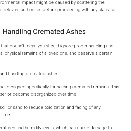
vironmental impact might be caused by scattering the
 relevant authorities before proceeding with any plans for
nd Handling Cremated Ashes
ut that doesn’t mean you should ignore proper handling and
inal physical remains of a loved one, and deserve a certain
 and handling cremated ashes:
ssel designed specifically for holding cremated remains. This
atter or become disorganized over time.
 soil or sand to reduce oxidization and fading of any
 time.
ratures and humidity levels, which can cause damage to