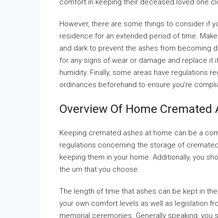
comfort in keeping their deceased loved one cl
However, there are some things to consider if 
residence for an extended period of time. Make s
and dark to prevent the ashes from becoming d
for any signs of wear or damage and replace it if 
humidity. Finally, some areas have regulations 
ordinances beforehand to ensure you’re compli
Overview Of Home Cremated 
Keeping cremated ashes at home can be a comf
regulations concerning the storage of cremated
keeping them in your home. Additionally, you sh
the urn that you choose.
The length of time that ashes can be kept in the h
your own comfort levels as well as legislation fr
memorial ceremonies. Generally speaking, you s