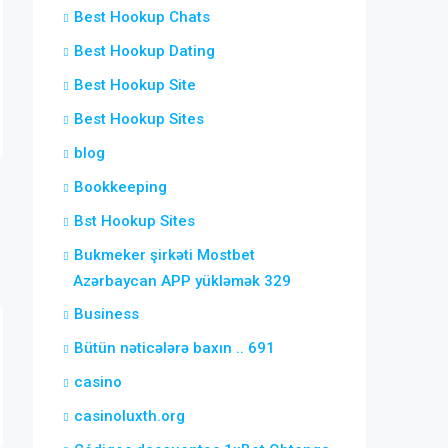
Best Hookup Chats
Best Hookup Dating
Best Hookup Site
Best Hookup Sites
blog
Bookkeeping
Bst Hookup Sites
Bukmeker şirkəti Mostbet
Azərbaycan APP yükləmək 329
Business
Bütün nəticələrə baxın .. 691
casino
casinoluxth.org