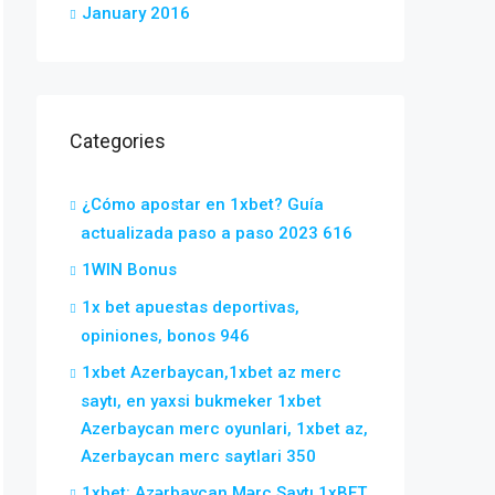
January 2016
Categories
¿Cómo apostar en 1xbet? Guía
actualizada paso a paso 2023 616
1WIN Bonus
1x bet apuestas deportivas,
opiniones, bonos 946
1xbet Azerbaycan,1xbet az merc
saytı, en yaxsi bukmeker 1xbet
Azerbaycan merc oyunlari, 1xbet az,
Azerbaycan merc saytlari 350
1xbet: Azərbaycan Mərc Saytı 1xBET