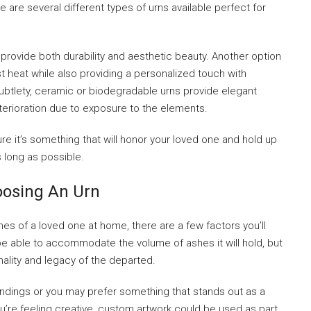
 are several different types of urns available perfect for
rovide both durability and aesthetic beauty. Another option
st heat while also providing a personalized touch with
ubtlety, ceramic or biodegradable urns provide elegant
eterioration due to exposure to the elements.
e it’s something that will honor your loved one and hold up
 long as possible.
oosing An Urn
s of a loved one at home, there are a few factors you’ll
 be able to accommodate the volume of ashes it will hold, but
nality and legacy of the departed.
oundings or you may prefer something that stands out as a
you’re feeling creative, custom artwork could be used as part