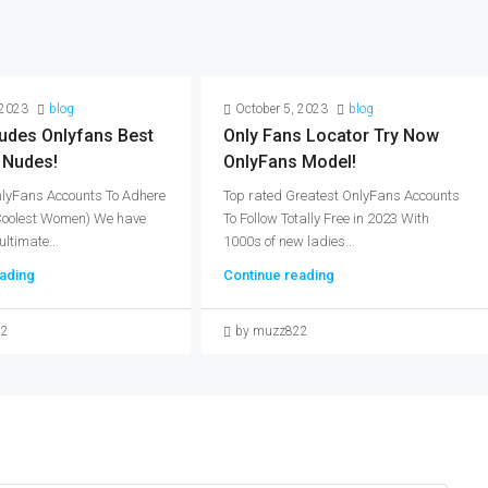
 2023
blog
October 5, 2023
blog
udes Onlyfans Best
Only Fans Locator Try Now
 Nudes!
OnlyFans Model!
nlyFans Accounts To Adhere
Top rated Greatest OnlyFans Accounts
(Coolest Women) We have
To Follow Totally Free in 2023 With
ultimate...
1000s of new ladies...
ading
Continue reading
22
by muzz822