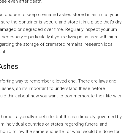
ose even after death.
you choose to keep cremated ashes stored in an urn at your
ure the container is secure and store it in a place that’s dry
amaged or degraded over time. Regularly inspect your urn
necessary – particularly if you’re living in an area with high
regarding the storage of cremated remains; research local
ant.
Ashes
orting way to remember a loved one. There are laws and
 ashes, so it’s important to understand these before
ould think about how you want to commemorate their life with
ome is typically indefinite, but this is ultimately governed by
om individual countries or states regarding funeral and
hould follow the same etiquette for what would be done for