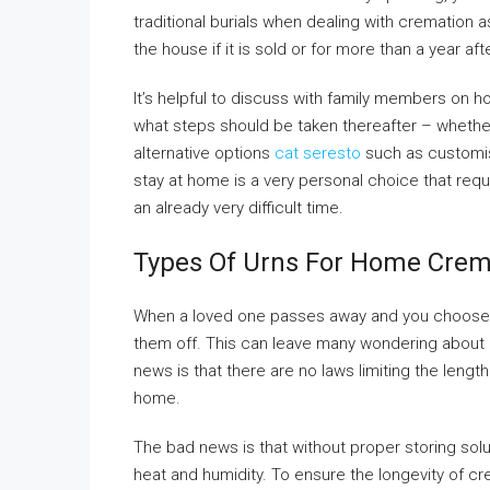
traditional burials when dealing with cremation
the house if it is sold or for more than a year aft
It’s helpful to discuss with family members on 
what steps should be taken thereafter – whether
alternative options
cat seresto
such as customis
stay at home is a very personal choice that requ
an already very difficult time.
Types Of Urns For Home Cre
When a loved one passes away and you choose t
them off. This can leave many wondering abou
news is that there are no laws limiting the lengt
home.
The bad news is that without proper storing sol
heat and humidity. To ensure the longevity of cr