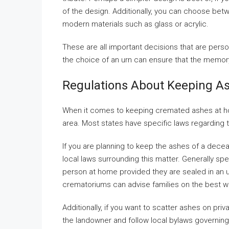
of the design. Additionally, you can choose betw
modern materials such as glass or acrylic.
These are all important decisions that are pers
the choice of an urn can ensure that the memory
Regulations About Keeping A
When it comes to keeping cremated ashes at home
area. Most states have specific laws regarding
If you are planning to keep the ashes of a dece
local laws surrounding this matter. Generally sp
person at home provided they are sealed in an u
crematoriums can advise families on the best w
Additionally, if you want to scatter ashes on priv
the landowner and follow local bylaws governing