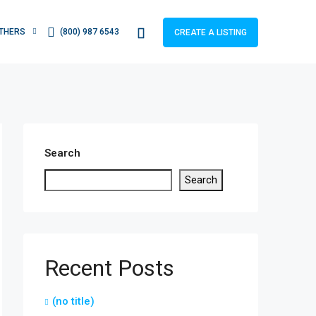
THERS
(800) 987 6543
CREATE A LISTING
Search
Search
Recent Posts
(no title)