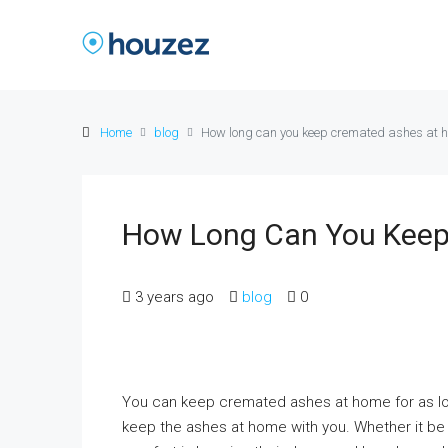
Home
blog
How long can you keep cremated ashes at 
How Long Can You Keep
3 years ago
blog
0
You can keep cremated ashes at home for as lon
keep the ashes at home with you. Whether it be