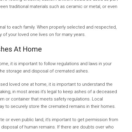
een traditional materials such as ceramic or metal, or even
onal to each family. When properly selected and respected,
 of your loved one lives on for many years.
shes At Home
, it is important to follow regulations and laws in your
 the storage and disposal of cremated ashes.
ased loved one at home, it is important to understand the
eaking, in most areas it’s legal to keep ashes of a deceased
rn or container that meets safety regulations. Local
ay to securely store the cremated remains in their homes.
ate or even public land, it’s important to get permission from
 disposal of human remains. If there are doubts over who