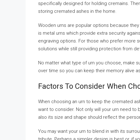
specifically designed for holding cremains. There
storing cremated ashes in the home.
Wooden urns are popular options because they p
is metal urns which provide extra security again
engraving options. For those who prefer more s
solutions while still providing protection from d
No matter what type of urn you choose, make sur
over time so you can keep their memory alive as
Factors To Consider When Ch
When choosing an urn to keep the cremated ashe
want to consider. Not only will your urn need to
also its size and shape should reflect the perso
You may want your urn to blend in with its surr
tribute. Perhaps a simpler design is best or, if 