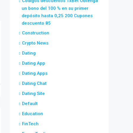
Códigos descuentos 1xBet Obtenga
un bono del 100 % en su primer
depósito hasta 0,25 200 Cupones
descuento 85
Construction
Crypto News
Dating
Dating App
Dating Apps
Dating Chat
Dating Site
Default
Education
FinTech