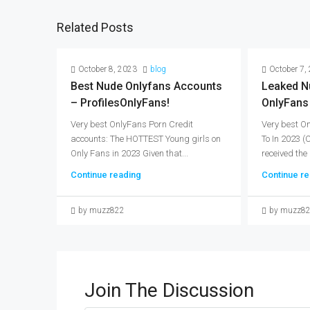
Related Posts
October 8, 2023
blog
October 7,
Best Nude Onlyfans Accounts
Leaked N
– ProfilesOnlyFans!
OnlyFans
Very best OnlyFans Porn Credit
Very best O
accounts: The HOTTEST Young girls on
To In 2023 
Only Fans in 2023 Given that...
received the 
Continue reading
Continue re
by muzz822
by muzz8
Join The Discussion