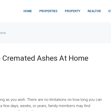
HOME
PROPERTIES
PROPERTY
REALTOR
O
home
 Cremated Ashes At Home
g as you wish. There are no limitations on how long you can
 a few days, weeks, or years, family members may find