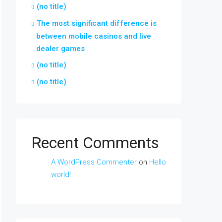
(no title)
The most significant difference is
between mobile casinos and live
dealer games
(no title)
(no title)
Recent Comments
A WordPress Commenter
on
Hello
world!