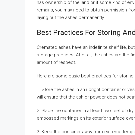
has ownership of the land or if some kind of en
remains, you may need to obtain permission from
laying out the ashes permanently.
Best Practices For Storing A
Cremated ashes have an indefinite shelf life, b
storage practices. After all, the ashes are the f
amount of respect.
Here are some basic best practices for storing
1. Store the ashes in an upright container or ve
will ensure that the ash or powder does not sc
2. Place the container in at least two feet of dry
embossed markings on its exterior surface over
3. Keep the container away from extreme tempe