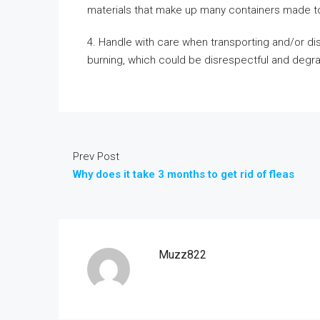
materials that make up many containers made to
4. Handle with care when transporting and/or disp
burning, which could be disrespectful and degra
Prev Post
Why does it take 3 months to get rid of fleas
Muzz822