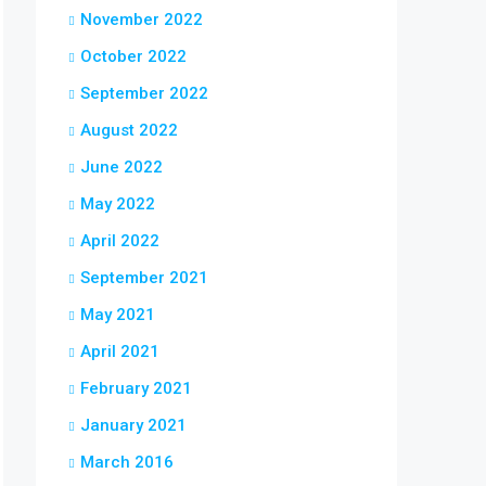
November 2022
October 2022
September 2022
August 2022
June 2022
May 2022
April 2022
September 2021
May 2021
April 2021
February 2021
January 2021
March 2016