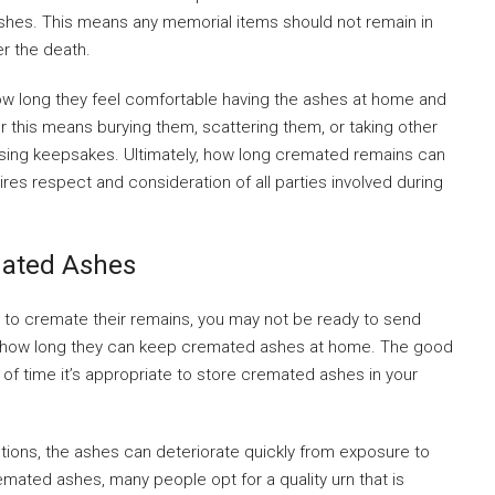
 ashes. This means any memorial items should not remain in
er the death.
how long they feel comfortable having the ashes at home and
 this means burying them, scattering them, or taking other
ing keepsakes. Ultimately, how long cremated remains can
ires respect and consideration of all parties involved during
mated Ashes
o cremate their remains, you may not be ready to send
t how long they can keep cremated ashes at home. The good
h of time it’s appropriate to store cremated ashes in your
utions, the ashes can deteriorate quickly from exposure to
emated ashes, many people opt for a quality urn that is