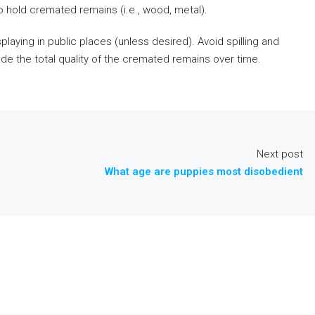
 hold cremated remains (i.e., wood, metal).
laying in public places (unless desired). Avoid spilling and
de the total quality of the cremated remains over time.
Next post
What age are puppies most disobedient