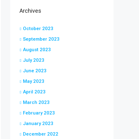
Archives
October 2023
September 2023
August 2023
July 2023
June 2023
May 2023
April 2023
March 2023
February 2023
January 2023
December 2022