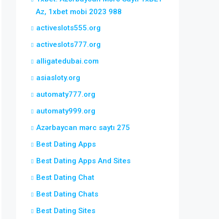
Az, 1xbet mobi 2023 988
activeslots555.org
activeslots777.org
alligatedubai.com
asiasloty.org
automaty777.org
automaty999.org
Azərbaycan mərc saytı 275
Best Dating Apps
Best Dating Apps And Sites
Best Dating Chat
Best Dating Chats
Best Dating Sites