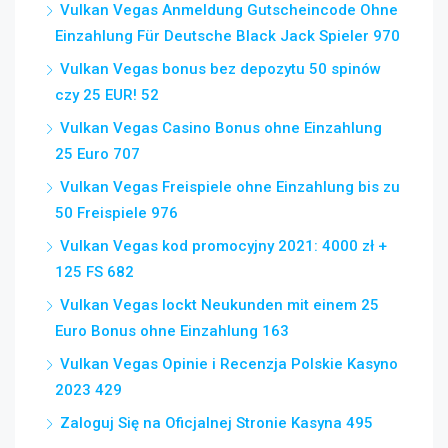
Vulkan Vegas Anmeldung Gutscheincode Ohne
Einzahlung Für Deutsche Black Jack Spieler 970
Vulkan Vegas bonus bez depozytu 50 spinów
czy 25 EUR! 52
Vulkan Vegas Casino Bonus ohne Einzahlung
25 Euro 707
Vulkan Vegas Freispiele ohne Einzahlung bis zu
50 Freispiele 976
Vulkan Vegas kod promocyjny 2021: 4000 zł +
125 FS 682
Vulkan Vegas lockt Neukunden mit einem 25
Euro Bonus ohne Einzahlung 163
Vulkan Vegas Opinie i Recenzja Polskie Kasyno
2023 429
Zaloguj Się na Oficjalnej Stronie Kasyna 495