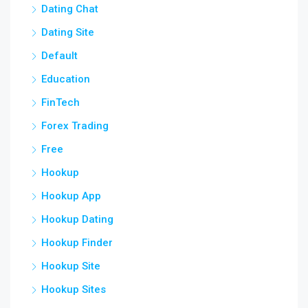
Dating Chat
Dating Site
Default
Education
FinTech
Forex Trading
Free
Hookup
Hookup App
Hookup Dating
Hookup Finder
Hookup Site
Hookup Sites