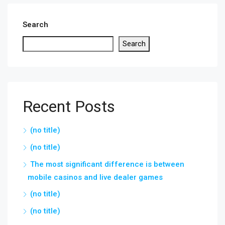
Search
Search
Recent Posts
(no title)
(no title)
The most significant difference is between
mobile casinos and live dealer games
(no title)
(no title)