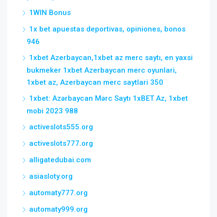
1WIN Bonus
1x bet apuestas deportivas, opiniones, bonos
946
1xbet Azerbaycan,1xbet az merc saytı, en yaxsi
bukmeker 1xbet Azerbaycan merc oyunlari,
1xbet az, Azerbaycan merc saytlari 350
1xbet: Azərbaycan Mərc Saytı 1xBET Az, 1xbet
mobi 2023 988
activeslots555.org
activeslots777.org
alligatedubai.com
asiasloty.org
automaty777.org
automaty999.org