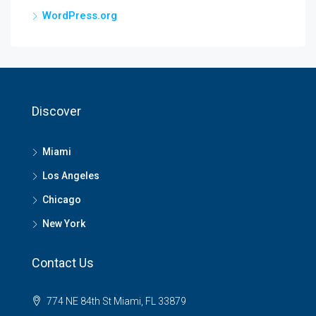
WordPress.org
Discover
Miami
Los Angeles
Chicago
New York
Contact Us
774 NE 84th St Miami, FL 33879