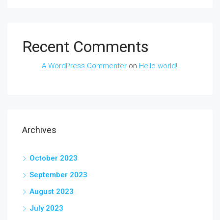
Recent Comments
A WordPress Commenter
on
Hello world!
Archives
October 2023
September 2023
August 2023
July 2023