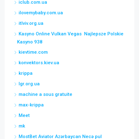
iclub.com.ua
ilovemybaby.com.ua
itlviv.org.ua
Kasyno Online Vulkan Vegas ️ Najlepsze Polskie
Kasyno 938
kievtime.com
konvektors.kiev.ua
krippa
lgr.org.ua
machine a sous gratuite
max-krippa
Meet
mk
MostBet Aviator Azərbaycan Necə pul