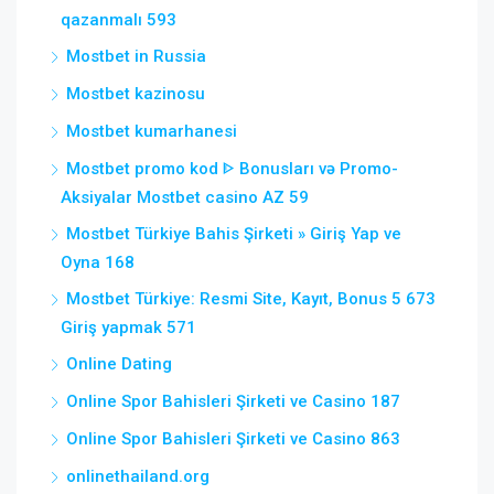
qazanmalı 593
Mostbet in Russia
Mostbet kazinosu
Mostbet kumarhanesi
Mostbet promo kod ᐈ Bonusları və Promo-
Aksiyalar Mostbet casino AZ 59
Mostbet Türkiye Bahis Şirketi » Giriş Yap ve
Oyna 168
Mostbet Türkiye: Resmi Site, Kayıt, Bonus 5 673
Giriş yapmak 571
Online Dating
Online Spor Bahisleri Şirketi ve Casino 187
Online Spor Bahisleri Şirketi ve Casino 863
onlinethailand.org