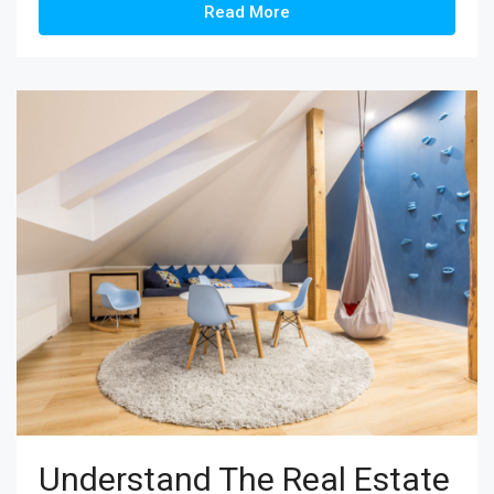
Read More
Understand The Real Estate