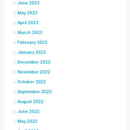
June 2023
May 2023
April 2023
March 2023
February 2023
January 2023
December 2022
November 2022
October 2022
September 2022
August 2022
June 2022
May 2022