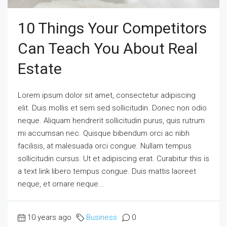
10 Things Your Competitors
Can Teach You About Real
Estate
Lorem ipsum dolor sit amet, consectetur adipiscing
elit. Duis mollis et sem sed sollicitudin. Donec non odio
neque. Aliquam hendrerit sollicitudin purus, quis rutrum
mi accumsan nec. Quisque bibendum orci ac nibh
facilisis, at malesuada orci congue. Nullam tempus
sollicitudin cursus. Ut et adipiscing erat. Curabitur this is
a text link libero tempus congue. Duis mattis laoreet
neque, et ornare neque...
10 years ago
Business
0