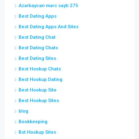
Azərbaycan mərc saytı 275
Best Dating Apps
Best Dating Apps And Sites
Best Dating Chat
Best Dating Chats
Best Dating Sites
Best Hookup Chats
Best Hookup Dating
Best Hookup Site
Best Hookup Sites
blog
Bookkeeping
Bst Hookup Sites