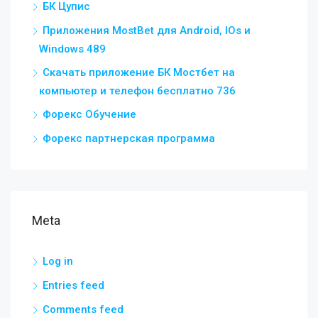
БК Цупис
Приложения MostBet для Android, IOs и
Windows 489
Скачать приложение БК Мостбет на
компьютер и телефон бесплатно 736
Форекс Обучение
Форекс партнерская программа
Meta
Log in
Entries feed
Comments feed