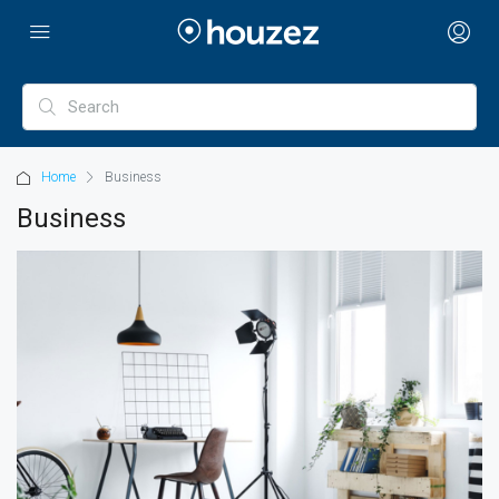
Home
Business
Business