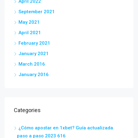
April 2022
September 2021
May 2021
April 2021
February 2021
January 2021
March 2016
January 2016
Categories
¿Cómo apostar en 1xbet? Guía actualizada
paso a paso 2023 616