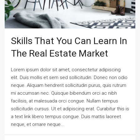
Skills That You Can Learn In
The Real Estate Market
Lorem ipsum dolor sit amet, consectetur adipiscing
elit. Duis mollis et sem sed sollicitudin. Donec non odio
neque. Aliquam hendrerit sollicitudin purus, quis rutrum
mi accumsan nec. Quisque bibendum orci ac nibh
facilisis, at malesuada orci congue. Nullam tempus
sollicitudin cursus. Ut et adipiscing erat. Curabitur this is
a text link libero tempus congue. Duis mattis laoreet
neque, et ornare neque...