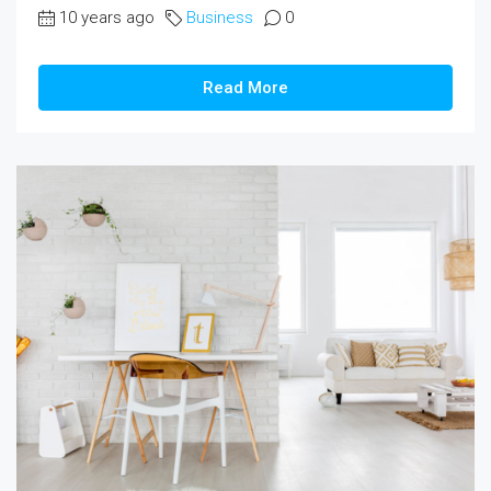
10 years ago
Business
0
Read More