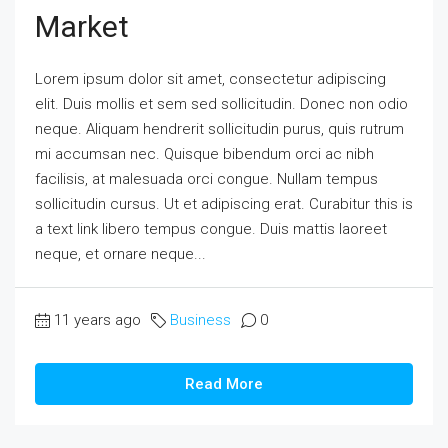
Market
Lorem ipsum dolor sit amet, consectetur adipiscing
elit. Duis mollis et sem sed sollicitudin. Donec non odio
neque. Aliquam hendrerit sollicitudin purus, quis rutrum
mi accumsan nec. Quisque bibendum orci ac nibh
facilisis, at malesuada orci congue. Nullam tempus
sollicitudin cursus. Ut et adipiscing erat. Curabitur this is
a text link libero tempus congue. Duis mattis laoreet
neque, et ornare neque...
11 years ago
Business
0
Read More