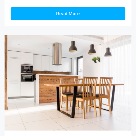
Read More