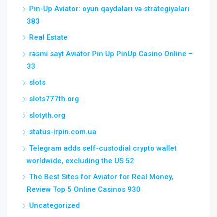
Pin-Up Aviator: oyun qaydaları və strategiyaları
383
Real Estate
rəsmi sayt Aviator Pin Up PinUp Casino Online –
33
slots
slots777th.org
slotyth.org
status-irpin.com.ua
Telegram adds self-custodial crypto wallet
worldwide, excluding the US 52
The Best Sites for Aviator for Real Money,
Review Top 5 Online Casinos 930
Uncategorized