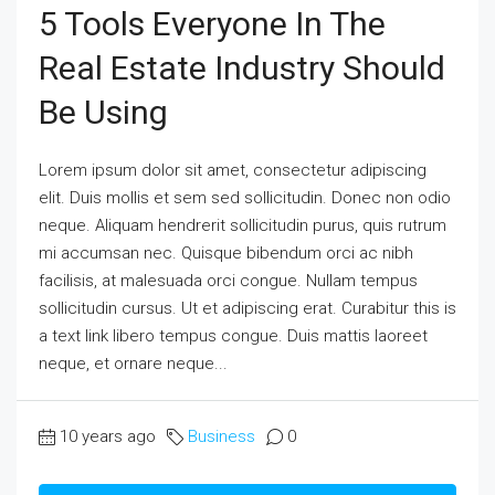
5 Tools Everyone In The
Real Estate Industry Should
Be Using
Lorem ipsum dolor sit amet, consectetur adipiscing
elit. Duis mollis et sem sed sollicitudin. Donec non odio
neque. Aliquam hendrerit sollicitudin purus, quis rutrum
mi accumsan nec. Quisque bibendum orci ac nibh
facilisis, at malesuada orci congue. Nullam tempus
sollicitudin cursus. Ut et adipiscing erat. Curabitur this is
a text link libero tempus congue. Duis mattis laoreet
neque, et ornare neque...
10 years ago
Business
0