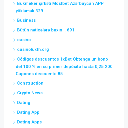
Bukmeker şirkəti Mostbet Azərbaycan APP
yükləmək 329
Business
Bütün nəticələrə baxın .. 691
casino
casinoluxth.org
Códigos descuentos 1xBet Obtenga un bono
del 100 % en su primer depósito hasta 0,25 200
Cupones descuento 85
Construction
Crypto News
Dating
Dating App
Dating Apps