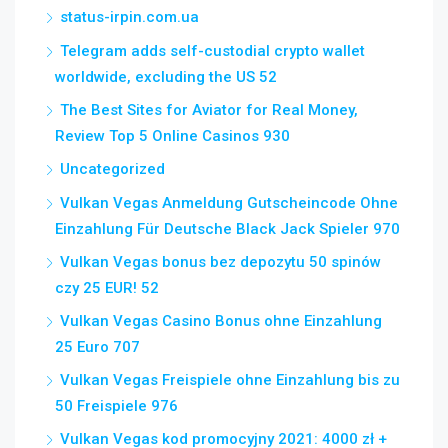
status-irpin.com.ua
Telegram adds self-custodial crypto wallet
worldwide, excluding the US 52
The Best Sites for Aviator for Real Money,
Review Top 5 Online Casinos 930
Uncategorized
Vulkan Vegas Anmeldung Gutscheincode Ohne
Einzahlung Für Deutsche Black Jack Spieler 970
Vulkan Vegas bonus bez depozytu 50 spinów
czy 25 EUR! 52
Vulkan Vegas Casino Bonus ohne Einzahlung
25 Euro 707
Vulkan Vegas Freispiele ohne Einzahlung bis zu
50 Freispiele 976
Vulkan Vegas kod promocyjny 2021: 4000 zł +