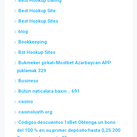
Best Hookup Dating
Best Hookup Site
Best Hookup Sites
blog
Bookkeeping
Bst Hookup Sites
Bukmeker şirkəti Mostbet Azərbaycan APP
yükləmək 329
Business
Bütün nəticələrə baxın .. 691
casino
casinoluxth.org
Códigos descuentos 1xBet Obtenga un bono
del 100 % en su primer depósito hasta 0,25 200