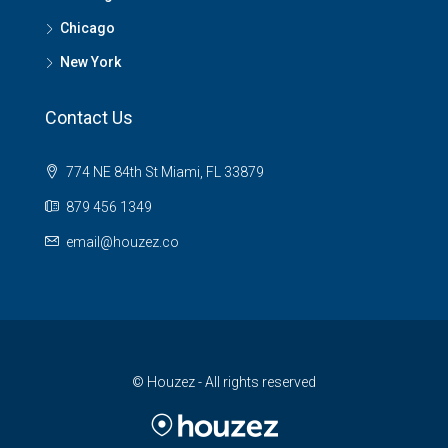
Chicago
New York
Contact Us
774 NE 84th St Miami, FL 33879
879 456 1349
email@houzez.co
© Houzez - All rights reserved