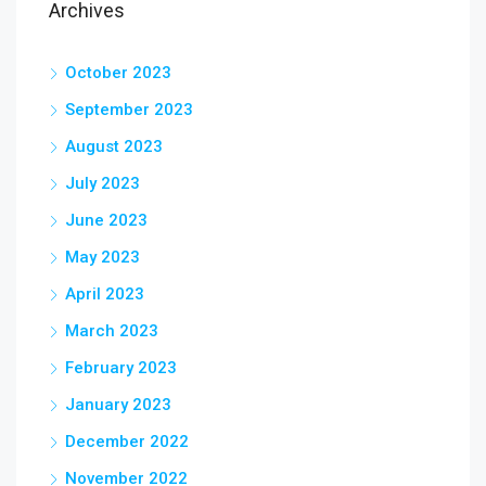
Archives
October 2023
September 2023
August 2023
July 2023
June 2023
May 2023
April 2023
March 2023
February 2023
January 2023
December 2022
November 2022