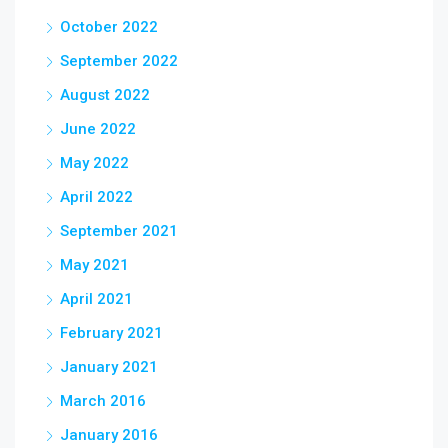
October 2022
September 2022
August 2022
June 2022
May 2022
April 2022
September 2021
May 2021
April 2021
February 2021
January 2021
March 2016
January 2016