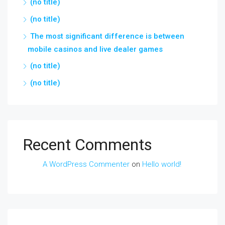
(no title)
(no title)
The most significant difference is between
mobile casinos and live dealer games
(no title)
(no title)
Recent Comments
A WordPress Commenter
on
Hello world!