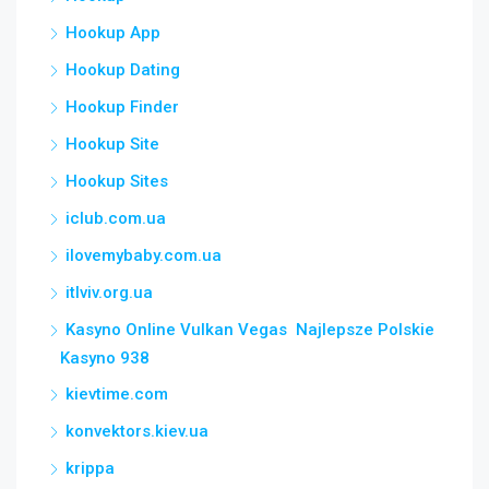
Hookup App
Hookup Dating
Hookup Finder
Hookup Site
Hookup Sites
iclub.com.ua
ilovemybaby.com.ua
itlviv.org.ua
Kasyno Online Vulkan Vegas ️ Najlepsze Polskie
Kasyno 938
kievtime.com
konvektors.kiev.ua
krippa