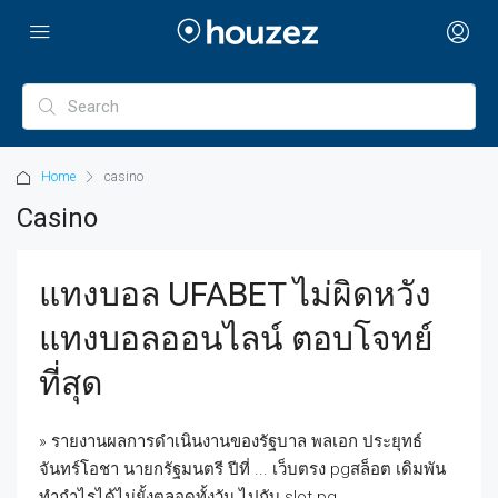
Home
casino
Casino
แทงบอล UFABET ไม่ผิดหวัง
แทงบอลออนไลน์ ตอบโจทย์
ที่สุด
» รายงานผลการดำเนินงานของรัฐบาล พลเอก ประยุทธ์
จันทร์โอชา นายกรัฐมนตรี ปีที่ ... เว็บตรง pgสล็อต เดิมพัน
ทำกำไรได้ไม่ยั้งตลอดทั้งวัน ไปกับ slot pg...