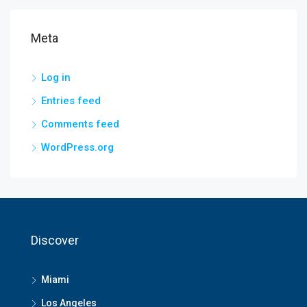
Meta
Log in
Entries feed
Comments feed
WordPress.org
Discover
Miami
Los Angeles