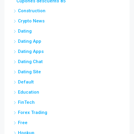
Cupones descuento 85
Construction
Crypto News
Dating
Dating App
Dating Apps
Dating Chat
Dating Site
Default
Education
FinTech
Forex Trading
Free
Hookup