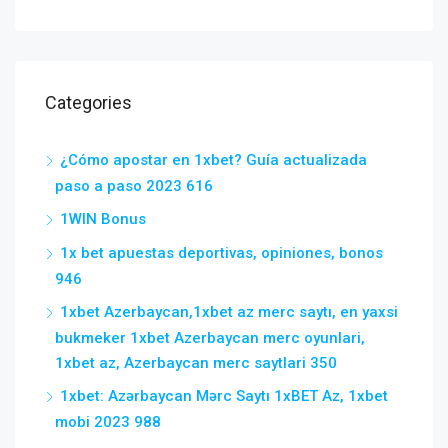
Categories
¿Cómo apostar en 1xbet? Guía actualizada
paso a paso 2023 616
1WIN Bonus
1x bet apuestas deportivas, opiniones, bonos
946
1xbet Azerbaycan,1xbet az merc saytı, en yaxsi
bukmeker 1xbet Azerbaycan merc oyunlari,
1xbet az, Azerbaycan merc saytlari 350
1xbet: Azərbaycan Mərc Saytı 1xBET Az, 1xbet
mobi 2023 988