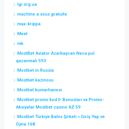
lgr.org.ua
machine a sous gratuite
max-krippa
Meet
mk
MostBet Aviator Azərbaycan Necə pul
qazanmalı 593
Mostbet in Russia
Mostbet kazinosu
Mostbet kumarhanesi
Mostbet promo kod ᐈ Bonusları və Promo-
Aksiyalar Mostbet casino AZ 59
Mostbet Türkiye Bahis Şirketi » Giriş Yap ve
Oyna 168