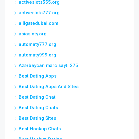
activeslots555.org
activeslots777.org
alligatedubai.com
asiasloty.org
automaty777.org
automaty999.org
Azərbaycan mərc saytı 275
Best Dating Apps
Best Dating Apps And Sites
Best Dating Chat
Best Dating Chats
Best Dating Sites
Best Hookup Chats