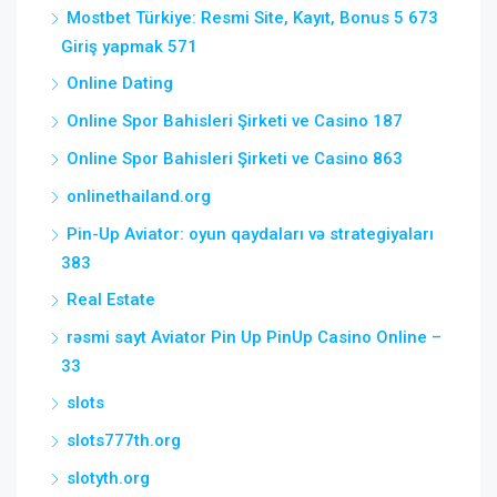
Mostbet Türkiye: Resmi Site, Kayıt, Bonus 5 673
Giriş yapmak 571
Online Dating
Online Spor Bahisleri Şirketi ve Casino 187
Online Spor Bahisleri Şirketi ve Casino 863
onlinethailand.org
Pin-Up Aviator: oyun qaydaları və strategiyaları
383
Real Estate
rəsmi sayt Aviator Pin Up PinUp Casino Online –
33
slots
slots777th.org
slotyth.org