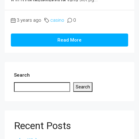
3 years ago
casino
0
Read More
Search
Search
Recent Posts