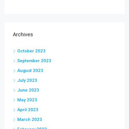
Archives
October 2023
September 2023
August 2023
July 2023
June 2023
May 2023
April 2023
March 2023