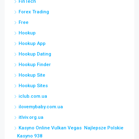
FinTech
Forex Trading
Free
Hookup
Hookup App
Hookup Dating
Hookup Finder
Hookup Site
Hookup Sites
iclub.com.ua
ilovemybaby.com.ua
itlviv.org.ua
Kasyno Online Vulkan Vegas ️ Najlepsze Polskie
Kasyno 938