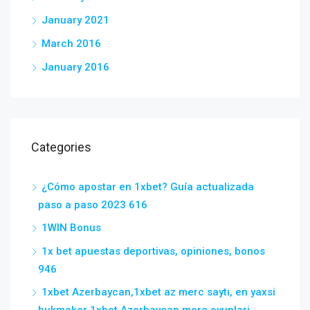
January 2021
March 2016
January 2016
Categories
¿Cómo apostar en 1xbet? Guía actualizada
paso a paso 2023 616
1WIN Bonus
1x bet apuestas deportivas, opiniones, bonos
946
1xbet Azerbaycan,1xbet az merc saytı, en yaxsi