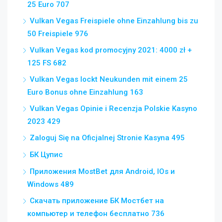
25 Euro 707
Vulkan Vegas Freispiele ohne Einzahlung bis zu
50 Freispiele 976
Vulkan Vegas kod promocyjny 2021: 4000 zł +
125 FS 682
Vulkan Vegas lockt Neukunden mit einem 25
Euro Bonus ohne Einzahlung 163
Vulkan Vegas Opinie i Recenzja Polskie Kasyno
2023 429
Zaloguj Się na Oficjalnej Stronie Kasyna 495
БК Цупис
Приложения MostBet для Android, IOs и
Windows 489
Скачать приложение БК Мостбет на
компьютер и телефон бесплатно 736