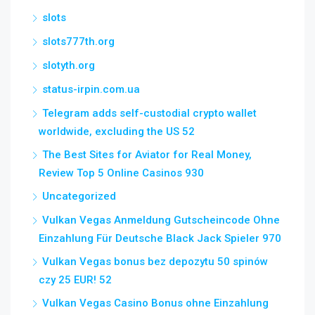
slots
slots777th.org
slotyth.org
status-irpin.com.ua
Telegram adds self-custodial crypto wallet
worldwide, excluding the US 52
The Best Sites for Aviator for Real Money,
Review Top 5 Online Casinos 930
Uncategorized
Vulkan Vegas Anmeldung Gutscheincode Ohne
Einzahlung Für Deutsche Black Jack Spieler 970
Vulkan Vegas bonus bez depozytu 50 spinów
czy 25 EUR! 52
Vulkan Vegas Casino Bonus ohne Einzahlung