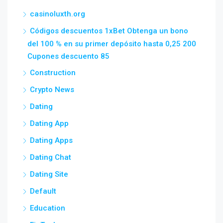
casinoluxth.org
Códigos descuentos 1xBet Obtenga un bono
del 100 % en su primer depósito hasta 0,25 200
Cupones descuento 85
Construction
Crypto News
Dating
Dating App
Dating Apps
Dating Chat
Dating Site
Default
Education