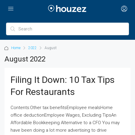
Home
2022
August
August 2022
Filing It Down: 10 Tax Tips
For Restaurants
Contents:Other tax benefitsEmployee mealsHome
office deductionEmployee Wages, Excluding TipsAn
Affordable Bookkeeping Alternative to a CFO You may
have been doing a lot more advertising to drive