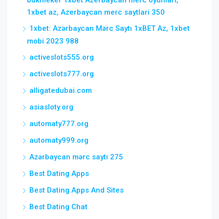
bukmeker 1xbet Azerbaycan merc oyunlari,
1xbet az, Azerbaycan merc saytlari 350
1xbet: Azərbaycan Mərc Saytı 1xBET Az, 1xbet
mobi 2023 988
activeslots555.org
activeslots777.org
alligatedubai.com
asiasloty.org
automaty777.org
automaty999.org
Azərbaycan mərc saytı 275
Best Dating Apps
Best Dating Apps And Sites
Best Dating Chat