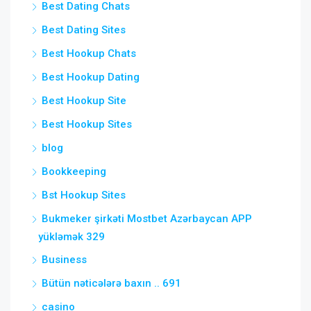
Best Dating Chats
Best Dating Sites
Best Hookup Chats
Best Hookup Dating
Best Hookup Site
Best Hookup Sites
blog
Bookkeeping
Bst Hookup Sites
Bukmeker şirkəti Mostbet Azərbaycan APP
yükləmək 329
Business
Bütün nəticələrə baxın .. 691
casino