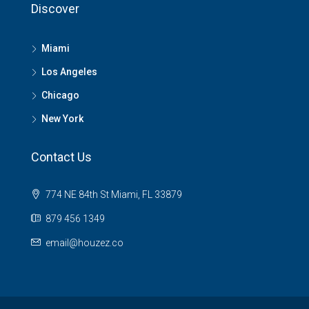
Discover
Miami
Los Angeles
Chicago
New York
Contact Us
774 NE 84th St Miami, FL 33879
879 456 1349
email@houzez.co