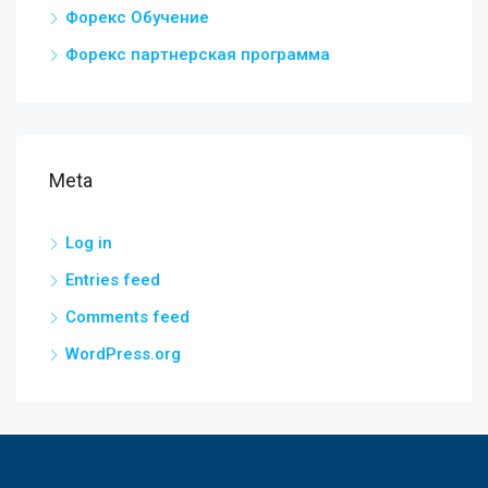
Форекс Обучение
Форекс партнерская программа
Meta
Log in
Entries feed
Comments feed
WordPress.org