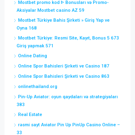
Mostbet promo kod ᐈ Bonusları və Promo-
Aksiyalar Mostbet casino AZ 59
Mostbet Türkiye Bahis Şirketi » Giriş Yap ve
Oyna 168
Mostbet Türkiye: Resmi Site, Kayıt, Bonus 5 673
Giriş yapmak 571
Online Dating
Online Spor Bahisleri Şirketi ve Casino 187
Online Spor Bahisleri Şirketi ve Casino 863
onlinethailand.org
Pin-Up Aviator: oyun qaydaları və strategiyaları
383
Real Estate
rəsmi sayt Aviator Pin Up PinUp Casino Online –
33