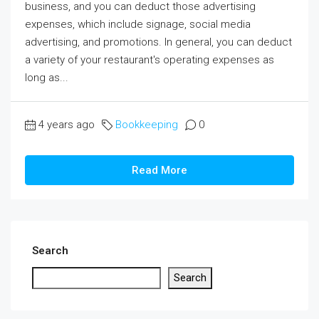
business, and you can deduct those advertising
expenses, which include signage, social media
advertising, and promotions. In general, you can deduct
a variety of your restaurant's operating expenses as
long as...
4 years ago
Bookkeeping
0
Read More
Search
Search