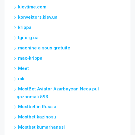
kievtime.com
konvektors.kiev.ua
krippa
lgr.org.ua
machine a sous gratuite
max-krippa
Meet
mk
MostBet Aviator Azərbaycan Necə pul
qazanmalı 593
Mostbet in Russia
Mostbet kazinosu
Mostbet kumarhanesi