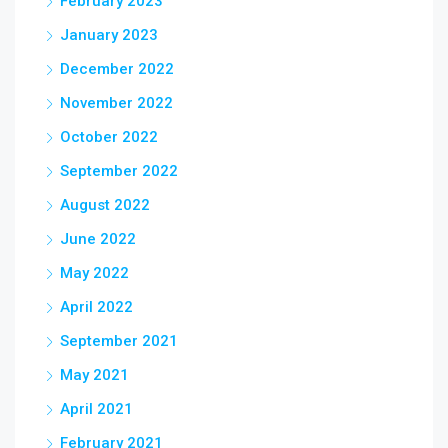
February 2023
January 2023
December 2022
November 2022
October 2022
September 2022
August 2022
June 2022
May 2022
April 2022
September 2021
May 2021
April 2021
February 2021