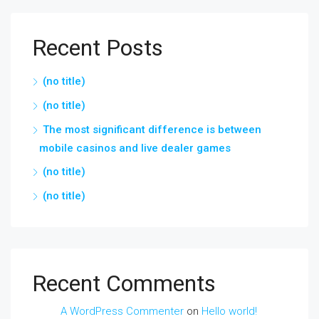
Recent Posts
(no title)
(no title)
The most significant difference is between
mobile casinos and live dealer games
(no title)
(no title)
Recent Comments
A WordPress Commenter
on
Hello world!