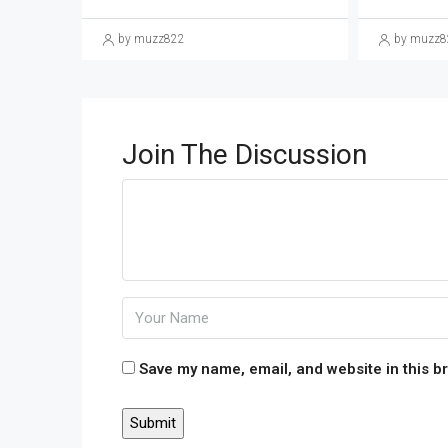
by muzz822
by muzz8
Join The Discussion
Save my name, email, and website in this b