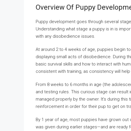
Overview Of Puppy Developme
Puppy development goes through several stages,
Understanding what stage a puppy is in is impo
with any disobedience issues.
At around 2 to 4 weeks of age, puppies begin to
displaying small acts of disobedience. During 
basic survival skills and how to interact with 
consistent with training, as consistency will hel
From 8 weeks to 6 months in age (the adolescen
and testing rules. This curious stage can resul
managed properly by the owner. It’s during this ti
reinforcement in order for their pup to get on t
By 1 year of age, most puppies have grown out
was given during earlier stages—and are ready f