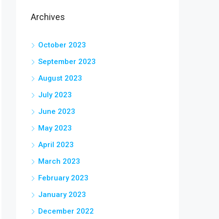
Archives
October 2023
September 2023
August 2023
July 2023
June 2023
May 2023
April 2023
March 2023
February 2023
January 2023
December 2022