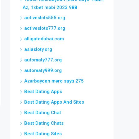
Az, 1xbet mobi 2023 988
activeslots555.org
activeslots777.org
alligatedubai.com
asiasloty.org
automaty777.org
automaty999.org
Azərbaycan mərc saytı 275
Best Dating Apps
Best Dating Apps And Sites
Best Dating Chat
Best Dating Chats
Best Dating Sites