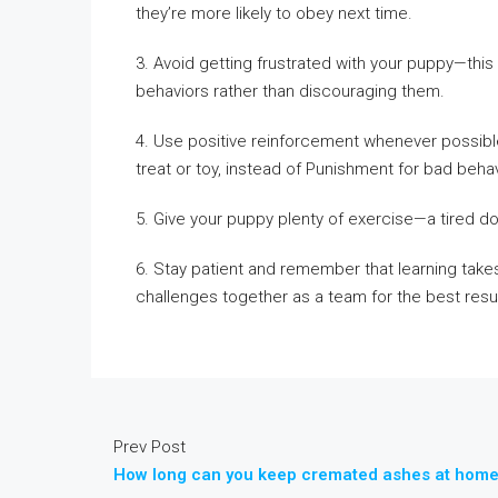
they’re more likely to obey next time.
3. Avoid getting frustrated with your puppy—this 
behaviors rather than discouraging them.
4. Use positive reinforcement whenever possibl
treat or toy, instead of Punishment for bad behav
5. Give your puppy plenty of exercise—a tired do
6. Stay patient and remember that learning takes
challenges together as a team for the best resul
Prev Post
How long can you keep cremated ashes at hom