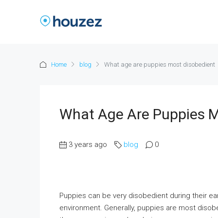
Home
blog
What age are puppies most disobedient
What Age Are Puppies M
3 years ago
blog
0
Puppies can be very disobedient during their ear
environment. Generally, puppies are most disob