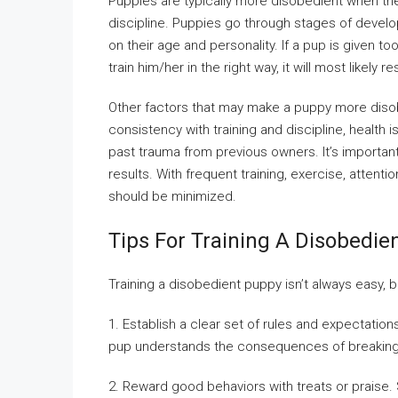
Puppies are typically more disobedient when th
discipline. Puppies go through stages of develo
on their age and personality. If a pup is given
train him/her in the right way, it will most likely
Other factors that may make a puppy more disobe
consistency with training and discipline, health
past trauma from previous owners. It’s importan
results. With frequent training, exercise, attent
should be minimized.
Tips For Training A Disobedie
Training a disobedient puppy isn’t always easy, 
1. Establish a clear set of rules and expectati
pup understands the consequences of breakin
2. Reward good behaviors with treats or praise