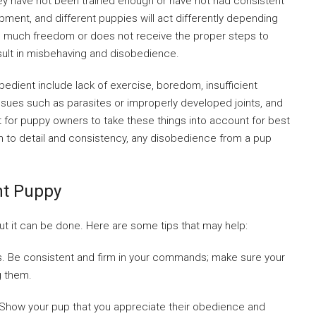
ey have not been trained enough or have not had consistent
pment, and different puppies will act differently depending
 too much freedom or does not receive the proper steps to
 result in misbehaving and disobedience.
dient include lack of exercise, boredom, insufficient
 issues such as parasites or improperly developed joints, and
t for puppy owners to take these things into account for best
ion to detail and consistency, any disobedience from a pup
nt Puppy
but it can be done. Here are some tips that may help:
ons. Be consistent and firm in your commands; make sure your
g them.
. Show your pup that you appreciate their obedience and