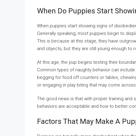
When Do Puppies Start Showi
When puppies start showing signs of disobedien
Generally speaking, most puppies begin to disp
This is because at this stage, they have outgrow
and objects, but they are still young enough to 
At this age, the pup begins testing their bound
Common types of naughty behavior can include 
begging for food off counters or tables, chewing
or engaging in play biting that may come across 
The good news is that with proper training and s
behaviors are acceptable and how to better co
Factors That May Make A Pup