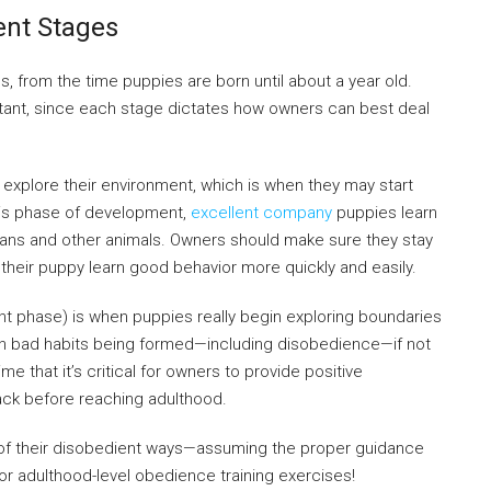
nt Stages
 from the time puppies are born until about a year old.
rtant, since each stage dictates how owners can best deal
 explore their environment, which is when they may start
this phase of development,
excellent company
puppies learn
humans and other animals. Owners should make sure they stay
p their puppy learn good behavior more quickly and easily.
t phase) is when puppies really begin exploring boundaries
t in bad habits being formed—including disobedience—if not
me that it’s critical for owners to provide positive
rack before reaching adulthood.
 of their disobedient ways—assuming the proper guidance
or adulthood-level obedience training exercises!