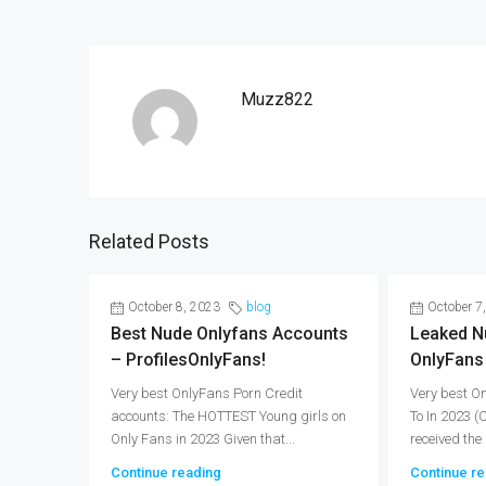
Muzz822
Related Posts
October 8, 2023
blog
October 7
Best Nude Onlyfans Accounts
Leaked N
– ProfilesOnlyFans!
OnlyFans
Very best OnlyFans Porn Credit
Very best O
accounts: The HOTTEST Young girls on
To In 2023 
Only Fans in 2023 Given that...
received the 
Continue reading
Continue re