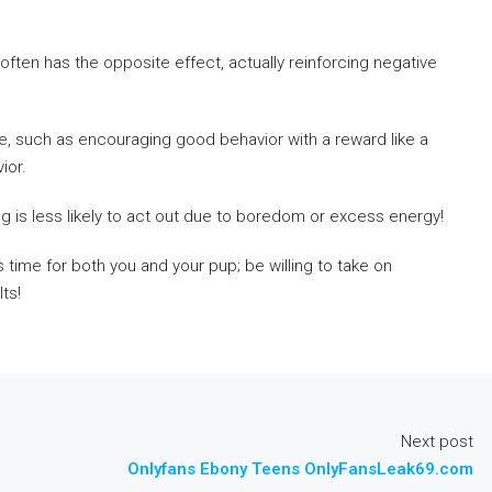
often has the opposite effect, actually reinforcing negative
e, such as encouraging good behavior with a reward like a
ior.
g is less likely to act out due to boredom or excess energy!
 time for both you and your pup; be willing to take on
ts!
Next post
e
Onlyfans Ebony Teens OnlyFansLeak69.com