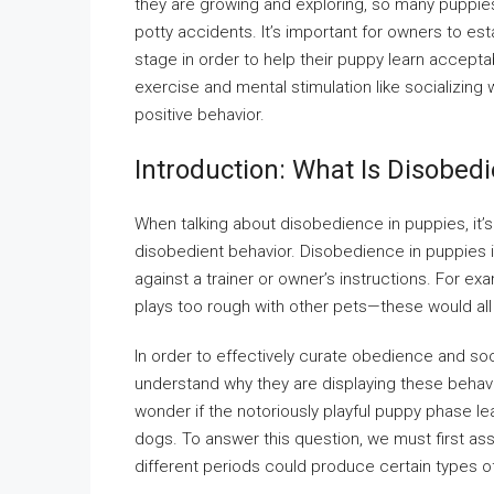
they are growing and exploring, so many puppies
potty accidents. It’s important for owners to est
stage in order to help their puppy learn accepta
exercise and mental stimulation like socializing
positive behavior.
Introduction: What Is Disobed
When talking about disobedience in puppies, it’
disobedient behavior. Disobedience in puppies i
against a trainer or owner’s instructions. For ex
plays too rough with other pets—these would al
In order to effectively curate obedience and so
understand why they are displaying these behavi
wonder if the notoriously playful puppy phase l
dogs. To answer this question, we must first a
different periods could produce certain types o