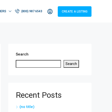
HERS
(800) 987 6543
CREATE A LISTING
Search
Search
Recent Posts
(no title)