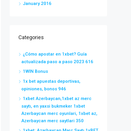
January 2016
Categories
¿Cómo apostar en 1xbet? Guía
actualizada paso a paso 2023 616
1WIN Bonus
1x bet apuestas deportivas,
opiniones, bonos 946
1xbet Azerbaycan,1xbet az merc
saytı, en yaxsi bukmeker 1xbet
Azerbaycan merc oyunlari, 1xbet az,
Azerbaycan merc saytlari 350
1xbet: Azərbaycan Mərc Saytı 1xBET