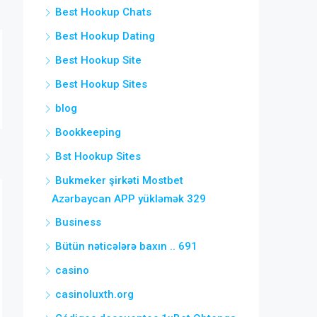
Best Hookup Chats
Best Hookup Dating
Best Hookup Site
Best Hookup Sites
blog
Bookkeeping
Bst Hookup Sites
Bukmeker şirkəti Mostbet
Azərbaycan APP yükləmək 329
Business
Bütün nəticələrə baxın .. 691
casino
casinoluxth.org