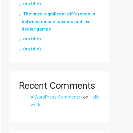
(no title)
The most significant difference is
between mobile casinos and live
dealer games
(no title)
(no title)
Recent Comments
A WordPress Commenter
on
Hello
world!