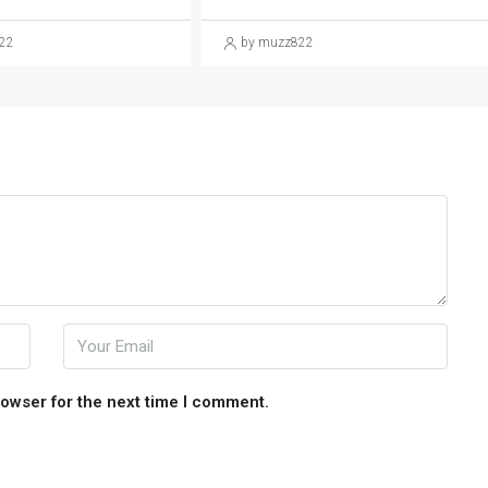
22
by muzz822
rowser for the next time I comment.