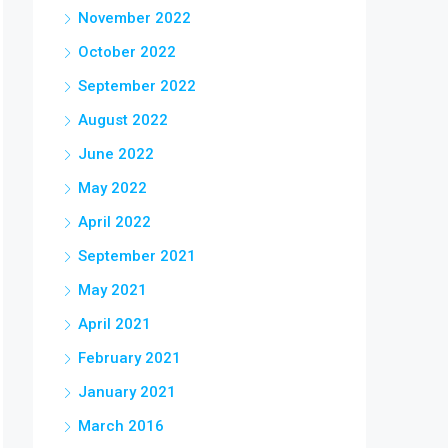
November 2022
October 2022
September 2022
August 2022
June 2022
May 2022
April 2022
September 2021
May 2021
April 2021
February 2021
January 2021
March 2016