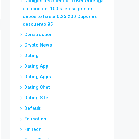
Códigos descuentos 1xBet Obtenga
un bono del 100 % en su primer
depósito hasta 0,25 200 Cupones
descuento 85
Construction
Crypto News
Dating
Dating App
Dating Apps
Dating Chat
Dating Site
Default
Education
FinTech