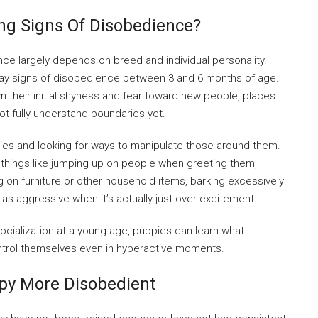
ng Signs Of Disobedience?
ce largely depends on breed and individual personality.
lay signs of disobedience between 3 and 6 months of age.
n their initial shyness and fear toward new people, places
not fully understand boundaries yet.
aries and looking for ways to manipulate those around them.
things like jumping up on people when greeting them,
 on furniture or other household items, barking excessively
as aggressive when it’s actually just over-excitement.
ocialization at a young age, puppies can learn what
ntrol themselves even in hyperactive moments.
py More Disobedient