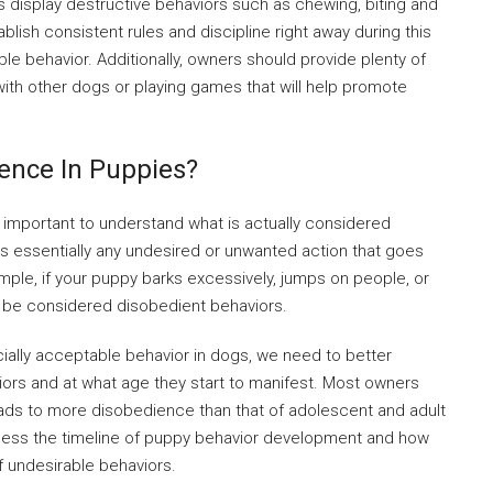
 display destructive behaviors such as chewing, biting and
ablish consistent rules and discipline right away during this
ble behavior. Additionally, owners should provide plenty of
 with other dogs or playing games that will help promote
ience In Puppies?
s important to understand what is actually considered
s essentially any undesired or unwanted action that goes
ample, if your puppy barks excessively, jumps on people, or
l be considered disobedient behaviors.
cially acceptable behavior in dogs, we need to better
ors and at what age they start to manifest. Most owners
eads to more disobedience than that of adolescent and adult
ssess the timeline of puppy behavior development and how
f undesirable behaviors.