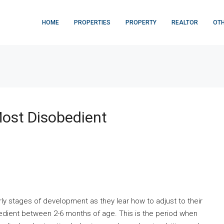
HOME
PROPERTIES
PROPERTY
REALTOR
OT
ost Disobedient
ly stages of development as they lear how to adjust to their
edient between 2-6 months of age. This is the period when