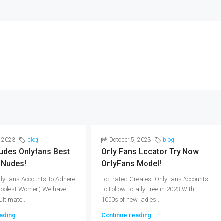
, 2023
blog
October 5, 2023
blog
udes Onlyfans Best
Only Fans Locator Try Now
 Nudes!
OnlyFans Model!
nlyFans Accounts To Adhere
Top rated Greatest OnlyFans Accounts
(Coolest Women) We have
To Follow Totally Free in 2023 With
ultimate...
1000s of new ladies...
ading
Continue reading