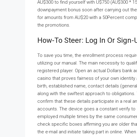
AU$300 to find yourself with U$750 (AU$300 * 15
downpayment bonus soon after carrying out th
for amounts from AU$20 with a 50Percent comp
the promotions.
How-To Steer: Log In Or Sign-
To save you time, the enrollment process require
utilizing our manual. The main necessity to quali
registered player. Open an actual Dollars bank ac
casino that proves fairness of your own identity a
birth, established name, contact details (genera
along with the swiftest approach to obligations.
confirm that these details participate in a real 
accounts. The device goes a constant verify to
employed multiple times by the same consumer. Ri
check specific boxes affirming you are older than
the e-mail and initiate taking part in online. When