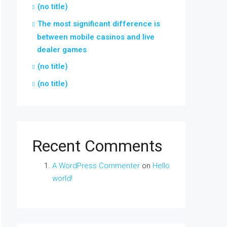
(no title)
The most significant difference is
between mobile casinos and live
dealer games
(no title)
(no title)
Recent Comments
A WordPress Commenter
on
Hello
world!