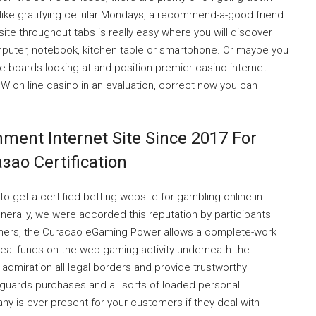
ke gratifying cellular Mondays, a recommend-a-good friend
site throughout tabs is really easy where you will discover
mputer, notebook, kitchen table or smartphone. Or maybe you
boards looking at and position premier casino internet
GW on line casino in an evaluation, correct now you can
ment Internet Site Since 2017 For
зao Certification
 get a certified betting website for gambling online in
enerally, we were accorded this reputation by participants
inners, the Curacao eGaming Power allows a complete-work
a real funds on the web gaming activity underneath the
admiration all legal borders and provide trustworthy
 guards purchases and all sorts of loaded personal
ny is ever present for your customers if they deal with