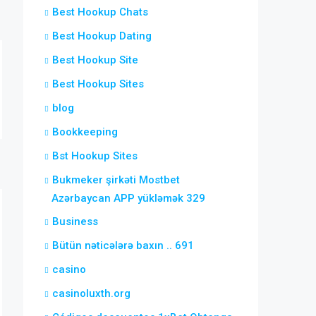
Best Hookup Chats
Best Hookup Dating
Best Hookup Site
Best Hookup Sites
blog
Bookkeeping
Bst Hookup Sites
Bukmeker şirkəti Mostbet
Azərbaycan APP yükləmək 329
Business
Bütün nəticələrə baxın .. 691
casino
casinoluxth.org