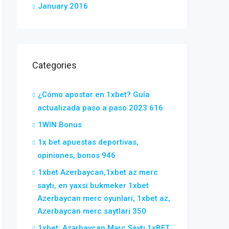
January 2016
Categories
¿Cómo apostar en 1xbet? Guía
actualizada paso a paso 2023 616
1WIN Bonus
1x bet apuestas deportivas,
opiniones, bonos 946
1xbet Azerbaycan,1xbet az merc
saytı, en yaxsi bukmeker 1xbet
Azerbaycan merc oyunlari, 1xbet az,
Azerbaycan merc saytlari 350
1xbet: Azərbaycan Mərc Saytı 1xBET