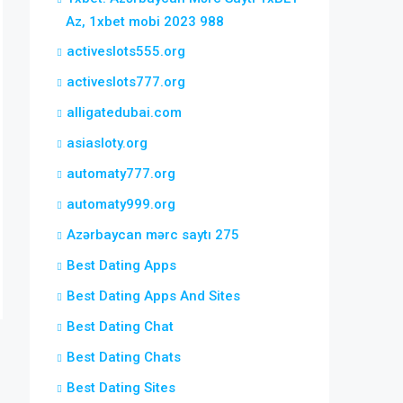
Az, 1xbet mobi 2023 988
activeslots555.org
activeslots777.org
alligatedubai.com
asiasloty.org
automaty777.org
automaty999.org
Azərbaycan mərc saytı 275
Best Dating Apps
Best Dating Apps And Sites
Best Dating Chat
Best Dating Chats
Best Dating Sites