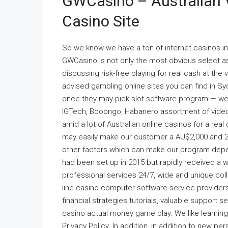
GWCasino – Australian V
Casino Site
So we know we have a ton of internet casinos in
GWCasino is not only the most obvious select as 
discussing risk-free playing for real cash at the v
advised gambling online sites you can find in Sy
once they may pick slot software program — we 
IGTech, Booongo, Habanero assortment of video cl
amid a lot of Australian online casinos for a re
may easily make our customer a AU$2,000 and 20
other factors which can make our program depe
had been set up in 2015 but rapidly received a w
professional services 24/7, wide and unique col
line casino computer software service providers
financial strategies tutorials, valuable support s
casino actual money game play. We like learning o
Privacy Policy. In addition, in addition to new 