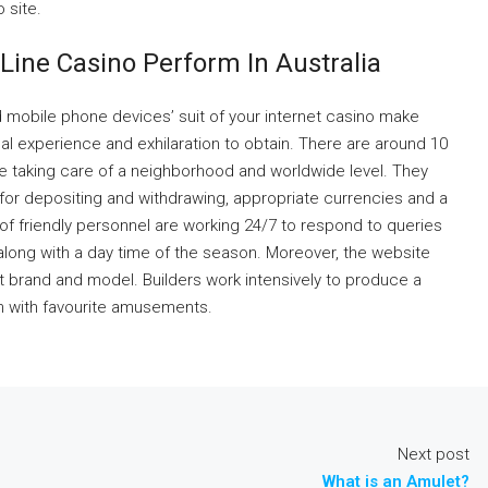
 site.
Line Casino Perform In Australia
d mobile phone devices’ suit of your internet casino make
l experience and exhilaration to obtain. There are around 10
e taking care of a neighborhood and worldwide level. They
for depositing and withdrawing, appropriate currencies and a
f friendly personnel are working 24/7 to respond to queries
long with a day time of the season. Moreover, the website
t brand and model. Builders work intensively to produce a
on with favourite amusements.
Next post
What is an Amulet?