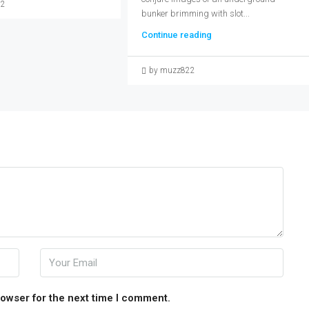
22
bunker brimming with slot...
Continue reading
by muzz822
rowser for the next time I comment.