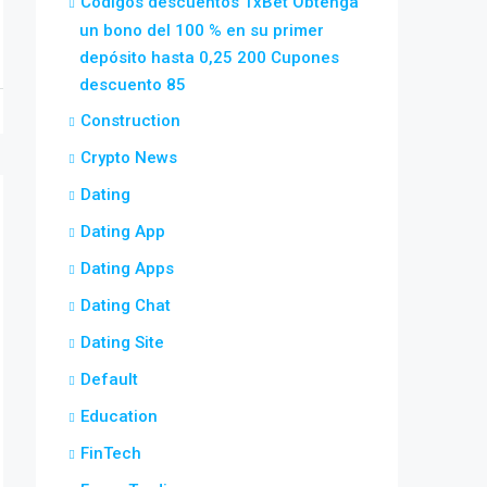
Códigos descuentos 1xBet Obtenga
un bono del 100 % en su primer
depósito hasta 0,25 200 Cupones
descuento 85
Construction
Crypto News
Dating
Dating App
Dating Apps
Dating Chat
Dating Site
Default
Education
FinTech