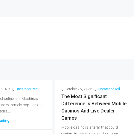
, 2023
Uncategorized
October 25, 2023
Uncategorized
The Most Significant
 of online slot Machines
Difference Is Between Mobile
 are extremely popular due
Casinos And Live Dealer
ons....
Games
ading
Mobile casino is a term that could
conjure images of an underground