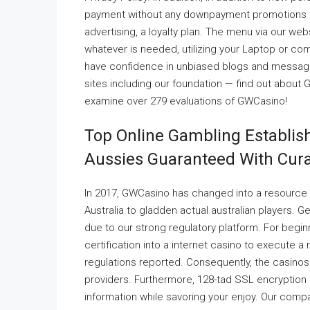
payment without any downpayment promotions li
advertising, a loyalty plan. The menu via our web
whatever is needed, utilizing your Laptop or co
have confidence in unbiased blogs and message 
sites including our foundation — find out about 
examine over 279 evaluations of GWCasino!
Top Online Gambling Establish
Aussies Guaranteed With Cura
In 2017, GWCasino has changed into a resource to
Australia to gladden actual australian players. G
due to our strong regulatory platform. For beg
certification into a internet casino to execute 
regulations reported. Consequently, the casinos 
providers. Furthermore, 128-tad SSL encryption
information while savoring your enjoy. Our compa