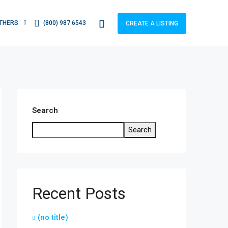
THERS
(800) 987 6543
CREATE A LISTING
Search
Search
Recent Posts
(no title)