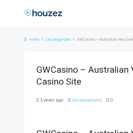
Home
Uncategorized
GWCasino – Australian Very best 
GWCasino – Australian V
Casino Site
3 years ago
Uncategorized
0