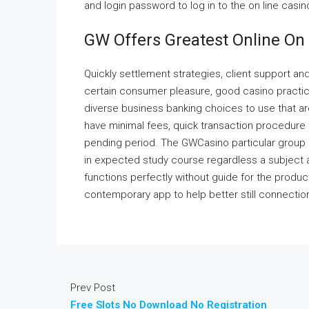
and login password to log in to the on line casino
GW Offers Greatest Online On 
Quickly settlement strategies, client support an
certain consumer pleasure, good casino practica
diverse business banking choices to use that ar
have minimal fees, quick transaction procedure 
pending period. The GWCasino particular group o
in expected study course regardless a subject a
functions perfectly without guide for the produc
contemporary app to help better still connecti
Prev Post
Free Slots No Download No Registration