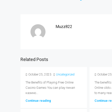
Muzz822
Related Posts
October 25, 2023
Uncategorized
October 25
The Benefits of Playing Free Online
The benefits
Casino Games You can play пинап
Online slots
казино...
to many reas
Continue reading
Continue re