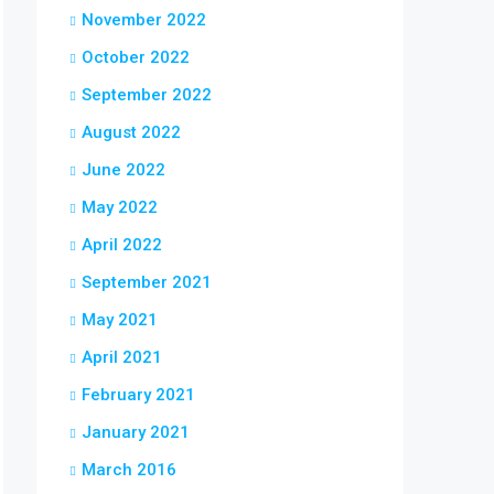
November 2022
October 2022
September 2022
August 2022
June 2022
May 2022
April 2022
September 2021
May 2021
April 2021
February 2021
January 2021
March 2016