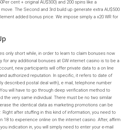
0Per cent + original AU$300) and 200 spins like a
e move. The Second and 3rd build up generate extra AU$500
lement added bonus price. We impose simply a x20 WR for
Up
s only short while, in order to learn to claim bonuses now
fy for any additional bonuses at GW internet casino is to be a
count, new participants will offer private data to a on line
nd authorized reputation. In specific, it refers to date of
lly described postal deal with), e mail, telephone number
 You will have to go through deep verification method to
and the very same individual. There must be no two similar
 erase the identical data as marketing promotions can be
ght after stuffing in this kind of information, you need to
 18 to experience online on the internet casino. After, affirm
 you indication in, you will simply need to enter your e-mail