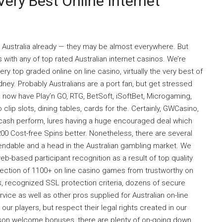
ery Best Online Internet
 Australia already — they may be almost everywhere. But
with any of top rated Australian internet casinos. We’re
ery top graded online on line casino, virtually the very best of
dney. Probably Australians are a port fan, but get stressed
now have Play’n GO, RTG, BetSoft, iSoftBet, Microgaming,
ip slots, dining tables, cards for the. Certainly, GWCasino,
al cash perform, lures having a huge encouraged deal which
0 Cost-free Spins better. Nonetheless, there are several
ndable and a head in the Australian gambling market. We
eb-based participant recognition as a result of top quality
lection of 1100+ on line casino games from trustworthy on
, recognized SSL protection criteria, dozens of secure
ervice as well as other pros supplied for Australian on-line
ur players, but respect their legal rights created in our
person welcome bonuses, there are plenty of on-going down