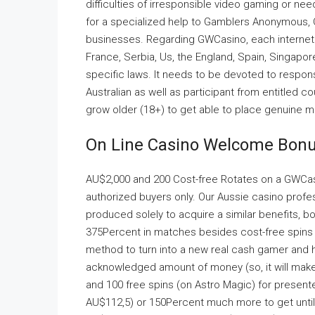
difficulties of irresponsible video gaming or nee
for a specialized help to Gamblers Anonymous,
businesses. Regarding GWCasino, each internet 
France, Serbia, Us, the England, Spain, Singapore,
specific laws. It needs to be devoted to respon
Australian as well as participant from entitled c
grow older (18+) to get able to place genuine 
On Line Casino Welcome Bonus
AU$2,000 and 200 Cost-free Rotates on a GWCas
authorized buyers only. Our Aussie casino profe
produced solely to acquire a similar benefits,
375Percent in matches besides cost-free spins rew
method to turn into a new real cash gamer and 
acknowledged amount of money (so, it will mak
and 100 free spins (on Astro Magic) for present
AU$112,5) or 150Percent much more to get until