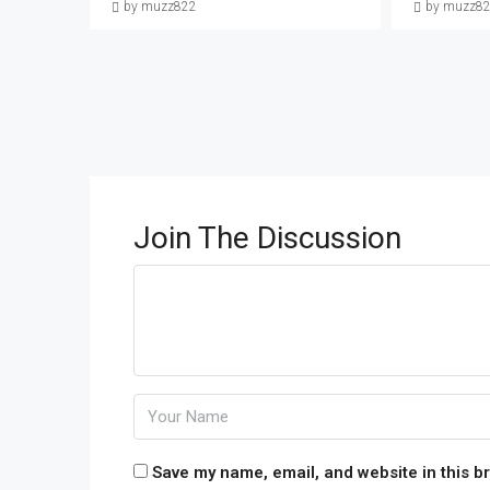
by muzz822
by muzz8
Join The Discussion
Save my name, email, and website in this b