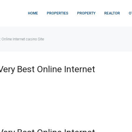
HOME
PROPERTIES
PROPERTY
REALTOR
O
Online Internet casino Site
ery Best Online Internet