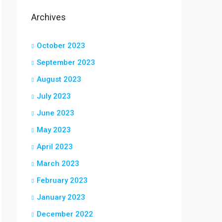
Archives
October 2023
September 2023
August 2023
July 2023
June 2023
May 2023
April 2023
March 2023
February 2023
January 2023
December 2022