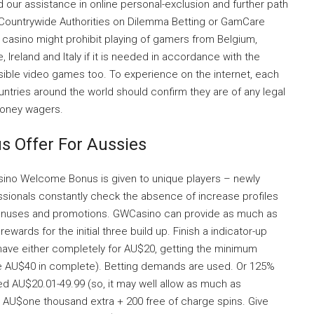
d our assistance in online personal-exclusion and further path
 Countrywide Authorities on Dilemma Betting or GamCare
casino might prohibit playing of gamers from Belgium,
 Ireland and Italy if it is needed in accordance with the
sible video games too. To experience on the internet, each
ountries around the world should confirm they are of any legal
money wagers.
 Offer For Aussies
ino Welcome Bonus is given to unique players – newly
ssionals constantly check the absence of increase profiles
 bonuses and promotions. GWCasino can provide as much as
ards for the initial three build up. Finish a indicator-up
have either completely for AU$20, getting the minimum
e AU$40 in complete). Betting demands are used. Or 125%
ed AU$20.01-49.99 (so, it may well allow as much as
 AU$one thousand extra + 200 free of charge spins. Give