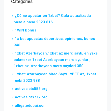
Categories
¿Cómo apostar en 1xbet? Guía actualizada
paso a paso 2023 616
1WIN Bonus
1x bet apuestas deportivas, opiniones, bonos
946
1xbet Azerbaycan,1xbet az merc saytı, en yaxsi
bukmeker 1xbet Azerbaycan merc oyunlari,
1xbet az, Azerbaycan merc saytlari 350
1xbet: Azərbaycan Mərc Saytı 1xBET Az, 1xbet
mobi 2023 988
activeslots555.org
activeslots777.org
alligatedubai.com