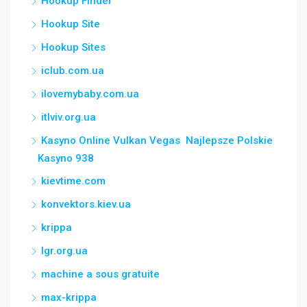
Hookup Finder
Hookup Site
Hookup Sites
iclub.com.ua
ilovemybaby.com.ua
itlviv.org.ua
Kasyno Online Vulkan Vegas ️ Najlepsze Polskie
Kasyno 938
kievtime.com
konvektors.kiev.ua
krippa
lgr.org.ua
machine a sous gratuite
max-krippa