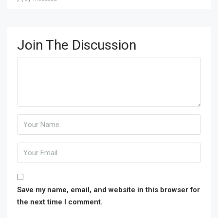
Join The Discussion
Save my name, email, and website in this browser for
the next time I comment.