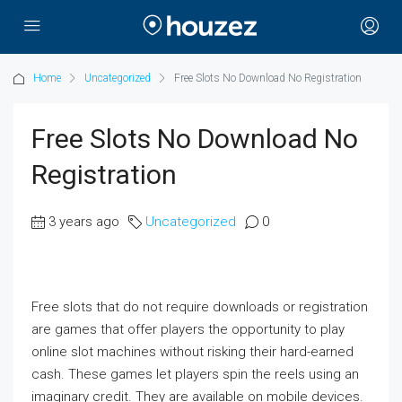
Home
Uncategorized
Free Slots No Download No Registration
Free Slots No Download No
Registration
3 years ago
Uncategorized
0
Free slots that do not require downloads or registration
are games that offer players the opportunity to play
online slot machines without risking their hard-earned
cash. These games let players spin the reels using an
imaginary credit. They are available on mobile devices.