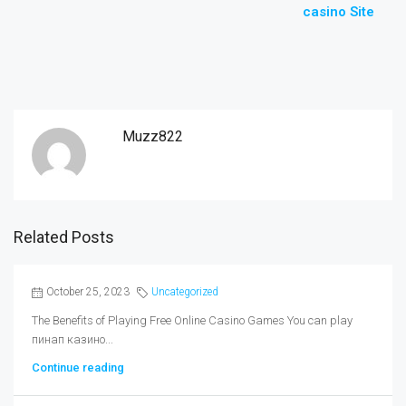
casino Site
Muzz822
Related Posts
October 25, 2023
Uncategorized
The Benefits of Playing Free Online Casino Games You can play
пинап казино...
Continue reading