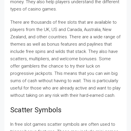
money. They also help players understand the different
types of casino games.
There are thousands of free slots that are available to
players from the UK, US and Canada, Australia, New
Zealand, and other countries. There are a wide range of
themes as well as bonus features and paylines that
include free spins and wilds that stack. They also have
scatters, multipliers, and welcome bonuses. Some
offer gamblers the chance to try their luck on
progressive jackpots. This means that you can win big
sums of cash without having to wait. This is particularly
useful for those who are already active and want to play
without taking on any risk with their hard-earned cash.
Scatter Symbols
In free slot games scatter symbols are often used to