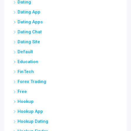
Dating
Dating App
Dating Apps
Dating Chat
Dating Site
Default
Education
FinTech
Forex Trading
Free
Hookup
Hookup App
Hookup Dating