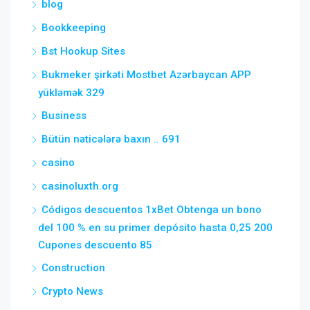
blog
Bookkeeping
Bst Hookup Sites
Bukmeker şirkəti Mostbet Azərbaycan APP
yükləmək 329
Business
Bütün nəticələrə baxın .. 691
casino
casinoluxth.org
Códigos descuentos 1xBet Obtenga un bono
del 100 % en su primer depósito hasta 0,25 200
Cupones descuento 85
Construction
Crypto News