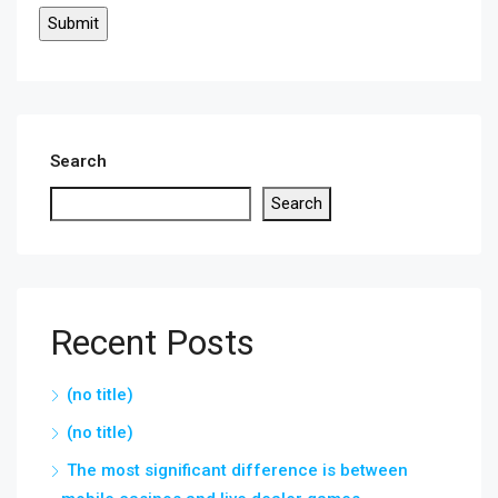
Search
Search
Recent Posts
(no title)
(no title)
The most significant difference is between