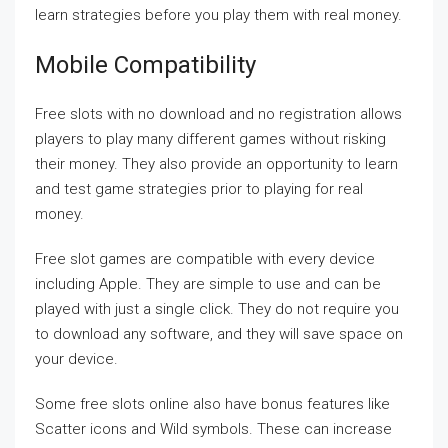
learn strategies before you play them with real money.
Mobile Compatibility
Free slots with no download and no registration allows
players to play many different games without risking
their money. They also provide an opportunity to learn
and test game strategies prior to playing for real
money.
Free slot games are compatible with every device
including Apple. They are simple to use and can be
played with just a single click. They do not require you
to download any software, and they will save space on
your device.
Some free slots online also have bonus features like
Scatter icons and Wild symbols. These can increase