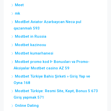
Meet
mk
MostBet Aviator Azərbaycan Necə pul
qazanmalı 593
Mostbet in Russia
Mostbet kazinosu
Mostbet kumarhanesi
Mostbet promo kod ᐈ Bonusları və Promo-
Aksiyalar Mostbet casino AZ 59
Mostbet Türkiye Bahis Şirketi » Giriş Yap ve
Oyna 168
Mostbet Türkiye: Resmi Site, Kayıt, Bonus 5 673
Giriş yapmak 571
Online Dating