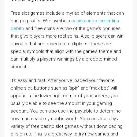
Free slot games include a myriad of elements that can
bring in profits. Wild symbols
casino online argentina
débito
and free spins are two of the game’s bonuses
that give players more reel spins. Also, players can win
payouts that are based on multipliers. These are
special symbols that align with the game’s theme and
can multiply a player’s winnings by a predetermined
amount.
It’s easy and fast. After you’ve loaded your favorite
online slot, buttons such as “spin” and “max bet” will
appear. In the lower right corner of your screen, you’ll
usually be able to see the amount in your gaming
account. You can also use the paytable to determine
how much each symbol is worth. You can also play a
variety of free casino slot games without downloading
or sign up. This is a great way to try new games and