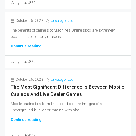
by muzz822
October 25, 2023
Uncategorized
The benefits of online slot Machines Online slots are extremely
popular due to many reasons....
Continue reading
by muzz822
October 25, 2023
Uncategorized
The Most Significant Difference Is Between Mobile
Casinos And Live Dealer Games
Mobile casino is a term that could conjure images of an
underground bunker brimming with slot...
Continue reading
by muzz822