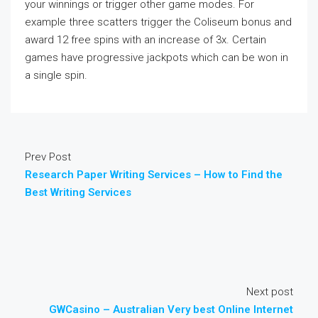
your winnings or trigger other game modes. For
example three scatters trigger the Coliseum bonus and
award 12 free spins with an increase of 3x. Certain
games have progressive jackpots which can be won in
a single spin.
Prev Post
Research Paper Writing Services – How to Find the
Best Writing Services
Next post
GWCasino – Australian Very best Online Internet