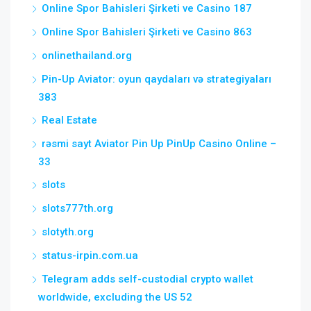
Online Spor Bahisleri Şirketi ve Casino 187
Online Spor Bahisleri Şirketi ve Casino 863
onlinethailand.org
Pin-Up Aviator: oyun qaydaları və strategiyaları
383
Real Estate
rəsmi sayt Aviator Pin Up PinUp Casino Online –
33
slots
slots777th.org
slotyth.org
status-irpin.com.ua
Telegram adds self-custodial crypto wallet
worldwide, excluding the US 52