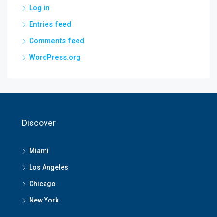
Log in
Entries feed
Comments feed
WordPress.org
Discover
Miami
Los Angeles
Chicago
New York