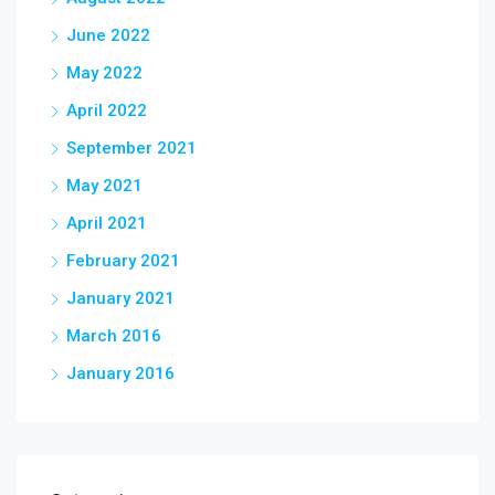
June 2022
May 2022
April 2022
September 2021
May 2021
April 2021
February 2021
January 2021
March 2016
January 2016