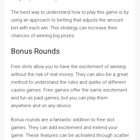
The best way to understand how to play this game is by
using an approach to betting that adjusts the amount
bet with each win. This strategy can increase their
chances of winning big prizes.
Bonus Rounds
Free slots allow you to have the excitement of winning
without the risk of real money. They can also be a great
method to understand the rules and quirks of different
casino games. Free games offer the same excitement
and fun as paid games, but you can play them
anywhere and on any device.
Bonus rounds are a fantastic addition to free slot
games. They can add excitement and extend your
game. These features can be activated through scatter