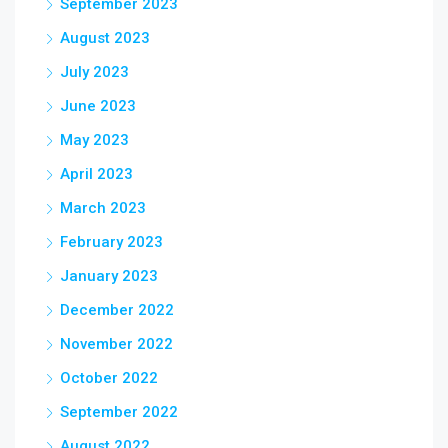
September 2023
August 2023
July 2023
June 2023
May 2023
April 2023
March 2023
February 2023
January 2023
December 2022
November 2022
October 2022
September 2022
August 2022