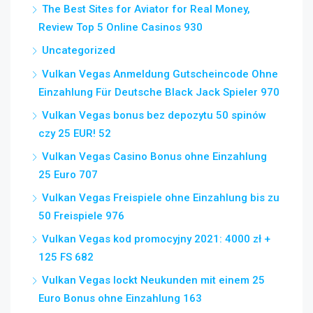
The Best Sites for Aviator for Real Money,
Review Top 5 Online Casinos 930
Uncategorized
Vulkan Vegas Anmeldung Gutscheincode Ohne
Einzahlung Für Deutsche Black Jack Spieler 970
Vulkan Vegas bonus bez depozytu 50 spinów
czy 25 EUR! 52
Vulkan Vegas Casino Bonus ohne Einzahlung
25 Euro 707
Vulkan Vegas Freispiele ohne Einzahlung bis zu
50 Freispiele 976
Vulkan Vegas kod promocyjny 2021: 4000 zł +
125 FS 682
Vulkan Vegas lockt Neukunden mit einem 25
Euro Bonus ohne Einzahlung 163