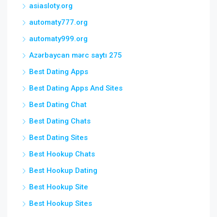
asiasloty.org
automaty777.org
automaty999.org
Azərbaycan mərc saytı 275
Best Dating Apps
Best Dating Apps And Sites
Best Dating Chat
Best Dating Chats
Best Dating Sites
Best Hookup Chats
Best Hookup Dating
Best Hookup Site
Best Hookup Sites