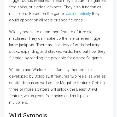
trigger bonus features. These may include mini games,
free spins, or hidden jackpots. They also function as
multipliers. Based on the game,
casino mifinity
they
could appear on all reels or specific ones.
Wild symbols are a common feature of free slot
machines. They can make up the line or even trigger
large jackpots. There are a variety of wilds including
sticky, expanding and stacked wilds. Find out how they
function by reading the paytable for a specific game.
Warriors and Warlocks is a fantasy-themed slot
developed by Boldplay. It features two reels, as well as
scatter bonus as well as the Megaline feature. Getting
three or more scatters will unlock the Beast Brawl
feature, which gives free spins and multiple-x
multipliers.
Wild Symbols