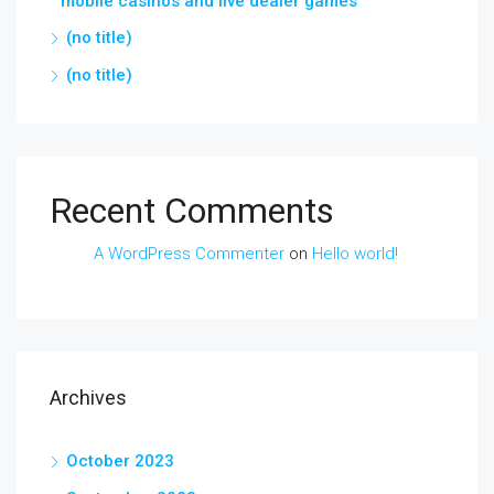
mobile casinos and live dealer games
(no title)
(no title)
Recent Comments
A WordPress Commenter
on
Hello world!
Archives
October 2023