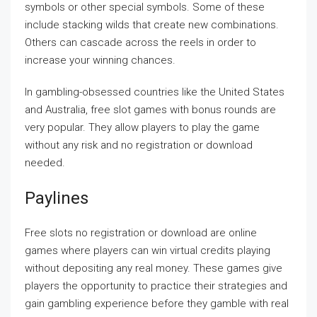
symbols or other special symbols. Some of these
include stacking wilds that create new combinations.
Others can cascade across the reels in order to
increase your winning chances.
In gambling-obsessed countries like the United States
and Australia, free slot games with bonus rounds are
very popular. They allow players to play the game
without any risk and no registration or download
needed.
Paylines
Free slots no registration or download are online
games where players can win virtual credits playing
without depositing any real money. These games give
players the opportunity to practice their strategies and
gain gambling experience before they gamble with real