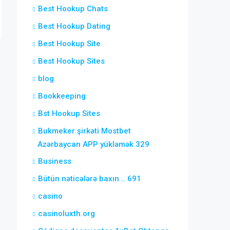
Best Hookup Chats
Best Hookup Dating
Best Hookup Site
Best Hookup Sites
blog
Bookkeeping
Bst Hookup Sites
Bukmeker şirkəti Mostbet
Azərbaycan APP yükləmək 329
Business
Bütün nəticələrə baxın .. 691
casino
casinoluxth.org