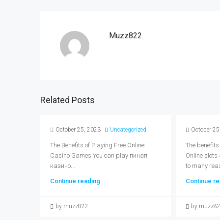
Muzz822
Related Posts
October 25, 2023
Uncategorized
October 25
The Benefits of Playing Free Online
The benefits
Casino Games You can play пинап
Online slots
казино...
to many reas
Continue reading
Continue re
by muzz822
by muzz8