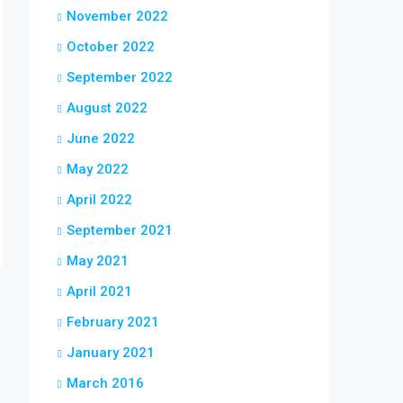
November 2022
October 2022
September 2022
August 2022
June 2022
May 2022
April 2022
September 2021
May 2021
April 2021
February 2021
January 2021
March 2016