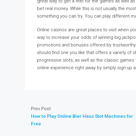
great way to get a feel for the games as well 
bet real money. While this is not usually the mos
something you can try. You can play different m
Online casinos are great places to visit when yo
way to increase your odds of winning big jackpo
promotions and bonuses offered by trustworthy c
should find one you like that offers a variety of
progressive slots, as well as the classic games 
online experience right away by simply sign-up a
Prev Post
How to Play Online Bier Haus Slot Machines for
Free