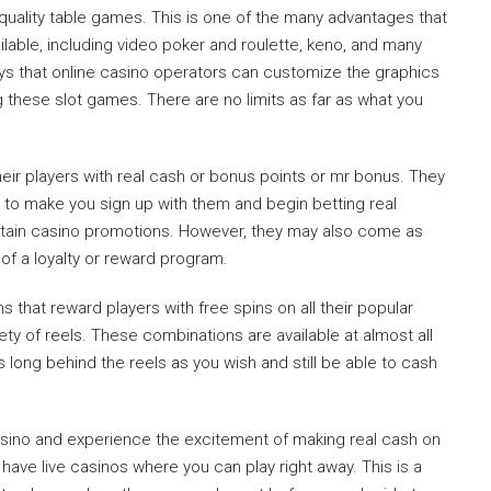
uality table games. This is one of the many advantages that
lable, including video poker and roulette, keno, and many
ys that online casino operators can customize the graphics
g these slot games. There are no limits as far as what you
eir players with real cash or bonus points or mr bonus. They
e to make you sign up with them and begin betting real
rtain casino promotions. However, they may also come as
 of a loyalty or reward program.
ns that reward players with free spins on all their popular
ty of reels. These combinations are available at almost all
 long behind the reels as you wish and still be able to cash
casino and experience the excitement of making real cash on
have live casinos where you can play right away. This is a