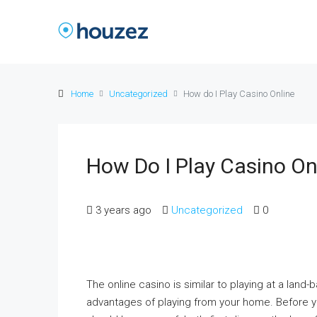
Home
Uncategorized
How do I Play Casino Online
How Do I Play Casino On
3 years ago
Uncategorized
0
The online casino is similar to playing at a land-
advantages of playing from your home. Before yo