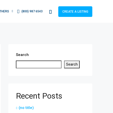
THERS
(800) 987 6543
CREATE A LISTING
Search
Search
Recent Posts
(no title)