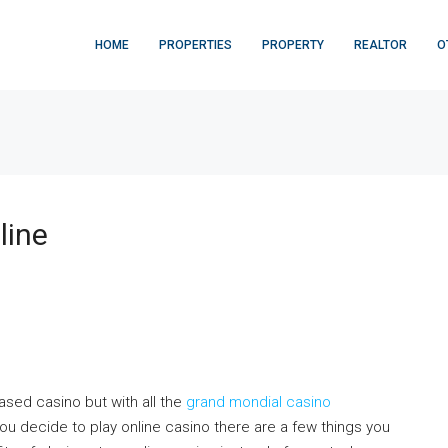
HOME
PROPERTIES
PROPERTY
REALTOR
O
line
based casino but with all the
grand mondial casino
u decide to play online casino there are a few things you