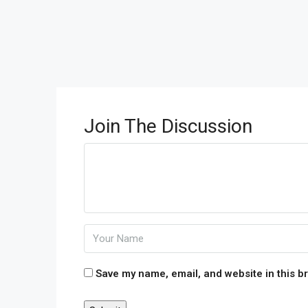
Join The Discussion
Save my name, email, and website in this b