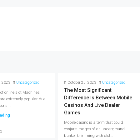
, 2023
Uncategorized
October 25, 2023
Uncategorized
The Most Significant
 of online slot Machines
Difference Is Between Mobile
 are extremely popular due
Casinos And Live Dealer
ons....
Games
ading
Mobile casino is a term that could
conjure images of an underground
22
bunker brimming with slot...