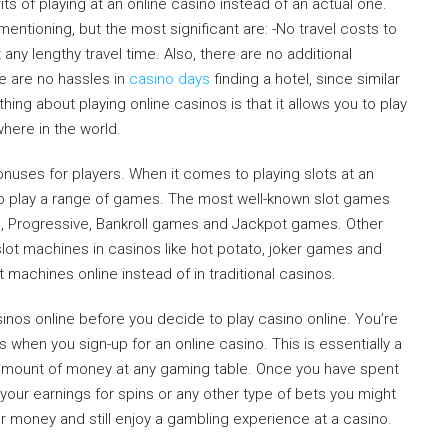
its of playing at an online casino instead of an
actual one.
ntioning, but the most significant are: -No travel costs to
 any lengthy travel time. Also, there are no additional
e are no hassles in
casino days
finding a hotel, since similar
hing about playing online casinos is that it allows you to play
here in the world.
onuses for players. When it comes to playing slots at an
y to play a range of games. The most well-known slot games
ots, Progressive, Bankroll games and Jackpot games. Other
 slot machines in casinos like hot potato, joker games and
machines online instead of in traditional casinos.
nos online before you decide to play casino online. You’re
s when you sign-up for an online casino. This is essentially a
in amount of money at any gaming table. Once you have spent
 your earnings for spins or any other type of bets you might
r money and still enjoy a gambling experience at a casino.