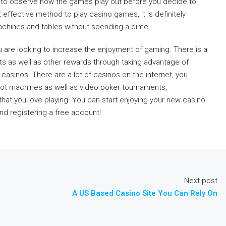
as to observe how the games play out before you decide to
t effective method to play casino games, it is definitely
achines and tables without spending a dime.
u are looking to increase the enjoyment of gaming. There is a
ts as well as other rewards through taking advantage of
asinos. There are a lot of casinos on the internet, you
 slot machines as well as video poker tournaments,
that you love playing. You can start enjoying your new casino
nd registering a free account!
Next post
A US Based Casino Site You Can Rely On