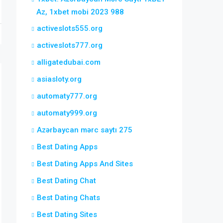
Az, 1xbet mobi 2023 988
activeslots555.org
activeslots777.org
alligatedubai.com
asiasloty.org
automaty777.org
automaty999.org
Azərbaycan mərc saytı 275
Best Dating Apps
Best Dating Apps And Sites
Best Dating Chat
Best Dating Chats
Best Dating Sites