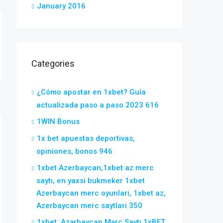
January 2016
Categories
¿Cómo apostar en 1xbet? Guía
actualizada paso a paso 2023 616
1WIN Bonus
1x bet apuestas deportivas,
opiniones, bonos 946
1xbet Azerbaycan,1xbet az merc
saytı, en yaxsi bukmeker 1xbet
Azerbaycan merc oyunlari, 1xbet az,
Azerbaycan merc saytlari 350
1xbet: Azərbaycan Mərc Saytı 1xBET