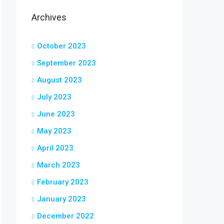
Archives
October 2023
September 2023
August 2023
July 2023
June 2023
May 2023
April 2023
March 2023
February 2023
January 2023
December 2022