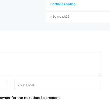
Continue reading
by muzz822
rowser for the next time I comment.