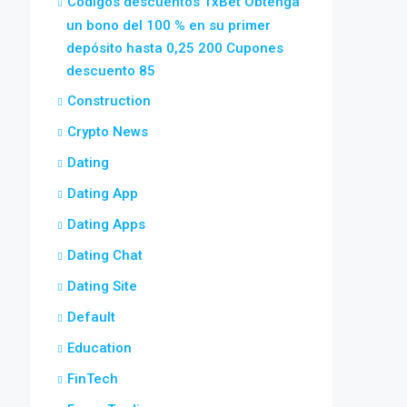
Códigos descuentos 1xBet Obtenga
un bono del 100 % en su primer
depósito hasta 0,25 200 Cupones
descuento 85
Construction
Crypto News
Dating
Dating App
Dating Apps
Dating Chat
Dating Site
Default
Education
FinTech