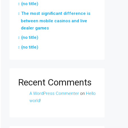
(no title)
The most significant difference is
between mobile casinos and live
dealer games
(no title)
(no title)
Recent Comments
A WordPress Commenter
on
Hello
world!