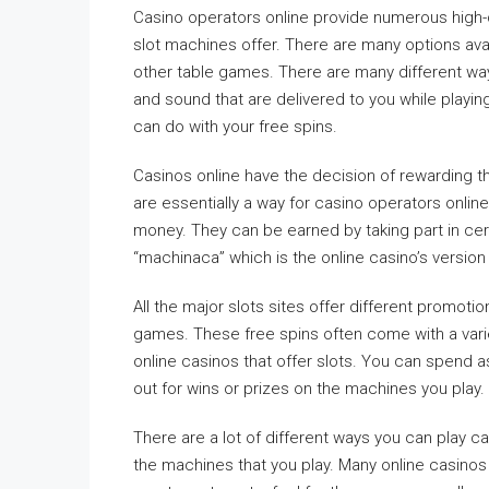
Casino operators online provide numerous high-q
slot machines offer. There are many options avai
other table games. There are many different wa
and sound that are delivered to you while playin
can do with your free spins.
Casinos online have the decision of rewarding th
are essentially a way for casino operators onlin
money. They can be earned by taking part in ce
“machinaca” which is the online casino’s version
All the major slots sites offer different promotio
games. These free spins often come with a varie
online casinos that offer slots. You can spend as
out for wins or prizes on the machines you play.
There are a lot of different ways you can play 
the machines that you play. Many online casinos 