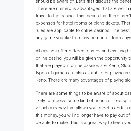
should be aware of. Let’s first discuss the benef
There are numerous advantages that are worth me
travel to the casino. This means that there aren’t
expenses for hotel rooms or plane tickets. Ther
rules are applicable to online casinos. The best t
any game you like from any computer, from anyw
All casinos offer different games and exciting b
online casino, you will be given the opportunit
that are played in online casinos are: Keno, Sl
types of games are also available for playing in
Keno. There are many advantages of playing slot 
There are some things to be aware of about casi
likely to receive some kind of bonus or free spin
virtual currency that allows you to bet a certa
this money, you will no longer have to pay out of
be able to make. This is a great way to keep you