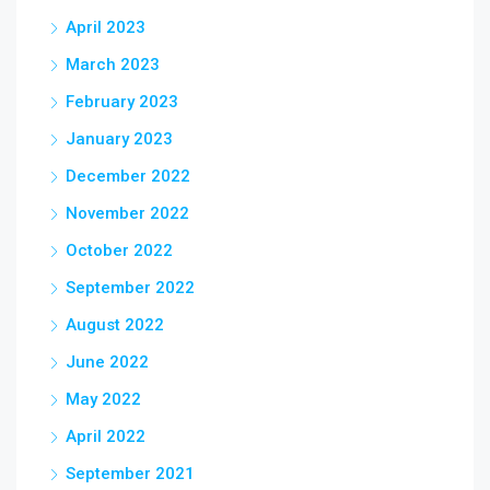
April 2023
March 2023
February 2023
January 2023
December 2022
November 2022
October 2022
September 2022
August 2022
June 2022
May 2022
April 2022
September 2021