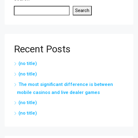
Search
Recent Posts
(no title)
(no title)
The most significant difference is between
mobile casinos and live dealer games
(no title)
(no title)