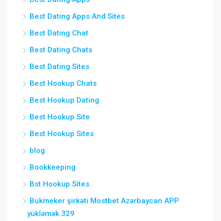
Best Dating Apps And Sites
Best Dating Chat
Best Dating Chats
Best Dating Sites
Best Hookup Chats
Best Hookup Dating
Best Hookup Site
Best Hookup Sites
blog
Bookkeeping
Bst Hookup Sites
Bukmeker şirkəti Mostbet Azərbaycan APP
yükləmək 329