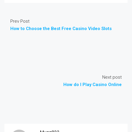
Prev Post
How to Choose the Best Free Casino Video Slots
Next post
How do I Play Casino Online