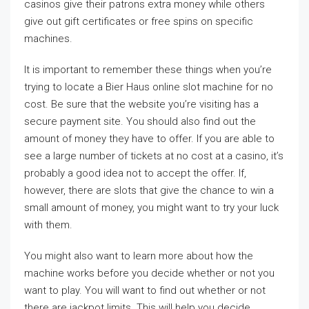
casinos give their patrons extra money while others
give out gift certificates or free spins on specific
machines.
It is important to remember these things when you’re
trying to locate a Bier Haus online slot machine for no
cost. Be sure that the website you’re visiting has a
secure payment site. You should also find out the
amount of money they have to offer. If you are able to
see a large number of tickets at no cost at a casino, it’s
probably a good idea not to accept the offer. If,
however, there are slots that give the chance to win a
small amount of money, you might want to try your luck
with them.
You might also want to learn more about how the
machine works before you decide whether or not you
want to play. You will want to find out whether or not
there are jackpot limits. This will help you decide