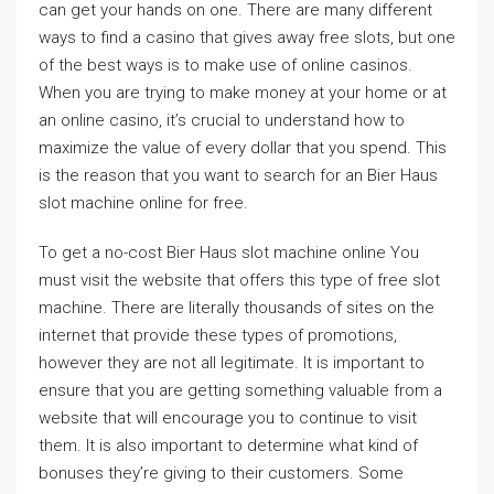
can get your hands on one. There are many different
ways to find a casino that gives away free slots, but one
of the best ways is to make use of online casinos.
When you are trying to make money at your
home or at
an online casino, it’s crucial to understand how to
maximize the value of every dollar that you spend. This
is the reason that you want to search for an Bier Haus
slot machine online for free.
To get a no-cost Bier Haus slot machine online You
must visit the website that offers this type of free slot
machine. There are literally thousands of sites on the
internet that provide these types of promotions,
however they are not all legitimate. It is important to
ensure that you are getting something valuable from a
website that will encourage you to continue to visit
them. It is also important to determine what kind of
bonuses they’re giving to their customers. Some