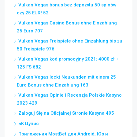
Vulkan Vegas bonus bez depozytu 50 spinów
czy 25 EUR! 52
Vulkan Vegas Casino Bonus ohne Einzahlung
25 Euro 707
Vulkan Vegas Freispiele ohne Einzahlung bis zu
50 Freispiele 976
Vulkan Vegas kod promocyjny 2021: 4000 zł +
125 FS 682
Vulkan Vegas lockt Neukunden mit einem 25
Euro Bonus ohne Einzahlung 163
Vulkan Vegas Opinie i Recenzja Polskie Kasyno
2023 429
Zaloguj Się na Oficjalnej Stronie Kasyna 495
БК Цупис
Приложения MostBet для Android, IOs и