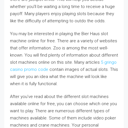
whether you’ll be waiting a long time to receive a huge
payoff. Many players enjoy playing slots because they
like the difficulty of attempting to outdo the odds.
You may be interested in playing the Bier Haus slot
machine online for free. There are a variety of websites
that offer information. Zoo is among the most well-
known. You will find plenty of information about different
slot machines online on this site. Many articles
5 gringo
casino promo code
contain images of actual slots. This
will give you an idea what the machine will look like
when it is fully functional.
After you’ve read about the different slot machines
available online for free, you can choose which one you
want to play. There are numerous different types of
machines available. Some of them include video poker
machines and crane machines. Your personal