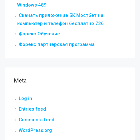
Windows 489
Скачать приложение БК Мостбет на
компьютер и телефон бесплатно 736
Форекс Обучение
Форекс партнерская программа
Meta
Log in
Entries feed
Comments feed
WordPress.org