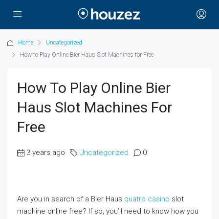
Home
Uncategorized
How to Play Online Bier Haus Slot Machines for Free
How To Play Online Bier
Haus Slot Machines For
Free
3 years ago
Uncategorized
0
Are you in search of a Bier Haus
quatro casino
slot
machine online free? If so, you’ll need to know how you