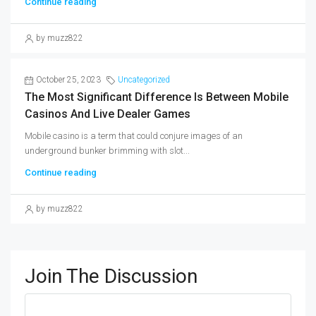
Continue reading
by muzz822
October 25, 2023
Uncategorized
The Most Significant Difference Is Between Mobile
Casinos And Live Dealer Games
Mobile casino is a term that could conjure images of an
underground bunker brimming with slot...
Continue reading
by muzz822
Join The Discussion