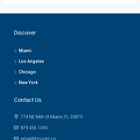
Discover
Miami
Los Angeles
Chicago
New York
Contact Us
774 NE 84th St Miami, FL 33879
879 456 1349
email@houzez.co