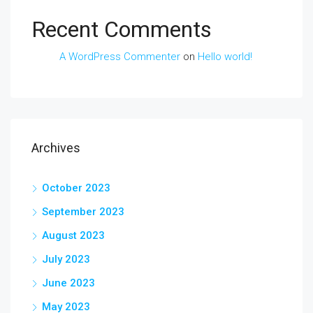
Recent Comments
A WordPress Commenter
on
Hello world!
Archives
October 2023
September 2023
August 2023
July 2023
June 2023
May 2023