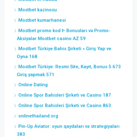
Mostbet kazinosu
Mostbet kumarhanesi
Mostbet promo kod ᐈ Bonusları və Promo-
Aksiyalar Mostbet casino AZ 59
Mostbet Türkiye Bahis Şirketi » Giriş Yap ve
Oyna 168
Mostbet Türkiye: Resmi Site, Kayıt, Bonus 5 673
Giriş yapmak 571
Online Dating
Online Spor Bahisleri Şirketi ve Casino 187
Online Spor Bahisleri Şirketi ve Casino 863
onlinethailand.org
Pin-Up Aviator: oyun qaydaları və strategiyaları
383