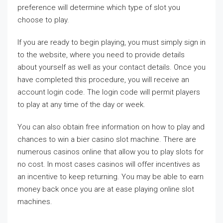
preference will determine which type of slot you
choose to play.
If you are ready to begin playing, you must simply sign in
to the website, where you need to provide details
about yourself as well as your contact details. Once you
have completed this procedure, you will receive an
account login code. The login code will permit players
to play at any time of the day or week.
You can also obtain free information on how to play and
chances to win a bier casino slot machine. There are
numerous casinos online that allow you to play slots for
no cost. In most cases casinos will offer incentives as
an incentive to keep returning. You may be able to earn
money back once you are at ease playing online slot
machines.