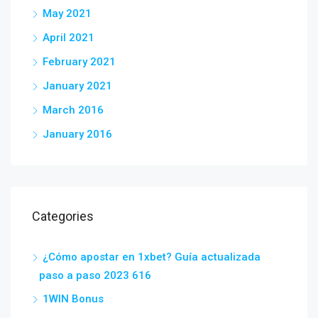
May 2021
April 2021
February 2021
January 2021
March 2016
January 2016
Categories
¿Cómo apostar en 1xbet? Guía actualizada
paso a paso 2023 616
1WIN Bonus