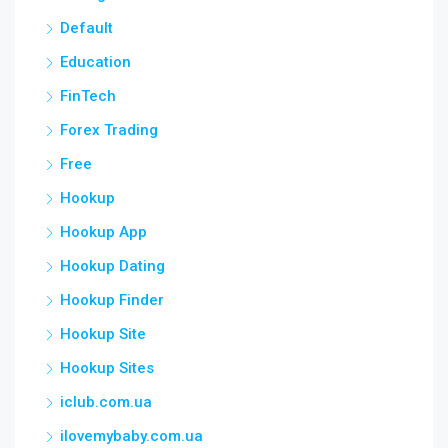
Default
Education
FinTech
Forex Trading
Free
Hookup
Hookup App
Hookup Dating
Hookup Finder
Hookup Site
Hookup Sites
iclub.com.ua
ilovemybaby.com.ua