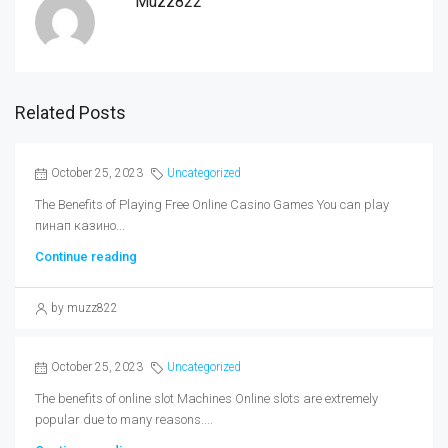
Muzz822
Related Posts
October 25, 2023
Uncategorized
The Benefits of Playing Free Online Casino Games You can play
пинап казино...
Continue reading
by muzz822
October 25, 2023
Uncategorized
The benefits of online slot Machines Online slots are extremely
popular due to many reasons....