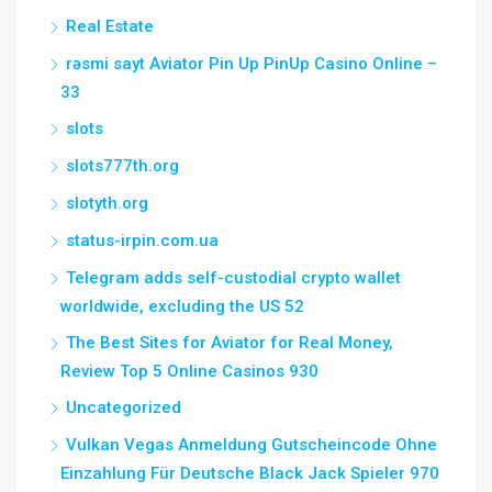
Real Estate
rəsmi sayt Aviator Pin Up PinUp Casino Online –
33
slots
slots777th.org
slotyth.org
status-irpin.com.ua
Telegram adds self-custodial crypto wallet
worldwide, excluding the US 52
The Best Sites for Aviator for Real Money,
Review Top 5 Online Casinos 930
Uncategorized
Vulkan Vegas Anmeldung Gutscheincode Ohne
Einzahlung Für Deutsche Black Jack Spieler 970