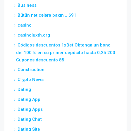
Business
Bütün nəticələrə baxın .. 691
casino
casinoluxth.org
Códigos descuentos 1xBet Obtenga un bono
del 100 % en su primer depósito hasta 0,25 200
Cupones descuento 85
Construction
Crypto News
Dating
Dating App
Dating Apps
Dating Chat
Dating Site