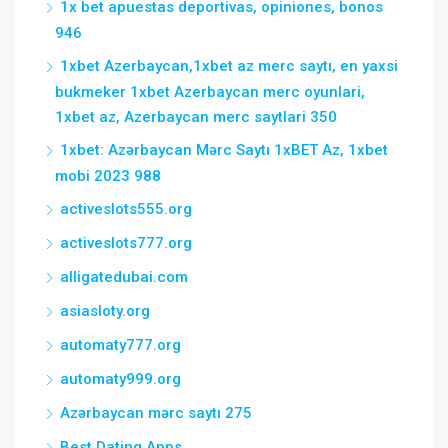
1x bet apuestas deportivas, opiniones, bonos
946
1xbet Azerbaycan,1xbet az merc saytı, en yaxsi
bukmeker 1xbet Azerbaycan merc oyunlari,
1xbet az, Azerbaycan merc saytlari 350
1xbet: Azərbaycan Mərc Saytı 1xBET Az, 1xbet
mobi 2023 988
activeslots555.org
activeslots777.org
alligatedubai.com
asiasloty.org
automaty777.org
automaty999.org
Azərbaycan mərc saytı 275
Best Dating Apps