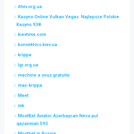
itlviv.org.ua
Kasyno Online Vulkan Vegas ️ Najlepsze Polskie
Kasyno 938
kievtime.com
konvektors.kiev.ua
krippa
lgr.org.ua
machine a sous gratuite
max-krippa
Meet
mk
MostBet Aviator Azərbaycan Necə pul
qazanmalı 593
Mostbet in Russia