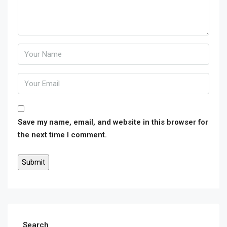
Save my name, email, and website in this browser for
the next time I comment.
Search