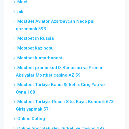
Meet
mk
MostBet Aviator Azərbaycan Necə pul
qazanmalı 593
Mostbet in Russia
Mostbet kazinosu
Mostbet kumarhanesi
Mostbet promo kod ᐈ Bonusları və Promo-
Aksiyalar Mostbet casino AZ 59
Mostbet Türkiye Bahis Şirketi » Giriş Yap ve
Oyna 168
Mostbet Türkiye: Resmi Site, Kayıt, Bonus 5 673
Giriş yapmak 571
Online Dating
Online Spor Bahisleri Şirketi ve Casino 187