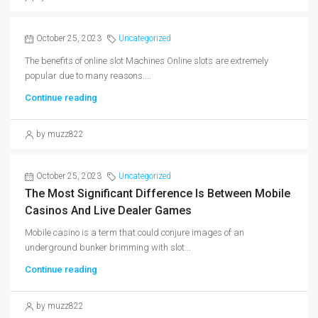
October 25, 2023
Uncategorized
The benefits of online slot Machines Online slots are extremely
popular due to many reasons....
Continue reading
by muzz822
October 25, 2023
Uncategorized
The Most Significant Difference Is Between Mobile
Casinos And Live Dealer Games
Mobile casino is a term that could conjure images of an
underground bunker brimming with slot...
Continue reading
by muzz822