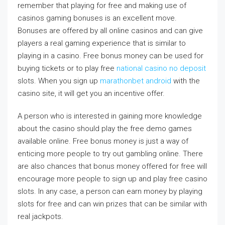
remember that playing for free and making use of
casinos gaming bonuses is an excellent move.
Bonuses are offered by all online casinos and can give
players a real gaming experience that is similar to
playing in a casino. Free bonus money can be used for
buying tickets or to play free
national casino no deposit
slots. When you sign up
marathonbet android
with the
casino site, it will get you an incentive offer.
A person who is interested in gaining more knowledge
about the casino should play the free demo games
available online. Free bonus money is just a way of
enticing more people to try out gambling online. There
are also chances that bonus money offered for free will
encourage more people to sign up and play free casino
slots. In any case, a person can earn money by playing
slots for free and can win prizes that can be similar with
real jackpots.