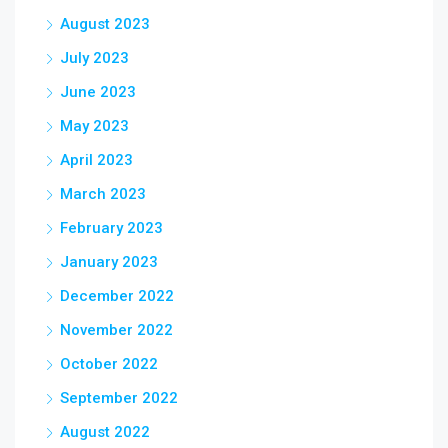
August 2023
July 2023
June 2023
May 2023
April 2023
March 2023
February 2023
January 2023
December 2022
November 2022
October 2022
September 2022
August 2022