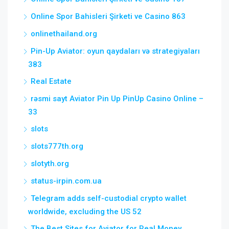
Online Spor Bahisleri Şirketi ve Casino 863
onlinethailand.org
Pin-Up Aviator: oyun qaydaları və strategiyaları
383
Real Estate
rəsmi sayt Aviator Pin Up PinUp Casino Online –
33
slots
slots777th.org
slotyth.org
status-irpin.com.ua
Telegram adds self-custodial crypto wallet
worldwide, excluding the US 52
The Best Sites for Aviator for Real Money,