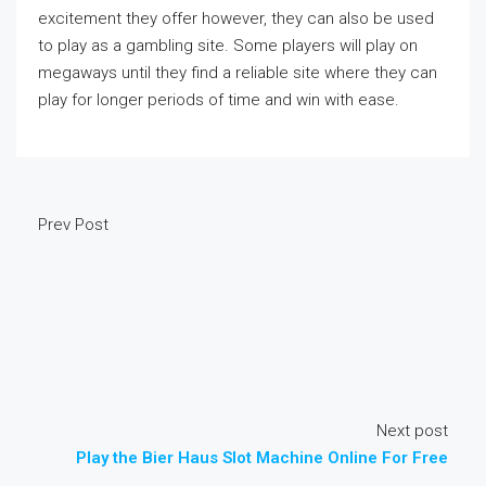
excitement they offer however, they can also be used
to play as a gambling site. Some players will play on
megaways until they find a reliable site where they can
play for longer periods of time and win with ease.
Prev Post
Next post
Play the Bier Haus Slot Machine Online For Free