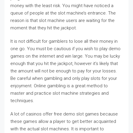
money with the least risk. You might have noticed a
queue of people at the slot machine’s entrance.
The
reason is that slot machine users are waiting for the
moment that they hit the jackpot.
It is not difficult for gamblers to lose all their money in
one go. You must be cautious if you wish to play demo
games on the internet and win large. You may be lucky
enough that you hit the jackpot, however it’s likely that
the amount will not be enough to pay for your losses.
Be careful when gambling and only play slots for your
enjoyment. Online gambling is a great method to
master and practice slot machine strategies and
techniques.
A lot of casinos offer free demo slot games because
these games allow a player to get better acquainted
with the actual slot machines. It is important to