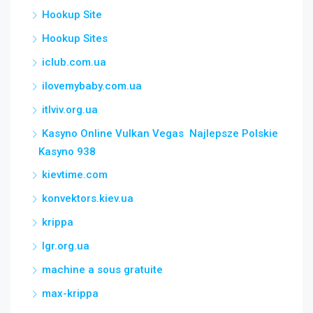
Hookup Site
Hookup Sites
iclub.com.ua
ilovemybaby.com.ua
itlviv.org.ua
Kasyno Online Vulkan Vegas ️ Najlepsze Polskie
Kasyno 938
kievtime.com
konvektors.kiev.ua
krippa
lgr.org.ua
machine a sous gratuite
max-krippa