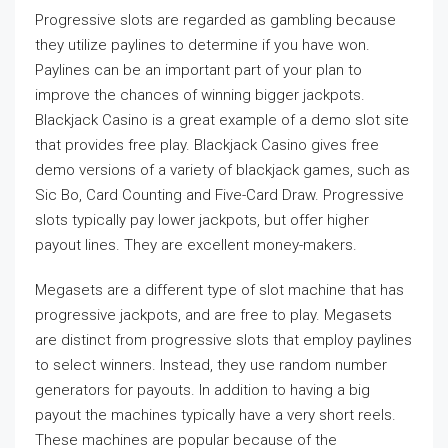
Progressive slots are regarded as gambling because
they utilize paylines to determine if you have won.
Paylines can be an important part of your plan to
improve the chances of winning bigger jackpots.
Blackjack Casino is a great example of a demo slot site
that provides free play. Blackjack Casino gives free
demo versions of a variety of blackjack games, such as
Sic Bo, Card Counting and Five-Card Draw. Progressive
slots typically pay lower jackpots, but offer higher
payout lines. They are excellent money-makers.
Megasets are a different type of slot machine that has
progressive jackpots, and are free to play. Megasets
are distinct from progressive slots that employ paylines
to select winners. Instead, they use random number
generators for payouts. In addition to having a big
payout the machines typically have a very short reels.
These machines are popular because of the