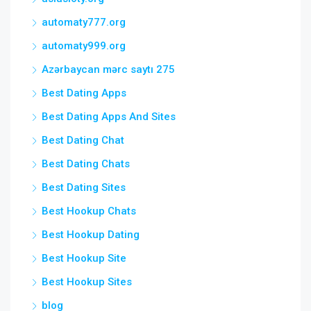
automaty777.org
automaty999.org
Azərbaycan mərc saytı 275
Best Dating Apps
Best Dating Apps And Sites
Best Dating Chat
Best Dating Chats
Best Dating Sites
Best Hookup Chats
Best Hookup Dating
Best Hookup Site
Best Hookup Sites
blog