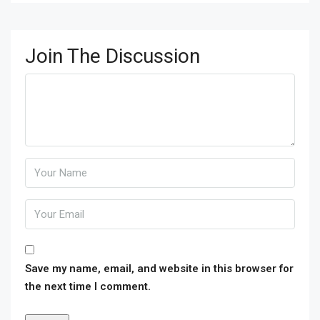
Join The Discussion
Save my name, email, and website in this browser for
the next time I comment.