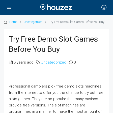
Home
Uncategorized
Try Free Demo Slot Games Before You Buy
Try Free Demo Slot Games
Before You Buy
3 years ago
Uncategorized
0
Professional gamblers pick free demo slots machines
from the internet to offer you the chance to try out free
slots games. They are so popular that many casinos
provide free versions. The slot machines are
programmed in a manner to make the most amount of