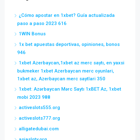
¿Cómo apostar en 1xbet? Guía actualizada
paso a paso 2023 616
1WIN Bonus
1x bet apuestas deportivas, opiniones, bonos
946
1xbet Azerbaycan,1xbet az merc saytı, en yaxsi
bukmeker 1xbet Azerbaycan merc oyunlari,
1xbet az, Azerbaycan merc saytlari 350
1xbet: Azərbaycan Mərc Saytı 1xBET Az, 1xbet
mobi 2023 988
activeslots555.org
activeslots777.org
alligatedubai.com
asiasloty.org