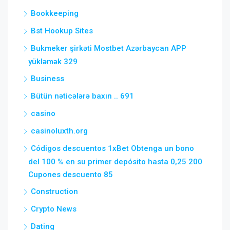
Bookkeeping
Bst Hookup Sites
Bukmeker şirkəti Mostbet Azərbaycan APP
yükləmək 329
Business
Bütün nəticələrə baxın .. 691
casino
casinoluxth.org
Códigos descuentos 1xBet Obtenga un bono
del 100 % en su primer depósito hasta 0,25 200
Cupones descuento 85
Construction
Crypto News
Dating