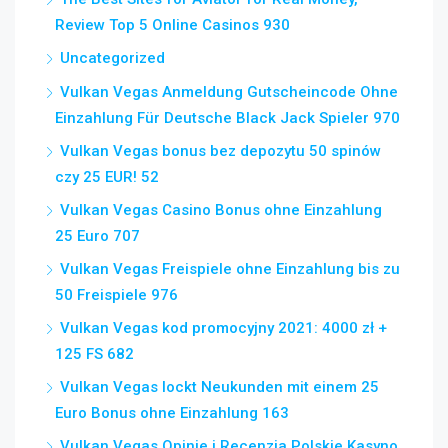
Review Top 5 Online Casinos 930
Uncategorized
Vulkan Vegas Anmeldung Gutscheincode Ohne
Einzahlung Für Deutsche Black Jack Spieler 970
Vulkan Vegas bonus bez depozytu 50 spinów
czy 25 EUR! 52
Vulkan Vegas Casino Bonus ohne Einzahlung
25 Euro 707
Vulkan Vegas Freispiele ohne Einzahlung bis zu
50 Freispiele 976
Vulkan Vegas kod promocyjny 2021: 4000 zł +
125 FS 682
Vulkan Vegas lockt Neukunden mit einem 25
Euro Bonus ohne Einzahlung 163
Vulkan Vegas Opinie i Recenzja Polskie Kasyno