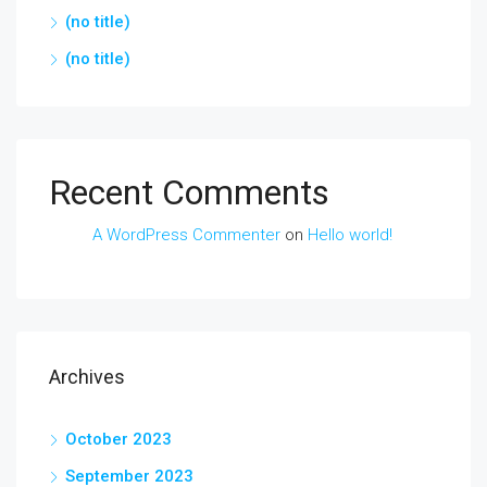
(no title)
(no title)
Recent Comments
A WordPress Commenter
on
Hello world!
Archives
October 2023
September 2023