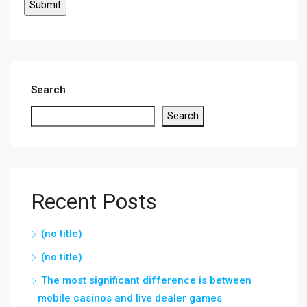
Search
Search
Recent Posts
(no title)
(no title)
The most significant difference is between
mobile casinos and live dealer games