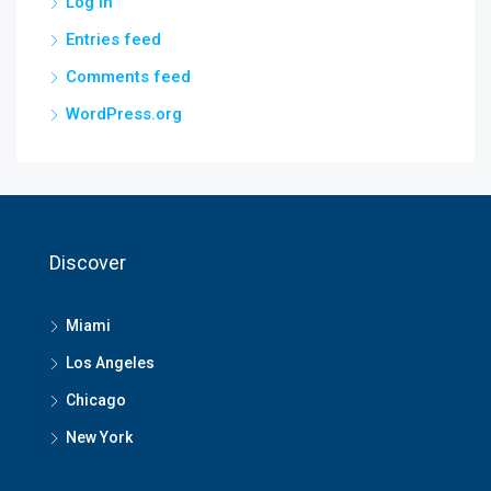
Log in
Entries feed
Comments feed
WordPress.org
Discover
Miami
Los Angeles
Chicago
New York