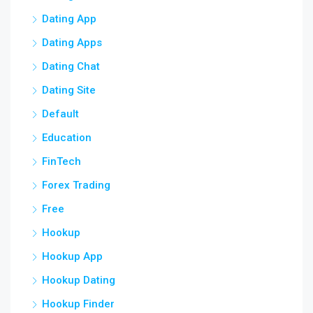
Dating App
Dating Apps
Dating Chat
Dating Site
Default
Education
FinTech
Forex Trading
Free
Hookup
Hookup App
Hookup Dating
Hookup Finder