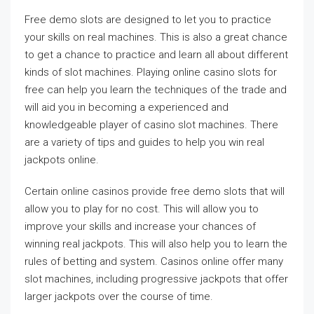
Free demo slots are designed to let you to practice
your skills on real machines. This is also a great chance
to get a chance to practice and learn all about different
kinds of slot machines. Playing online casino slots for
free can help you learn the techniques of the trade and
will aid you in becoming a experienced and
knowledgeable player of casino slot machines. There
are a variety of tips and guides to help you win real
jackpots online.
Certain online casinos provide free demo slots that will
allow you to play for no cost. This will allow you to
improve your skills and increase your chances of
winning real jackpots. This will also help you to learn the
rules of betting and system. Casinos online offer many
slot machines, including progressive jackpots that offer
larger jackpots over the course of time.