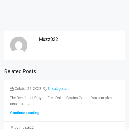
Muzz822
Related Posts
October 25, 2023
Uncategorized
The Benefits of Playing Free Online Casino Games You can play
пинап казино...
Continue reading
by muzz822