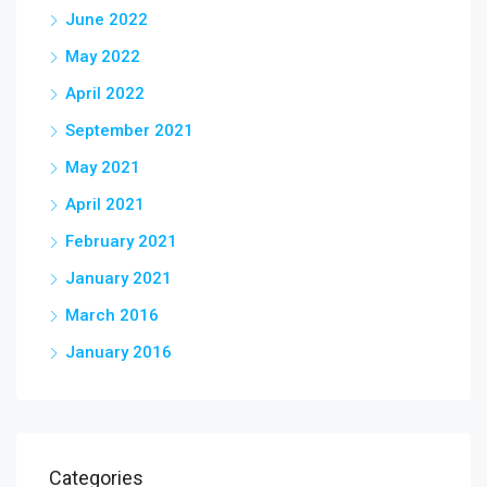
June 2022
May 2022
April 2022
September 2021
May 2021
April 2021
February 2021
January 2021
March 2016
January 2016
Categories