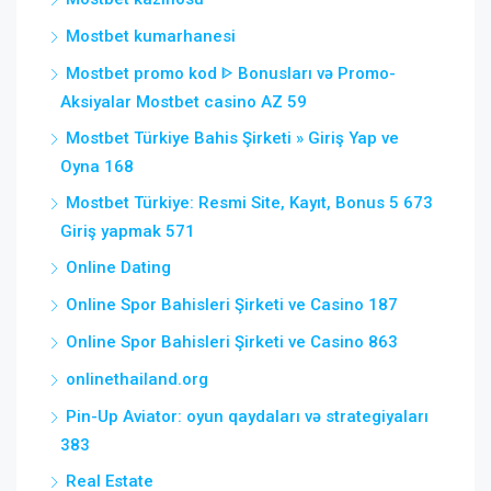
Mostbet kumarhanesi
Mostbet promo kod ᐈ Bonusları və Promo-
Aksiyalar Mostbet casino AZ 59
Mostbet Türkiye Bahis Şirketi » Giriş Yap ve
Oyna 168
Mostbet Türkiye: Resmi Site, Kayıt, Bonus 5 673
Giriş yapmak 571
Online Dating
Online Spor Bahisleri Şirketi ve Casino 187
Online Spor Bahisleri Şirketi ve Casino 863
onlinethailand.org
Pin-Up Aviator: oyun qaydaları və strategiyaları
383
Real Estate