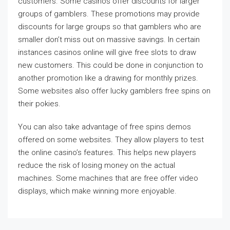
customers. Some casinos offer discounts for larger
groups of gamblers. These promotions may provide
discounts for large groups so that gamblers who are
smaller don’t miss out on massive savings. In certain
instances casinos online will give free slots to draw
new customers. This could be done in conjunction to
another promotion like a drawing for monthly prizes.
Some websites also offer lucky gamblers free spins on
their pokies.
You can also take advantage of free spins demos
offered on some websites. They allow players to test
the online casino’s features. This helps new players
reduce the risk of losing money on the actual
machines. Some machines that are free offer video
displays, which make winning more enjoyable.