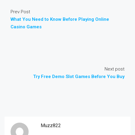
Prev Post
What You Need to Know Before Playing Online
Casino Games
Next post
Try Free Demo Slot Games Before You Buy
Muzz822