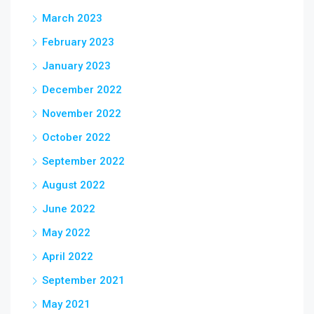
March 2023
February 2023
January 2023
December 2022
November 2022
October 2022
September 2022
August 2022
June 2022
May 2022
April 2022
September 2021
May 2021