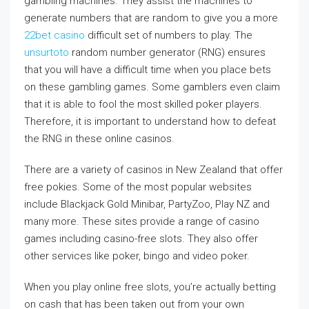
gambling machines. They assist the machines to
generate numbers that are random to give you a more
22bet casino
difficult set of numbers to play. The
unsurtoto
random number generator (RNG) ensures
that you will have a difficult time when you place bets
on these gambling games. Some gamblers even claim
that it is able to fool the most skilled poker players.
Therefore, it is important to understand how to defeat
the RNG in these online casinos.
There are a variety of casinos in New Zealand that offer
free pokies. Some of the most popular websites
include Blackjack Gold Minibar, PartyZoo, Play NZ and
many more. These sites provide a range of casino
games including casino-free slots. They also offer
other services like poker, bingo and video poker.
When you play online free slots, you’re actually betting
on cash that has been taken out from your own