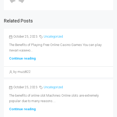
Related Posts
October 25, 2023
Uncategorized
The Benefits of Playing Free Online Casino Games You can play
пинап казино...
Continue reading
by muzz822
October 25, 2023
Uncategorized
The benefits of online slot Machines Online slots are extremely
popular due to many reasons....
Continue reading