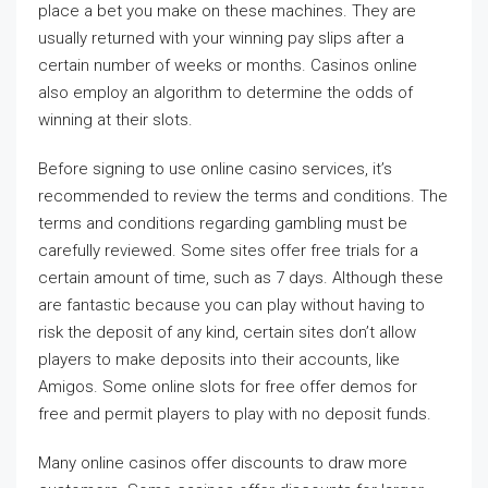
place a bet you make on these machines. They are
usually returned with your winning pay slips after a
certain number of weeks or months. Casinos online
also employ an algorithm to determine the odds of
winning at their slots.
Before signing to use online casino services, it’s
recommended to review the terms and conditions. The
terms and conditions regarding gambling must be
carefully reviewed. Some sites offer free trials for a
certain amount of time, such as 7 days. Although these
are fantastic because you can play without having to
risk the deposit of any kind, certain sites don’t allow
players to make deposits into their accounts, like
Amigos. Some online slots for free offer demos for
free and permit players to play with no deposit funds.
Many online casinos offer discounts to draw more