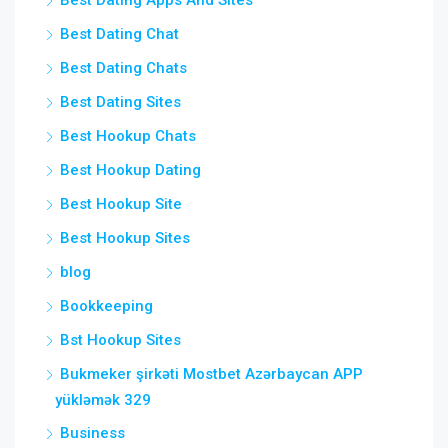
Best Dating Apps And Sites
Best Dating Chat
Best Dating Chats
Best Dating Sites
Best Hookup Chats
Best Hookup Dating
Best Hookup Site
Best Hookup Sites
blog
Bookkeeping
Bst Hookup Sites
Bukmeker şirkəti Mostbet Azərbaycan APP
yükləmək 329
Business