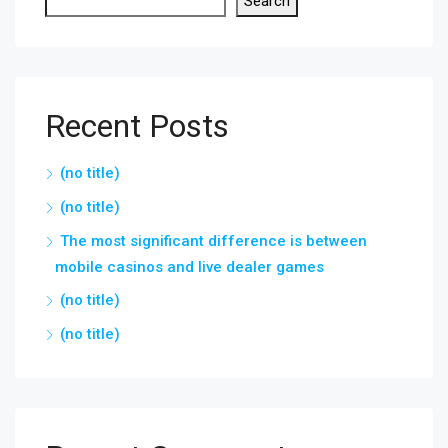
Search
Recent Posts
(no title)
(no title)
The most significant difference is between
mobile casinos and live dealer games
(no title)
(no title)