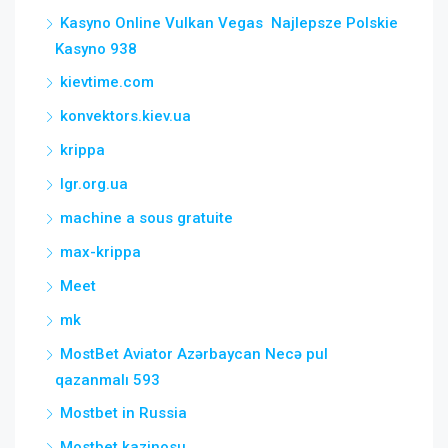
Kasyno Online Vulkan Vegas ️ Najlepsze Polskie
Kasyno 938
kievtime.com
konvektors.kiev.ua
krippa
lgr.org.ua
machine a sous gratuite
max-krippa
Meet
mk
MostBet Aviator Azərbaycan Necə pul
qazanmalı 593
Mostbet in Russia
Mostbet kazinosu