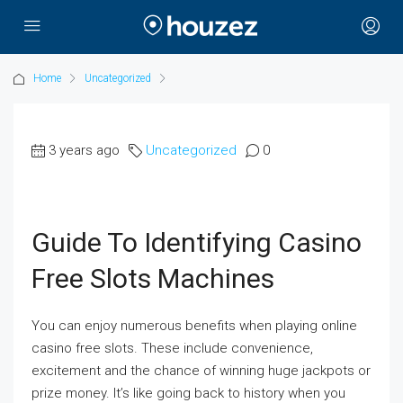
Home
Uncategorized
3 years ago
Uncategorized
0
Guide To Identifying Casino
Free Slots Machines
You can enjoy numerous benefits when playing online
casino free slots. These include convenience,
excitement and the chance of winning huge jackpots or
prize money. It’s like going back to history when you