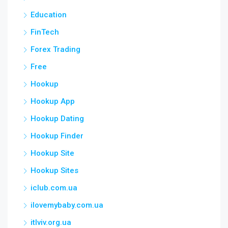
Education
FinTech
Forex Trading
Free
Hookup
Hookup App
Hookup Dating
Hookup Finder
Hookup Site
Hookup Sites
iclub.com.ua
ilovemybaby.com.ua
itlviv.org.ua