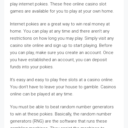
play internet pokies. These free online casino slot
games are available for you to play at your own home.
Internet pokies are a great way to win real money at
home. You can play at any time and there aren’t any
restrictions on how long you may play. Simply visit any
casino site online and sign up to start playing. Before
you can play, make sure you create an account. Once
you have established an account, you can deposit
funds into your pokies.
It’s easy and easy to play free slots at a casino online.
You don’t have to leave your house to gamble. Casinos
online can be played at any time.
You must be able to beat random number generators
to win at these pokies. Basically, the random number
generators (RNG) are the software that runs these