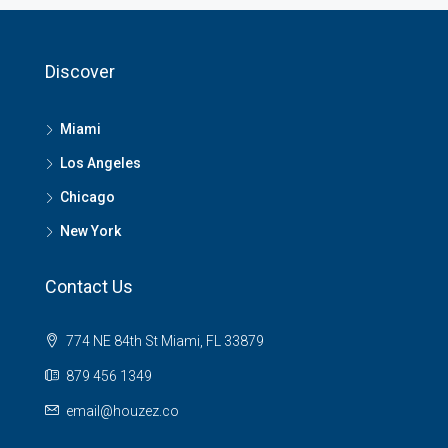
Discover
Miami
Los Angeles
Chicago
New York
Contact Us
774 NE 84th St Miami, FL 33879
879 456 1349
email@houzez.co