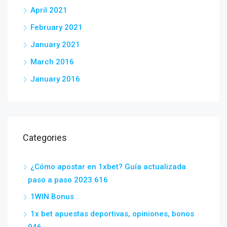
April 2021
February 2021
January 2021
March 2016
January 2016
Categories
¿Cómo apostar en 1xbet? Guía actualizada
paso a paso 2023 616
1WIN Bonus
1x bet apuestas deportivas, opiniones, bonos