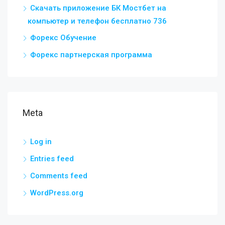
Скачать приложение БК Мостбет на
компьютер и телефон бесплатно 736
Форекс Обучение
Форекс партнерская программа
Meta
Log in
Entries feed
Comments feed
WordPress.org