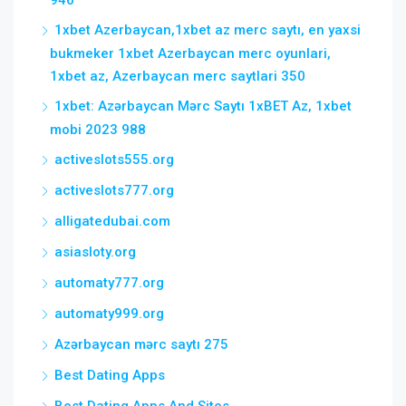
946
1xbet Azerbaycan,1xbet az merc saytı, en yaxsi
bukmeker 1xbet Azerbaycan merc oyunlari,
1xbet az, Azerbaycan merc saytlari 350
1xbet: Azərbaycan Mərc Saytı 1xBET Az, 1xbet
mobi 2023 988
activeslots555.org
activeslots777.org
alligatedubai.com
asiasloty.org
automaty777.org
automaty999.org
Azərbaycan mərc saytı 275
Best Dating Apps