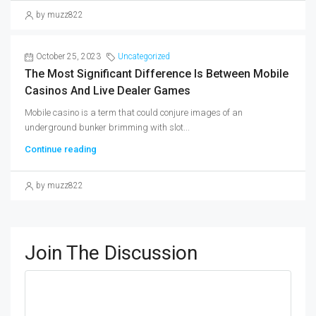
by muzz822
October 25, 2023
Uncategorized
The Most Significant Difference Is Between Mobile
Casinos And Live Dealer Games
Mobile casino is a term that could conjure images of an
underground bunker brimming with slot...
Continue reading
by muzz822
Join The Discussion