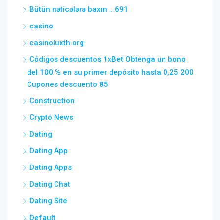
Bütün nəticələrə baxın .. 691
casino
casinoluxth.org
Códigos descuentos 1xBet Obtenga un bono
del 100 % en su primer depósito hasta 0,25 200
Cupones descuento 85
Construction
Crypto News
Dating
Dating App
Dating Apps
Dating Chat
Dating Site
Default