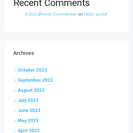
Recent Comments
A WordPress Commenter
on
Hello world!
Archives
October 2023
September 2023
August 2023
July 2023
June 2023
May 2023
April 2023