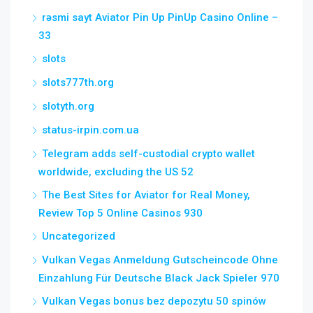
rəsmi sayt Aviator Pin Up PinUp Casino Online –
33
slots
slots777th.org
slotyth.org
status-irpin.com.ua
Telegram adds self-custodial crypto wallet
worldwide, excluding the US 52
The Best Sites for Aviator for Real Money,
Review Top 5 Online Casinos 930
Uncategorized
Vulkan Vegas Anmeldung Gutscheincode Ohne
Einzahlung Für Deutsche Black Jack Spieler 970
Vulkan Vegas bonus bez depozytu 50 spinów