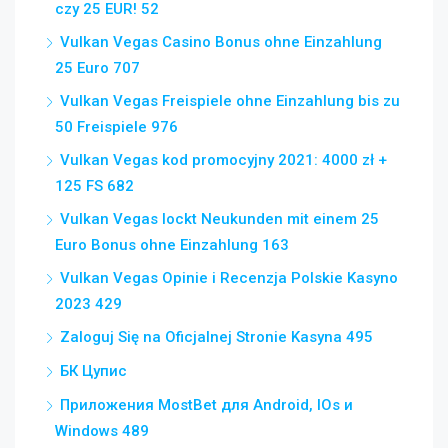
czy 25 EUR! 52
Vulkan Vegas Casino Bonus ohne Einzahlung
25 Euro 707
Vulkan Vegas Freispiele ohne Einzahlung bis zu
50 Freispiele 976
Vulkan Vegas kod promocyjny 2021: 4000 zł +
125 FS 682
Vulkan Vegas lockt Neukunden mit einem 25
Euro Bonus ohne Einzahlung 163
Vulkan Vegas Opinie i Recenzja Polskie Kasyno
2023 429
Zaloguj Się na Oficjalnej Stronie Kasyna 495
БК Цупис
Приложения MostBet для Android, IOs и
Windows 489