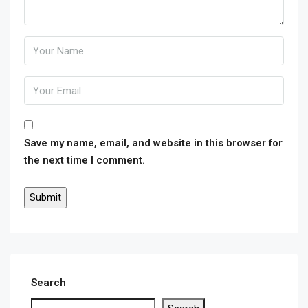
Save my name, email, and website in this browser for
the next time I comment.
Search