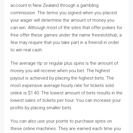
account in New Zealand through a gambling
commission. The terms you signed when you placed
your wager will determine the amount of money you
can win. Although most of the sites that offer pokies for
free offer these games under the name freeslotshub, a
few may require that you take part in a freeroll in order
to win real cash.
The average rtp or regular plus spins is the amount of
money you will receive when you bet. The highest
payout is achieved by placing the highest bets. The
most expensive average hourly rate for tickets sold
online is $1.40. The lowest amount of bets results in the
lowest sales of tickets per hour. You can increase your
profits by placing smaller bets.
You can also use your points to purchase spins on
these online machines. They are earned each time you