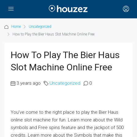
Home
Uncategorized
How to Play the Bier Haus Slot Machine Online Free
How To Play The Bier Haus
Slot Machine Online Free
3 years ago
Uncategorized
0
You’ve come to the right place to play the Bier Haus
online slot machine for fun. Learn more about the Wild
symbols and Free spins feature and the jackpot of 500
credits. Learn more about the Symbols that make this