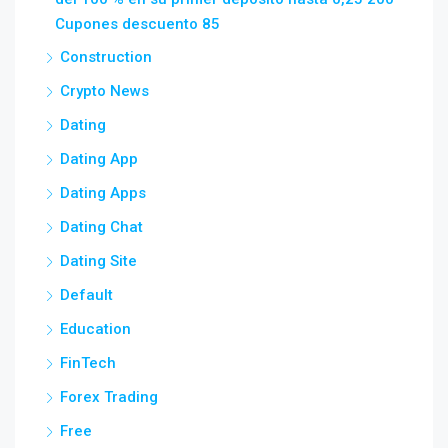
Cupones descuento 85
Construction
Crypto News
Dating
Dating App
Dating Apps
Dating Chat
Dating Site
Default
Education
FinTech
Forex Trading
Free