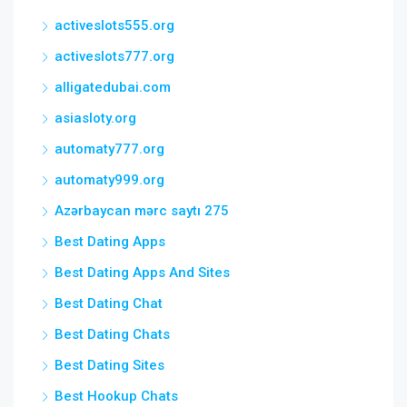
activeslots555.org
activeslots777.org
alligatedubai.com
asiasloty.org
automaty777.org
automaty999.org
Azərbaycan mərc saytı 275
Best Dating Apps
Best Dating Apps And Sites
Best Dating Chat
Best Dating Chats
Best Dating Sites
Best Hookup Chats