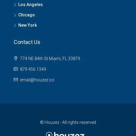
Los Angeles
Chicago
New York
Contact Us
774 NE 84th St Miami, FL 33879
879 456 1349
email@houzez.co
© Houzez - All rights reserved