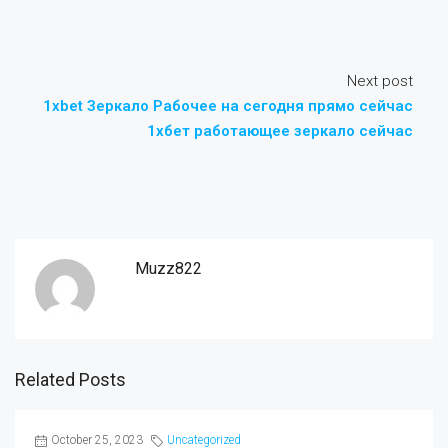
Next post
1xbet Зеркало Рабочее на сегодня прямо сейчас
1хбет работающее зеркало сейчас
Muzz822
Related Posts
October 25, 2023
Uncategorized