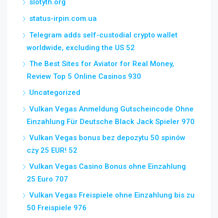
slotyth.org
status-irpin.com.ua
Telegram adds self-custodial crypto wallet
worldwide, excluding the US 52
The Best Sites for Aviator for Real Money,
Review Top 5 Online Casinos 930
Uncategorized
Vulkan Vegas Anmeldung Gutscheincode Ohne
Einzahlung Für Deutsche Black Jack Spieler 970
Vulkan Vegas bonus bez depozytu 50 spinów
czy 25 EUR! 52
Vulkan Vegas Casino Bonus ohne Einzahlung
25 Euro 707
Vulkan Vegas Freispiele ohne Einzahlung bis zu
50 Freispiele 976