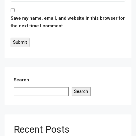
Save my name, email, and website in this browser for
the next time I comment.
Search
Search
Recent Posts