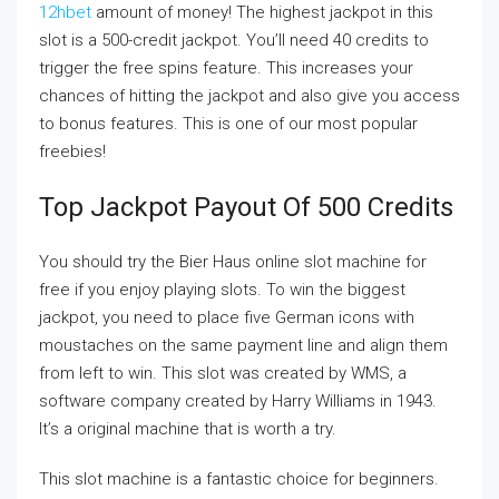
12hbet
amount of money! The highest jackpot in this
slot is a 500-credit jackpot. You’ll need 40 credits to
trigger the free spins feature. This increases your
chances of hitting the jackpot and also give you access
to bonus features. This is one of our most popular
freebies!
Top Jackpot Payout Of 500 Credits
You should try the Bier Haus online slot machine for
free if you enjoy playing slots. To win the biggest
jackpot, you need to place five German icons with
moustaches on the same payment line and align them
from left to win. This slot was created by WMS, a
software company created by Harry Williams in 1943.
It’s a original machine that is worth a try.
This slot machine is a fantastic choice for beginners.