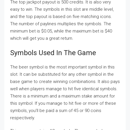
The top jackpot payout is 500 credits. It is also very
easy to win. The symbols in this slot are middle level,
and the top payout is based on five matching icons.
The number of paylines multiplies the symbols. The
minimum bet is $0.05, while the maximum bet is $40
which will get you a great return.
Symbols Used In The Game
The beer symbol is the most important symbol in this
slot. It can be substituted for any other symbol in the
base game to create winning combinations. It also pays
well when players manage to hit five identical symbols.
There is a minimum and a maximum stake amount for
this symbol. If you manage to hit five or more of these
symbols, you’ll be paid a sum of 45 or 90 coins
respectively.