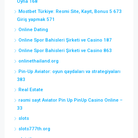
Oyna 168
Mostbet Türkiye: Resmi Site, Kayıt, Bonus 5 673
Giriş yapmak 571
Online Dating
Online Spor Bahisleri Şirketi ve Casino 187
Online Spor Bahisleri Şirketi ve Casino 863
onlinethailand.org
Pin-Up Aviator: oyun qaydaları və strategiyaları
383
Real Estate
rəsmi sayt Aviator Pin Up PinUp Casino Online –
33
slots
slots777th.org