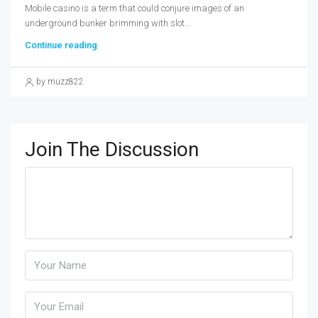
Mobile casino is a term that could conjure images of an
underground bunker brimming with slot...
Continue reading
by muzz822
Join The Discussion