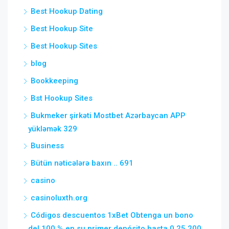
Best Hookup Dating
Best Hookup Site
Best Hookup Sites
blog
Bookkeeping
Bst Hookup Sites
Bukmeker şirkəti Mostbet Azərbaycan APP
yükləmək 329
Business
Bütün nəticələrə baxın .. 691
casino
casinoluxth.org
Códigos descuentos 1xBet Obtenga un bono
del 100 % en su primer depósito hasta 0,25 200