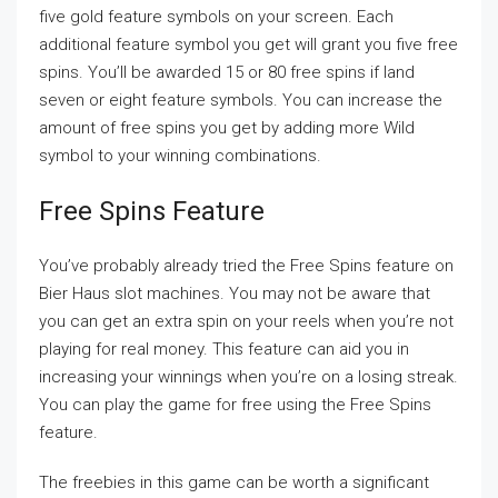
five gold feature symbols on your screen. Each
additional feature symbol you get will grant you five free
spins. You’ll be awarded 15 or 80 free spins if land
seven or eight feature symbols. You can increase the
amount of free spins you get by adding more Wild
symbol to your winning combinations.
Free Spins Feature
You’ve probably already tried the Free Spins feature on
Bier Haus slot machines. You may not be aware that
you can get an extra spin on your reels when you’re not
playing for real money. This feature can aid you in
increasing your winnings when you’re on a losing streak.
You can play the game for free using the Free Spins
feature.
The freebies in this game can be worth a significant