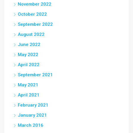
November 2022
October 2022
September 2022
August 2022
June 2022
May 2022
April 2022
September 2021
May 2021
April 2021
February 2021
January 2021
March 2016