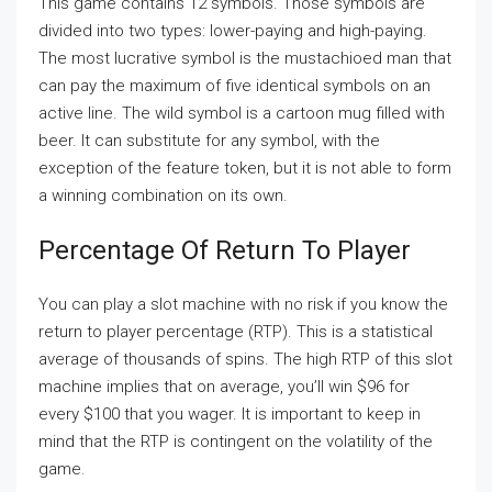
This game contains 12 symbols. Those symbols are
divided into two types: lower-paying and high-paying.
The most lucrative symbol is the mustachioed man that
can pay the maximum of five identical symbols on an
active line. The wild symbol is a cartoon mug filled with
beer. It can substitute for any symbol, with the
exception of the feature token, but it is not able to form
a winning combination on its own.
Percentage Of Return To Player
You can play a slot machine with no risk if you know the
return to player percentage (RTP). This is a statistical
average of thousands of spins. The high RTP of this slot
machine implies that on average, you’ll win $96 for
every $100 that you wager. It is important to keep in
mind that the RTP is contingent on the volatility of the
game.