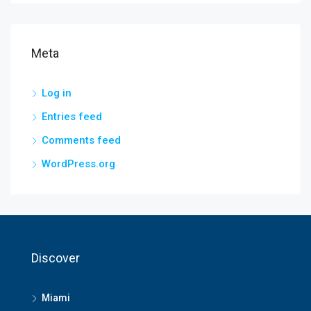
Meta
Log in
Entries feed
Comments feed
WordPress.org
Discover
Miami