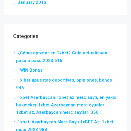
January 2016
Categories
¿Cómo apostar en 1xbet? Guía actualizada
paso a paso 2023 616
1WIN Bonus
1x bet apuestas deportivas, opiniones, bonos
946
1xbet Azerbaycan,1xbet az merc saytı, en yaxsi
bukmeker 1xbet Azerbaycan merc oyunlari,
1xbet az, Azerbaycan merc saytlari 350
1xbet: Azərbaycan Mərc Saytı 1xBET Az, 1xbet
mobi 2023 988