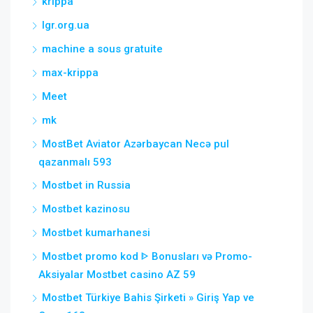
krippa
lgr.org.ua
machine a sous gratuite
max-krippa
Meet
mk
MostBet Aviator Azərbaycan Necə pul
qazanmalı 593
Mostbet in Russia
Mostbet kazinosu
Mostbet kumarhanesi
Mostbet promo kod ᐈ Bonusları və Promo-
Aksiyalar Mostbet casino AZ 59
Mostbet Türkiye Bahis Şirketi » Giriş Yap ve