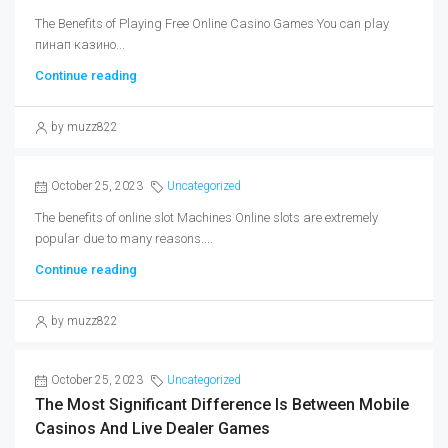
The Benefits of Playing Free Online Casino Games You can play
пинап казино...
Continue reading
by muzz822
October 25, 2023
Uncategorized
The benefits of online slot Machines Online slots are extremely
popular due to many reasons....
Continue reading
by muzz822
October 25, 2023
Uncategorized
The Most Significant Difference Is Between Mobile
Casinos And Live Dealer Games