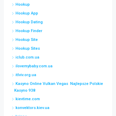
Hookup
Hookup App
Hookup Dating
Hookup Finder
Hookup Site
Hookup Sites
iclub.com.ua
ilovemybaby.com.ua
itlviv.org.ua
Kasyno Online Vulkan Vegas ️ Najlepsze Polskie
Kasyno 938
kievtime.com
konvektors.kiev.ua