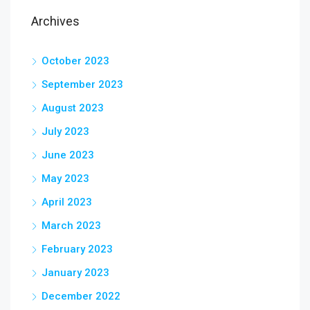
Archives
October 2023
September 2023
August 2023
July 2023
June 2023
May 2023
April 2023
March 2023
February 2023
January 2023
December 2022