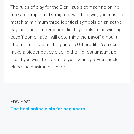
The rules of play for the Bier Haus slot machine online
free are simple and straightforward. To win, you must to
match at minimum three identical symbols on an active
payline. The number of identical symbols in the winning
payoff combination will determine the payoff amount.
The minimum bet in this game is 0.4 credits. You can
make a bigger bet by placing the highest amount per
line. If you wish to maximize your winnings, you should
place the maximum line bet.
Prev Post
The best online slots for beginners