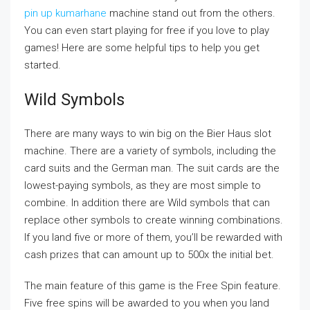
pin up kumarhane
machine stand out from the others.
You can even start playing for free if you
love to play
games! Here are some helpful tips to help you get
started.
Wild Symbols
There are many ways to win big on the Bier Haus slot
machine. There are a variety of symbols, including the
card suits and the German man. The suit cards are the
lowest-paying symbols, as they are most simple to
combine. In addition there are Wild symbols that can
replace other symbols to create winning combinations.
If you land five or more of them, you’ll be rewarded with
cash prizes that can amount up to 500x the initial bet.
The main feature of this game is the Free Spin feature.
Five free spins will be awarded to you when you land