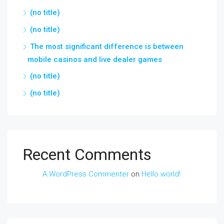
(no title)
(no title)
The most significant difference is between
mobile casinos and live dealer games
(no title)
(no title)
Recent Comments
A WordPress Commenter
on
Hello world!