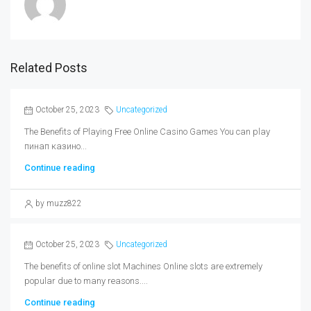
Related Posts
October 25, 2023
Uncategorized
The Benefits of Playing Free Online Casino Games You can play
пинап казино...
Continue reading
by muzz822
October 25, 2023
Uncategorized
The benefits of online slot Machines Online slots are extremely
popular due to many reasons....
Continue reading