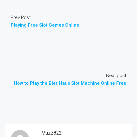
Prev Post
Playing Free Slot Games Online
Next post
How to Play the Bier Haus Slot Machine Online Free
Muzz822