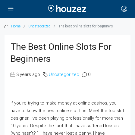
Home
Uncategorized
The best online slots for beginners
The Best Online Slots For
Beginners
3 years ago
Uncategorized
0
If you’re trying to make money at online casinos, you
have to know the best online slot tips. Meet the top slot
designer. I’ve been playing professionally for more than
10 years. Despite the fact that I have suffered losses
(who hasn’t? ), I have never lost a penny. I have