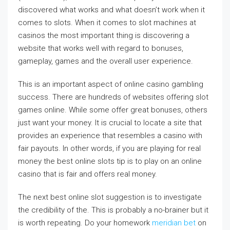
discovered what works and what doesn’t work when it
comes to slots. When it
comes to slot machines at
casinos the most important thing is discovering a
website that works well with regard to bonuses,
gameplay, games and the overall user experience.
This is an important aspect of online casino gambling
success. There are hundreds of websites offering slot
games online. While some offer great bonuses, others
just want your money. It is crucial to locate a site that
provides an experience that resembles a casino with
fair payouts. In other words, if you are playing for real
money the best online slots tip is to play on an online
casino that is fair and offers real money.
The next best online slot suggestion is to investigate
the credibility of the. This is probably a no-brainer but it
is worth repeating. Do your homework
meridian bet
on