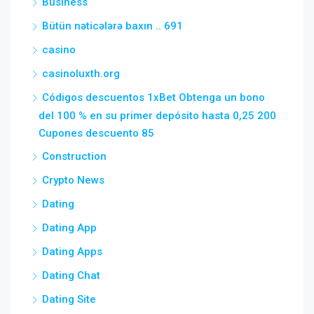
Business
Bütün nəticələrə baxın .. 691
casino
casinoluxth.org
Códigos descuentos 1xBet Obtenga un bono
del 100 % en su primer depósito hasta 0,25 200
Cupones descuento 85
Construction
Crypto News
Dating
Dating App
Dating Apps
Dating Chat
Dating Site