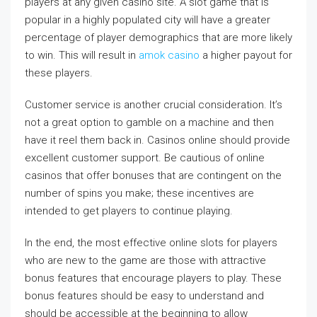
players at any given casino site. A slot game that is
popular in a highly populated city will have a greater
percentage of player demographics that are more likely
to win. This will result in
amok casino
a higher payout for
these players.
Customer service is another crucial consideration. It’s
not a great option to gamble on a machine and then
have it reel them back in. Casinos online should provide
excellent customer support. Be cautious of online
casinos that offer bonuses that are contingent on the
number of spins you make; these incentives are
intended to get players to continue playing.
In the end, the most effective online slots for players
who are new to the game are those with attractive
bonus features that encourage players to play. These
bonus features should be easy to understand and
should be accessible at the beginning to allow