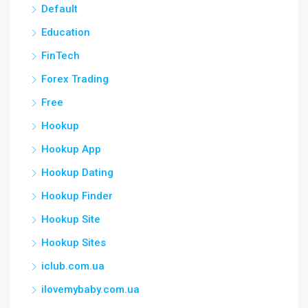
Default
Education
FinTech
Forex Trading
Free
Hookup
Hookup App
Hookup Dating
Hookup Finder
Hookup Site
Hookup Sites
iclub.com.ua
ilovemybaby.com.ua