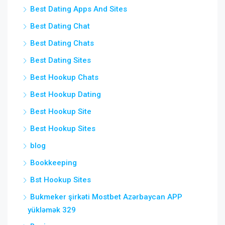
Best Dating Apps And Sites
Best Dating Chat
Best Dating Chats
Best Dating Sites
Best Hookup Chats
Best Hookup Dating
Best Hookup Site
Best Hookup Sites
blog
Bookkeeping
Bst Hookup Sites
Bukmeker şirkəti Mostbet Azərbaycan APP
yükləmək 329