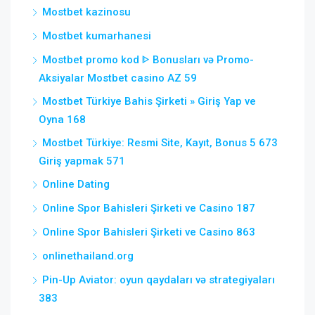
Mostbet kazinosu
Mostbet kumarhanesi
Mostbet promo kod ᐈ Bonusları və Promo-
Aksiyalar Mostbet casino AZ 59
Mostbet Türkiye Bahis Şirketi » Giriş Yap ve
Oyna 168
Mostbet Türkiye: Resmi Site, Kayıt, Bonus 5 673
Giriş yapmak 571
Online Dating
Online Spor Bahisleri Şirketi ve Casino 187
Online Spor Bahisleri Şirketi ve Casino 863
onlinethailand.org
Pin-Up Aviator: oyun qaydaları və strategiyaları
383