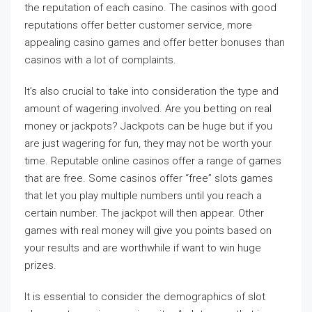
the reputation of each casino. The casinos with good
reputations offer better customer service, more
appealing casino games and offer better bonuses than
casinos with a lot of complaints.
It’s also crucial to take into consideration the type and
amount of wagering involved. Are you betting on real
money or jackpots? Jackpots can be huge but if you
are just wagering for fun, they may not be worth your
time. Reputable online casinos offer a range of games
that are free. Some casinos offer “free” slots games
that let you play multiple numbers until you reach a
certain number. The jackpot will then appear. Other
games with real money will give you points based on
your results and are worthwhile if want to win huge
prizes.
It is essential to consider the demographics of slot