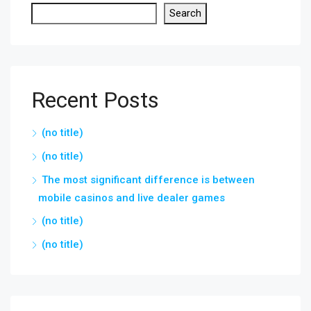
Search
Recent Posts
(no title)
(no title)
The most significant difference is between
mobile casinos and live dealer games
(no title)
(no title)