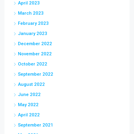
April 2023
March 2023
February 2023
January 2023
December 2022
November 2022
October 2022
September 2022
August 2022
June 2022
May 2022
April 2022
September 2021