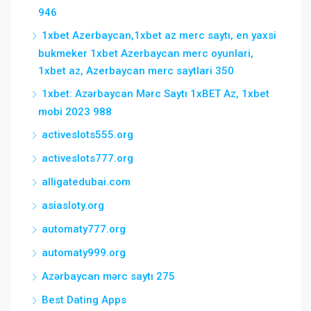
946
1xbet Azerbaycan,1xbet az merc saytı, en yaxsi
bukmeker 1xbet Azerbaycan merc oyunlari,
1xbet az, Azerbaycan merc saytlari 350
1xbet: Azərbaycan Mərc Saytı 1xBET Az, 1xbet
mobi 2023 988
activeslots555.org
activeslots777.org
alligatedubai.com
asiasloty.org
automaty777.org
automaty999.org
Azərbaycan mərc saytı 275
Best Dating Apps