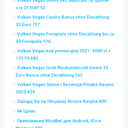
Vulkan Vegas bonus bez depozytu 50 spinów
czy 25 EUR! 52
Vulkan Vegas Casino Bonus ohne Einzahlung
25 Euro 707
Vulkan Vegas Freispiele ohne Einzahlung bis zu
50 Freispiele 976
Vulkan Vegas kod promocyjny 2021: 4000 zł +
125 FS 682
Vulkan Vegas lockt Neukunden mit einem 25
Euro Bonus ohne Einzahlung 163
Vulkan Vegas Opinie i Recenzja Polskie Kasyno
2023 429
Zaloguj Się na Oficjalnej Stronie Kasyna 495
БК Цупис
Приложения MostBet для Android, IOs и