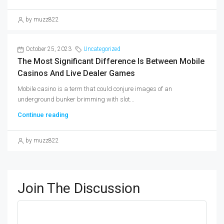
by muzz822
October 25, 2023
Uncategorized
The Most Significant Difference Is Between Mobile
Casinos And Live Dealer Games
Mobile casino is a term that could conjure images of an
underground bunker brimming with slot...
Continue reading
by muzz822
Join The Discussion