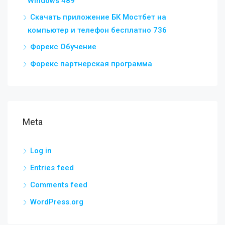
Windows 489
Скачать приложение БК Мостбет на
компьютер и телефон бесплатно 736
Форекс Обучение
Форекс партнерская программа
Meta
Log in
Entries feed
Comments feed
WordPress.org