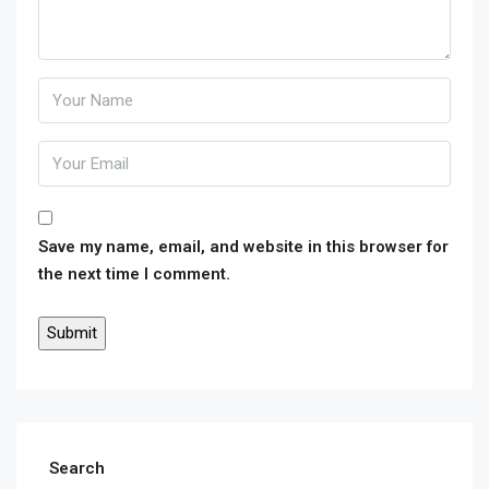
Save my name, email, and website in this browser for
the next time I comment.
Search