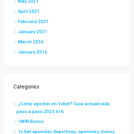
May 2021
April 2021
February 2021
January 2021
March 2016
January 2016
Categories
¿Cómo apostar en 1xbet? Guía actualizada
paso a paso 2023 616
1WIN Bonus
1x bet apuestas deportivas, opiniones, bonos