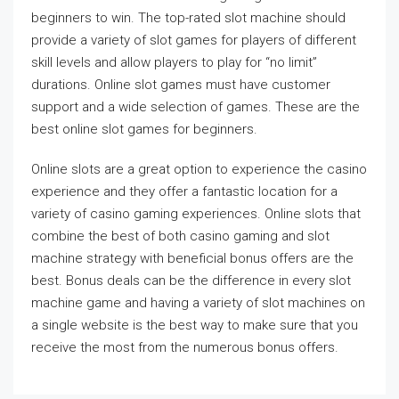
beginners to win. The top-rated slot machine should
provide a variety of slot games for players of different
skill levels and allow players to play for “no limit”
durations. Online slot games must have customer
support and a wide selection of games. These are the
best online slot games for beginners.
Online slots are a great option to experience the casino
experience and they offer a fantastic location for a
variety of casino gaming experiences. Online slots that
combine the best of both casino gaming and slot
machine strategy with beneficial bonus offers are the
best. Bonus deals can be the difference in every slot
machine game and having a variety of slot machines on
a single website is the best way to make sure that you
receive the most from the numerous bonus offers.