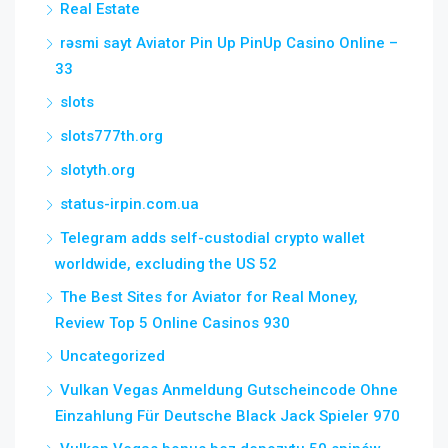
Real Estate
rəsmi sayt Aviator Pin Up PinUp Casino Online –
33
slots
slots777th.org
slotyth.org
status-irpin.com.ua
Telegram adds self-custodial crypto wallet
worldwide, excluding the US 52
The Best Sites for Aviator for Real Money,
Review Top 5 Online Casinos 930
Uncategorized
Vulkan Vegas Anmeldung Gutscheincode Ohne
Einzahlung Für Deutsche Black Jack Spieler 970