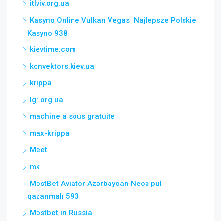
itlviv.org.ua
Kasyno Online Vulkan Vegas ️ Najlepsze Polskie
Kasyno 938
kievtime.com
konvektors.kiev.ua
krippa
lgr.org.ua
machine a sous gratuite
max-krippa
Meet
mk
MostBet Aviator Azərbaycan Necə pul
qazanmalı 593
Mostbet in Russia