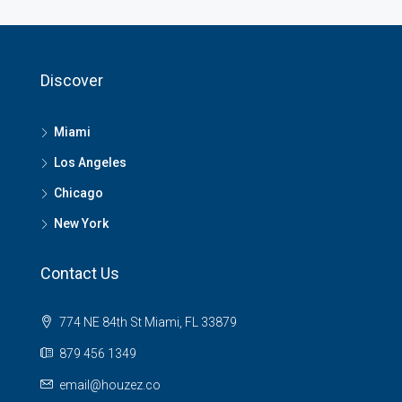
Discover
Miami
Los Angeles
Chicago
New York
Contact Us
774 NE 84th St Miami, FL 33879
879 456 1349
email@houzez.co