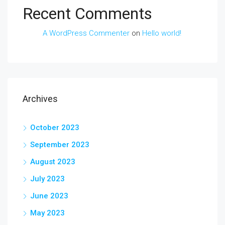
Recent Comments
A WordPress Commenter
on
Hello world!
Archives
October 2023
September 2023
August 2023
July 2023
June 2023
May 2023