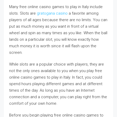
Many free online casino games to play in Italy include
slots. Slots are
gratogana casino
a favorite among
players of all ages because there are no limits. You can
put as much money as you want in front of a virtual
wheel and spin as many times as you like. When the ball
lands on a particular slot, you will know exactly how
much money it is worth since it will flash upon the
screen.
While slots are a popular choice with players, they are
not the only ones available to you when you play free
online casino games to play in Italy. In fact, you could
spend hours playing different games and at different
times of the day. As long as you have an Internet
connection and a computer, you can play right from the
comfort of your own home.
Before you begin playing free online casino games to