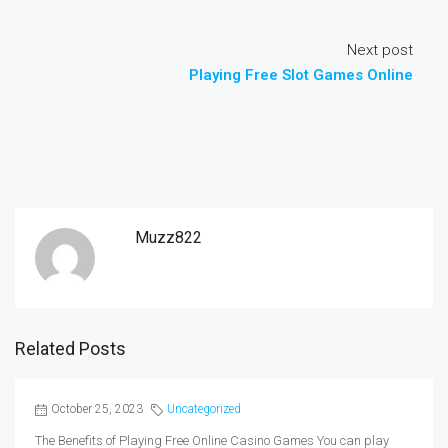
Next post
Playing Free Slot Games Online
Muzz822
Related Posts
October 25, 2023
Uncategorized
The Benefits of Playing Free Online Casino Games You can play