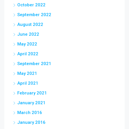
October 2022
September 2022
August 2022
June 2022
May 2022
April 2022
September 2021
May 2021
April 2021
February 2021
January 2021
March 2016
January 2016