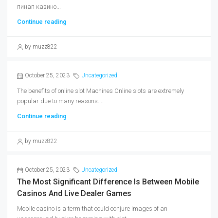
пинап казино...
Continue reading
by muzz822
October 25, 2023
Uncategorized
The benefits of online slot Machines Online slots are extremely
popular due to many reasons....
Continue reading
by muzz822
October 25, 2023
Uncategorized
The Most Significant Difference Is Between Mobile
Casinos And Live Dealer Games
Mobile casino is a term that could conjure images of an