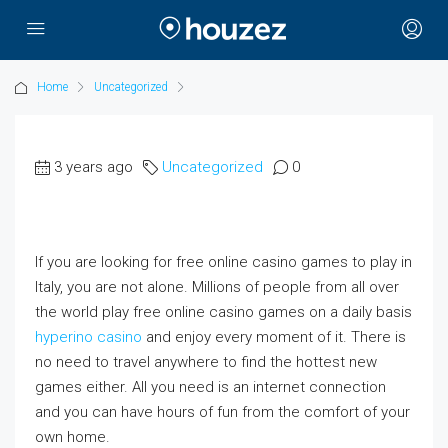
Home
Uncategorized
3 years ago
Uncategorized
0
If you are looking for free online casino games to play in
Italy, you are not alone. Millions of people from all over
the world play free online casino games on a daily basis
hyperino casino
and enjoy every moment of it. There is
no need to travel anywhere to find the hottest new
games either. All you need
is an internet connection
and you can have hours of fun from the comfort of your
own home.