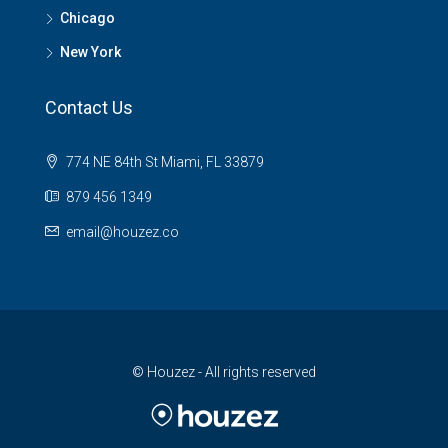
Chicago
New York
Contact Us
774 NE 84th St Miami, FL 33879
879 456 1349
email@houzez.co
© Houzez - All rights reserved