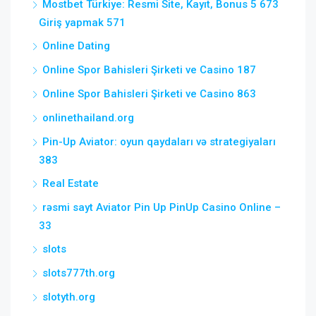
Mostbet Türkiye: Resmi Site, Kayıt, Bonus 5 673
Giriş yapmak 571
Online Dating
Online Spor Bahisleri Şirketi ve Casino 187
Online Spor Bahisleri Şirketi ve Casino 863
onlinethailand.org
Pin-Up Aviator: oyun qaydaları və strategiyaları
383
Real Estate
rəsmi sayt Aviator Pin Up PinUp Casino Online –
33
slots
slots777th.org
slotyth.org