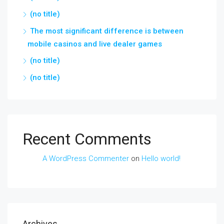
(no title)
The most significant difference is between
mobile casinos and live dealer games
(no title)
(no title)
Recent Comments
A WordPress Commenter
on
Hello world!
Archives