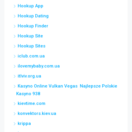
Hookup App
Hookup Dating
Hookup Finder
Hookup Site
Hookup Sites
iclub.com.ua
ilovemybaby.com.ua
itlviv.org.ua
Kasyno Online Vulkan Vegas ️ Najlepsze Polskie
Kasyno 938
kievtime.com
konvektors.kiev.ua
krippa