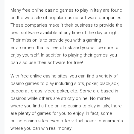
Many free online casino games to play in Italy are found
on the web site of popular casino software companies.
These companies make it their business to provide the
best software available at any time of the day or night.
Their mission is to provide you with a gaming
environment that is free of risk and you will be sure to
enjoy yourself. In addition to playing their games, you
can also use their software for free!
With free online casino sites, you can find a variety of
casino games to play including slots, poker, blackjack,
baccarat, craps, video poker, etc. Some are based in
casinos while others are strictly online. No matter
where you find a free online casino to play in Italy, there
are plenty of games for you to enjoy. In fact, some
online casino sites even offer virtual poker tournaments
where you can win real money!