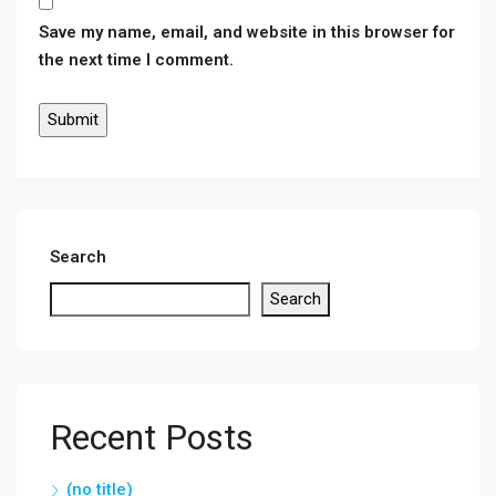
Save my name, email, and website in this browser for
the next time I comment.
Search
Search
Recent Posts
(no title)