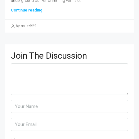
underground bunker brimming with slot...
Continue reading
by muzz822
Join The Discussion