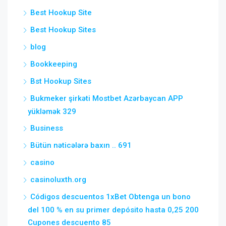
Best Hookup Site
Best Hookup Sites
blog
Bookkeeping
Bst Hookup Sites
Bukmeker şirkəti Mostbet Azərbaycan APP
yükləmək 329
Business
Bütün nəticələrə baxın .. 691
casino
casinoluxth.org
Códigos descuentos 1xBet Obtenga un bono
del 100 % en su primer depósito hasta 0,25 200
Cupones descuento 85