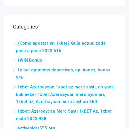
Categories
¿Cómo apostar en 1xbet? Guía actualizada
paso a paso 2023 616
1WIN Bonus
1x bet apuestas deportivas, opiniones, bonos
946
1xbet Azerbaycan,1xbet az merc saytı, en yaxsi
bukmeker 1xbet Azerbaycan merc oyunlari,
1xbet az, Azerbaycan merc saytlari 350
1xbet: Azərbaycan Mərc Saytı 1xBET Az, 1xbet
mobi 2023 988
activeslots555.org