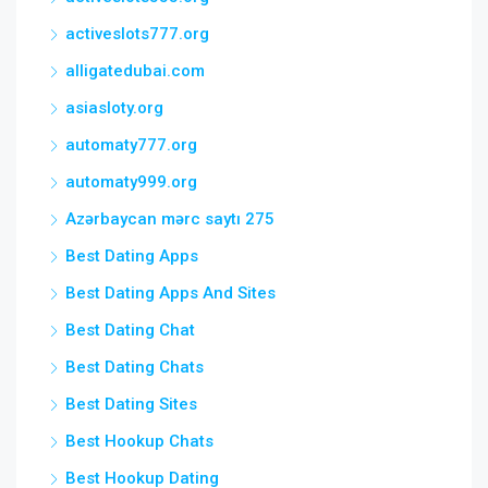
activeslots777.org
alligatedubai.com
asiasloty.org
automaty777.org
automaty999.org
Azərbaycan mərc saytı 275
Best Dating Apps
Best Dating Apps And Sites
Best Dating Chat
Best Dating Chats
Best Dating Sites
Best Hookup Chats
Best Hookup Dating