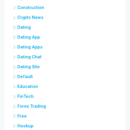
Construction
Crypto News
Dating
Dating App
Dating Apps
Dating Chat
Dating Site
Default
Education
FinTech
Forex Trading
Free
Hookup