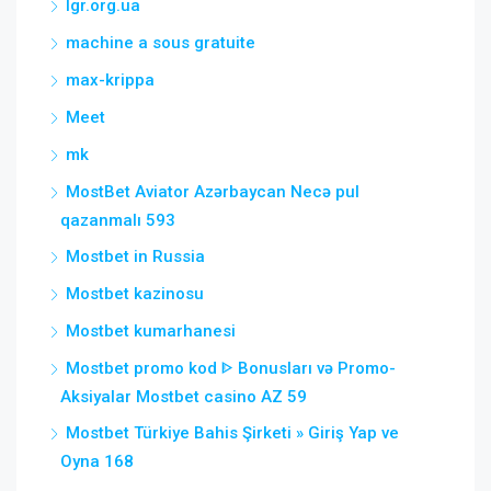
lgr.org.ua
machine a sous gratuite
max-krippa
Meet
mk
MostBet Aviator Azərbaycan Necə pul
qazanmalı 593
Mostbet in Russia
Mostbet kazinosu
Mostbet kumarhanesi
Mostbet promo kod ᐈ Bonusları və Promo-
Aksiyalar Mostbet casino AZ 59
Mostbet Türkiye Bahis Şirketi » Giriş Yap ve
Oyna 168