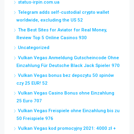
status-irpin.com.ua
Telegram adds self-custodial crypto wallet
worldwide, excluding the US 52
The Best Sites for Aviator for Real Money,
Review Top 5 Online Casinos 930
Uncategorized
Vulkan Vegas Anmeldung Gutscheincode Ohne
Einzahlung Für Deutsche Black Jack Spieler 970
Vulkan Vegas bonus bez depozytu 50 spinów
czy 25 EUR! 52
Vulkan Vegas Casino Bonus ohne Einzahlung
25 Euro 707
Vulkan Vegas Freispiele ohne Einzahlung bis zu
50 Freispiele 976
Vulkan Vegas kod promocyjny 2021: 4000 zł +