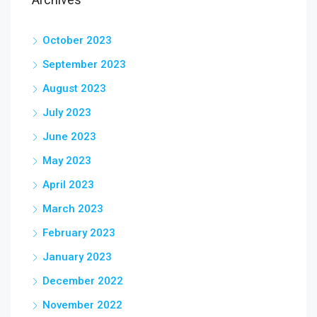
October 2023
September 2023
August 2023
July 2023
June 2023
May 2023
April 2023
March 2023
February 2023
January 2023
December 2022
November 2022