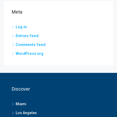
Meta
Log in
Entries feed
Comments feed
WordPress.org
Discover
Miami
Los Angeles