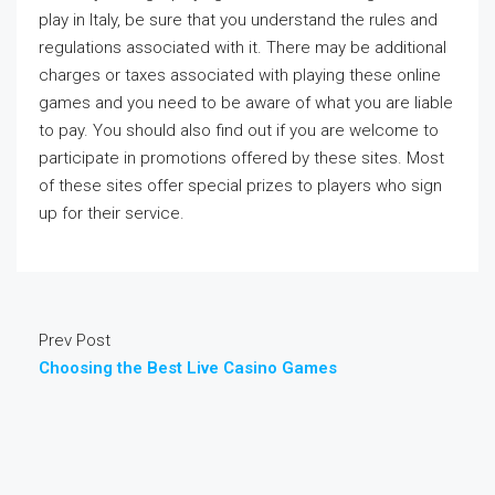
play in Italy, be sure that you understand the rules and
regulations associated with it. There may be additional
charges or taxes associated with playing these online
games and you need to be aware of what you are liable
to pay. You should also find out if you are welcome to
participate in promotions offered by these sites. Most
of these sites offer special prizes to players who sign
up for their service.
Prev Post
Choosing the Best Live Casino Games