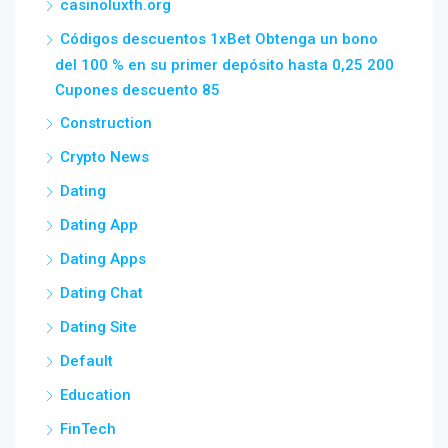
casinoluxth.org
Códigos descuentos 1xBet Obtenga un bono
del 100 % en su primer depósito hasta 0,25 200
Cupones descuento 85
Construction
Crypto News
Dating
Dating App
Dating Apps
Dating Chat
Dating Site
Default
Education
FinTech