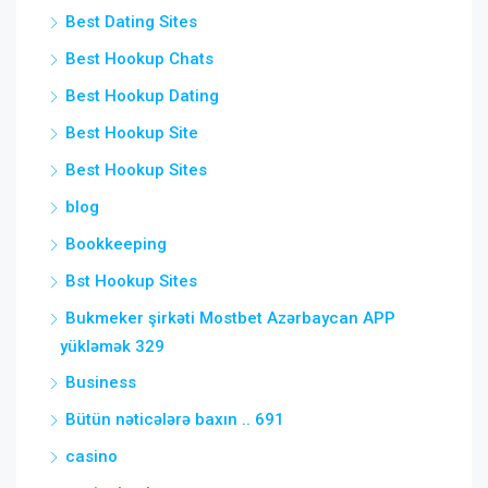
Best Dating Sites
Best Hookup Chats
Best Hookup Dating
Best Hookup Site
Best Hookup Sites
blog
Bookkeeping
Bst Hookup Sites
Bukmeker şirkəti Mostbet Azərbaycan APP
yükləmək 329
Business
Bütün nəticələrə baxın .. 691
casino