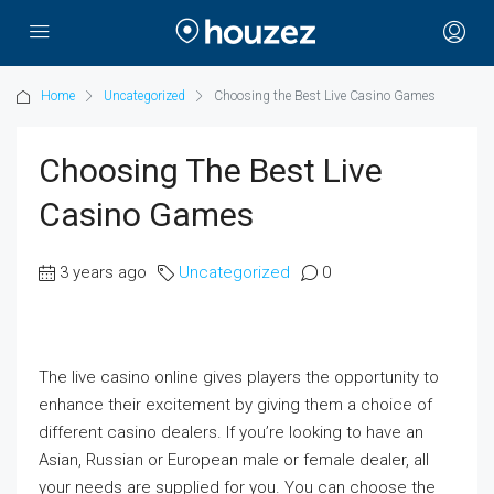
Home
Uncategorized
Choosing the Best Live Casino Games
Choosing The Best Live
Casino Games
3 years ago
Uncategorized
0
The live casino online gives players the opportunity to
enhance their excitement by giving them a choice of
different casino dealers. If you’re looking to have an
Asian, Russian or European male or female dealer, all
your needs are supplied for you. You can choose the