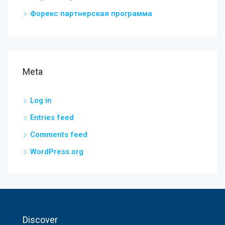
Форекс партнерская программа
Meta
Log in
Entries feed
Comments feed
WordPress.org
Discover