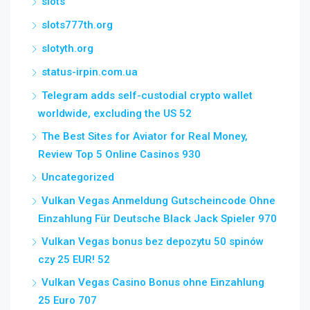
slots
slots777th.org
slotyth.org
status-irpin.com.ua
Telegram adds self-custodial crypto wallet
worldwide, excluding the US 52
The Best Sites for Aviator for Real Money,
Review Top 5 Online Casinos 930
Uncategorized
Vulkan Vegas Anmeldung Gutscheincode Ohne
Einzahlung Für Deutsche Black Jack Spieler 970
Vulkan Vegas bonus bez depozytu 50 spinów
czy 25 EUR! 52
Vulkan Vegas Casino Bonus ohne Einzahlung
25 Euro 707