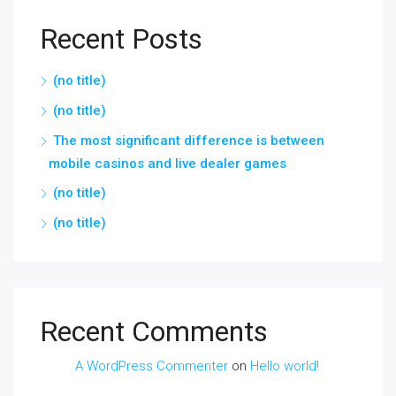
Recent Posts
(no title)
(no title)
The most significant difference is between
mobile casinos and live dealer games
(no title)
(no title)
Recent Comments
A WordPress Commenter
on
Hello world!