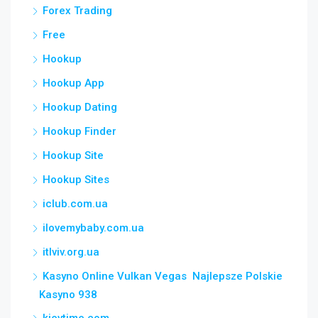
Forex Trading
Free
Hookup
Hookup App
Hookup Dating
Hookup Finder
Hookup Site
Hookup Sites
iclub.com.ua
ilovemybaby.com.ua
itlviv.org.ua
Kasyno Online Vulkan Vegas ️ Najlepsze Polskie
Kasyno 938