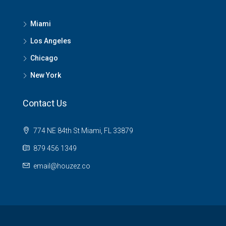
Miami
Los Angeles
Chicago
New York
Contact Us
774 NE 84th St Miami, FL 33879
879 456 1349
email@houzez.co