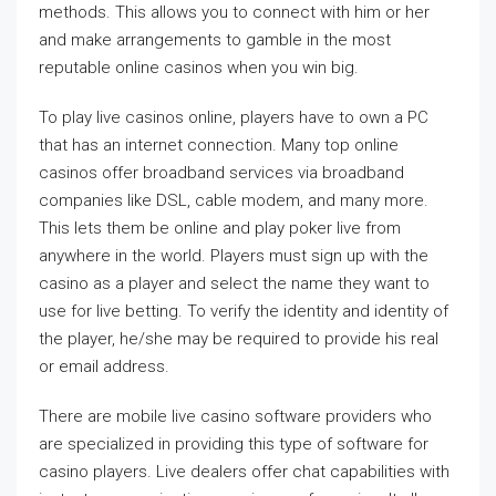
methods. This allows you to connect with him or her
and make arrangements to gamble in the most
reputable online casinos when you win big.
To play live casinos online, players have to own a PC
that has an internet connection. Many top online
casinos offer broadband services via broadband
companies like DSL, cable modem, and many more.
This lets them be online and play poker live from
anywhere in the world. Players must sign up with the
casino as a player and select the name they want to
use for live betting. To verify the identity and identity of
the player, he/she may be required to provide his real
or email address.
There are mobile live casino software providers who
are specialized in providing this type of software for
casino players. Live dealers offer chat capabilities with