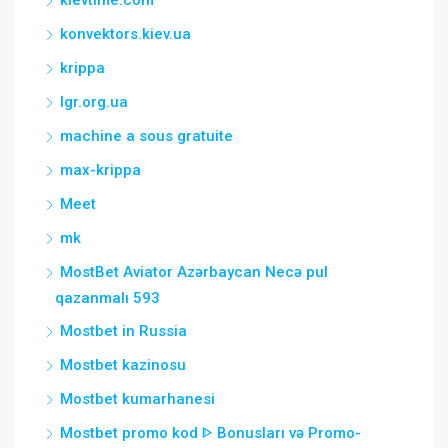
kievtime.com
konvektors.kiev.ua
krippa
lgr.org.ua
machine a sous gratuite
max-krippa
Meet
mk
MostBet Aviator Azərbaycan Necə pul
qazanmalı 593
Mostbet in Russia
Mostbet kazinosu
Mostbet kumarhanesi
Mostbet promo kod ᐈ Bonusları və Promo-