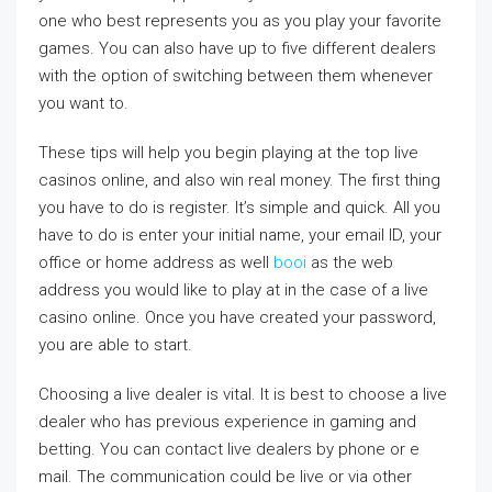
one who best represents you as you play your favorite
games. You can also have
up to five different dealers
with the option of switching between them whenever
you want to.
These tips will help you begin playing at the top live
casinos online, and also win real money. The first thing
you have to do is register. It’s simple and quick. All you
have to do is enter your initial name, your email ID, your
office or home address as well
booi
as the web
address you would like to play at in the case of a live
casino online. Once you have created your password,
you are able to start.
Choosing a live dealer is vital. It is best to choose a live
dealer who has previous experience in gaming and
betting. You can contact live dealers by phone or e
mail. The communication could be live or via other