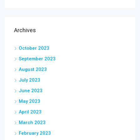
Archives
October 2023
September 2023
August 2023
July 2023
June 2023
May 2023
April 2023
March 2023
February 2023