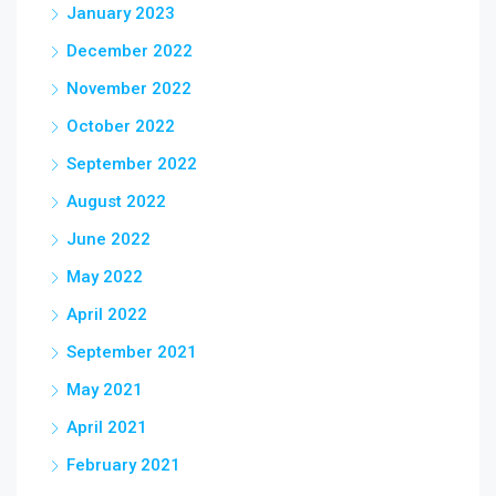
January 2023
December 2022
November 2022
October 2022
September 2022
August 2022
June 2022
May 2022
April 2022
September 2021
May 2021
April 2021
February 2021