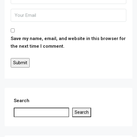
Save my name, email, and website in this browser for
the next time I comment.
Search
Search