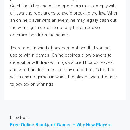
Gambling sites and online operators must comply with
all laws and regulations to avoid breaking the law. When
an online player wins an event, he may legally cash out
the winnings in order to not pay tax or receive
commissions from the house.
There are a myriad of payment options that you can
use to win in games. Online casinos allow players to
deposit or withdraw winnings via credit cards, PayPal
and wire transfer funds. To stay out of tax, it’s best to
win in casino games in which the players won’t be able
to pay tax on winnings.
Prev Post
Free Online Blackjack Games – Why New Players