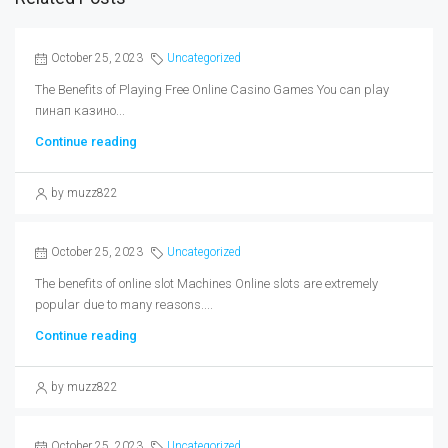
October 25, 2023
Uncategorized
The Benefits of Playing Free Online Casino Games You can play
пинап казино...
Continue reading
by muzz822
October 25, 2023
Uncategorized
The benefits of online slot Machines Online slots are extremely
popular due to many reasons....
Continue reading
by muzz822
October 25, 2023
Uncategorized