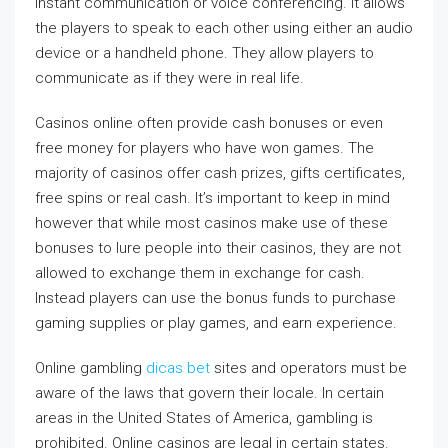
instant communication or voice conferencing. It allows
the players to speak to each other using either an audio
device or a handheld phone. They allow players to
communicate as if they were in real life.
Casinos online often provide cash bonuses or even
free money for players who have won games. The
majority of casinos offer cash prizes, gifts certificates,
free spins or real cash. It’s important to keep in mind
however that while most casinos make use of these
bonuses to lure people into their casinos, they are not
allowed to exchange them in exchange for cash.
Instead players can use the bonus funds to purchase
gaming supplies or play games, and earn experience.
Online gambling
dicas bet
sites and operators must be
aware of the laws that govern their locale. In certain
areas in the United States of America, gambling is
prohibited. Online casinos are legal in certain states.