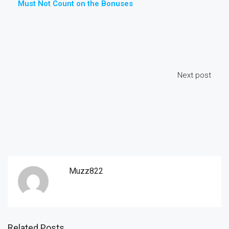
Must Not Count on the Bonuses
Next post
Muzz822
Related Posts