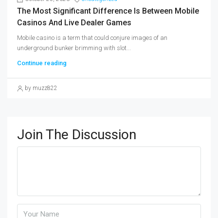
The Most Significant Difference Is Between Mobile
Casinos And Live Dealer Games
Mobile casino is a term that could conjure images of an
underground bunker brimming with slot...
Continue reading
by muzz822
Join The Discussion