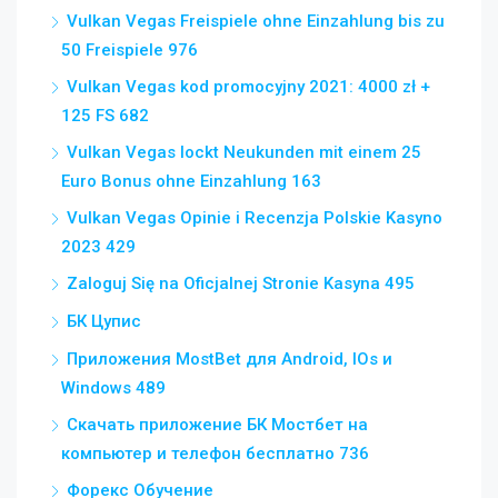
Vulkan Vegas Freispiele ohne Einzahlung bis zu
50 Freispiele 976
Vulkan Vegas kod promocyjny 2021: 4000 zł +
125 FS 682
Vulkan Vegas lockt Neukunden mit einem 25
Euro Bonus ohne Einzahlung 163
Vulkan Vegas Opinie i Recenzja Polskie Kasyno
2023 429
Zaloguj Się na Oficjalnej Stronie Kasyna 495
БК Цупис
Приложения MostBet для Android, IOs и
Windows 489
Скачать приложение БК Мостбет на
компьютер и телефон бесплатно 736
Форекс Обучение