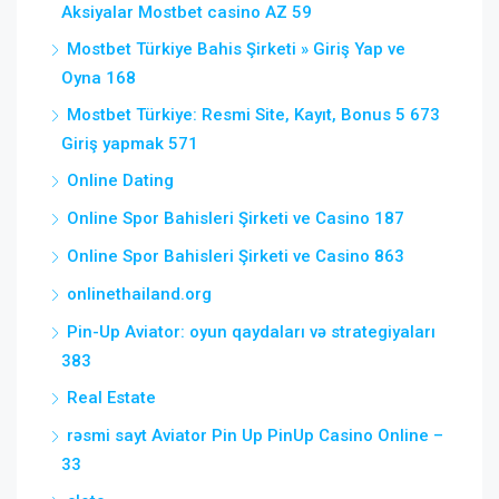
Aksiyalar Mostbet casino AZ 59
Mostbet Türkiye Bahis Şirketi » Giriş Yap ve
Oyna 168
Mostbet Türkiye: Resmi Site, Kayıt, Bonus 5 673
Giriş yapmak 571
Online Dating
Online Spor Bahisleri Şirketi ve Casino 187
Online Spor Bahisleri Şirketi ve Casino 863
onlinethailand.org
Pin-Up Aviator: oyun qaydaları və strategiyaları
383
Real Estate
rəsmi sayt Aviator Pin Up PinUp Casino Online –
33