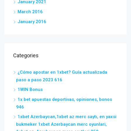
January 2021
March 2016
January 2016
Categories
¿Cómo apostar en 1xbet? Guía actualizada
paso a paso 2023 616
1WIN Bonus
1x bet apuestas deportivas, opiniones, bonos
946
1xbet Azerbaycan,1xbet az merc saytı, en yaxsi
bukmeker 1xbet Azerbaycan merc oyunlari,