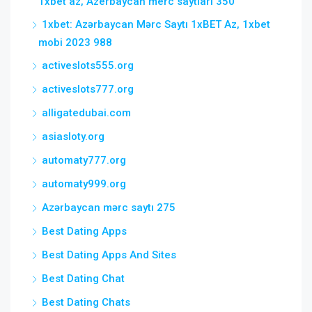
1xbet az, Azerbaycan merc saytlari 350
1xbet: Azərbaycan Mərc Saytı 1xBET Az, 1xbet
mobi 2023 988
activeslots555.org
activeslots777.org
alligatedubai.com
asiasloty.org
automaty777.org
automaty999.org
Azərbaycan mərc saytı 275
Best Dating Apps
Best Dating Apps And Sites
Best Dating Chat
Best Dating Chats