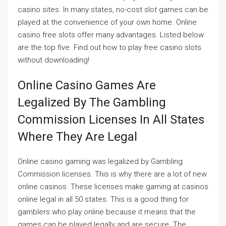
casino sites. In many states, no-cost slot
games can be
played at the convenience of your own home. Online
casino free slots offer many advantages. Listed below
are the top five. Find out how to play free casino slots
without downloading!
Online Casino Games Are
Legalized By The Gambling
Commission Licenses In All States
Where They Are Legal
Online casino gaming was legalized by Gambling
Commission licenses. This is why there are a lot of new
online casinos. These licenses make gaming at casinos
online legal in all 50 states. This is a good thing for
gamblers who play online because it means that the
games can be played legally and are secure. The