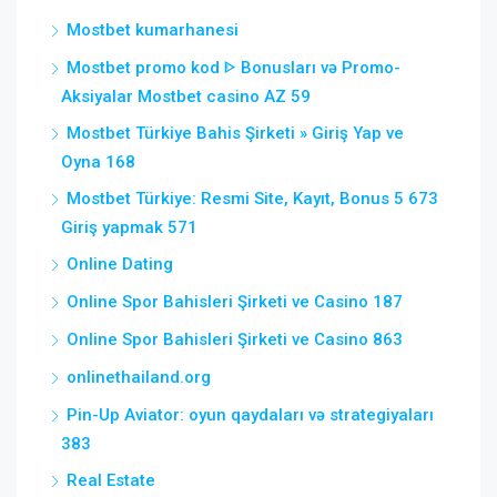
Mostbet kumarhanesi
Mostbet promo kod ᐈ Bonusları və Promo-
Aksiyalar Mostbet casino AZ 59
Mostbet Türkiye Bahis Şirketi » Giriş Yap ve
Oyna 168
Mostbet Türkiye: Resmi Site, Kayıt, Bonus 5 673
Giriş yapmak 571
Online Dating
Online Spor Bahisleri Şirketi ve Casino 187
Online Spor Bahisleri Şirketi ve Casino 863
onlinethailand.org
Pin-Up Aviator: oyun qaydaları və strategiyaları
383
Real Estate