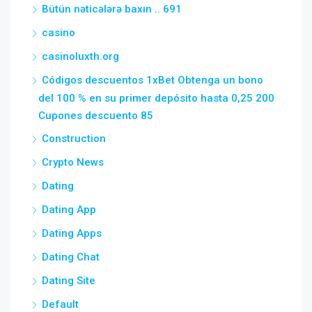
Bütün nəticələrə baxın .. 691
casino
casinoluxth.org
Códigos descuentos 1xBet Obtenga un bono
del 100 % en su primer depósito hasta 0,25 200
Cupones descuento 85
Construction
Crypto News
Dating
Dating App
Dating Apps
Dating Chat
Dating Site
Default