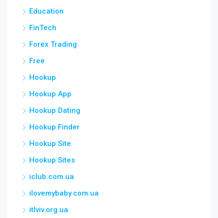
Education
FinTech
Forex Trading
Free
Hookup
Hookup App
Hookup Dating
Hookup Finder
Hookup Site
Hookup Sites
iclub.com.ua
ilovemybaby.com.ua
itlviv.org.ua