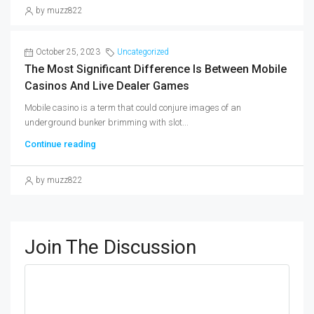
by muzz822
October 25, 2023
Uncategorized
The Most Significant Difference Is Between Mobile
Casinos And Live Dealer Games
Mobile casino is a term that could conjure images of an
underground bunker brimming with slot...
Continue reading
by muzz822
Join The Discussion