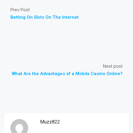
Prev Post
Betting On Slots On The Internet
Next post
What Are the Advantages of a Mobile Casino Online?
Muzz822