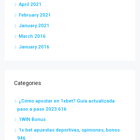
April 2021
February 2021
January 2021
March 2016
January 2016
Categories
¿Cómo apostar en 1xbet? Guía actualizada
paso a paso 2023 616
1WIN Bonus
1x bet apuestas deportivas, opiniones, bonos
946