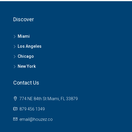
Discover
Miami
Los Angeles
Chicago
New York
Contact Us
774 NE 84th St Miami, FL 33879
879 456 1349
email@houzez.co