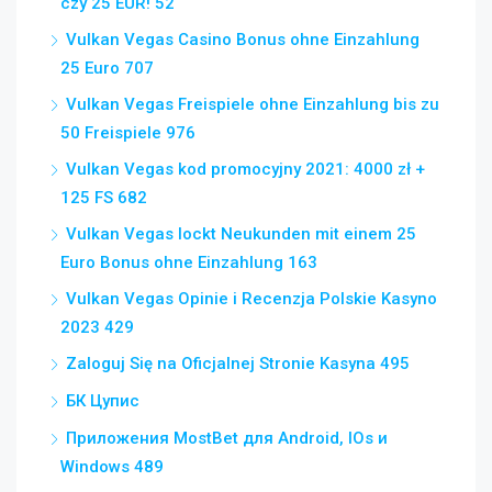
czy 25 EUR! 52
Vulkan Vegas Casino Bonus ohne Einzahlung
25 Euro 707
Vulkan Vegas Freispiele ohne Einzahlung bis zu
50 Freispiele 976
Vulkan Vegas kod promocyjny 2021: 4000 zł +
125 FS 682
Vulkan Vegas lockt Neukunden mit einem 25
Euro Bonus ohne Einzahlung 163
Vulkan Vegas Opinie i Recenzja Polskie Kasyno
2023 429
Zaloguj Się na Oficjalnej Stronie Kasyna 495
БК Цупис
Приложения MostBet для Android, IOs и
Windows 489