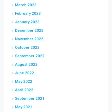
March 2023
February 2023
January 2023
December 2022
November 2022
October 2022
September 2022
August 2022
June 2022
May 2022
April 2022
September 2021
May 2021