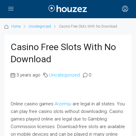
Home
Uncategorized
Casino Free Slots With No Download
Casino Free Slots With No
Download
3 years ago
Uncategorized
0
Online casino games
Arzemju
are legal in all states. You
can play free casino slots without downloading. Casino
games played online are legal due to Gambling
Commission licenses. Download-free slots are available
on mobile devices and can be played in many online