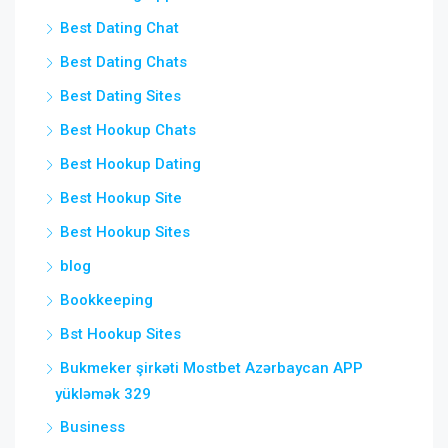
Best Dating Chat
Best Dating Chats
Best Dating Sites
Best Hookup Chats
Best Hookup Dating
Best Hookup Site
Best Hookup Sites
blog
Bookkeeping
Bst Hookup Sites
Bukmeker şirkəti Mostbet Azərbaycan APP
yükləmək 329
Business