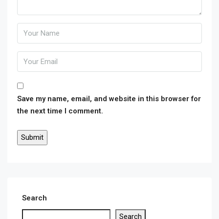
Save my name, email, and website in this browser for
the next time I comment.
Search
Search