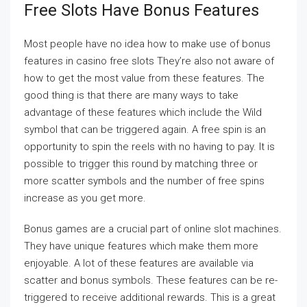
Free Slots Have Bonus Features
Most people have no idea how to make use of bonus
features in casino free slots They’re also not aware of
how to get the most value from these features. The
good thing is that there are many ways to take
advantage of these features which include the Wild
symbol that can be triggered again. A free spin is an
opportunity to spin the reels with no having to pay. It is
possible to trigger this round by matching three or
more scatter symbols and the number of free spins
increase as you get more.
Bonus games are a crucial part of online slot machines.
They have unique features which make them more
enjoyable. A lot of these features are available via
scatter and bonus symbols. These features can be re-
triggered to receive additional rewards. This is a great