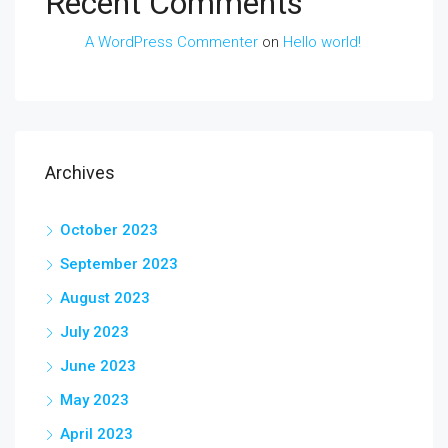
Recent Comments
A WordPress Commenter
on
Hello world!
Archives
October 2023
September 2023
August 2023
July 2023
June 2023
May 2023
April 2023