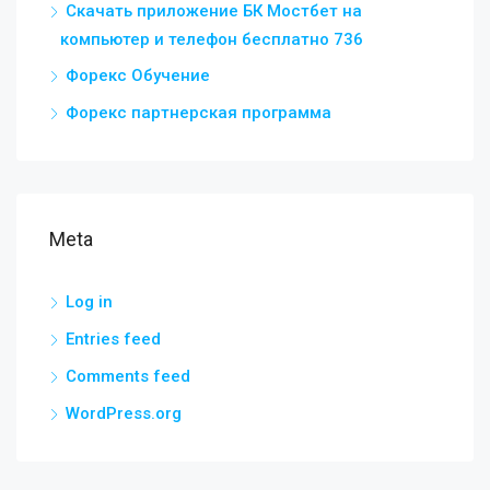
Скачать приложение БК Мостбет на
компьютер и телефон бесплатно 736
Форекс Обучение
Форекс партнерская программа
Meta
Log in
Entries feed
Comments feed
WordPress.org