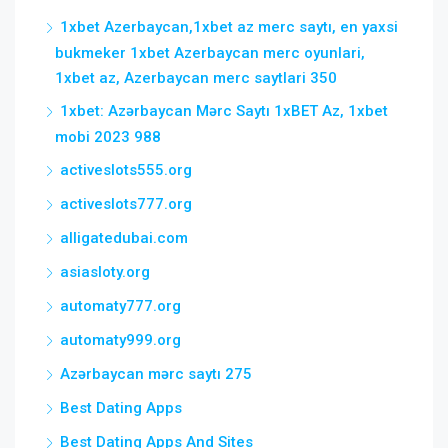
1xbet Azerbaycan,1xbet az merc saytı, en yaxsi
bukmeker 1xbet Azerbaycan merc oyunlari,
1xbet az, Azerbaycan merc saytlari 350
1xbet: Azərbaycan Mərc Saytı 1xBET Az, 1xbet
mobi 2023 988
activeslots555.org
activeslots777.org
alligatedubai.com
asiasloty.org
automaty777.org
automaty999.org
Azərbaycan mərc saytı 275
Best Dating Apps
Best Dating Apps And Sites