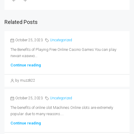
Related Posts
October 25, 2023
Uncategorized
The Benefits of Playing Free Online Casino Games You can play
пинап казино...
Continue reading
by muzz822
October 25, 2023
Uncategorized
The benefits of online slot Machines Online slots are extremely
popular due to many reasons....
Continue reading