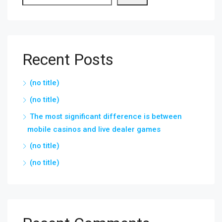
Recent Posts
(no title)
(no title)
The most significant difference is between
mobile casinos and live dealer games
(no title)
(no title)