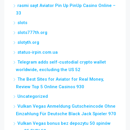
rəsmi sayt Aviator Pin Up PinUp Casino Online –
33
slots
slots777th.org
slotyth.org
status-irpin.com.ua
Telegram adds self-custodial crypto wallet
worldwide, excluding the US 52
The Best Sites for Aviator for Real Money,
Review Top 5 Online Casinos 930
Uncategorized
Vulkan Vegas Anmeldung Gutscheincode Ohne
Einzahlung Für Deutsche Black Jack Spieler 970
Vulkan Vegas bonus bez depozytu 50 spinów