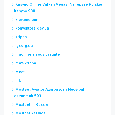
Kasyno Online Vulkan Vegas ️ Najlepsze Polskie
Kasyno 938
kievtime.com
konvektors.kiev.ua
krippa
lgr.org.ua
machine a sous gratuite
max-krippa
Meet
mk
MostBet Aviator Azərbaycan Necə pul
qazanmalı 593
Mostbet in Russia
Mostbet kazinosu