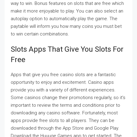
way to win. Bonus features on slots that are free which
make it more enjoyable to play. You can also select an
autoplay option to automatically play the game. The
paytable will inform you how many coins you must bet
to win certain combinations.
Slots Apps That Give You Slots For
Free
Apps that give you free casino slots are a fantastic
opportunity to enjoy and excitement. Casino apps
provide you with a variety of different experiences.
Some casinos change their promotions regularly, so it’s
important to review the terms and conditions prior to
downloading any casino software. Fortunately, most
apps provide free slots to all players. They can be
downloaded through the App Store and Google Play.
Download the Huuuge Games app to get started. The