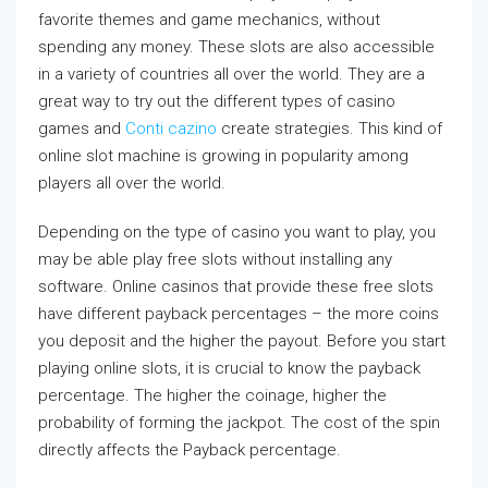
favorite themes and game mechanics, without
spending any money. These slots are also accessible
in a variety of countries all over the world. They are a
great way to try out the different types of casino
games and
Conti cazino
create strategies. This kind of
online slot machine is growing in popularity among
players all over the world.
Depending on the type of casino you want to play, you
may be able play free slots without installing any
software. Online casinos that provide these free slots
have different payback percentages – the more coins
you deposit and the higher the payout. Before you start
playing online slots, it is crucial to know the payback
percentage. The higher the coinage, higher the
probability of forming the jackpot. The cost of the spin
directly affects the Payback percentage.