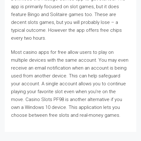
app is primarily focused on slot games, but it does
feature Bingo and Solitaire games too. These are
decent slots games, but you will probably lose – a
typical outcome. However the app offers free chips
every two hours.
Most casino apps for free allow users to play on
multiple devices with the same account. You may even
receive an email notification when an account is being
used from another device. This can help safeguard
your account. A single account allows you to continue
playing your favorite slot even when you’re on the
move. Casino Slots PF98 is another alternative if you
own a Windows 10 device. This application lets you
choose between free slots and real-money games.