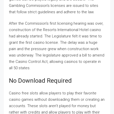
Gambling Commission’s licenses are issued to sites
that follow strict guidelines and adhere to the law.
After the Commission’s first licensing hearing was over,
construction of the Resorts International Hotel casino
had already started. The Legislature felt it was time to
grant the first casino license. The delay was a huge
pain and the pressure grew when construction work
was underway. The legislature approved a bill to amend
the Casino Control Act, allowing casinos to operate in
all 50 states.
No Download Required
Casino free slots allow players to play their favorite
casino games without downloading them or creating an
accounts. These slots aren’t played for money but
rather with credits and allow players to play with their