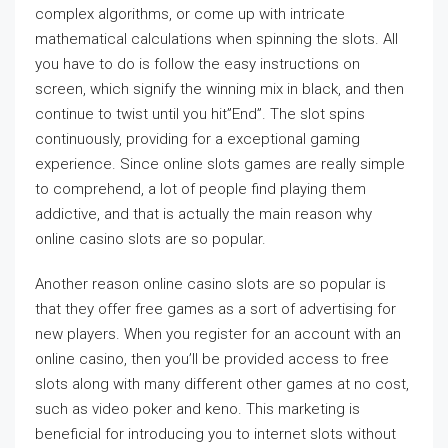
complex algorithms, or come up with intricate
mathematical calculations when spinning the slots.
All
you have to do is follow the easy instructions on
screen, which signify the winning mix in black, and then
continue to twist until you hit”End”. The slot spins
continuously, providing for a exceptional gaming
experience. Since online slots games are really simple
to comprehend, a lot of people find playing them
addictive, and that is actually the main reason why
online casino slots are so popular.
Another reason online casino slots are so popular is
that they offer free games as a sort of advertising for
new players. When you register for an account with an
online casino, then you’ll be provided access to free
slots along with many different other games at no cost,
such as video poker and keno. This marketing is
beneficial for introducing you to internet slots without