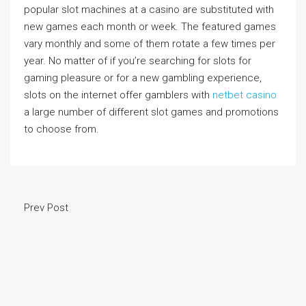
popular slot machines at a casino are substituted with
new games each month or week. The featured games
vary monthly and some of them rotate a few times per
year. No matter of if you’re searching for slots for
gaming pleasure or for a new gambling experience,
slots on the internet offer gamblers with
netbet casino
a large number of different slot games and promotions
to choose from.
Prev Post