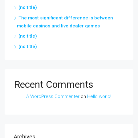
(no title)
The most significant difference is between
mobile casinos and live dealer games
(no title)
(no title)
Recent Comments
A WordPress Commenter
on
Hello world!
Archives