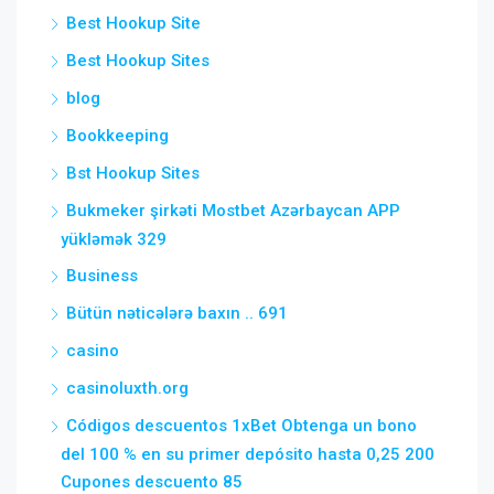
Best Hookup Site
Best Hookup Sites
blog
Bookkeeping
Bst Hookup Sites
Bukmeker şirkəti Mostbet Azərbaycan APP
yükləmək 329
Business
Bütün nəticələrə baxın .. 691
casino
casinoluxth.org
Códigos descuentos 1xBet Obtenga un bono
del 100 % en su primer depósito hasta 0,25 200
Cupones descuento 85