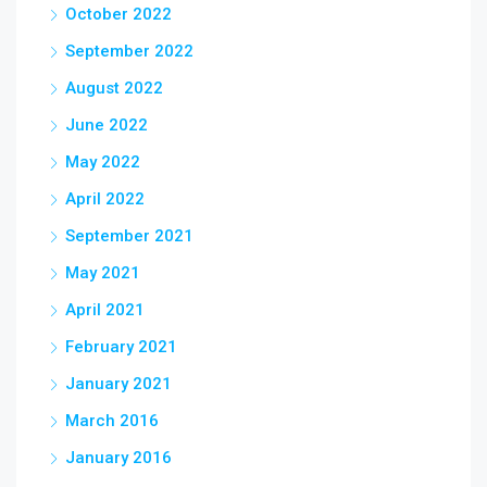
October 2022
September 2022
August 2022
June 2022
May 2022
April 2022
September 2021
May 2021
April 2021
February 2021
January 2021
March 2016
January 2016