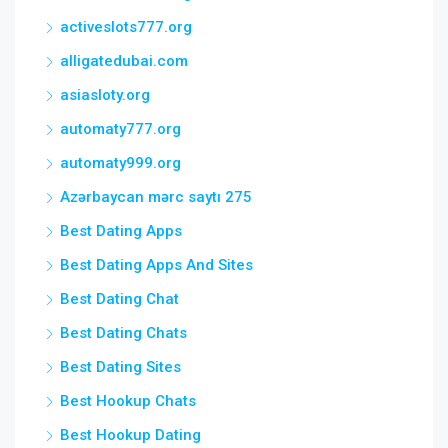
activeslots777.org
alligatedubai.com
asiasloty.org
automaty777.org
automaty999.org
Azərbaycan mərc saytı 275
Best Dating Apps
Best Dating Apps And Sites
Best Dating Chat
Best Dating Chats
Best Dating Sites
Best Hookup Chats
Best Hookup Dating