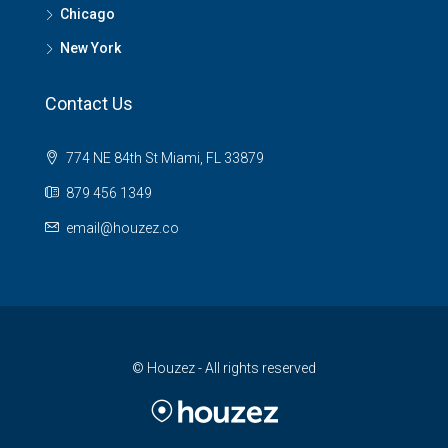
Chicago
New York
Contact Us
774 NE 84th St Miami, FL 33879
879 456 1349
email@houzez.co
© Houzez - All rights reserved