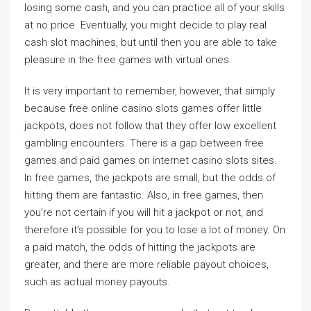
losing some cash, and you can practice all of your skills
at no price. Eventually, you might decide to play real
cash slot machines, but until then you are able to take
pleasure in the free games with virtual ones.
It is very important to remember, however, that simply
because free online casino slots games offer little
jackpots, does not follow that they offer low excellent
gambling encounters. There is a gap between free
games and paid games on internet casino slots sites.
In free games, the jackpots are small, but the odds of
hitting them are fantastic. Also, in free games, then
you’re not certain if you will hit a jackpot or not, and
therefore it’s possible for you to lose a lot of money. On
a paid match, the odds of hitting the jackpots are
greater, and there are more reliable payout choices,
such as actual money payouts.