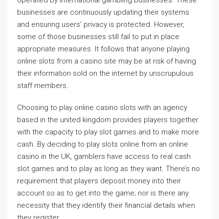
operated by international gambling businesses. These
businesses are continuously updating their systems
and ensuring users’ privacy is protected. However,
some of those businesses still fail to put in place
appropriate measures. It follows that anyone playing
online slots from a casino site may be at risk of having
their information sold on the internet by unscrupulous
staff members.
Choosing to play online casino slots with an agency
based in the united kingdom provides players together
with the capacity to play slot games and to make more
cash. By deciding to play slots online from an online
casino in the UK, gamblers have access to real cash
slot games and to play as long as they want. There’s no
requirement that players deposit money into their
account so as to get into the game; nor is there any
necessity that they identify their financial details when
they register.