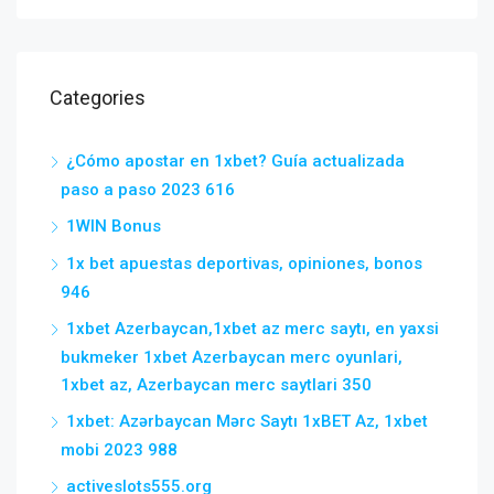
Categories
¿Cómo apostar en 1xbet? Guía actualizada
paso a paso 2023 616
1WIN Bonus
1x bet apuestas deportivas, opiniones, bonos
946
1xbet Azerbaycan,1xbet az merc saytı, en yaxsi
bukmeker 1xbet Azerbaycan merc oyunlari,
1xbet az, Azerbaycan merc saytlari 350
1xbet: Azərbaycan Mərc Saytı 1xBET Az, 1xbet
mobi 2023 988
activeslots555.org