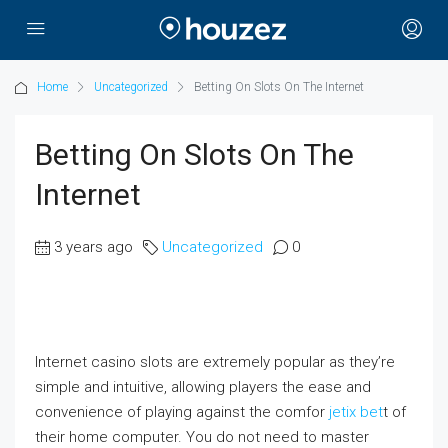
Home
Uncategorized
Betting On Slots On The Internet
Betting On Slots On The
Internet
3 years ago
Uncategorized
0
Internet casino slots are extremely popular as they’re
simple and intuitive, allowing players the ease and
convenience of playing against the comfor
jetix bet
t of
their home computer. You do not need to master