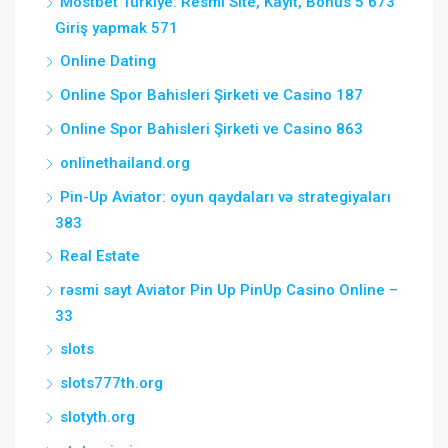
Mostbet Türkiye: Resmi Site, Kayıt, Bonus 5 673
Giriş yapmak 571
Online Dating
Online Spor Bahisleri Şirketi ve Casino 187
Online Spor Bahisleri Şirketi ve Casino 863
onlinethailand.org
Pin-Up Aviator: oyun qaydaları və strategiyaları
383
Real Estate
rəsmi sayt Aviator Pin Up PinUp Casino Online –
33
slots
slots777th.org
slotyth.org