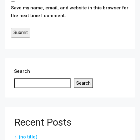
Save my name, email, and website in this browser for
the next time I comment.
Search
Search
Recent Posts
(no title)