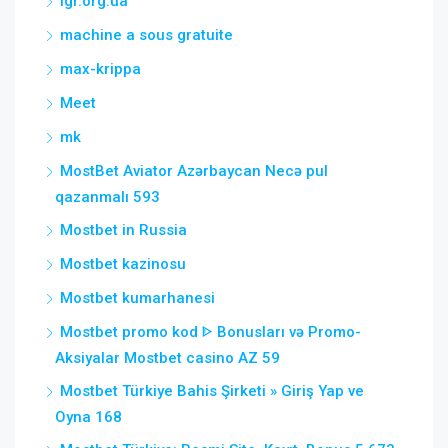
lgr.org.ua
machine a sous gratuite
max-krippa
Meet
mk
MostBet Aviator Azərbaycan Necə pul
qazanmalı 593
Mostbet in Russia
Mostbet kazinosu
Mostbet kumarhanesi
Mostbet promo kod ᐈ Bonusları və Promo-
Aksiyalar Mostbet casino AZ 59
Mostbet Türkiye Bahis Şirketi » Giriş Yap ve
Oyna 168