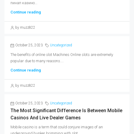
пинап казино...
Continue reading
by muzz822
October 25, 2023
Uncategorized
The benefits of online slot Machines Online slots are extremely
popular due to many reasons....
Continue reading
by muzz822
October 25, 2023
Uncategorized
The Most Significant Difference Is Between Mobile
Casinos And Live Dealer Games
Mobile casino is a term that could conjure images of an
underground bunker brimming with slot...