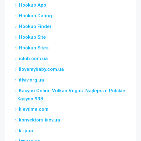
Hookup App
Hookup Dating
Hookup Finder
Hookup Site
Hookup Sites
iclub.com.ua
ilovemybaby.com.ua
itlviv.org.ua
Kasyno Online Vulkan Vegas ️ Najlepsze Polskie
Kasyno 938
kievtime.com
konvektors.kiev.ua
krippa