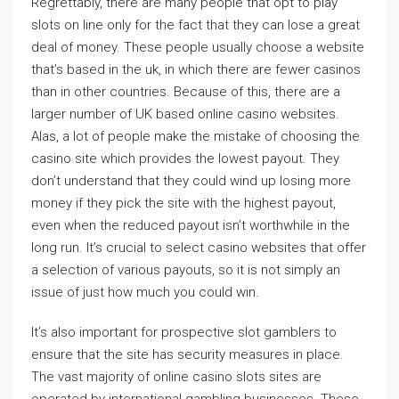
Regrettably, there are many people that opt to play
slots on line only for the fact that they can lose a great
deal of money. These people usually choose a website
that’s based in the uk, in which there are fewer casinos
than in other countries. Because of this, there are a
larger number of UK based online casino websites.
Alas, a lot of people make the mistake of choosing the
casino site which provides the lowest payout. They
don’t understand that they could wind up losing more
money if they pick the site with the highest payout,
even when the reduced payout isn’t worthwhile in the
long run. It’s crucial to select casino websites that offer
a selection of various payouts, so it is not simply an
issue of just how much you could win.
It’s also important for prospective slot gamblers to
ensure that the site has security measures in place.
The vast majority of online casino slots sites are