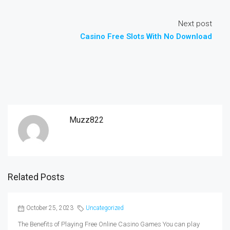
Next post
Casino Free Slots With No Download
Muzz822
Related Posts
October 25, 2023
Uncategorized
The Benefits of Playing Free Online Casino Games You can play