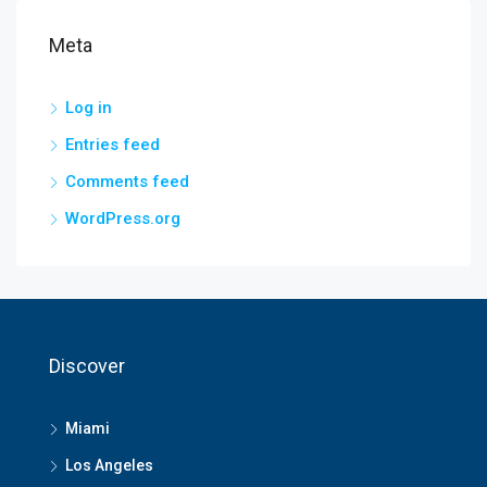
Meta
Log in
Entries feed
Comments feed
WordPress.org
Discover
Miami
Los Angeles