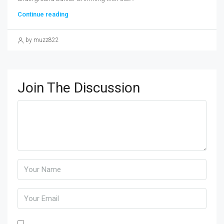
Continue reading
by muzz822
Join The Discussion