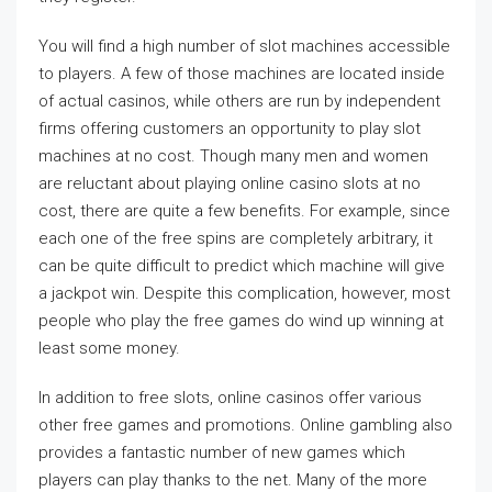
You will find a high number of slot machines accessible
to players. A few of those machines are located inside
of actual casinos, while others are run by independent
firms offering customers an opportunity to play slot
machines at no cost. Though many men and women
are reluctant about playing online casino slots at no
cost, there are quite a few benefits. For example, since
each one of the free spins are completely arbitrary, it
can be quite difficult to predict which machine will give
a jackpot win. Despite this complication, however, most
people who play the free games do wind up winning at
least some money.
In addition to free slots, online casinos offer various
other free games and promotions. Online gambling also
provides a fantastic number of new games which
players can play thanks to the net. Many of the more