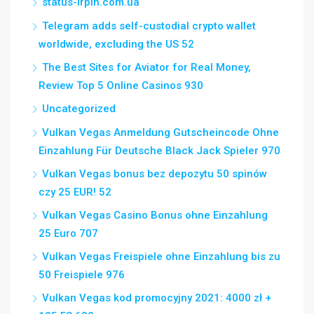
status-irpin.com.ua
Telegram adds self-custodial crypto wallet
worldwide, excluding the US 52
The Best Sites for Aviator for Real Money,
Review Top 5 Online Casinos 930
Uncategorized
Vulkan Vegas Anmeldung Gutscheincode Ohne
Einzahlung Für Deutsche Black Jack Spieler 970
Vulkan Vegas bonus bez depozytu 50 spinów
czy 25 EUR! 52
Vulkan Vegas Casino Bonus ohne Einzahlung
25 Euro 707
Vulkan Vegas Freispiele ohne Einzahlung bis zu
50 Freispiele 976
Vulkan Vegas kod promocyjny 2021: 4000 zł +