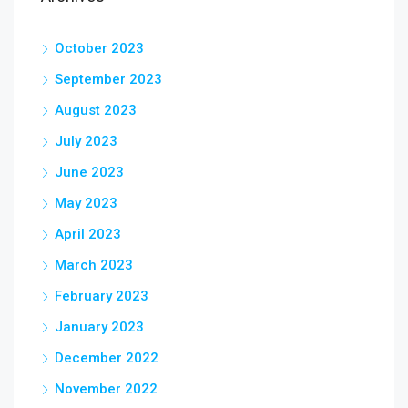
October 2023
September 2023
August 2023
July 2023
June 2023
May 2023
April 2023
March 2023
February 2023
January 2023
December 2022
November 2022