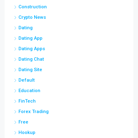
Construction
Crypto News
Dating
Dating App
Dating Apps
Dating Chat
Dating Site
Default
Education
FinTech
Forex Trading
Free
Hookup