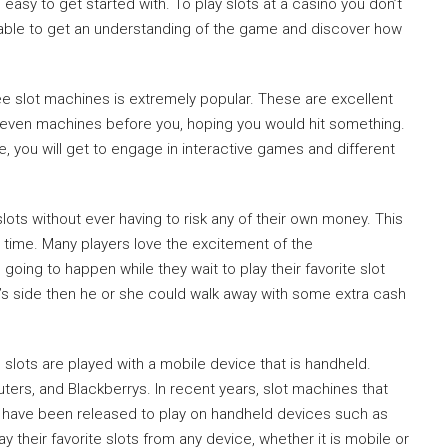
d easy to get started with. To play slots at a casino you don’t
able to get an understanding of the game and discover how
ee slot machines is extremely popular. These are excellent
even machines before you, hoping you would hit something.
e, you will get to engage in interactive games and different
ots without ever having to risk any of their own money. This
 time. Many players love the excitement of the
going to happen while they wait to play their favorite slot
r’s side then he or she could walk away with some extra cash
 slots are played with a mobile device that is handheld.
ters, and Blackberrys. In recent years, slot machines that
 have been released to play on handheld devices such as
y their favorite slots from any device, whether it is mobile or