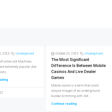
5, 2023
Uncategorized
October 25, 2023
Uncategorized
The Most Significant
 of online slot Machines
Difference Is Between Mobile
 are extremely popular due
Casinos And Live Dealer
ons....
Games
ading
Mobile casino is a term that could
conjure images of an underground
22
bunker brimming with slot...
Continue reading