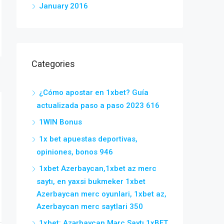
January 2016
Categories
¿Cómo apostar en 1xbet? Guía
actualizada paso a paso 2023 616
1WIN Bonus
1x bet apuestas deportivas,
opiniones, bonos 946
1xbet Azerbaycan,1xbet az merc
saytı, en yaxsi bukmeker 1xbet
Azerbaycan merc oyunlari, 1xbet az,
Azerbaycan merc saytlari 350
1xbet: Azərbaycan Mərc Saytı 1xBET