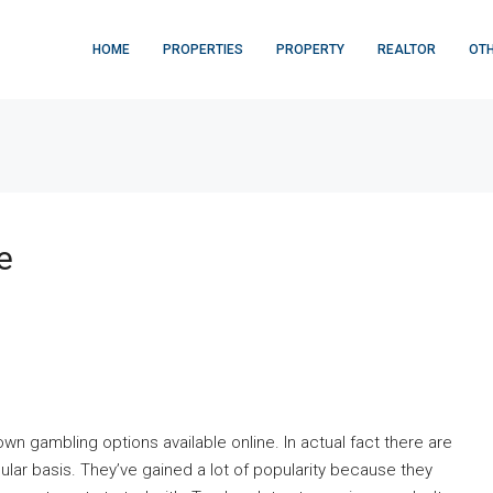
HOME
PROPERTIES
PROPERTY
REALTOR
OT
e
own gambling options available online. In actual fact there are
lar basis. They’ve gained a lot of popularity because they