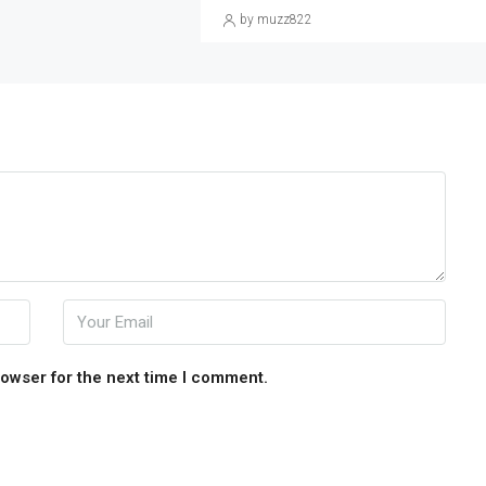
by muzz822
rowser for the next time I comment.