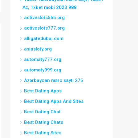
Az, 1xbet mobi 2023 988
activeslots555.org
activeslots777.org
alligatedubai.com
asiasloty.org
automaty777.org
automaty999.org
Azərbaycan mərc saytı 275
Best Dating Apps
Best Dating Apps And Sites
Best Dating Chat
Best Dating Chats
Best Dating Sites