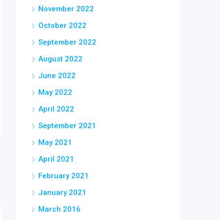
November 2022
October 2022
September 2022
August 2022
June 2022
May 2022
April 2022
September 2021
May 2021
April 2021
February 2021
January 2021
March 2016