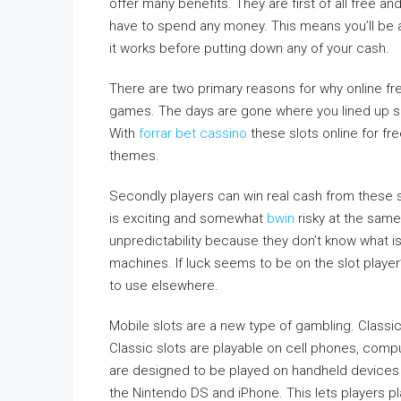
offer many benefits. They are first of all free an
have to spend
any money. This means you’ll be 
it works before putting down any of your cash.
There are two primary reasons for why online fr
games. The days are gone where you lined up s
With
forrar bet cassino
these slots online for fre
themes.
Secondly players can win real cash from these sl
is exciting and somewhat
bwin
risky at the same
unpredictability because they don’t know what is 
machines. If luck seems to be on the slot playe
to use elsewhere.
Mobile slots are a new type of gambling. Classic
Classic slots are playable on cell phones, compu
are designed to be played on handheld devices
the Nintendo DS and iPhone. This lets players pla