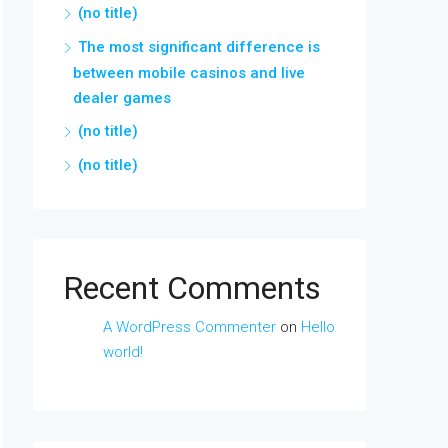
(no title)
The most significant difference is
between mobile casinos and live
dealer games
(no title)
(no title)
Recent Comments
A WordPress Commenter
on
Hello
world!