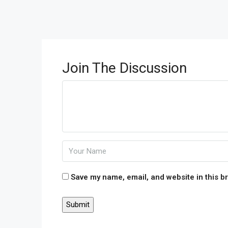
Join The Discussion
Save my name, email, and website in this b