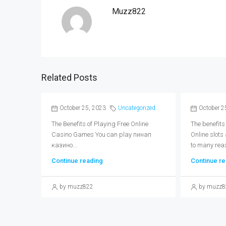
Muzz822
Related Posts
October 25, 2023
Uncategorized
October 2
The Benefits of Playing Free Online
The benefits
Casino Games You can play пинап
Online slots
казино...
to many reas
Continue reading
Continue re
by muzz822
by muzz8