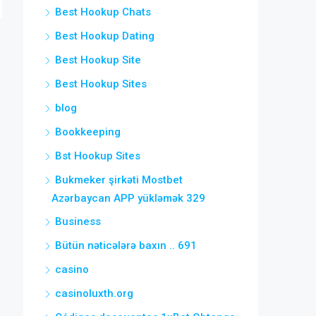
Best Hookup Chats
Best Hookup Dating
Best Hookup Site
Best Hookup Sites
blog
Bookkeeping
Bst Hookup Sites
Bukmeker şirkəti Mostbet
Azərbaycan APP yükləmək 329
Business
Bütün nəticələrə baxın .. 691
casino
casinoluxth.org