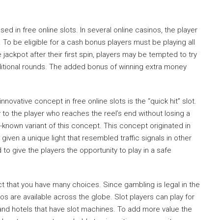
d in free online slots. In several online casinos, the player
o be eligible for a cash bonus players must be playing all
jackpot after their first spin, players may be tempted to try
 additional rounds. The added bonus of winning extra money
nnovative concept in free online slots is the “quick hit” slot.
y to the player who reaches the reel’s end without losing a
ll-known variant of this concept. This concept originated in
iven a unique light that resembled traffic signals in other
to give the players the opportunity to play in a safe
ct that you have many choices. Since gambling is legal in the
os are available across the globe. Slot players can play for
and hotels that have slot machines. To add more value the