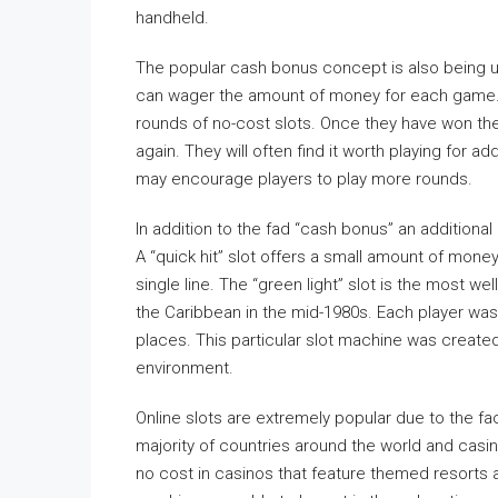
handheld.
The popular cash bonus concept is also being use
can wager the amount of money for each game. T
rounds of no-cost slots. Once they have won the 
again. They will often find it worth playing for
may encourage players to play more rounds.
In addition to the fad “cash bonus” an additional i
A “quick hit” slot offers a small amount of mone
single line. The “green light” slot is the most we
the Caribbean in the mid-1980s. Each player was g
places. This particular slot machine was created 
environment.
Online slots are extremely popular due to the fa
majority of countries around the world and casin
no cost in casinos that feature themed resorts 