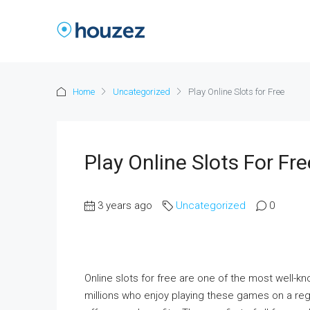
Home
Uncategorized
Play Online Slots for Free
Play Online Slots For Fre
3 years ago
Uncategorized
0
Online slots for free are one of the most well-kn
millions who enjoy playing these games on a regu