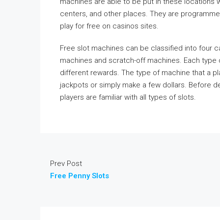
machines are able to be put in these locations 
centers, and other places. They are programmed
play for free on casinos sites.
Free slot machines can be classified into four 
machines and scratch-off machines. Each type o
different rewards. The type of machine that a p
jackpots or simply make a few dollars. Before deci
players are familiar with all types of slots.
Prev Post
Free Penny Slots