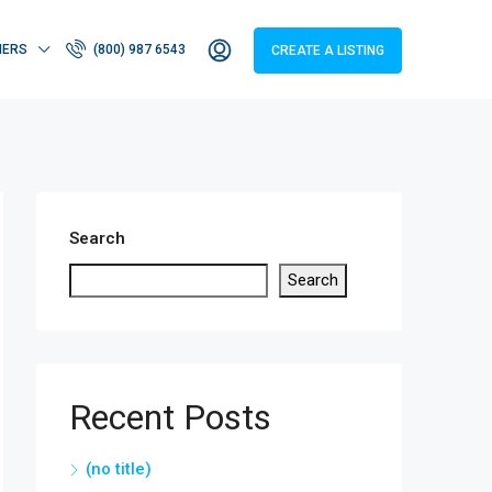
HERS
(800) 987 6543
CREATE A LISTING
Search
Search
Recent Posts
(no title)