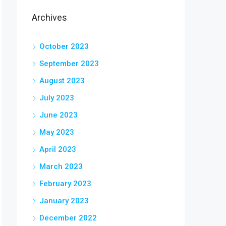
Archives
October 2023
September 2023
August 2023
July 2023
June 2023
May 2023
April 2023
March 2023
February 2023
January 2023
December 2022