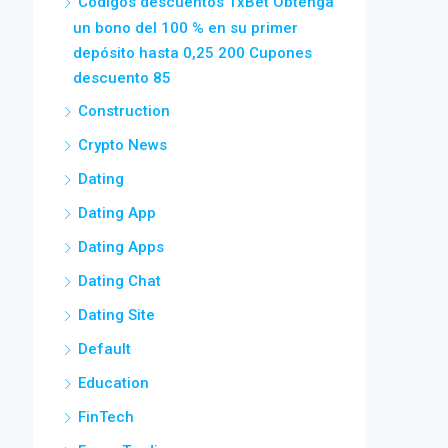
Códigos descuentos 1xBet Obtenga
un bono del 100 % en su primer
depósito hasta 0,25 200 Cupones
descuento 85
Construction
Crypto News
Dating
Dating App
Dating Apps
Dating Chat
Dating Site
Default
Education
FinTech