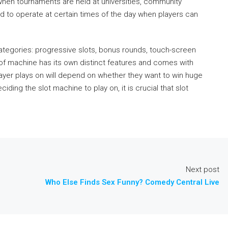
when tournaments are held at universities, community
 to operate at certain times of the day when players can
categories: progressive slots, bonus rounds, touch-screen
f machine has its own distinct features and comes with
layer plays on will depend on whether they want to win huge
ding the slot machine to play on, it is crucial that slot
Next post
Who Else Finds Sex Funny? Comedy Central Live