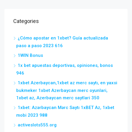
Categories
¿Cómo apostar en 1xbet? Guía actualizada
paso a paso 2023 616
1WIN Bonus
1x bet apuestas deportivas, opiniones, bonos
946
1xbet Azerbaycan,1xbet az merc saytı, en yaxsi
bukmeker 1xbet Azerbaycan merc oyunlari,
1xbet az, Azerbaycan merc saytlari 350
1xbet: Azərbaycan Mərc Saytı 1xBET Az, 1xbet
mobi 2023 988
activeslots555.org