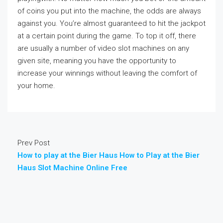
of coins you put into the machine, the odds are always
against you. You’re almost guaranteed to hit the jackpot
at a certain point during the game. To top it off, there
are usually a number of video slot machines on any
given site, meaning you have the opportunity to
increase your winnings without leaving the comfort of
your home.
Prev Post
How to play at the Bier Haus How to Play at the Bier
Haus Slot Machine Online Free