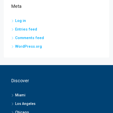
Meta
Log in
Entries feed
Comments feed
WordPress.org
Discover
Miami
Los Angeles
Chicago