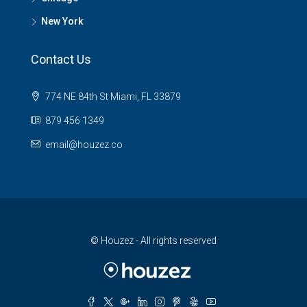
New York
Contact Us
774 NE 84th St Miami, FL 33879
879 456 1349
email@houzez.co
© Houzez - All rights reserved