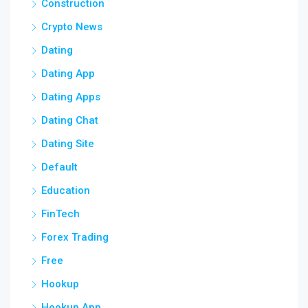
Construction
Crypto News
Dating
Dating App
Dating Apps
Dating Chat
Dating Site
Default
Education
FinTech
Forex Trading
Free
Hookup
Hookup App