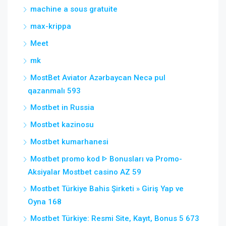
machine a sous gratuite
max-krippa
Meet
mk
MostBet Aviator Azərbaycan Necə pul
qazanmalı 593
Mostbet in Russia
Mostbet kazinosu
Mostbet kumarhanesi
Mostbet promo kod ᐈ Bonusları və Promo-
Aksiyalar Mostbet casino AZ 59
Mostbet Türkiye Bahis Şirketi » Giriş Yap ve
Oyna 168
Mostbet Türkiye: Resmi Site, Kayıt, Bonus 5 673