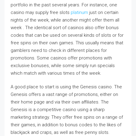
portfolio in the past several years. For instance, one
casino may supply free slots
platinum
just on certain
nights of the week, while another might offer them all
week . The identical sort of casinos also offer bonus
codes that can be used on several kinds of slots or for
free spins on their own games. This usually means that
gamblers need to check in different places for
promotions. Some casinos offer promotions with
exclusive bonuses, while some simply run specials
which match with various times of the week.
A good place to start is using the Genesis casino. The
Genesis offers a vast range of promotions, either on
their home page and via their own affiliates. The
Genesis is a competitive casino using a sharp
marketing strategy. They offer free spins on a range of
their games, in addition to bonus codes to the likes of
blackjack and craps, as well as free penny slots.