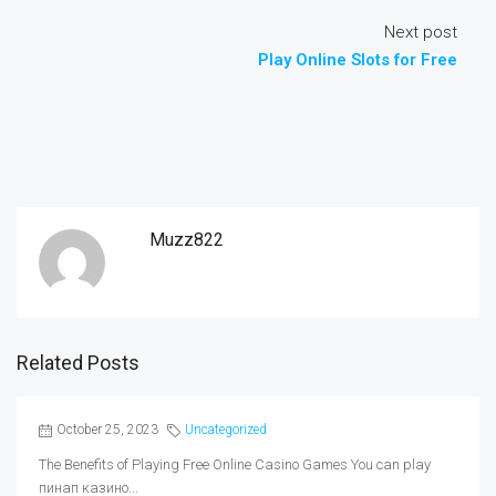
Next post
Play Online Slots for Free
Muzz822
Related Posts
October 25, 2023
Uncategorized
The Benefits of Playing Free Online Casino Games You can play
пинап казино...