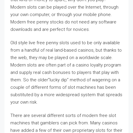
Modern slots can be played over the Internet,
through
your own computer, or through your mobile phone.
Modern free penny stocks do not need any software
downloads and are perfect for novices.
Old style live free penny slots used to be only available
from a handful of real land-based casinos, but thanks to
the web, they may be played on a worldwide scale.
Modern slots are often part of a casino loyalty program
and supply real cash bonuses to players that play with
them. So the older”lucky dip” method of wagering on a
couple of different forms of slot machines has been
substituted by a more widespread system that spreads
your own risk.
There are several different sorts of modern free slot
machines that gamblers can pick from. Many casinos
have added a few of their own proprietary slots for their