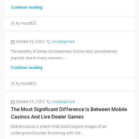
Continue reading
by muzz822
October 25, 2023
Uncategorized
The benefits of online slot Machines Online slots are extremely
popular due to many reasons....
Continue reading
by muzz822
October 25, 2023
Uncategorized
The Most Significant Difference Is Between Mobile
Casinos And Live Dealer Games
Mobile casino is a term that could conjure images of an
underground bunker brimming with slot...