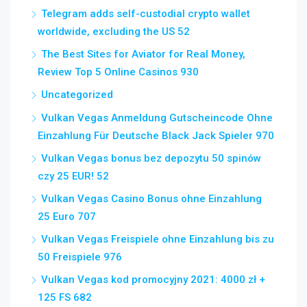
Telegram adds self-custodial crypto wallet
worldwide, excluding the US 52
The Best Sites for Aviator for Real Money,
Review Top 5 Online Casinos 930
Uncategorized
Vulkan Vegas Anmeldung Gutscheincode Ohne
Einzahlung Für Deutsche Black Jack Spieler 970
Vulkan Vegas bonus bez depozytu 50 spinów
czy 25 EUR! 52
Vulkan Vegas Casino Bonus ohne Einzahlung
25 Euro 707
Vulkan Vegas Freispiele ohne Einzahlung bis zu
50 Freispiele 976
Vulkan Vegas kod promocyjny 2021: 4000 zł +
125 FS 682