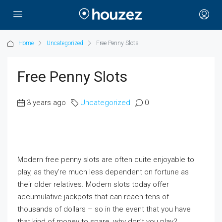
Home
Uncategorized
Free Penny Slots
Free Penny Slots
3 years ago
Uncategorized
0
Modern free penny slots are often quite enjoyable to
play, as they’re much less dependent on fortune as
their older relatives. Modern slots today offer
accumulative jackpots that can reach tens of
thousands of dollars – so in the event that you have
that kind of money to spare, why don’t you play?