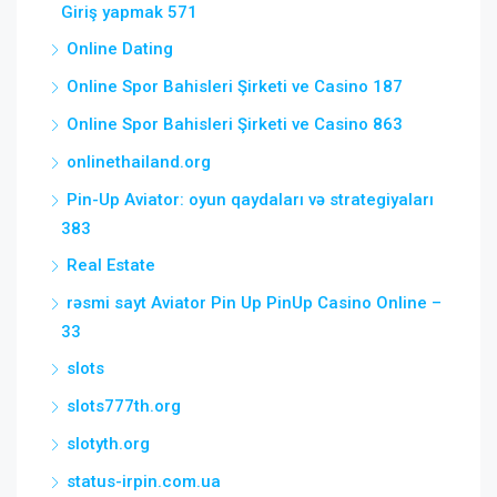
Giriş yapmak 571
Online Dating
Online Spor Bahisleri Şirketi ve Casino 187
Online Spor Bahisleri Şirketi ve Casino 863
onlinethailand.org
Pin-Up Aviator: oyun qaydaları və strategiyaları
383
Real Estate
rəsmi sayt Aviator Pin Up PinUp Casino Online –
33
slots
slots777th.org
slotyth.org
status-irpin.com.ua