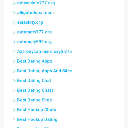
activeslots777.org
alligatedubai.com
asiasloty.org
automaty777.org
automaty999.org
Azərbaycan mərc saytı 275
Best Dating Apps
Best Dating Apps And Sites
Best Dating Chat
Best Dating Chats
Best Dating Sites
Best Hookup Chats
Best Hookup Dating