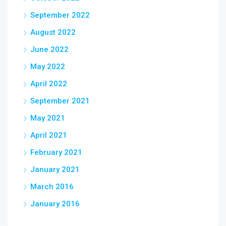
September 2022
August 2022
June 2022
May 2022
April 2022
September 2021
May 2021
April 2021
February 2021
January 2021
March 2016
January 2016