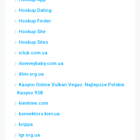
Hookup Dating
Hookup Finder
Hookup Site
Hookup Sites
iclub.com.ua
ilovemybaby.com.ua
itlviv.org.ua
Kasyno Online Vulkan Vegas ️ Najlepsze Polskie
Kasyno 938
kievtime.com
konvektors.kiev.ua
krippa
lgr.org.ua