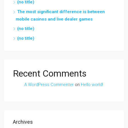
(no title)
The most significant difference is between
mobile casinos and live dealer games
(no title)
(no title)
Recent Comments
A WordPress Commenter
on
Hello world!
Archives