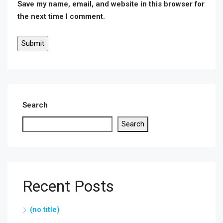
Save my name, email, and website in this browser for
the next time I comment.
Search
Search
Recent Posts
(no title)