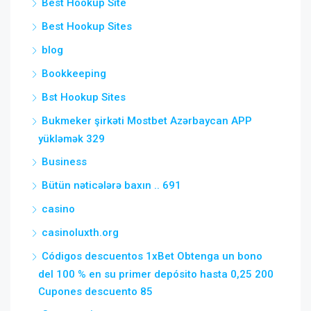
Best Hookup Site
Best Hookup Sites
blog
Bookkeeping
Bst Hookup Sites
Bukmeker şirkəti Mostbet Azərbaycan APP
yükləmək 329
Business
Bütün nəticələrə baxın .. 691
casino
casinoluxth.org
Códigos descuentos 1xBet Obtenga un bono
del 100 % en su primer depósito hasta 0,25 200
Cupones descuento 85