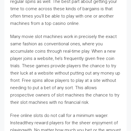
regular spins as well. The best part about getting your
time to come across these kinds of bargains is that
often times you’ll be able to play with one or another
machines from a top casino online.
Many movie slot machines work in precisely the exact
same fashion as conventional ones, where you
accumulate coins through real-time play. When a new
player joins a website, he’s frequently given free coin
trials. These games provide players the chance to try
their luck at a website without putting out any money up
front. Free spins allow players to play at a site without
needing to put a bet of any sort. This allows
prospective owners of slot machines the chance to try
their slot machines with no financial risk.
Free online slots do not call for a minimum wager.
Insteadthey reward players for the sheer enjoyment of
playingwith. No matter how much you bet or the amount