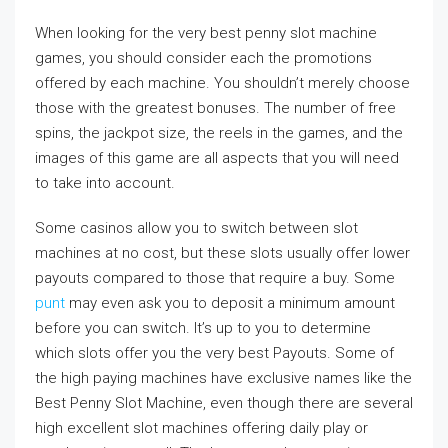
When looking for the very best penny slot machine
games, you should consider each the promotions
offered by each machine. You shouldn’t merely choose
those with the greatest bonuses. The number of free
spins, the jackpot size, the reels in the games, and the
images of this game are all aspects that you will need
to take into account.
Some casinos allow you to switch between slot
machines at no cost, but these slots usually offer lower
payouts compared to those that require a buy. Some
punt
may even ask you to deposit a minimum amount
before you can switch. It’s up to you to determine
which slots offer you the very best Payouts. Some of
the high paying machines have exclusive names like the
Best Penny Slot Machine, even though there are several
high excellent slot machines offering daily play or