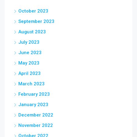
October 2023
September 2023
August 2023
July 2023
June 2023
May 2023
April 2023
March 2023
February 2023
January 2023
December 2022
November 2022
October 2022