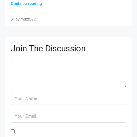
Continue reading
by muzz822
Join The Discussion