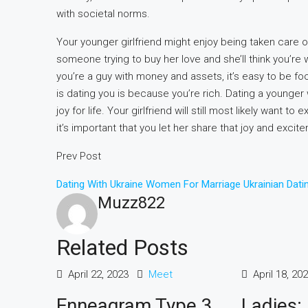
with societal norms.
Your younger girlfriend might enjoy being taken care o
someone trying to buy her love and she’ll think you’re w
you’re a guy with money and assets, it’s easy to be foo
is dating you is because you’re rich. Dating a younge
joy for life. Your girlfriend will still most likely want
it’s important that you let her share that joy and excit
Prev Post
Dating With Ukraine Women For Marriage Ukrainian Dati
Muzz822
Related Posts
April 22, 2023
Meet
April 18, 20
Enneagram Type 3
Ladies: