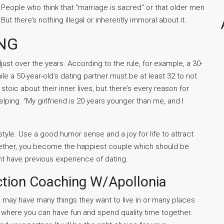
 People who think that “marriage is sacred” or that older men
ut there’s nothing illegal or inherently immoral about it.
ING
ust over the years. According to the rule, for example, a 30-
ile a 50-year-old’s dating partner must be at least 32 to not
toic about their inner lives, but there’s every reason for
ping. “My girlfriend is 20 years younger than me, and I
estyle. Use a good humor sense and a joy for life to attract
ogether, you become the happiest couple which should be
ht have previous experience of dating.
ction Coaching W/Apollonia
may have many things they want to live in or many places
es where you can have fun and spend quality time together.