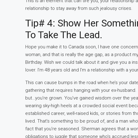
This is an element that can tire you, your relationship a
relationship to stay away from such jealousy crises.
Tip# 4: Show Her Somethin
To Take The Lead.
Hope you make it to Canada soon, I have one concern,
woman, and that is really the age gap, as a product m
Birthday. Wish we could talk about it and give you a i
lover. I’m 48 years old and I’m a relationship with a y
This can cause bumps in the road when he’s your date
gathering that requires hanging with your ex-husband. 
but…you’re grown. You’ve gained wisdom over the years 
wearing sky-high heels at a crowded social event bec
established career, well-raised kids, or stories from
lived. That’s something to be proud of, and a man who’s 
fact that you’re seasoned. Sherman agrees that a wom
obligations to juggle that someone who’s accrued les