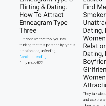
Flirting & Dating:
Find Ma
How To Attract
Smoker
Enneagram Type
Unattra
Three
Dating, 
Women
But don’t let that fool you into
Relatio
thinking that this personality type is
emotionless, unfeeling,...
Dating,
Continue reading
Boyfrie
by muzz822
Girlfrie
Women, 
Attracti
They talk abou
and explore s
They have fri