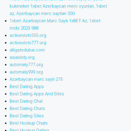
bukmeker 1xbet Azerbaycan merc oyunlari, 1xbet
az, Azerbaycan merc saytlari 350
1xbet: Azərbaycan Mərc Saytı 1xBET Az, 1xbet
mobi 2023 988
activeslots555.org
activeslots777.org
alligatedubai.com
asiasloty.org
automaty777.org
automaty999.org
Azərbaycan mərc saytı 275
Best Dating Apps
Best Dating Apps And Sites
Best Dating Chat
Best Dating Chats
Best Dating Sites
Best Hookup Chats
Best Hookup Dating