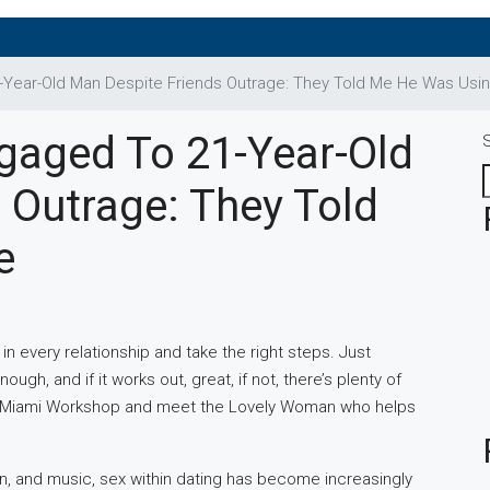
-Year-Old Man Despite Friends Outrage: They Told Me He Was Usi
gaged To 21-Year-Old
 Outrage: They Told
e
in every relationship and take the right steps. Just
gh, and if it works out, great, if not, there’s plenty of
ur Miami Workshop and meet the Lovely Woman who helps
ion, and music, sex within dating has become increasingly