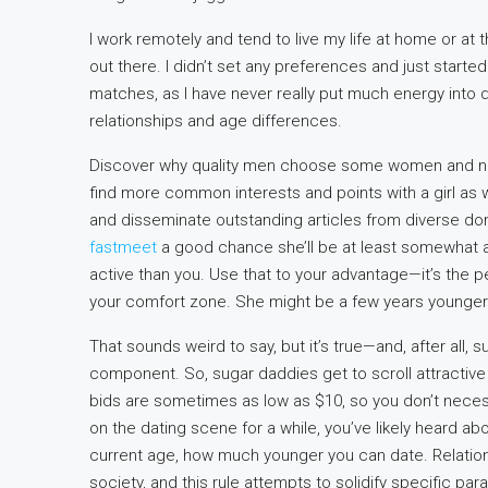
I work remotely and tend to live my life at home or at
out there. I didn’t set any preferences and just start
matches, as I have never really put much energy into
relationships and age differences.
Discover why quality men choose some women and not 
find more common interests and points with a girl as 
and disseminate outstanding articles from diverse dom
fastmeet
a good chance she’ll be at least somewhat
active than you. Use that to your advantage—it’s the 
your comfort zone. She might be a few years younger 
That sounds weird to say, but it’s true—and, after all, 
component. So, sugar daddies get to scroll attractiv
bids are sometimes as low as $10, so you don’t necess
on the dating scene for a while, you’ve likely heard ab
current age, how much younger you can date. Relations
society, and this rule attempts to solidify specific p