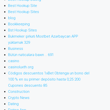
Best Hookup Site
Best Hookup Sites
blog
Bookkeeping
Bst Hookup Sites
Bukmeker şirkəti Mostbet Azərbaycan APP
yükləmək 329
Business
Bütün nəticələrə baxın .. 691
casino
casinoluxth.org
Códigos descuentos 1xBet Obtenga un bono del
100 % en su primer depósito hasta 0,25 200
Cupones descuento 85
Construction
Crypto News
Dating