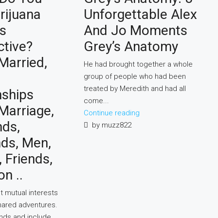
rijuana
Unforgettable Alex
s
And Jo Moments
ctive?
Grey’s Anatomy
Married,
He had brought together a whole
group of people who had been
treated by Meredith and had all
nships
come...
 Marriage,
Continue reading
nds,
by muzz822
nds, Men,
Friends,
on ..
t mutual interests
hared adventures.
ends and include