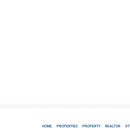
HOME
PROPERTIES
PROPERTY
REALTOR
OT