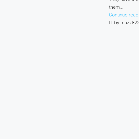
them...
Continue read
by muzz82