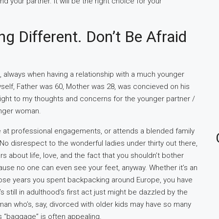
nd your partner. It will be the right choice for your
g Different. Don’t Be Afraid
 always when having a relationship with a much younger
yself, Father was 60, Mother was 28, was concieved on his
nsight to my thoughts and concerns for the younger partner /
ounger woman.
 at professional engagements, or attends a blended family
No disrespect to the wonderful ladies under thirty out there,
about life, love, and the fact that you shouldn’t bother
ause no one can even see your feet, anyway. Whether it’s an
 those years you spent backpacking around Europe, you have
still in adulthood’s first act just might be dazzled by the
an who’s, say, divorced with older kids may have so many
s “baggage” is often appealing.