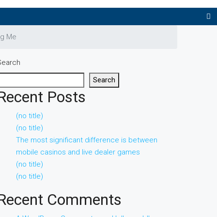
ng Me
Search
Search
Recent Posts
(no title)
(no title)
The most significant difference is between
mobile casinos and live dealer games
(no title)
(no title)
Recent Comments