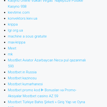
Kasyno Online Vulkan Vegas ️ Najlepsze Polskie
Kasyno 938
kievtime.com
konvektors.kiev.ua
krippa
lgr.org.ua
machine a sous gratuite
max-krippa
Meet
mk
MostBet Aviator Azərbaycan Necə pul qazanmalı
593
Mostbet in Russia
Mostbet kazinosu
Mostbet kumarhanesi
Mostbet promo kod ᐈ Bonusları və Promo-
Aksiyalar Mostbet casino AZ 59
Mostbet Türkiye Bahis Şirketi » Giriş Yap ve Oyna