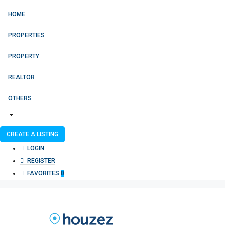
HOME
PROPERTIES
PROPERTY
REALTOR
OTHERS
CREATE A LISTING
LOGIN
REGISTER
FAVORITES
0