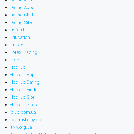
Dating App
Dating Apps
Dating Chat
Dating Site
Default
Education
FinTech
Forex Trading
Free
Hookup
Hookup App
Hookup Dating
Hookup Finder
Hookup Site
Hookup Sites
iclub.com.ua
ilovemybaby.com.ua
itlviv.org.ua