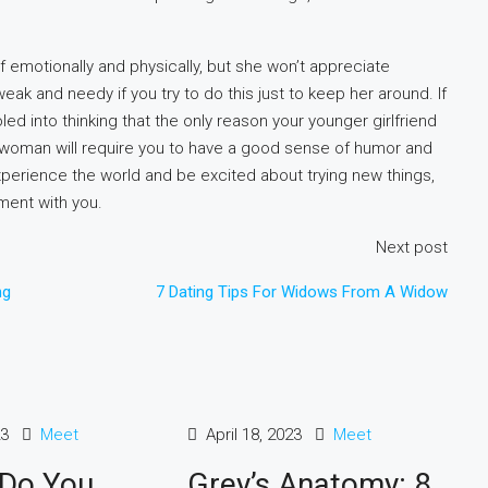
f emotionally and physically, but she won’t appreciate
eak and needy if you try to do this just to keep her around. If
led into thinking that the only reason your younger girlfriend
r woman will require you to have a good sense of humor and
 to experience the world and be excited about trying new things,
ement with you.
Next post
ng
7 Dating Tips For Widows From A Widow
23
Meet
April 18, 2023
Meet
 Do You
Grey’s Anatomy: 8