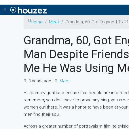
Home
Meet
Grandmа, 60, Got Engaged To 21
Grandmа, 60, Got En
Man Despite Friends
Me He Was Using M
3 years ago
Meet
His primary goal is to ensure that people are informed 
remember, you don’t have to prove anything, you are enou
women out there. It was a honor to have been at yo
men find their soul.
Across a greater number of portrayals in film, televis