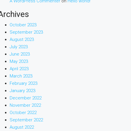
A WordPress Commenter
on
Hello world!
Archives
October 2023
September 2023
August 2023
July 2023
June 2023
May 2023
April 2023
March 2023
February 2023
January 2023
December 2022
November 2022
October 2022
September 2022
August 2022