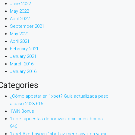
June 2022
May 2022
April 2022
September 2021
May 2021
April 2021
February 2021
January 2021
March 2016
January 2016
Categories
¿Cómo apostar en 1xbet? Guía actualizada paso
a paso 2023 616
1WIN Bonus
1x bet apuestas deportivas, opiniones, bonos
946
1xbet Azerbaycan,1xbet az merc saytı, en yaxsi