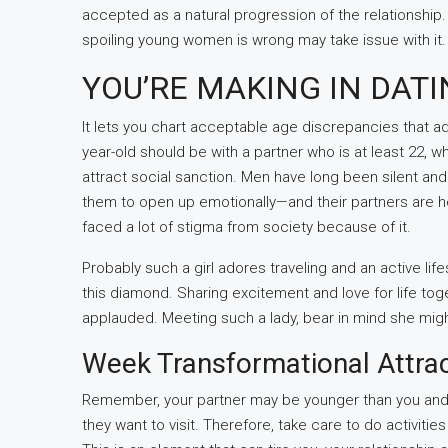
accepted as a natural progression of the relationship.
spoiling young women is wrong may take issue with it. B
YOU’RE MAKING IN DAT
It lets you chart acceptable age discrepancies that adj
year-old should be with a partner who is at least 22, wh
attract social sanction. Men have long been silent and s
them to open up emotionally—and their partners are hel
faced a lot of stigma from society because of it.
Probably such a girl adores traveling and an active lif
this diamond. Sharing excitement and love for life t
applauded. Meeting such a lady, bear in mind she mig
Week Transformational Attra
Remember, your partner may be younger than you and 
they want to visit. Therefore, take care to do activiti