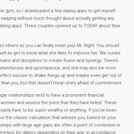
 the gym, so I downloaded a few dating apps to get myself
ed swiping without much thought about actually getting any
 dating apps. Three couples opened up to TODAY about their
others so you can finally meet your Mr. Right. You should
well as get to know what she likes to impress her. We curate
ains and disciplines to create fusion and synergy. There’s
 adventurous and spontaneous, and she may also be more
perfect excuse to shake things up and maybe even get out of
than you, but that doesn’t mean she’s afraid of commitment.
sugar relationships tend to have a prominent financial
e women and assess the price that they have listed. These
arily have to be super wealthy or anything. If you’ve been
out the classic calculation that advises you, based on your
hips with large age gaps are often a point of contention in
arameters for daters depending on their age, in accordance