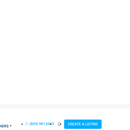
(800) 987 6543
CREATE A LISTING
HERS