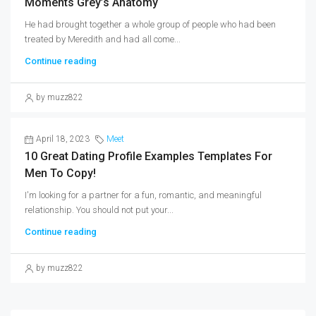
Moments Grey’s Anatomy
He had brought together a whole group of people who had been
treated by Meredith and had all come...
Continue reading
by muzz822
April 18, 2023
Meet
10 Great Dating Profile Examples Templates For
Men To Copy!
I'm looking for a partner for a fun, romantic, and meaningful
relationship. You should not put your...
Continue reading
by muzz822