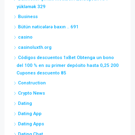
yükləmək 329
Business
Bütün nəticələrə baxın .. 691
casino
casinoluxth.org
Códigos descuentos 1xBet Obtenga un bono
del 100 % en su primer depósito hasta 0,25 200
Cupones descuento 85
Construction
Crypto News
Dating
Dating App
Dating Apps
Dating Chat