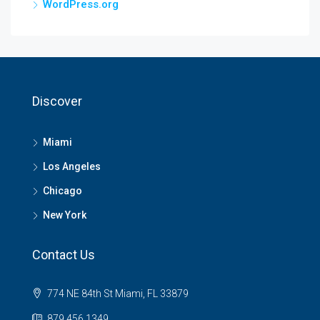
WordPress.org
Discover
Miami
Los Angeles
Chicago
New York
Contact Us
774 NE 84th St Miami, FL 33879
879 456 1349