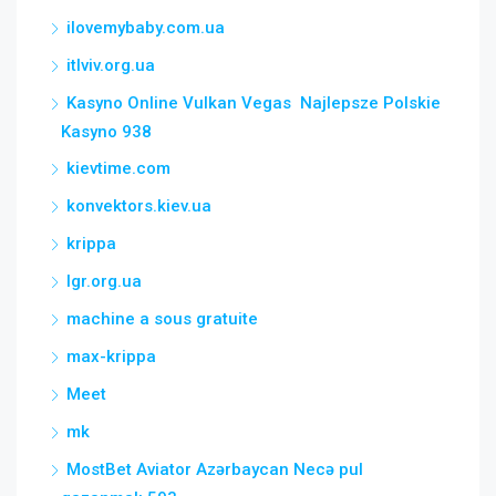
ilovemybaby.com.ua
itlviv.org.ua
Kasyno Online Vulkan Vegas ️ Najlepsze Polskie
Kasyno 938
kievtime.com
konvektors.kiev.ua
krippa
lgr.org.ua
machine a sous gratuite
max-krippa
Meet
mk
MostBet Aviator Azərbaycan Necə pul