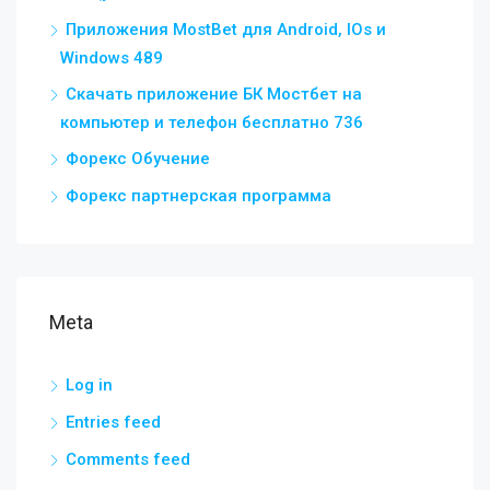
Приложения MostBet для Android, IOs и
Windows 489
Скачать приложение БК Мостбет на
компьютер и телефон бесплатно 736
Форекс Обучение
Форекс партнерская программа
Meta
Log in
Entries feed
Comments feed