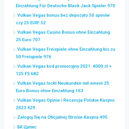
Einzahlung Für Deutsche Black Jack Spieler 970
Vulkan Vegas bonus bez depozytu 50 spinów
czy 25 EUR! 52
Vulkan Vegas Casino Bonus ohne Einzahlung
25 Euro 707
Vulkan Vegas Freispiele ohne Einzahlung bis zu
50 Freispiele 976
Vulkan Vegas kod promocyjny 2021: 4000 zł +
125 FS 682
Vulkan Vegas lockt Neukunden mit einem 25
Euro Bonus ohne Einzahlung 163
Vulkan Vegas Opinie i Recenzja Polskie Kasyno
2023 429
Zaloguj Się na Oficjalnej Stronie Kasyna 495
БК Цупис