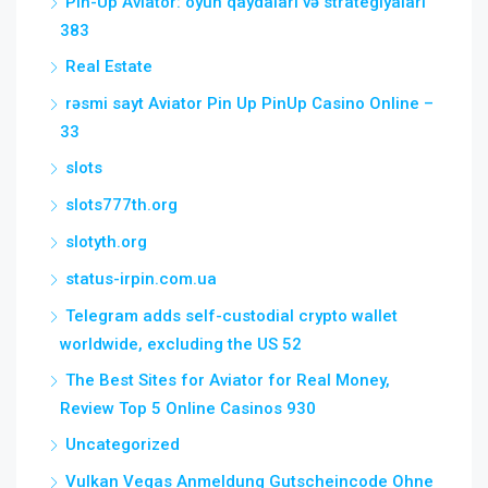
Pin-Up Aviator: oyun qaydaları və strategiyaları
383
Real Estate
rəsmi sayt Aviator Pin Up PinUp Casino Online –
33
slots
slots777th.org
slotyth.org
status-irpin.com.ua
Telegram adds self-custodial crypto wallet
worldwide, excluding the US 52
The Best Sites for Aviator for Real Money,
Review Top 5 Online Casinos 930
Uncategorized
Vulkan Vegas Anmeldung Gutscheincode Ohne