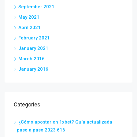
September 2021
May 2021
April 2021
February 2021
January 2021
March 2016
January 2016
Categories
¿Cómo apostar en 1xbet? Guía actualizada
paso a paso 2023 616