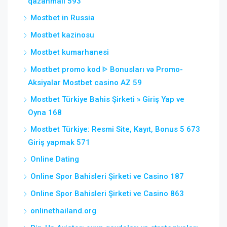
qazanmalı 593
Mostbet in Russia
Mostbet kazinosu
Mostbet kumarhanesi
Mostbet promo kod ᐈ Bonusları və Promo-
Aksiyalar Mostbet casino AZ 59
Mostbet Türkiye Bahis Şirketi » Giriş Yap ve
Oyna 168
Mostbet Türkiye: Resmi Site, Kayıt, Bonus 5 673
Giriş yapmak 571
Online Dating
Online Spor Bahisleri Şirketi ve Casino 187
Online Spor Bahisleri Şirketi ve Casino 863
onlinethailand.org