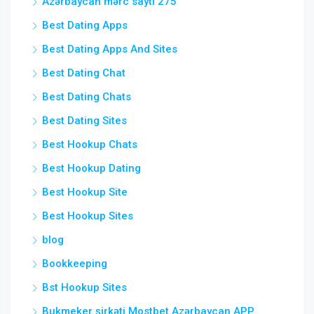
Azərbaycan mərc saytı 275
Best Dating Apps
Best Dating Apps And Sites
Best Dating Chat
Best Dating Chats
Best Dating Sites
Best Hookup Chats
Best Hookup Dating
Best Hookup Site
Best Hookup Sites
blog
Bookkeeping
Bst Hookup Sites
Bukmeker şirkəti Mostbet Azərbaycan APP