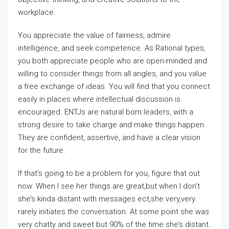
workplace.
You appreciate the value of fairness, admire
intelligence, and seek competence. As Rational types,
you both appreciate people who are open-minded and
willing to consider things from all angles, and you value
a free exchange of ideas. You will find that you connect
easily in places where intellectual discussion is
encouraged. ENTJs are natural born leaders, with a
strong desire to take charge and make things happen.
They are confident, assertive, and have a clear vision
for the future.
If that’s going to be a problem for you, figure that out
now. When I see her things are great,but when I don’t
she’s kinda distant with messages ect,she very,very
rarely initiates the conversation. At some point she was
very chatty and sweet but 90% of the time she’s distant.