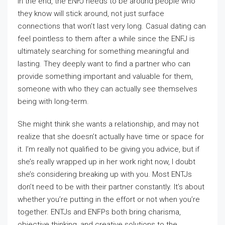
In the end, the ENFJ needs to be around people who
they know will stick around, not just surface
connections that won’t last very long. Casual dating can
feel pointless to them after a while since the ENFJ is
ultimately searching for something meaningful and
lasting. They deeply want to find a partner who can
provide something important and valuable for them,
someone with who they can actually see themselves
being with long-term.
She might think she wants a relationship, and may not
realize that she doesn’t actually have time or space for
it. I’m really not qualified to be giving you advice, but if
she’s really wrapped up in her work right now, I doubt
she’s considering breaking up with you. Most ENTJs
don’t need to be with their partner constantly. It’s about
whether you’re putting in the effort or not when you’re
together. ENTJs and ENFPs both bring charisma,
objective thinking, and creative solutions to the