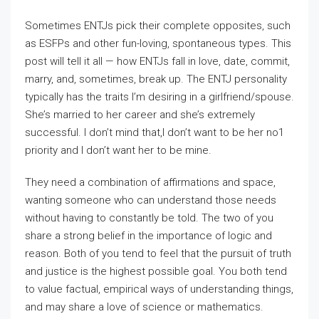
Sometimes ENTJs pick their complete opposites, such
as ESFPs and other fun-loving, spontaneous types. This
post will tell it all — how ENTJs fall in love, date, commit,
marry, and, sometimes, break up. The ENTJ personality
typically has the traits I’m desiring in a girlfriend/spouse.
She’s married to her career and she’s extremely
successful. I don’t mind that,I don’t want to be her no1
priority and I don’t want her to be mine.
They need a combination of affirmations and space,
wanting someone who can understand those needs
without having to constantly be told. The two of you
share a strong belief in the importance of logic and
reason. Both of you tend to feel that the pursuit of truth
and justice is the highest possible goal. You both tend
to value factual, empirical ways of understanding things,
and may share a love of science or mathematics.