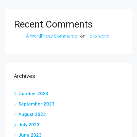
Recent Comments
A WordPress Commenter
on
Hello world!
Archives
October 2023
September 2023
August 2023
July 2023
June 2023