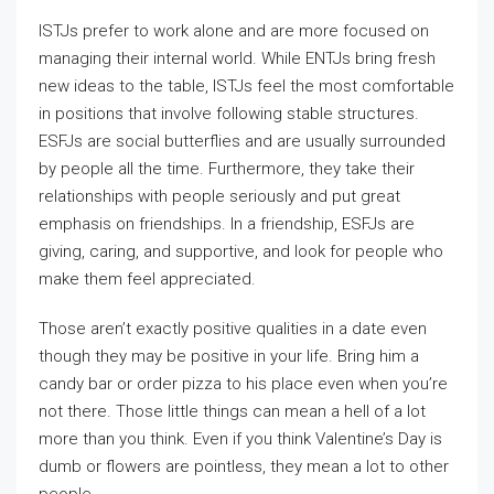
ISTJs prefer to work alone and are more focused on
managing their internal world. While ENTJs bring fresh
new ideas to the table, ISTJs feel the most comfortable
in positions that involve following stable structures.
ESFJs are social butterflies and are usually surrounded
by people all the time. Furthermore, they take their
relationships with people seriously and put great
emphasis on friendships. In a friendship, ESFJs are
giving, caring, and supportive, and look for people who
make them feel appreciated.
Those aren’t exactly positive qualities in a date even
though they may be positive in your life. Bring him a
candy bar or order pizza to his place even when you’re
not there. Those little things can mean a hell of a lot
more than you think. Even if you think Valentine’s Day is
dumb or flowers are pointless, they mean a lot to other