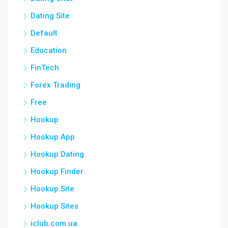
Dating Site
Default
Education
FinTech
Forex Trading
Free
Hookup
Hookup App
Hookup Dating
Hookup Finder
Hookup Site
Hookup Sites
iclub.com.ua