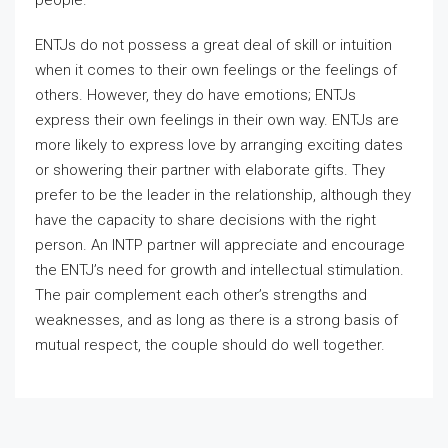
people.
ENTJs do not possess a great deal of skill or intuition
when it comes to their own feelings or the feelings of
others. However, they do have emotions; ENTJs
express their own feelings in their own way. ENTJs are
more likely to express love by arranging exciting dates
or showering their partner with elaborate gifts. They
prefer to be the leader in the relationship, although they
have the capacity to share decisions with the right
person. An INTP partner will appreciate and encourage
the ENTJ’s need for growth and intellectual stimulation.
The pair complement each other’s strengths and
weaknesses, and as long as there is a strong basis of
mutual respect, the couple should do well together.