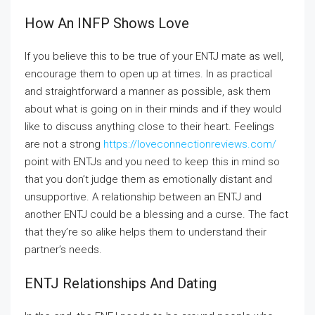
How An INFP Shows Love
If you believe this to be true of your ENTJ mate as well,
encourage them to open up at times. In as practical
and straightforward a manner as possible, ask them
about what is going on in their minds and if they would
like to discuss anything close to their heart. Feelings
are not a strong
https://loveconnectionreviews.com/
point with ENTJs and you need to keep this in mind so
that you don’t judge them as emotionally distant and
unsupportive. A relationship between an ENTJ and
another ENTJ could be a blessing and a curse. The fact
that they’re so alike helps them to understand their
partner’s needs.
ENTJ Relationships And Dating