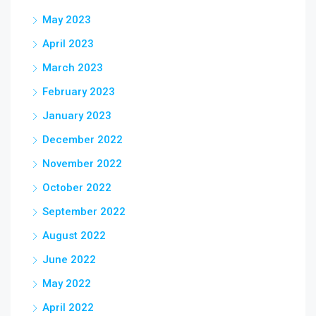
May 2023
April 2023
March 2023
February 2023
January 2023
December 2022
November 2022
October 2022
September 2022
August 2022
June 2022
May 2022
April 2022