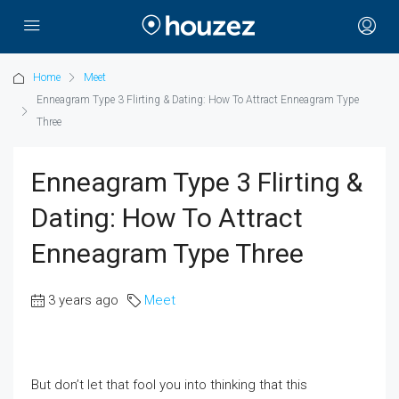
Home
Meet
Enneagram Type 3 Flirting & Dating: How To Attract Enneagram Type
Three
Enneagram Type 3 Flirting &
Dating: How To Attract
Enneagram Type Three
3 years ago
Meet
But don’t let that fool you into thinking that this