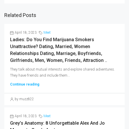
Related Posts
April 18, 2023
Meet
Ladies: Do You Find Marijuana Smokers
Unattractive? Dating, Married, Women
Relationships Dating, Marriage, Boyfriends,
Girlfriends, Men, Women, Friends, Attraction ..
They talk about mutual interests and explore shared adventures.
They have friends and include them...
Continue reading
by muzz822
April 18, 2023
Meet
Grey’s Anatomy: 8 Unforgettable Alex And Jo