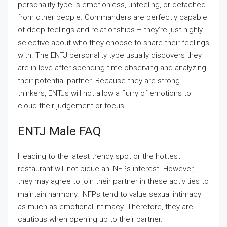
personality type is emotionless, unfeeling, or detached
from other people. Commanders are perfectly capable
of deep feelings and relationships – they’re just highly
selective about who they choose to share their feelings
with. The ENTJ personality type usually discovers they
are in love after spending time observing and analyzing
their potential partner. Because they are strong
thinkers, ENTJs will not allow a flurry of emotions to
cloud their judgement or focus.
ENTJ Male FAQ
Heading to the latest trendy spot or the hottest
restaurant will not pique an INFPs interest. However,
they may agree to join their partner in these activities to
maintain harmony. INFPs tend to value sexual intimacy
as much as emotional intimacy. Therefore, they are
cautious when opening up to their partner.