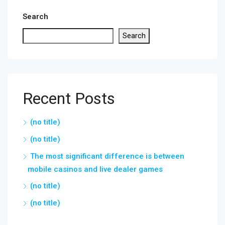
Search
Search
Recent Posts
(no title)
(no title)
The most significant difference is between
mobile casinos and live dealer games
(no title)
(no title)