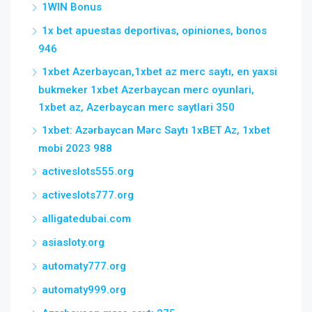
1WIN Bonus
1x bet apuestas deportivas, opiniones, bonos
946
1xbet Azerbaycan,1xbet az merc saytı, en yaxsi
bukmeker 1xbet Azerbaycan merc oyunlari,
1xbet az, Azerbaycan merc saytlari 350
1xbet: Azərbaycan Mərc Saytı 1xBET Az, 1xbet
mobi 2023 988
activeslots555.org
activeslots777.org
alligatedubai.com
asiasloty.org
automaty777.org
automaty999.org