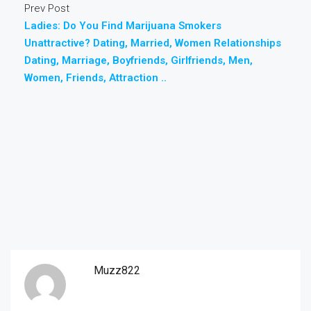
Prev Post
Ladies: Do You Find Marijuana Smokers
Unattractive? Dating, Married, Women Relationships
Dating, Marriage, Boyfriends, Girlfriends, Men,
Women, Friends, Attraction ..
Muzz822