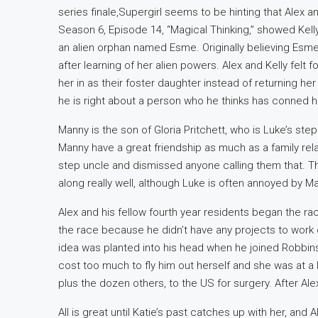
series finale,Supergirl seems to be hinting that Alex an
Season 6, Episode 14, “Magical Thinking,” showed Kelly
an alien orphan named Esme. Originally believing Esme 
after learning of her alien powers. Alex and Kelly felt 
her in as their foster daughter instead of returning her
he is right about a person who he thinks has conned h
Manny is the son of Gloria Pritchett, who is Luke’s s
Manny have a great friendship as much as a family relati
step uncle and dismissed anyone calling them that. T
along really well, although Luke is often annoyed by 
Alex and his fellow fourth year residents began the race 
the race because he didn’t have any projects to work 
idea was planted into his head when he joined Robbins 
cost too much to fly him out herself and she was at a 
plus the dozen others, to the US for surgery. After Alex
All is great until Katie’s past catches up with her, and A