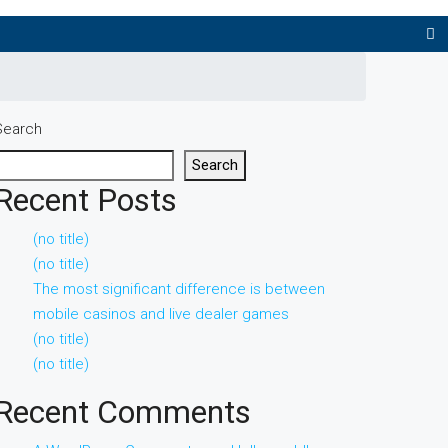
Search
Search
Recent Posts
(no title)
(no title)
The most significant difference is between
mobile casinos and live dealer games
(no title)
(no title)
Recent Comments