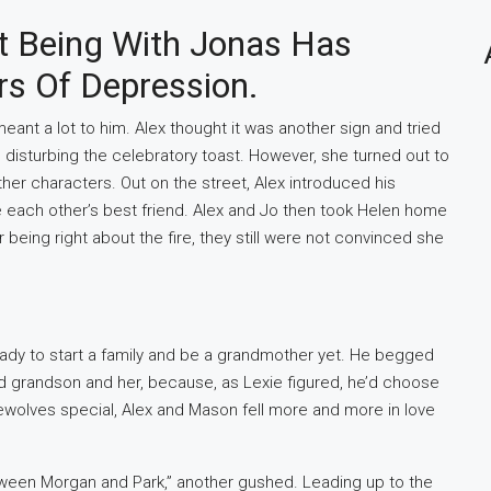
t Being With Jonas Has
s Of Depression.
t meant a lot to him. Alex thought it was another sign and tried
 disturbing the celebratory toast. However, she turned out to
her characters. Out on the street, Alex introduced his
each other’s best friend. Alex and Jo then took Helen home
being right about the fire, they still were not convinced she
eady to start a family and be a grandmother yet. He begged
 grandson and her, because, as Lexie figured, he’d choose
ewolves special, Alex and Mason fell more and more in love
ween Morgan and Park,” another gushed. Leading up to the