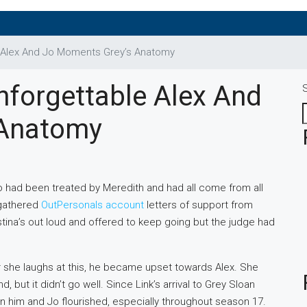
e Alex And Jo Moments Grey’s Anatomy
nforgettable Alex And
 Anatomy
 had been treated by Meredith and had all come from all
 gathered
OutPersonals account
letters of support from
ristina’s out loud and offered to keep going but the judge had
er she laughs at this, he became upset towards Alex. She
ut it didn’t go well. Since Link’s arrival to Grey Sloan
n him and Jo flourished, especially throughout season 17.