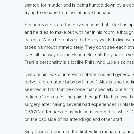
wanted for murder and is being hunted down by a cop, 
trying to escape from her abusive husband.
Season 3 and 4 are the only seasons that Luke has app
and he tries to make out with her in his room, although hi
parents. When he realizes that Haley wants to live with 
tapes his mouth immediately. They don’t see each ot
lives all the way over in Florida. But still, they have 
Frank’s personality is a lot like Phil’s, who Luke also h
Despite his lack of interest in obstetrics and gynecolo
deliver a premature baby by himself. Alex is also the fir
seemed at first that he chose that specialty due to “fra
patients “sign up for the pain they get”. He has unwi
surgery, after having several bad experiences in plast
OB/GYN after serving as Addison’s intern for a while. Du
on the bad side of his attendings and other staff.
King Charles becomes the first British monarch to ad