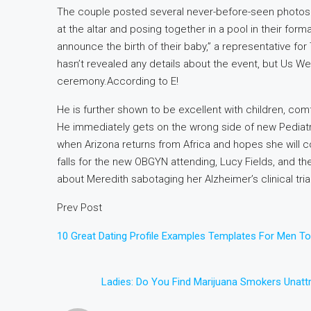
The couple posted several never-before-seen photos 
at the altar and posing together in a pool in their for
announce the birth of their baby,” a representative for
hasn’t revealed any details about the event, but Us We
ceremony.According to E!
He is further shown to be excellent with children, com
He immediately gets on the wrong side of new Pediatric 
when Arizona returns from Africa and hopes she will c
falls for the new OBGYN attending, Lucy Fields, and they
about Meredith sabotaging her Alzheimer’s clinical tria
Prev Post
10 Great Dating Profile Examples Templates For Men T
Ladies: Do You Find Marijuana Smokers Unattr