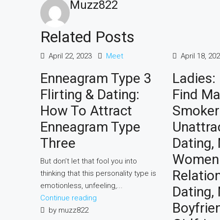
Muzz822
Related Posts
April 22, 2023
Meet
April 18, 20
Enneagram Type 3
Ladies:
Flirting & Dating:
Find Ma
How To Attract
Smoker
Enneagram Type
Unattra
Three
Dating, 
Women
But don’t let that fool you into
Relatio
thinking that this personality type is
emotionless, unfeeling,...
Dating,
Continue reading
Boyfrie
by muzz822