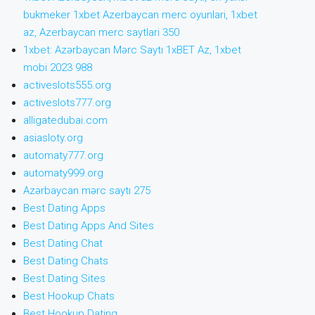
bukmeker 1xbet Azerbaycan merc oyunlari, 1xbet
az, Azerbaycan merc saytlari 350
1xbet: Azərbaycan Mərc Saytı 1xBET Az, 1xbet
mobi 2023 988
activeslots555.org
activeslots777.org
alligatedubai.com
asiasloty.org
automaty777.org
automaty999.org
Azərbaycan mərc saytı 275
Best Dating Apps
Best Dating Apps And Sites
Best Dating Chat
Best Dating Chats
Best Dating Sites
Best Hookup Chats
Best Hookup Dating