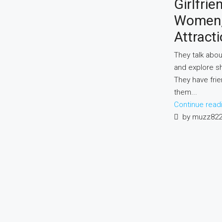
Girlfrie
Women, 
Attracti
They talk abou
and explore s
They have fri
them...
Continue read
by muzz82