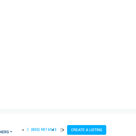
(800) 987 6543
CREATE A LISTING
HERS