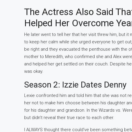
The Actress Also Said Tha
Helped Her Overcome Year
He later went to tell her that her visit threw him, but i
to keep her calm while she urged everyone to get out,
be right and they evacuated the penthouse with the ot
mother to Meredith, who confirmed she and Alex were 
and helped her get settled on their couch. Despite her 
was okay.
Season 2: Izzie Dates Denny
Lexie confronted him and told him that she was not r
her not to make him choose between his daughter and
for his daughter and grandson. In the Wizards vs. Wer
but didn’t reveal their true race to each other.
I ALWAYS thought there could’ve been something bet