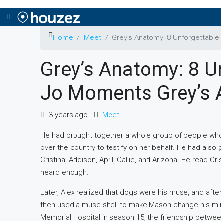
Home
Meet
Grey’s Anatomy: 8 Unforgettabl
Grey’s Anatomy: 8 U
Jo Moments Grey’s
3 years ago
Meet
He had brought together a whole group of people who
over the country to testify on her behalf. He had also
Cristina, Addison, April, Callie, and Arizona. He read C
heard enough.
Later, Alex realized that dogs were his muse, and aft
then used a muse shell to make Mason change his mind, b
Memorial Hospital in season 15, the friendship betwee