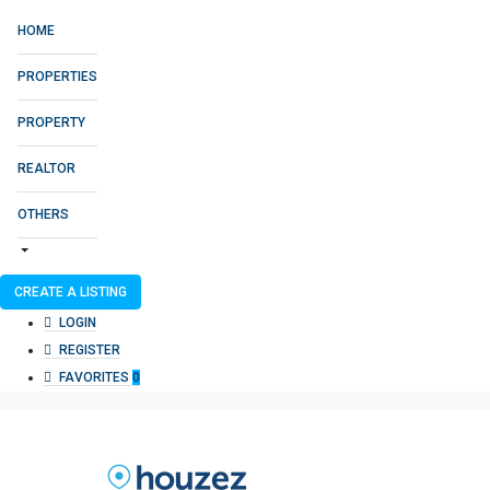
HOME
PROPERTIES
PROPERTY
REALTOR
OTHERS
CREATE A LISTING
LOGIN
REGISTER
FAVORITES
0