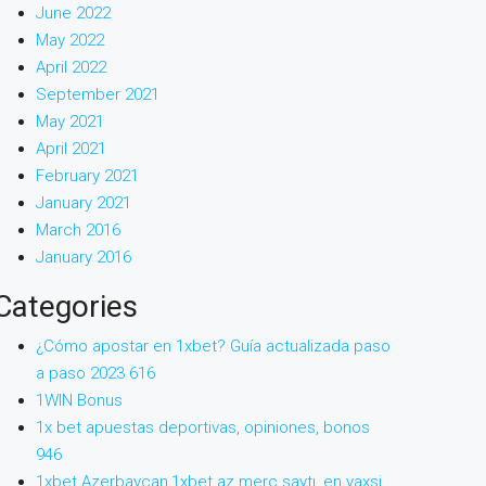
June 2022
May 2022
April 2022
September 2021
May 2021
April 2021
February 2021
January 2021
March 2016
January 2016
Categories
¿Cómo apostar en 1xbet? Guía actualizada paso
a paso 2023 616
1WIN Bonus
1x bet apuestas deportivas, opiniones, bonos
946
1xbet Azerbaycan,1xbet az merc saytı, en yaxsi