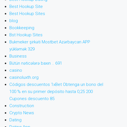
Best Hookup Site
Best Hookup Sites
blog
Bookkeeping
Bst Hookup Sites
Bukmeker şirkəti Mostbet Azərbaycan APP
yükləmək 329
Business
Bütün nəticələrə baxın .. 691
casino
casinoluxth.org
Códigos descuentos 1xBet Obtenga un bono del
100 % en su primer depósito hasta 0,25 200
Cupones descuento 85
Construction
Crypto News
Dating