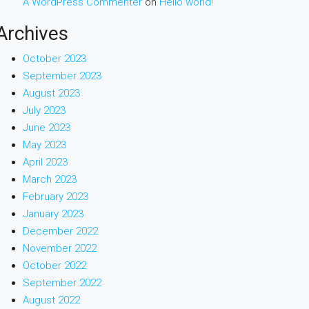
A WordPress Commenter
on
Hello world!
Archives
October 2023
September 2023
August 2023
July 2023
June 2023
May 2023
April 2023
March 2023
February 2023
January 2023
December 2022
November 2022
October 2022
September 2022
August 2022