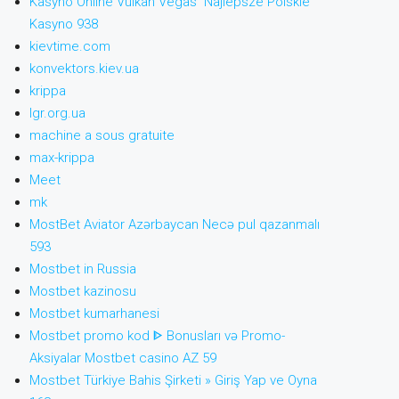
Kasyno Online Vulkan Vegas ️ Najlepsze Polskie
Kasyno 938
kievtime.com
konvektors.kiev.ua
krippa
lgr.org.ua
machine a sous gratuite
max-krippa
Meet
mk
MostBet Aviator Azərbaycan Necə pul qazanmalı
593
Mostbet in Russia
Mostbet kazinosu
Mostbet kumarhanesi
Mostbet promo kod ᐈ Bonusları və Promo-
Aksiyalar Mostbet casino AZ 59
Mostbet Türkiye Bahis Şirketi » Giriş Yap ve Oyna