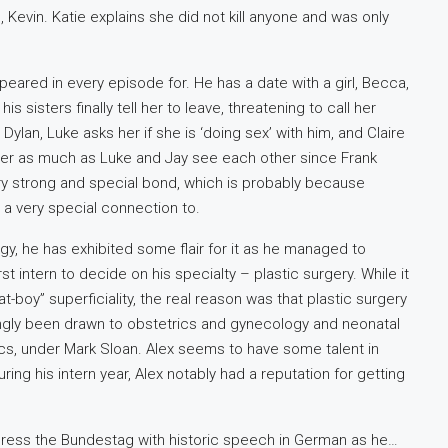
Kevin. Katie explains she did not kill anyone and was only
eared in every episode for. He has a date with a girl, Becca,
s sisters finally tell her to leave, threatening to call her
Dylan, Luke asks her if she is ‘doing sex’ with him, and Claire
her as much as Luke and Jay see each other since Frank
a very strong and special bond, which is probably because
as a very special connection to.
gy, he has exhibited some flair for it as he managed to
st intern to decide on his specialty – plastic surgery. While it
t-boy” superficiality, the real reason was that plastic surgery
ttingly been drawn to obstetrics and gynecology and neonatal
ics, under Mark Sloan. Alex seems to have some talent in
ring his intern year, Alex notably had a reputation for getting
dress the Bundestag with historic speech in German as he…