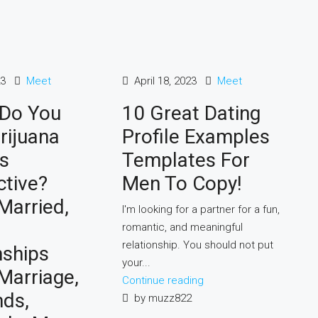
23
Meet
April 18, 2023
Meet
 Do You
10 Great Dating
rijuana
Profile Examples
s
Templates For
ctive?
Men To Copy!
Married,
I'm looking for a partner for a fun,
romantic, and meaningful
relationship. You should not put
nships
your...
 Marriage,
Continue reading
nds,
by muzz822