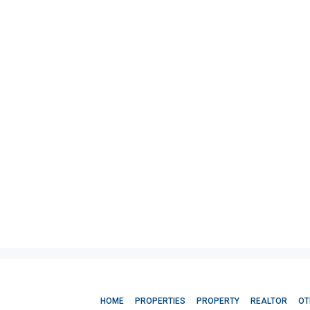
HOME
PROPERTIES
PROPERTY
REALTOR
OT