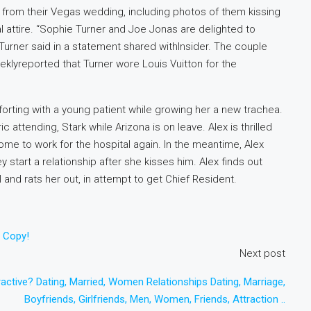
from their Vegas wedding, including photos of them kissing
mal attire. “Sophie Turner and Joe Jonas are delighted to
 Turner said in a statement shared withInsider. The couple
eklyreported that Turner wore Louis Vuitton for the
forting with a young patient while growing her a new trachea.
attending, Stark while Arizona is on leave. Alex is thrilled
ome to work for the hospital again. In the meantime, Alex
 start a relationship after she kisses him. Alex finds out
l and rats her out, in attempt to get Chief Resident.
o Copy!
Next post
active? Dating, Married, Women Relationships Dating, Marriage,
Boyfriends, Girlfriends, Men, Women, Friends, Attraction ..