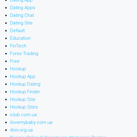
Dating App
Dating Apps
Dating Chat
Dating Site
Default
Education
FinTech
Forex Trading
Free
Hookup
Hookup App
Hookup Dating
Hookup Finder
Hookup Site
Hookup Sites
iclub.com.ua
ilovemybaby.com.ua
itlviv.org.ua