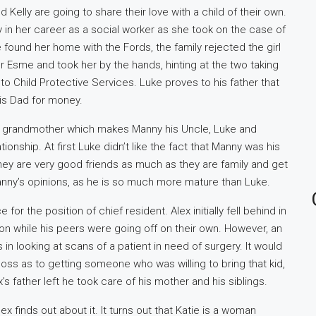
d Kelly are going to share their love with a child of their own.
 in her career as a social worker as she took on the case of
found her home with the Fords, the family rejected the girl
for Esme and took her by the hands, hinting at the two taking
 to Child Protective Services. Luke proves to his father that
is Dad for money.
tep grandmother which makes Manny his Uncle, Luke and
onship. At first Luke didn’t like the fact that Manny was his
hey are very good friends as much as they are family and get
Manny’s opinions, as he is so much more mature than Luke.
for the position of chief resident. Alex initially fell behind in
on while his peers were going off on their own. However, an
in looking at scans of a patient in need of surgery. It would
loss as to getting someone who was willing to bring that kid,
’s father left he took care of his mother and his siblings.
lex finds out about it. It turns out that Katie is a woman