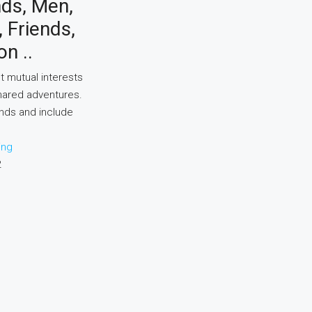
nds, Men,
Friends,
on ..
t mutual interests
hared adventures.
ends and include
ing
2