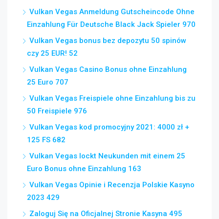
Vulkan Vegas Anmeldung Gutscheincode Ohne
Einzahlung Für Deutsche Black Jack Spieler 970
Vulkan Vegas bonus bez depozytu 50 spinów
czy 25 EUR! 52
Vulkan Vegas Casino Bonus ohne Einzahlung
25 Euro 707
Vulkan Vegas Freispiele ohne Einzahlung bis zu
50 Freispiele 976
Vulkan Vegas kod promocyjny 2021: 4000 zł +
125 FS 682
Vulkan Vegas lockt Neukunden mit einem 25
Euro Bonus ohne Einzahlung 163
Vulkan Vegas Opinie i Recenzja Polskie Kasyno
2023 429
Zaloguj Się na Oficjalnej Stronie Kasyna 495