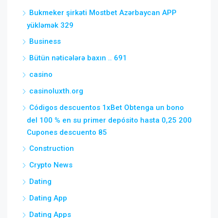
Bukmeker şirkəti Mostbet Azərbaycan APP
yükləmək 329
Business
Bütün nəticələrə baxın .. 691
casino
casinoluxth.org
Códigos descuentos 1xBet Obtenga un bono
del 100 % en su primer depósito hasta 0,25 200
Cupones descuento 85
Construction
Crypto News
Dating
Dating App
Dating Apps