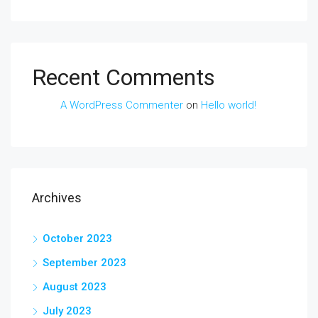
Recent Comments
A WordPress Commenter
on
Hello world!
Archives
October 2023
September 2023
August 2023
July 2023