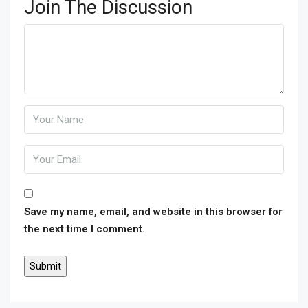
Join The Discussion
Save my name, email, and website in this browser for
the next time I comment.