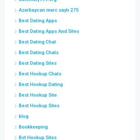
Azərbaycan mərc saytı 275
Best Dating Apps
Best Dating Apps And Sites
Best Dating Chat
Best Dating Chats
Best Dating Sites
Best Hookup Chats
Best Hookup Dating
Best Hookup Site
Best Hookup Sites
blog
Bookkeeping
Bst Hookup Sites