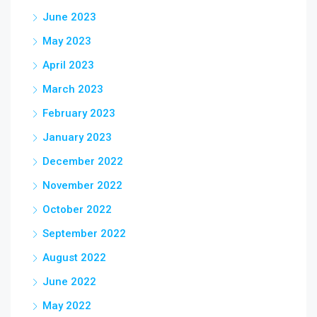
June 2023
May 2023
April 2023
March 2023
February 2023
January 2023
December 2022
November 2022
October 2022
September 2022
August 2022
June 2022
May 2022