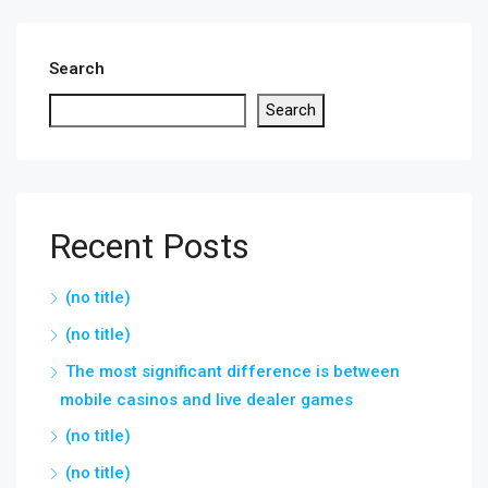
Search
Search
Recent Posts
(no title)
(no title)
The most significant difference is between
mobile casinos and live dealer games
(no title)
(no title)