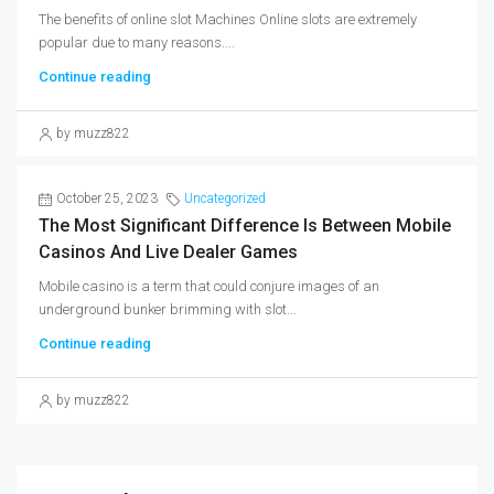
The benefits of online slot Machines Online slots are extremely
popular due to many reasons....
Continue reading
by muzz822
October 25, 2023
Uncategorized
The Most Significant Difference Is Between Mobile
Casinos And Live Dealer Games
Mobile casino is a term that could conjure images of an
underground bunker brimming with slot...
Continue reading
by muzz822