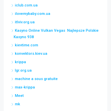
iclub.com.ua
ilovemybaby.com.ua
itlviv.org.ua
Kasyno Online Vulkan Vegas ️ Najlepsze Polskie
Kasyno 938
kievtime.com
konvektors.kiev.ua
krippa
lgr.org.ua
machine a sous gratuite
max-krippa
Meet
mk