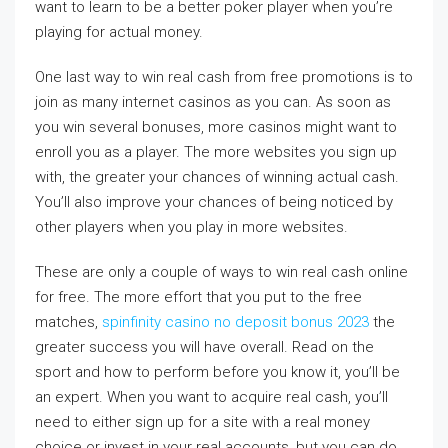
want to learn to be a better poker player when you’re
playing for actual money.
One last way to win real cash from free promotions is to
join as many internet casinos as you can. As soon as
you win several bonuses, more casinos might want to
enroll you as a player. The more websites you sign up
with, the greater your chances of winning actual cash.
You’ll also improve your chances of being noticed by
other players when you play in more websites.
These are only a couple of ways to win real cash online
for free. The more effort that you put to the free
matches,
spinfinity casino no deposit bonus 2023
the
greater success you will have overall. Read on the
sport and how to perform before you know it, you’ll be
an expert. When you want to acquire real cash, you’ll
need to either sign up for a site with a real money
choice or invest in your real accounts, but you can do