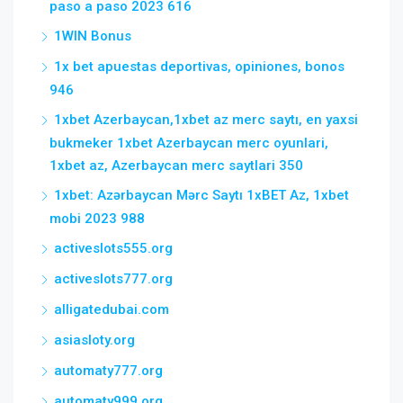
paso a paso 2023 616
1WIN Bonus
1x bet apuestas deportivas, opiniones, bonos
946
1xbet Azerbaycan,1xbet az merc saytı, en yaxsi
bukmeker 1xbet Azerbaycan merc oyunlari,
1xbet az, Azerbaycan merc saytlari 350
1xbet: Azərbaycan Mərc Saytı 1xBET Az, 1xbet
mobi 2023 988
activeslots555.org
activeslots777.org
alligatedubai.com
asiasloty.org
automaty777.org
automaty999.org