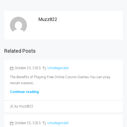
Muzz822
Related Posts
October 25, 2023
Uncategorized
The Benefits of Playing Free Online Casino Games You can play
пинап казино...
Continue reading
by muzz822
October 25, 2023
Uncategorized