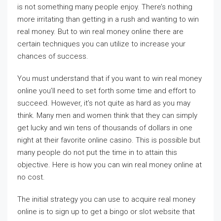
is not something many people enjoy. There’s nothing
more irritating than getting in a rush and wanting to win
real money. But to win real money online there are
certain techniques
you can utilize to increase your
chances of success.
You must understand that if you want to win real money
online you’ll need to set forth some time and effort to
succeed. However, it’s not quite as hard as you may
think. Many men and women think that they can simply
get lucky and win tens of thousands of dollars in one
night at their favorite online casino. This is possible but
many people do not put the time in to attain this
objective. Here is how you can win real money online at
no cost.
The initial strategy you can use to acquire real money
online is to sign up to get a bingo or slot website that