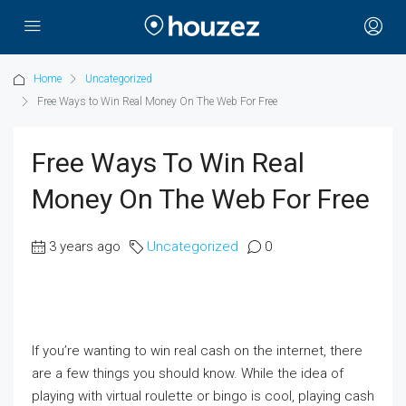
Home
Uncategorized
Free Ways to Win Real Money On The Web For Free
Free Ways To Win Real
Money On The Web For Free
3 years ago
Uncategorized
0
If you’re wanting to win real cash on the internet, there
are a few things you should know. While the idea of
playing with virtual roulette or bingo is cool, playing cash