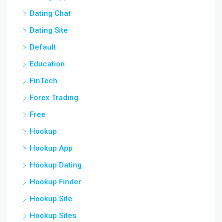
Dating Chat
Dating Site
Default
Education
FinTech
Forex Trading
Free
Hookup
Hookup App
Hookup Dating
Hookup Finder
Hookup Site
Hookup Sites