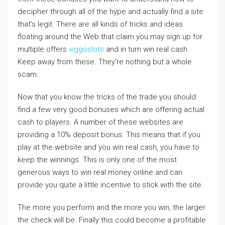
decipher through all of the hype and actually find a site
that’s legit. There are all kinds of tricks and ideas
floating around the Web that claim you may sign up for
multiple offers
viggoslots
and in turn win real cash.
Keep away from these. They’re nothing but a whole
scam.
Now that you know the tricks of the trade you should
find a few very good bonuses which are offering actual
cash to players. A number of these websites are
providing a 10% deposit bonus. This means that if you
play at the website and you win real cash, you have to
keep the winnings. This is only one of the most
generous ways to win real money online and can
provide you quite a little incentive to stick with the site.
The more you perform and the more you win, the larger
the check will be. Finally this could become a profitable