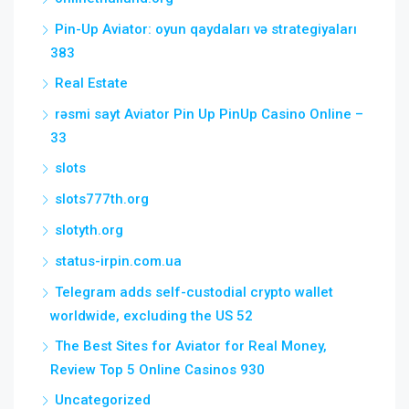
Pin-Up Aviator: oyun qaydaları və strategiyaları
383
Real Estate
rəsmi sayt Aviator Pin Up PinUp Casino Online –
33
slots
slots777th.org
slotyth.org
status-irpin.com.ua
Telegram adds self-custodial crypto wallet
worldwide, excluding the US 52
The Best Sites for Aviator for Real Money,
Review Top 5 Online Casinos 930
Uncategorized