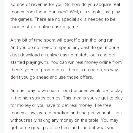
source of revenue for you. So how do you acquire real
money from these bonuses? Well, it is simple, just play
the games. There are no special skills needed to be
successful at online casino game.
A tiny bit of time spent will payoff big in the long run.
And you do not need to spend any cash to get it done .
Just download an online casino match, login and get
started playingwith. You can win real money online from
these types of promotions. There is no catch, so why
don’t you go ahead and use those offers.
Another way to win cash from bonuses would be to play
in the high stakes games. This means you’ve got to play
for money or you have to bet real money. The free
money allows you to practice and sharpen your abilities
without really risking any money on the table. You may
get some great practice here and find out what you