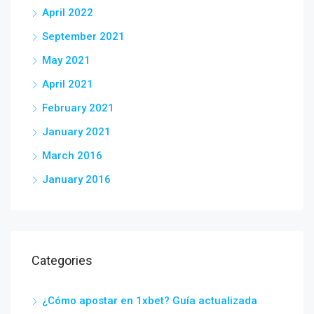
April 2022
September 2021
May 2021
April 2021
February 2021
January 2021
March 2016
January 2016
Categories
¿Cómo apostar en 1xbet? Guía actualizada