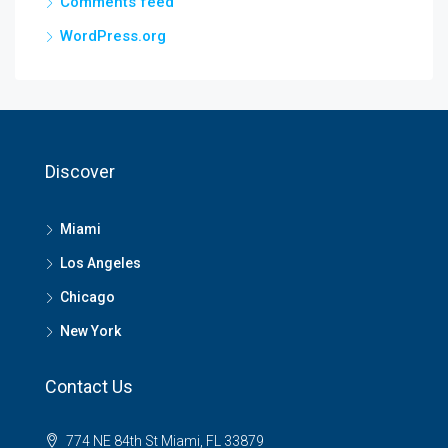
Comments feed
WordPress.org
Discover
Miami
Los Angeles
Chicago
New York
Contact Us
774 NE 84th St Miami, FL 33879