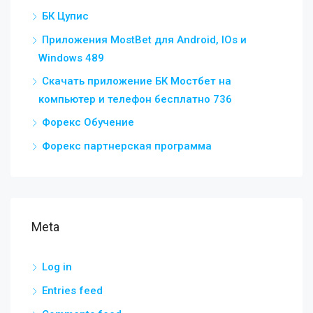
БК Цупис
Приложения MostBet для Android, IOs и
Windows 489
Скачать приложение БК Мостбет на
компьютер и телефон бесплатно 736
Форекс Обучение
Форекс партнерская программа
Meta
Log in
Entries feed