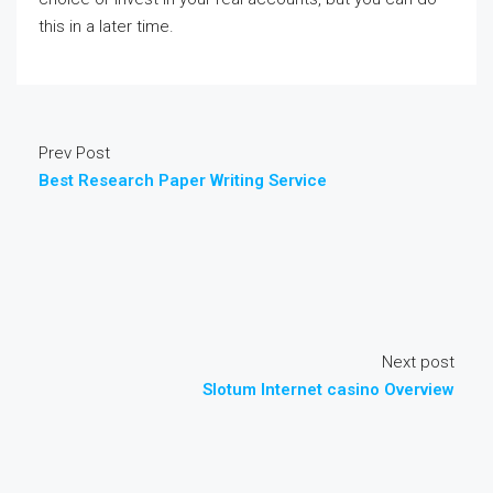
this in a later time.
Prev Post
Best Research Paper Writing Service
Next post
Slotum Internet casino Overview