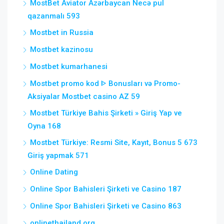
MostBet Aviator Azərbaycan Necə pul
qazanmalı 593
Mostbet in Russia
Mostbet kazinosu
Mostbet kumarhanesi
Mostbet promo kod ᐈ Bonusları və Promo-
Aksiyalar Mostbet casino AZ 59
Mostbet Türkiye Bahis Şirketi » Giriş Yap ve
Oyna 168
Mostbet Türkiye: Resmi Site, Kayıt, Bonus 5 673
Giriş yapmak 571
Online Dating
Online Spor Bahisleri Şirketi ve Casino 187
Online Spor Bahisleri Şirketi ve Casino 863
onlinethailand.org