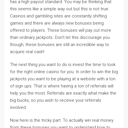
has a high payout standard. You may be thinking that
this seems like a simple way out but this is not true.
Casinos and gambling sites are constantly shifting
games and there are always new bonuses being
offered to players. These bonuses will pay out more
than ordinary jackpots. Don’t let this discourage you
though, these bonuses are still an incredible way to
acquire real cash!
The next thing you want to do is invest the time to look
for the right online casino for you. In order to win the big
jackpots you want to be playing at a website with a ton
of sign ups. That is where having a ton of referrals will
help you the most. Referrals are exactly what make the
big bucks, so you wish to receive your referrals
involved.
Now here is the tricky part. To actually win real money
from these bonuses you want to understand how to