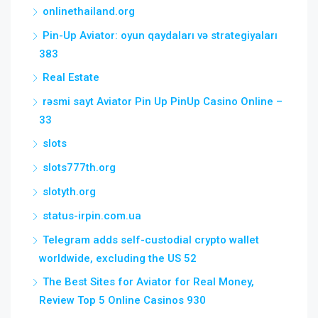
onlinethailand.org
Pin-Up Aviator: oyun qaydaları və strategiyaları
383
Real Estate
rəsmi sayt Aviator Pin Up PinUp Casino Online –
33
slots
slots777th.org
slotyth.org
status-irpin.com.ua
Telegram adds self-custodial crypto wallet
worldwide, excluding the US 52
The Best Sites for Aviator for Real Money,
Review Top 5 Online Casinos 930