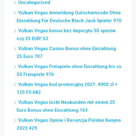
Uncategorized
Vulkan Vegas Anmeldung Gutscheincode Ohne
Einzahlung Für Deutsche Black Jack Spieler 970
Vulkan Vegas bonus bez depozytu 50 spinów
czy 25 EUR! 52
Vulkan Vegas Casino Bonus ohne Einzahlung
25 Euro 707
Vulkan Vegas Freispiele ohne Einzahlung bis zu
50 Freispiele 976
Vulkan Vegas kod promocyjny 2021: 4000 zł +
125 FS 682
Vulkan Vegas lockt Neukunden mit einem 25
Euro Bonus ohne Einzahlung 163
Vulkan Vegas Opinie i Recenzja Polskie Kasyno
2023 429