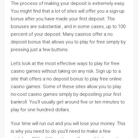
The process of making your deposit is extremely easy.
You might find that a lot of sites will offer you a sign-up
bonus after you have made your first deposit. The
bonuses are substantial , and in some cases, up to 100
percent of your deposit. Many casinos offer a no
deposit bonus that allows you to play for free simply by
pressing just a few buttons.
Let’s look at the most effective ways to play for free
casino games without taking on any risk. Sign up to a
site that offers a no deposit bonus to play free online
casino games. Some of these sites allow you to play
no-cost casino games simply by depositing your first
bankroll. You’ll usually get around five or ten minutes to
play for one hundred dollars.
Your time will run out and you will lose your money. This
is why you need to do you’ll need to make a few