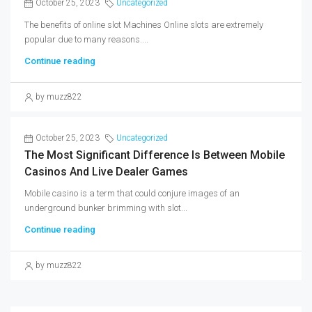
October 25, 2023
Uncategorized
The benefits of online slot Machines Online slots are extremely
popular due to many reasons....
Continue reading
by muzz822
October 25, 2023
Uncategorized
The Most Significant Difference Is Between Mobile
Casinos And Live Dealer Games
Mobile casino is a term that could conjure images of an
underground bunker brimming with slot...
Continue reading
by muzz822