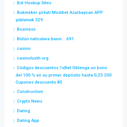
Bst Hookup Sites
Bukmeker şirkəti Mostbet Azərbaycan APP
yükləmək 329
Business
Bütün nəticələrə baxın .. 691
casino
casinoluxth.org
Códigos descuentos 1xBet Obtenga un bono
del 100 % en su primer depósito hasta 0,25 200
Cupones descuento 85
Construction
Crypto News
Dating
Dating App