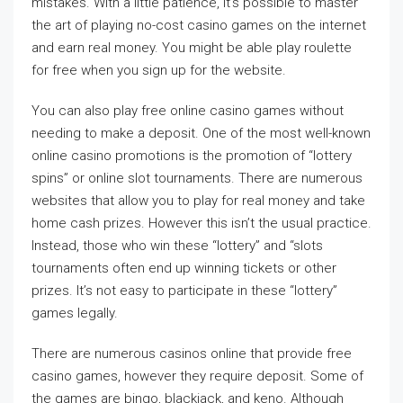
mistakes. With a little patience, it’s possible to master
the art of playing no-cost casino games on the internet
and earn real money. You might be able play roulette
for free when you sign up for the website.
You can also play free online casino games without
needing to make a deposit. One of the most well-known
online casino promotions is the promotion of “lottery
spins” or online slot tournaments. There are numerous
websites that allow you to play for real money and take
home cash prizes. However this isn’t the usual practice.
Instead, those who win these “lottery” and “slots
tournaments often end up winning tickets or other
prizes. It’s not easy to participate in these “lottery”
games legally.
There are numerous casinos online that provide free
casino games, however they require deposit. Some of
the games are bingo, blackjack, and keno. Although