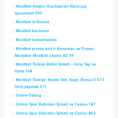
MostBet Aviator Azərbaycan Necə pul
qazanmalı 593
Mostbet in Russia
Mostbet kazinosu
Mostbet kumarhanesi
Mostbet promo kod ᐈ Bonusları və Promo-
Aksiyalar Mostbet casino AZ 59
Mostbet Türkiye Bahis Şirketi » Giriş Yap ve
Oyna 168
Mostbet Türkiye: Resmi Site, Kayıt, Bonus 5 673
Giriş yapmak 571
Online Dating
Online Spor Bahisleri Şirketi ve Casino 187
Online Spor Bahisleri Şirketi ve Casino 863