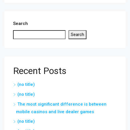
Search
Search
Recent Posts
(no title)
(no title)
The most significant difference is between
mobile casinos and live dealer games
(no title)