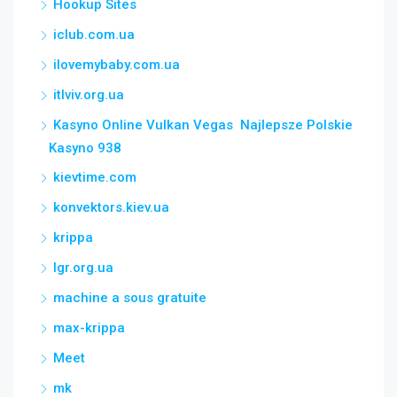
Hookup Sites
iclub.com.ua
ilovemybaby.com.ua
itlviv.org.ua
Kasyno Online Vulkan Vegas ️ Najlepsze Polskie
Kasyno 938
kievtime.com
konvektors.kiev.ua
krippa
lgr.org.ua
machine a sous gratuite
max-krippa
Meet
mk