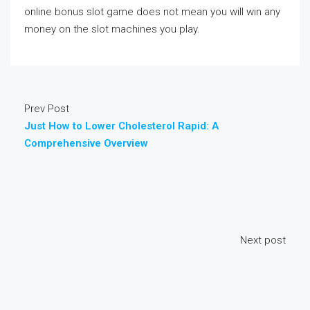
online bonus slot game does not mean you will win any
money on the slot machines you play.
Prev Post
Just How to Lower Cholesterol Rapid: A
Comprehensive Overview
Next post