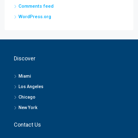
Comments feed
WordPress.org
Discover
Miami
Los Angeles
Chicago
New York
Contact Us