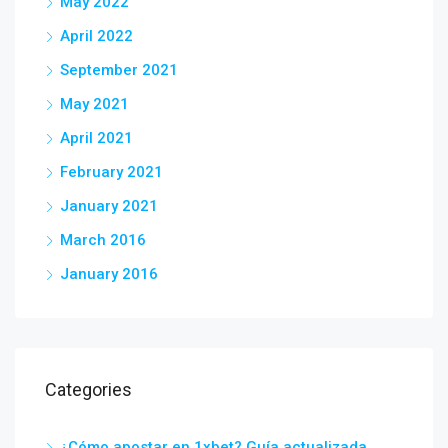
May 2022
April 2022
September 2021
May 2021
April 2021
February 2021
January 2021
March 2016
January 2016
Categories
¿Cómo apostar en 1xbet? Guía actualizada