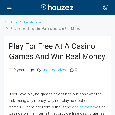
Home
Uncategorized
Play for free at a casino Games and Win Real Money
Play For Free At A Casino
Games And Win Real Money
3 years ago
Uncategorized
0
If you love playing games at casinos but don’t want to
risk losing any money, why not play no cost casino
games? There are literally thousand
casino betamo
s of
casinos on the Internet that provide free casino games