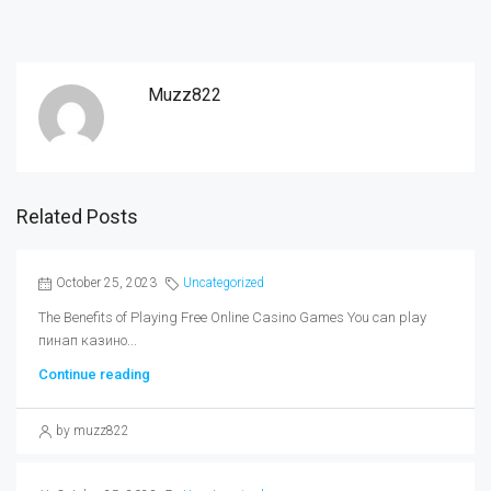
Muzz822
Related Posts
October 25, 2023
Uncategorized
The Benefits of Playing Free Online Casino Games You can play
пинап казино...
Continue reading
by muzz822