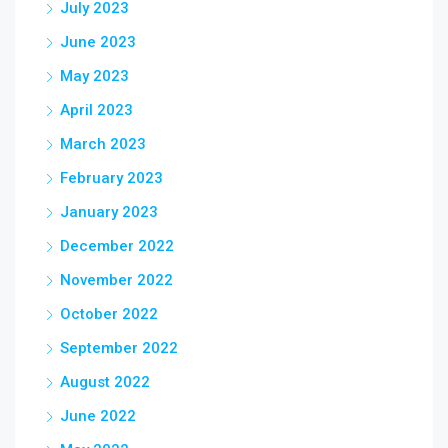
July 2023
June 2023
May 2023
April 2023
March 2023
February 2023
January 2023
December 2022
November 2022
October 2022
September 2022
August 2022
June 2022