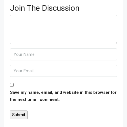
Join The Discussion
Save my name, email, and website in this browser for
the next time I comment.