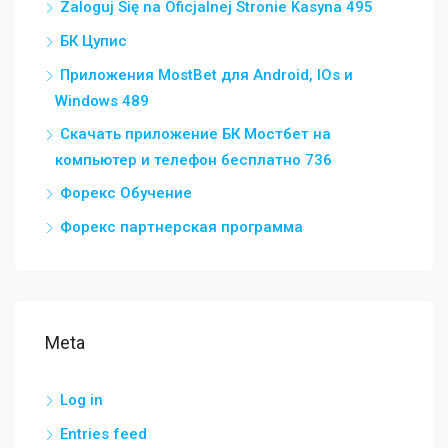
Zaloguj Się na Oficjalnej Stronie Kasyna 495
БК Цупис
Приложения MostBet для Android, IOs и
Windows 489
Скачать приложение БК Мостбет на
компьютер и телефон бесплатно 736
Форекс Обучение
Форекс партнерская программа
Meta
Log in
Entries feed