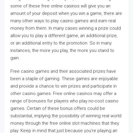
some of these free online casinos will give you an
amount of your deposit when you win a game, there are
many other ways to play casino games and earn real
money from them. In many cases winning a prize could
allow you to play a different game, an additional prize,
or an additional entry to the promotion. So in many
instances, the more you play, the more you stand to
gain.
Free casino games and their associated prizes have
been a staple of gaming. These games are enjoyable
and provide a chance to win prizes and participate in
other casino games. Free online casinos may offer a
range of bonuses for players who play no-cost casino
games. Certain of these bonus offers could be
substantial, implying the possibility of winning real world
money through the free online slot machines that they
play. Keep in mind that just because you’re playing an