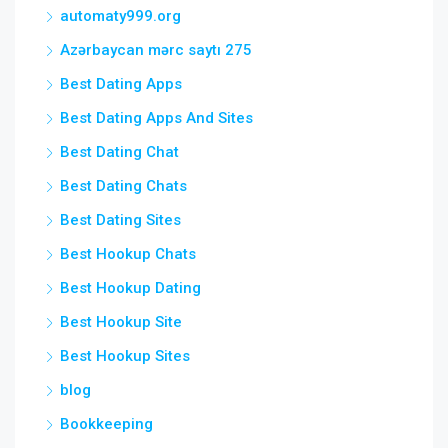
automaty999.org
Azərbaycan mərc saytı 275
Best Dating Apps
Best Dating Apps And Sites
Best Dating Chat
Best Dating Chats
Best Dating Sites
Best Hookup Chats
Best Hookup Dating
Best Hookup Site
Best Hookup Sites
blog
Bookkeeping