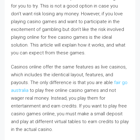
for you to try. This is not a good option in case you
don’t want risk losing any money. However, if
you love
playing casino games and want to participate in the
excitement of gambling but don’t like the risk involved
playing online for free casino games is the ideal
solution. This article will explain how it works, and what
you can expect from these games.
Casinos online offer the same features as live casinos,
which includes the identical layout, features, and
payouts. The only difference is that you are able
fair go
australia
to play free online casino games and not
wager real money. Instead, you play them for
entertainment and earn credits. If you want to play free
casino games online, you must make a small deposit
and play at different virtual tables to earn credits to play
in the actual casino.