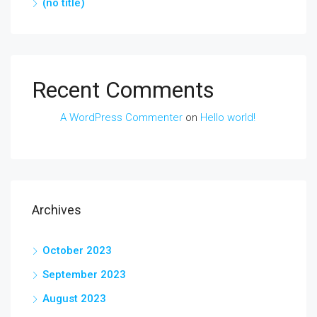
(no title)
Recent Comments
A WordPress Commenter
on
Hello world!
Archives
October 2023
September 2023
August 2023