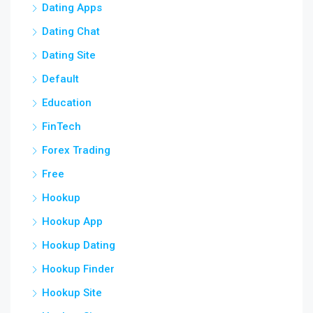
Dating Apps
Dating Chat
Dating Site
Default
Education
FinTech
Forex Trading
Free
Hookup
Hookup App
Hookup Dating
Hookup Finder
Hookup Site