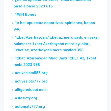
paso a paso 2023 616
1WIN Bonus
1x bet apuestas deportivas, opiniones, bonos
946
1xbet Azerbaycan,1xbet az merc saytı, en yaxsi
bukmeker 1xbet Azerbaycan merc oyunlari,
1xbet az, Azerbaycan merc saytlari 350
1xbet: Azərbaycan Mərc Saytı 1xBET Az, 1xbet
mobi 2023 988
activeslots555.org
activeslots777.org
alligatedubai.com
asiasloty.org
automaty777.org