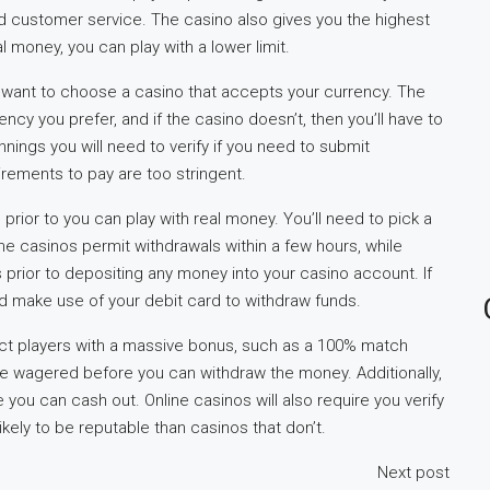
nd customer service. The casino also gives you the highest
al money, you can play with a lower limit.
’ll want to choose a casino that accepts your currency. The
ncy you prefer, and if the casino doesn’t, then you’ll have to
nings you will need to verify if you need to submit
uirements to pay are too stringent.
 prior to you can play with real money. You’ll need to pick a
 casinos permit withdrawals within a few hours, while
s prior to depositing any money into your casino account. If
ld make use of your debit card to withdraw funds.
ract players with a massive bonus, such as a 100% match
be wagered before you can withdraw the money. Additionally,
 you can cash out. Online casinos will also require you verify
ikely to be reputable than casinos that don’t.
Next post