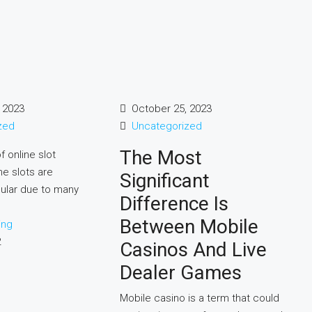
 2023
October 25, 2023
zed
Uncategorized
The Most
f online slot
e slots are
Significant
ular due to many
Difference Is
Between Mobile
ing
2
Casinos And Live
Dealer Games
Mobile casino is a term that could