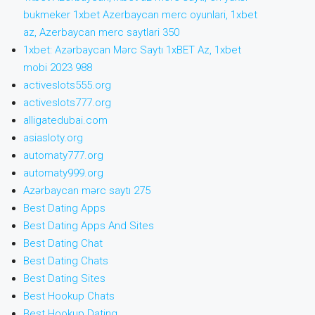
bukmeker 1xbet Azerbaycan merc oyunlari, 1xbet
az, Azerbaycan merc saytlari 350
1xbet: Azərbaycan Mərc Saytı 1xBET Az, 1xbet
mobi 2023 988
activeslots555.org
activeslots777.org
alligatedubai.com
asiasloty.org
automaty777.org
automaty999.org
Azərbaycan mərc saytı 275
Best Dating Apps
Best Dating Apps And Sites
Best Dating Chat
Best Dating Chats
Best Dating Sites
Best Hookup Chats
Best Hookup Dating