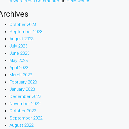
A WordPress Commenter
on
Hello world!
Archives
October 2023
September 2023
August 2023
July 2023
June 2023
May 2023
April 2023
March 2023
February 2023
January 2023
December 2022
November 2022
October 2022
September 2022
August 2022