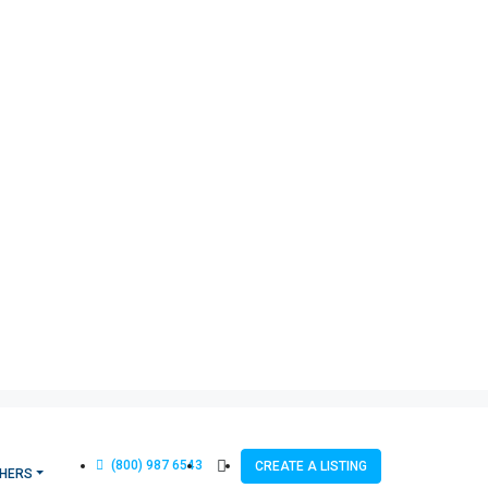
(800) 987 6543
CREATE A LISTING
HERS