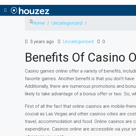
Home
Uncategorized
3 years ago
Uncategorized
0
Benefits Of Casino 
Casino games online offer a variety of benefits, includ
favorite games. Another benefit is that you don’t have
Additionally, there are numerous promotions and bonu
likely to take advantage of a bonus offer or two. So, w
First of all the fact that online casinos are mobile-fri
crucial as Las Vegas and other casinos cities are costl
travel, accommodation and food. Online casinos are co
expenditure. Casinos online are accessible via your 