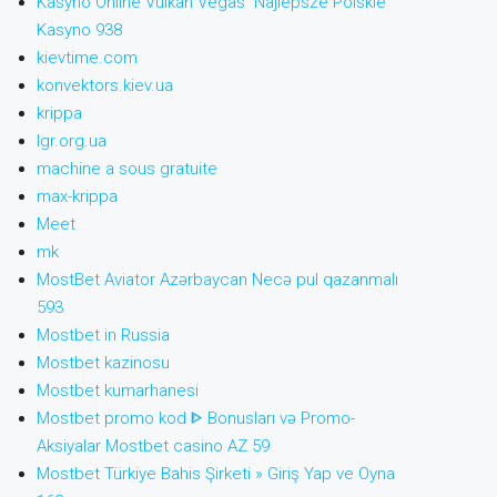
Kasyno Online Vulkan Vegas ️ Najlepsze Polskie
Kasyno 938
kievtime.com
konvektors.kiev.ua
krippa
lgr.org.ua
machine a sous gratuite
max-krippa
Meet
mk
MostBet Aviator Azərbaycan Necə pul qazanmalı
593
Mostbet in Russia
Mostbet kazinosu
Mostbet kumarhanesi
Mostbet promo kod ᐈ Bonusları və Promo-
Aksiyalar Mostbet casino AZ 59
Mostbet Türkiye Bahis Şirketi » Giriş Yap ve Oyna