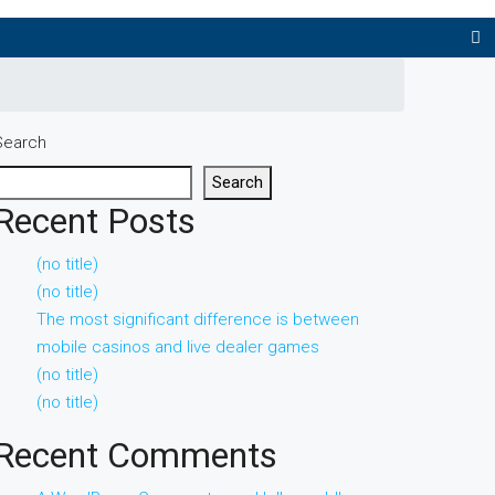
Search
Search
Recent Posts
(no title)
(no title)
The most significant difference is between
mobile casinos and live dealer games
(no title)
(no title)
Recent Comments