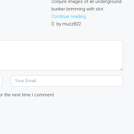
conjure images of an underground
bunker brimming with slot...
Continue reading
by muzz822
or the next time I comment.