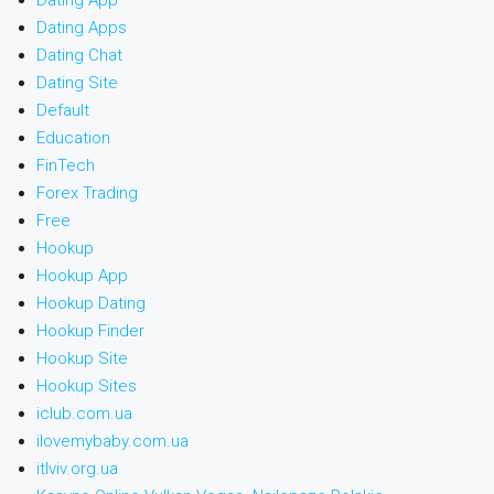
Dating App
Dating Apps
Dating Chat
Dating Site
Default
Education
FinTech
Forex Trading
Free
Hookup
Hookup App
Hookup Dating
Hookup Finder
Hookup Site
Hookup Sites
iclub.com.ua
ilovemybaby.com.ua
itlviv.org.ua