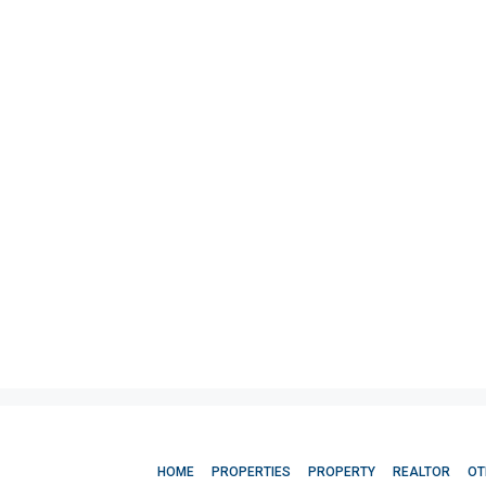
HOME
PROPERTIES
PROPERTY
REALTOR
OT