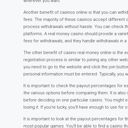
wherever you want.
Another benefit of casinos online is that you can wit
fees. The majority of these casinos accept different o
process withdrawals without hassle. You can check thi
platforms. A real money casino should provide a varie
fees for withdrawals, and they handle withdrawals in 
The other benefit of casino real money online is the e
registration process is similar to joining any other we
you need to go to the website and click the join button
personal information must be entered. Typically, you 
It is important to check the payout percentages for e
the various options before comparing them. It is also 
before deciding on one particular casino. You might en
losing it. If you’re lucky, you’ll have enough to use for o
It is important to look at the payout percentages for th
most popular games. You’ll be able to find a casino th