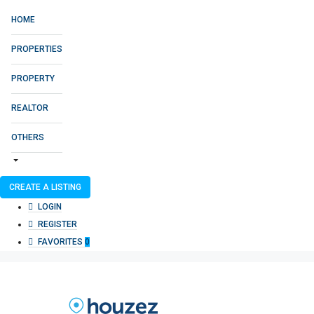
HOME
PROPERTIES
PROPERTY
REALTOR
OTHERS
CREATE A LISTING
LOGIN
REGISTER
FAVORITES
0