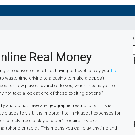
Online Real Money
ing the convenience of not having to travel to play you
11a
r
 to waste time driving to a casino to make a deposit.
ses for new players available to you, which means you’re
hy not take a look at one of these exciting options?
endly and do not have any geographic restrictions. This is
y places to visit. It is important to think about expenses for
mpletely free to play and don’t require any extra
smartphone or tablet. This means you can play anytime and