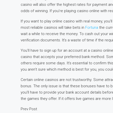
casino will also offer the highest rates for payment a
odds of winning. If you’re playing casino online with re
If you want to play online casino with real money, you
most reliable casinos will take bets in
Fortuna
the curre
wait a while to receive the money. To cash out your win
verification documents. It’s a waste of time if the req
You’ll have to sign up for an account at a casino online
casino that accepts your preferred bank method. Some
others require some days. It’s essential to confirm thi
you aren’t sure which method is best for you, you cou
Certain online casinos are not trustworthy. Some att
bonus. The only issue is that these bonuses have to 
you’ll have to provide your bank account details before
the games they offer. If it offers live games are more l
Prev Post