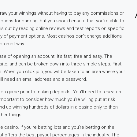
hdraw your winnings without having to pay any commissions or
ptions for banking, but you should ensure that you’re able to
s out by reading online reviews and test reports on specific
ty of payment options. Most casinos don’t charge additional
a prompt way.
ase of opening an account. It’s fast, free and easy. The
bsite, and can be broken down into three simple steps. First,
. When you click join, you will be taken to an area where your
will need an email address and a password.
ach game prior to making deposits. You’ll need to research
important to consider how much you’re willing put at risk
d up winning hundreds of dollars in a casino only to then
ther things.
e casino. If you’re betting lots and you’re betting on the
at offers the best payout percentages in the industry. The