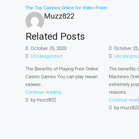
The Top Casinos Online for Video Poker
Muzz822
Related Posts
October 25, 2023
October 25,
Uncategorized
Uncategori
The Benefits of Playing Free Online
The benefits o
Casino Games You can play пинап
Machines Onlin
казино...
extremely pop
Continue reading
reasons....
by muzz822
Continue read
by muzz82