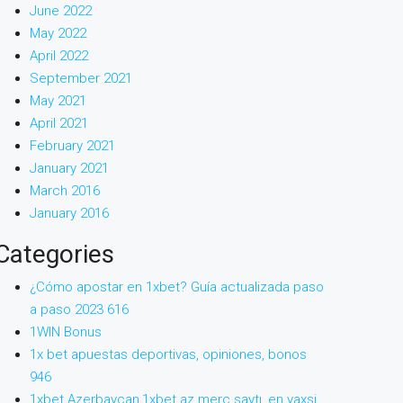
June 2022
May 2022
April 2022
September 2021
May 2021
April 2021
February 2021
January 2021
March 2016
January 2016
Categories
¿Cómo apostar en 1xbet? Guía actualizada paso
a paso 2023 616
1WIN Bonus
1x bet apuestas deportivas, opiniones, bonos
946
1xbet Azerbaycan,1xbet az merc saytı, en yaxsi