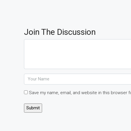
Join The Discussion
Save my name, email, and website in this browser f