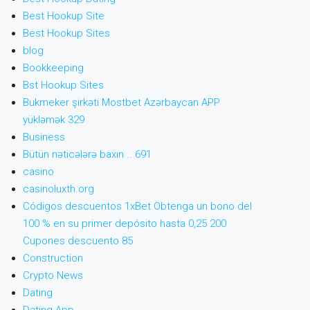
Best Hookup Site
Best Hookup Sites
blog
Bookkeeping
Bst Hookup Sites
Bukmeker şirkəti Mostbet Azərbaycan APP
yükləmək 329
Business
Bütün nəticələrə baxın .. 691
casino
casinoluxth.org
Códigos descuentos 1xBet Obtenga un bono del
100 % en su primer depósito hasta 0,25 200
Cupones descuento 85
Construction
Crypto News
Dating