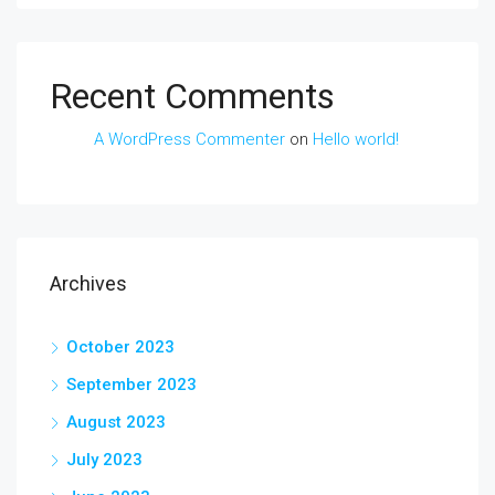
Recent Comments
A WordPress Commenter
on
Hello world!
Archives
October 2023
September 2023
August 2023
July 2023