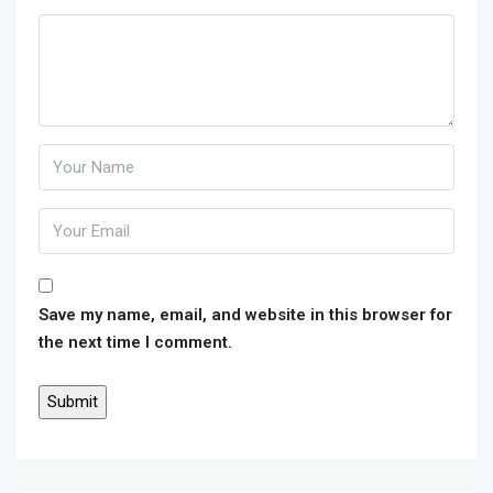
Save my name, email, and website in this browser for
the next time I comment.