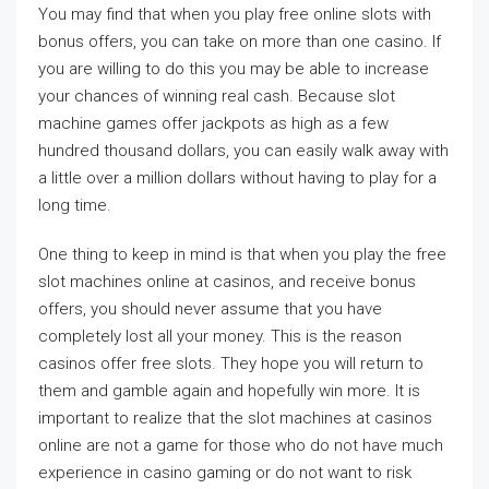
You may find that when you play free online slots with
bonus offers, you can take on more than one casino. If
you are willing to do this you may be able to increase
your chances of winning real cash. Because slot
machine games offer jackpots as high as a few
hundred thousand dollars, you can easily walk away with
a little over a million dollars without having to play for a
long time.
One thing to keep in mind is that when you play the free
slot machines online at casinos, and receive bonus
offers, you should never assume that you have
completely lost all your money. This is the reason
casinos offer free slots. They hope you will return to
them and gamble again and hopefully win more. It is
important to realize that the slot machines at casinos
online are not a game for those who do not have much
experience in casino gaming or do not want to risk