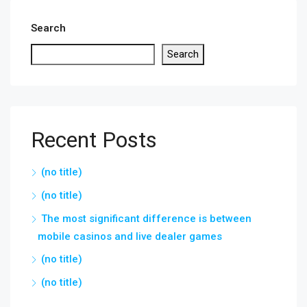
Search
Search
Recent Posts
(no title)
(no title)
The most significant difference is between
mobile casinos and live dealer games
(no title)
(no title)