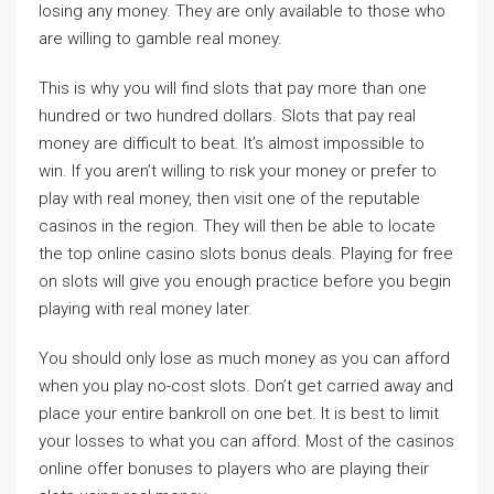
losing any money. They are only available to those who
are willing to gamble real money.
This is why you will find slots that pay more than one
hundred or two hundred dollars. Slots that pay real
money are difficult to beat. It’s almost impossible to
win. If you aren’t willing to risk your money or prefer to
play with real money, then visit one of the reputable
casinos in the region. They will then be able to locate
the top online casino slots bonus deals. Playing for free
on slots will give you enough practice before you begin
playing with real money later.
You should only lose as much money as you can afford
when you play no-cost slots. Don’t get carried away and
place your entire bankroll on one bet. It is best to limit
your losses to what you can afford. Most of the casinos
online offer bonuses to players who are playing their