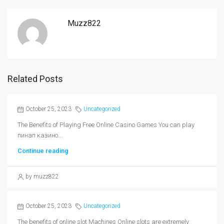
Muzz822
Related Posts
October 25, 2023
Uncategorized
The Benefits of Playing Free Online Casino Games You can play
пинап казино...
Continue reading
by muzz822
October 25, 2023
Uncategorized
The benefits of online slot Machines Online slots are extremely