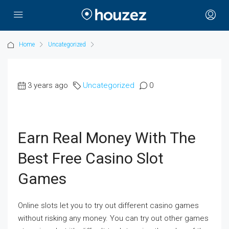
Home
Uncategorized
3 years ago
Uncategorized
0
Earn Real Money With The
Best Free Casino Slot
Games
Online slots let you to try out different casino games
without risking any money. You can try out other games