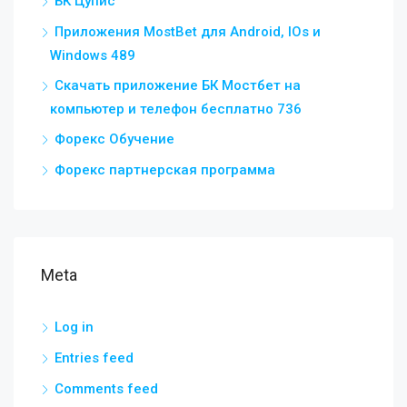
БК Цупис
Приложения MostBet для Android, IOs и
Windows 489
Скачать приложение БК Мостбет на
компьютер и телефон бесплатно 736
Форекс Обучение
Форекс партнерская программа
Meta
Log in
Entries feed
Comments feed