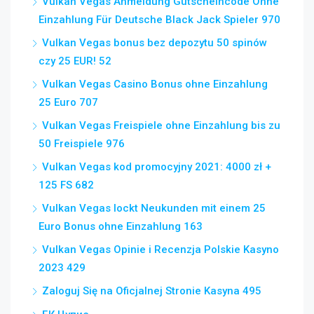
Vulkan Vegas Anmeldung Gutscheincode Ohne
Einzahlung Für Deutsche Black Jack Spieler 970
Vulkan Vegas bonus bez depozytu 50 spinów
czy 25 EUR! 52
Vulkan Vegas Casino Bonus ohne Einzahlung
25 Euro 707
Vulkan Vegas Freispiele ohne Einzahlung bis zu
50 Freispiele 976
Vulkan Vegas kod promocyjny 2021: 4000 zł +
125 FS 682
Vulkan Vegas lockt Neukunden mit einem 25
Euro Bonus ohne Einzahlung 163
Vulkan Vegas Opinie i Recenzja Polskie Kasyno
2023 429
Zaloguj Się na Oficjalnej Stronie Kasyna 495