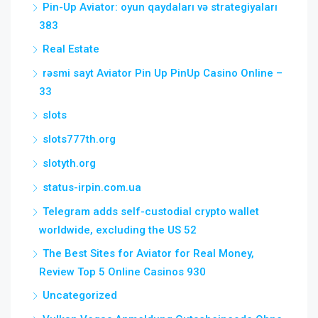
Pin-Up Aviator: oyun qaydaları və strategiyaları
383
Real Estate
rəsmi sayt Aviator Pin Up PinUp Casino Online –
33
slots
slots777th.org
slotyth.org
status-irpin.com.ua
Telegram adds self-custodial crypto wallet
worldwide, excluding the US 52
The Best Sites for Aviator for Real Money,
Review Top 5 Online Casinos 930
Uncategorized