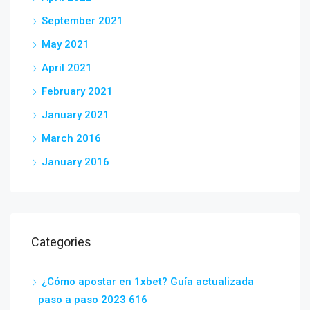
September 2021
May 2021
April 2021
February 2021
January 2021
March 2016
January 2016
Categories
¿Cómo apostar en 1xbet? Guía actualizada
paso a paso 2023 616