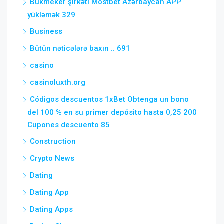
Bukmeker şirkəti Mostbet Azərbaycan APP
yükləmək 329
Business
Bütün nəticələrə baxın .. 691
casino
casinoluxth.org
Códigos descuentos 1xBet Obtenga un bono
del 100 % en su primer depósito hasta 0,25 200
Cupones descuento 85
Construction
Crypto News
Dating
Dating App
Dating Apps