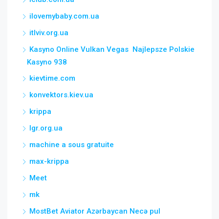
ilovemybaby.com.ua
itlviv.org.ua
Kasyno Online Vulkan Vegas ️ Najlepsze Polskie
Kasyno 938
kievtime.com
konvektors.kiev.ua
krippa
lgr.org.ua
machine a sous gratuite
max-krippa
Meet
mk
MostBet Aviator Azərbaycan Necə pul