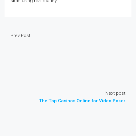
slots using real money.
Prev Post
Next post
The Top Casinos Online for Video Poker