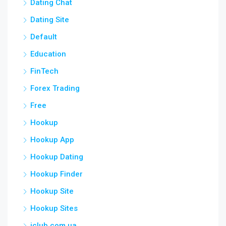
Dating Chat
Dating Site
Default
Education
FinTech
Forex Trading
Free
Hookup
Hookup App
Hookup Dating
Hookup Finder
Hookup Site
Hookup Sites
iclub.com.ua