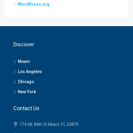
WordPress.org
Discover
Miami
Los Angeles
Chicago
New York
Contact Us
774 NE 84th St Miami, FL 33879