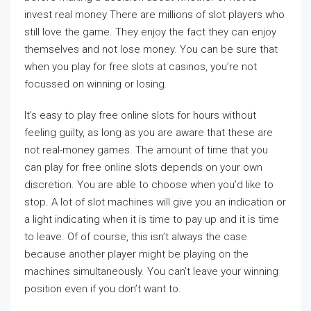
invest real money There are millions of slot players who
still love the game. They enjoy the fact they can enjoy
themselves and not lose money. You can be sure that
when you play for free slots at casinos, you’re not
focussed on winning or losing.
It’s easy to play free online slots for hours without
feeling guilty, as long as you are aware that these are
not real-money games. The amount of time that you
can play for free online slots depends on your own
discretion. You are able to choose when you’d like to
stop. A lot of slot machines will give you an indication or
a light indicating when it is time to pay up and it is time
to leave. Of of course, this isn’t always the case
because another player might be playing on the
machines simultaneously. You can’t leave your winning
position even if you don’t want to.