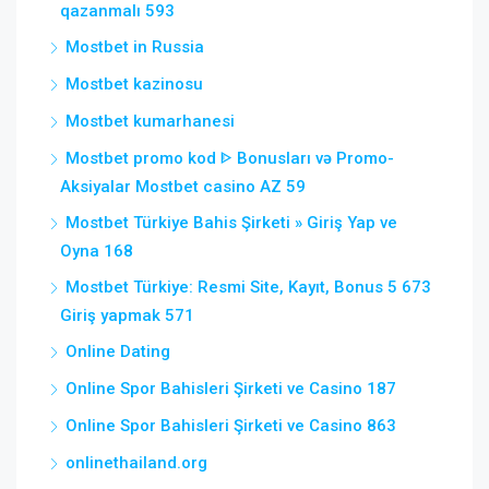
qazanmalı 593
Mostbet in Russia
Mostbet kazinosu
Mostbet kumarhanesi
Mostbet promo kod ᐈ Bonusları və Promo-
Aksiyalar Mostbet casino AZ 59
Mostbet Türkiye Bahis Şirketi » Giriş Yap ve
Oyna 168
Mostbet Türkiye: Resmi Site, Kayıt, Bonus 5 673
Giriş yapmak 571
Online Dating
Online Spor Bahisleri Şirketi ve Casino 187
Online Spor Bahisleri Şirketi ve Casino 863
onlinethailand.org