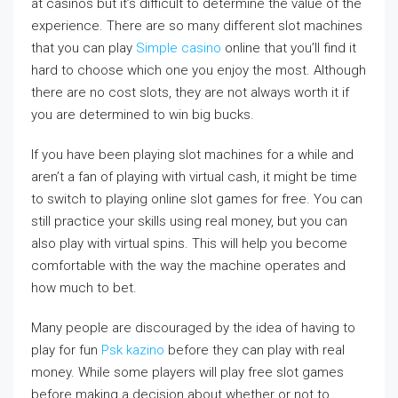
at casinos but it’s difficult to determine the value of the
experience. There are so many different slot machines
that you can play
Simple casino
online that you’ll find it
hard to choose which one you enjoy the most. Although
there are no cost slots, they are not always worth it if
you are determined to win big bucks.
If you have been playing slot machines for a while and
aren’t a fan of playing with virtual cash, it might be time
to switch to playing online slot games for free. You can
still practice your skills using real money, but you can
also play with virtual spins. This will help you become
comfortable with the way the machine operates and
how much to bet.
Many people are discouraged by the idea of having to
play for fun
Psk kazino
before they can play with real
money. While some players will play free slot games
before making a decision about whether or not to