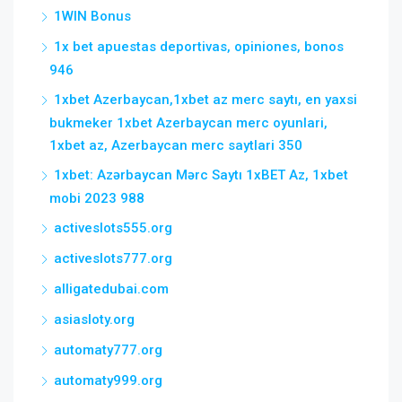
1WIN Bonus
1x bet apuestas deportivas, opiniones, bonos
946
1xbet Azerbaycan,1xbet az merc saytı, en yaxsi
bukmeker 1xbet Azerbaycan merc oyunlari,
1xbet az, Azerbaycan merc saytlari 350
1xbet: Azərbaycan Mərc Saytı 1xBET Az, 1xbet
mobi 2023 988
activeslots555.org
activeslots777.org
alligatedubai.com
asiasloty.org
automaty777.org
automaty999.org