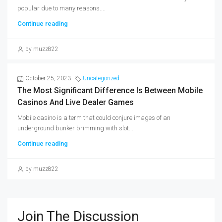
popular due to many reasons....
Continue reading
by muzz822
October 25, 2023
Uncategorized
The Most Significant Difference Is Between Mobile
Casinos And Live Dealer Games
Mobile casino is a term that could conjure images of an
underground bunker brimming with slot...
Continue reading
by muzz822
Join The Discussion