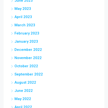
June 2023
May 2023
April 2023
March 2023
February 2023
January 2023
December 2022
November 2022
October 2022
September 2022
August 2022
June 2022
May 2022
April 2022