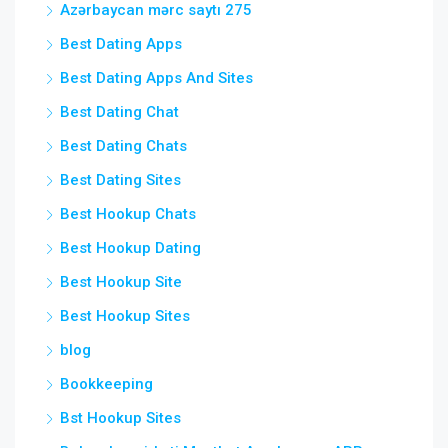
Azərbaycan mərc saytı 275
Best Dating Apps
Best Dating Apps And Sites
Best Dating Chat
Best Dating Chats
Best Dating Sites
Best Hookup Chats
Best Hookup Dating
Best Hookup Site
Best Hookup Sites
blog
Bookkeeping
Bst Hookup Sites