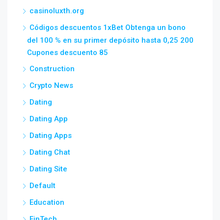
casinoluxth.org
Códigos descuentos 1xBet Obtenga un bono
del 100 % en su primer depósito hasta 0,25 200
Cupones descuento 85
Construction
Crypto News
Dating
Dating App
Dating Apps
Dating Chat
Dating Site
Default
Education
FinTech