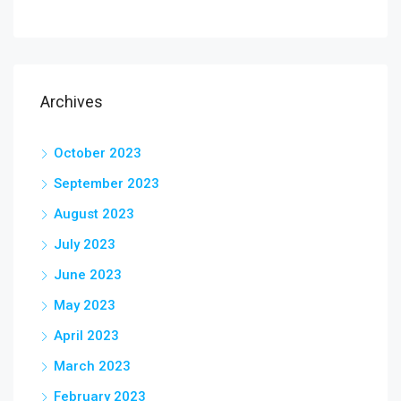
Archives
October 2023
September 2023
August 2023
July 2023
June 2023
May 2023
April 2023
March 2023
February 2023