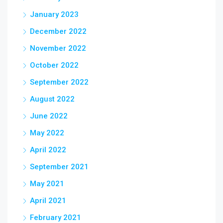
January 2023
December 2022
November 2022
October 2022
September 2022
August 2022
June 2022
May 2022
April 2022
September 2021
May 2021
April 2021
February 2021