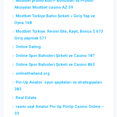
Mostbet promo kod ᐈ Bonusları və Promo-
Aksiyalar Mostbet casino AZ 59
Mostbet Türkiye Bahis Şirketi » Giriş Yap ve
Oyna 168
Mostbet Türkiye: Resmi Site, Kayıt, Bonus 5 673
Giriş yapmak 571
Online Dating
Online Spor Bahisleri Şirketi ve Casino 187
Online Spor Bahisleri Şirketi ve Casino 863
onlinethailand.org
Pin-Up Aviator: oyun qaydaları və strategiyaları
383
Real Estate
rəsmi sayt Aviator Pin Up PinUp Casino Online –
33