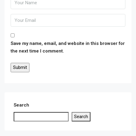
Save my name, email, and website in this browser for
the next time I comment.
Search
Search