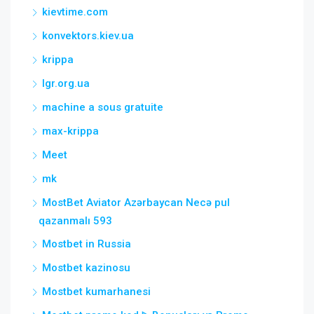
kievtime.com
konvektors.kiev.ua
krippa
lgr.org.ua
machine a sous gratuite
max-krippa
Meet
mk
MostBet Aviator Azərbaycan Necə pul
qazanmalı 593
Mostbet in Russia
Mostbet kazinosu
Mostbet kumarhanesi