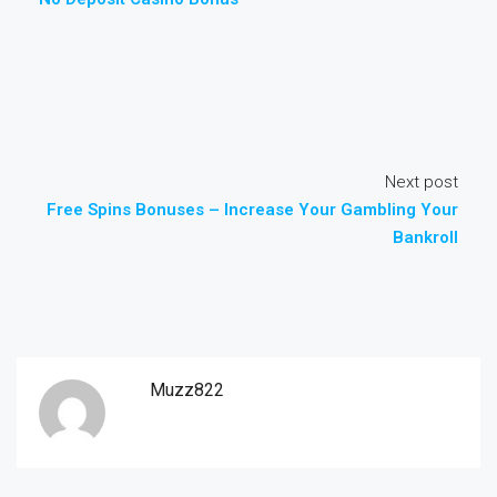
Next post
Free Spins Bonuses – Increase Your Gambling Your
Bankroll
Muzz822