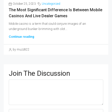
October 25, 2023
Uncategorized
The Most Significant Difference Is Between Mobile
Casinos And Live Dealer Games
Mobile casino is a term that could conjure images of an
underground bunker brimming with slot...
Continue reading
by muzz822
Join The Discussion