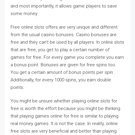
and most importantly, it allows game players to save
some money.
Free online slots offers are very unique and different
from the usual casino bonuses. Casino bonuses are
free and they can’t be used by all players. In online slots
that are free, you get to play a certain number of
games for free. For every game you complete you earn
a bonus point. Bonuses are given for free spins too.
You get a certain amount of bonus points per spin .
Additionally, for every 1000 spins, you earn double
points.
You might be unsure whether playing online slots for
free is worth the effort because you might be thinking
that playing games online for free is similar to playing
real money games. It is not the case. In reality, online
free slots are very beneficial and better than playing