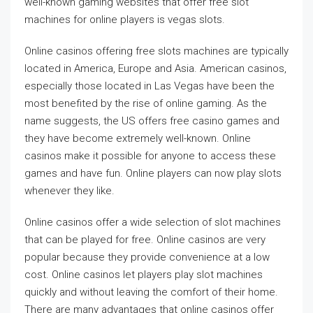
well-known gaming websites that offer free slot
machines for online players is vegas slots.
Online casinos offering free slots machines are typically
located in America, Europe and Asia. American casinos,
especially those located in Las Vegas have been the
most benefited by the rise of online gaming. As the
name suggests, the US offers free casino games and
they have become extremely well-known. Online
casinos make it possible for anyone to access these
games and have fun. Online players can now play slots
whenever they like.
Online casinos offer a wide selection of slot machines
that can be played for free. Online casinos are very
popular because they provide convenience at a low
cost. Online casinos let players play slot machines
quickly and without leaving the comfort of their home.
There are many advantages that online casinos offer