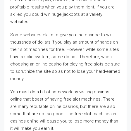
profitable results when you play them right. If you are
skilled you could win huge jackpots at a variety
websites.
Some websites claim to give you the chance to win
thousands of dollars if you play an amount of hands on
their slot machines for free. However, while some sites
have a solid system, some do not. Therefore, when
choosing an online casino for playing free slots be sure
to scrutinize the site so as not to lose your hard-earned
money.
You must do a bit of homework by visiting casinos
online that boast of having free slot machines. There
are many reputable online casinos, but there are also
some that are not so good. The free slot machines in
casinos online will cause you to lose more money than
it will make you earn it.