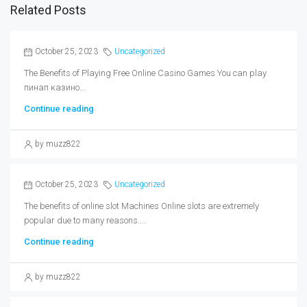
Related Posts
October 25, 2023
Uncategorized
The Benefits of Playing Free Online Casino Games You can play
пинап казино...
Continue reading
by muzz822
October 25, 2023
Uncategorized
The benefits of online slot Machines Online slots are extremely
popular due to many reasons....
Continue reading
by muzz822