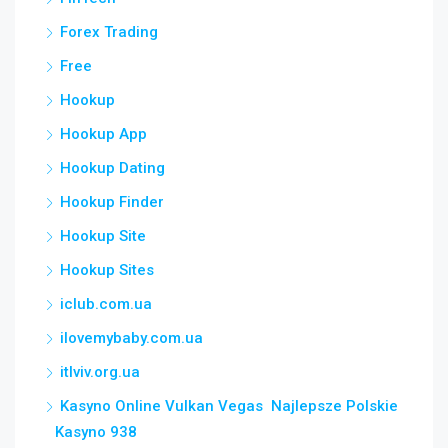
Forex Trading
Free
Hookup
Hookup App
Hookup Dating
Hookup Finder
Hookup Site
Hookup Sites
iclub.com.ua
ilovemybaby.com.ua
itlviv.org.ua
Kasyno Online Vulkan Vegas ️ Najlepsze Polskie
Kasyno 938