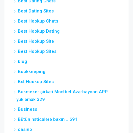
Best Dating Chats
Best Dating Sites
Best Hookup Chats
Best Hookup Dating
Best Hookup Site
Best Hookup Sites
blog
Bookkeeping
Bst Hookup Sites
Bukmeker şirkəti Mostbet Azərbaycan APP
yükləmək 329
Business
Bütün nəticələrə baxın .. 691
casino