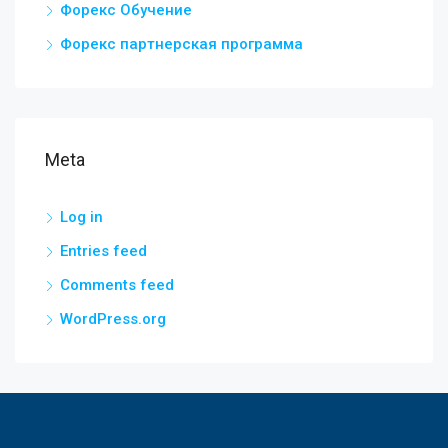
Форекс Обучение
Форекс партнерская программа
Meta
Log in
Entries feed
Comments feed
WordPress.org