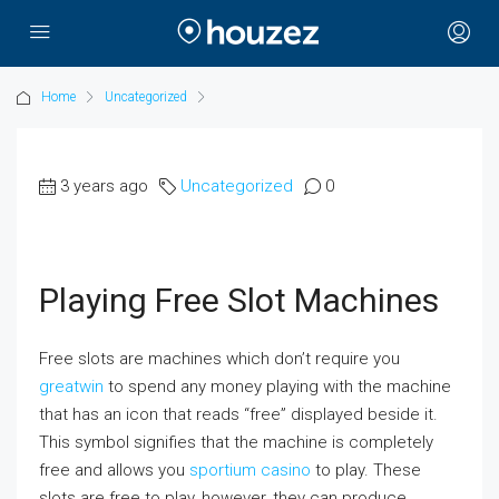
Home
Uncategorized
3 years ago
Uncategorized
0
Playing Free Slot Machines
Free slots are machines which don’t require you
greatwin
to spend any money playing with the machine
that has an icon that reads “free” displayed beside it.
This symbol signifies that the machine is completely
free and allows you
sportium casino
to play. These
slots are free to play, however, they can produce