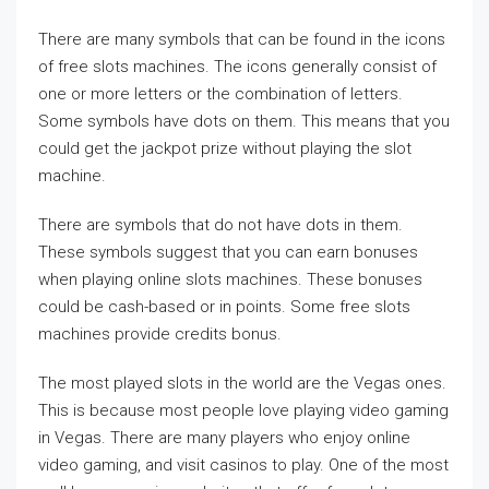
There are many symbols that can be found in the icons
of free slots machines. The icons generally consist of
one or more letters or the combination of letters.
Some symbols have dots on them. This means that you
could get the jackpot prize without playing the slot
machine.
There are symbols that do not have dots in them.
These symbols suggest that you can earn bonuses
when playing online slots machines. These bonuses
could be cash-based or in points. Some free slots
machines provide credits bonus.
The most played slots in the world are the Vegas ones.
This is because most people love playing video gaming
in Vegas. There are many players who enjoy online
video gaming, and visit casinos to play. One of the most