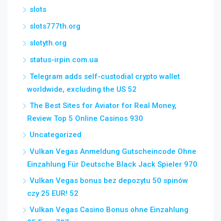
slots
slots777th.org
slotyth.org
status-irpin.com.ua
Telegram adds self-custodial crypto wallet
worldwide, excluding the US 52
The Best Sites for Aviator for Real Money,
Review Top 5 Online Casinos 930
Uncategorized
Vulkan Vegas Anmeldung Gutscheincode Ohne
Einzahlung Für Deutsche Black Jack Spieler 970
Vulkan Vegas bonus bez depozytu 50 spinów
czy 25 EUR! 52
Vulkan Vegas Casino Bonus ohne Einzahlung