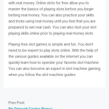
with real money. Online slots for free allow you to
master the basics of playing slots before you begin
betting real money. You can also practice your skills
and tricks using real money until you feel that you are
prepared to win real cash. You can also test your slot
playing skills online prior to playing real money slots.
Playing free slot games is simple and fun. You don’t
need to be expert to play slots online. With the help of
the various guides available on the internet you can
quickly learn how to operate your favorite slot machine.
You can also become an expert in slot machine gaming
when you follow the slot machine guides.
Prev Post
No Deposit Casino Bonus