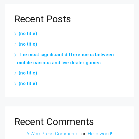
Recent Posts
(no title)
(no title)
The most significant difference is between
mobile casinos and live dealer games
(no title)
(no title)
Recent Comments
A WordPress Commenter
on
Hello world!