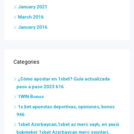
January 2021
March 2016
January 2016
Categories
¿Cómo apostar en 1xbet? Guía actualizada
paso a paso 2023 616
1WIN Bonus
1x bet apuestas deportivas, opiniones, bonos
946
1xbet Azerbaycan,1xbet az merc saytı, en yaxsi
bukmeker 1xbet Azerbaycan merc oyunlari,