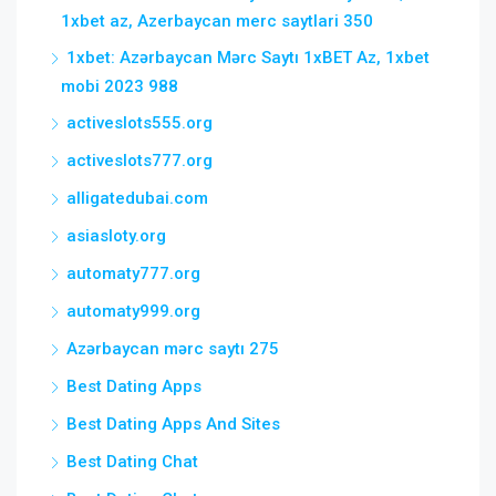
1xbet az, Azerbaycan merc saytlari 350
1xbet: Azərbaycan Mərc Saytı 1xBET Az, 1xbet
mobi 2023 988
activeslots555.org
activeslots777.org
alligatedubai.com
asiasloty.org
automaty777.org
automaty999.org
Azərbaycan mərc saytı 275
Best Dating Apps
Best Dating Apps And Sites
Best Dating Chat