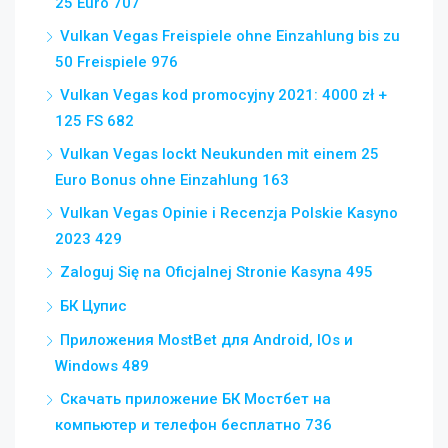
25 Euro 707
Vulkan Vegas Freispiele ohne Einzahlung bis zu
50 Freispiele 976
Vulkan Vegas kod promocyjny 2021: 4000 zł +
125 FS 682
Vulkan Vegas lockt Neukunden mit einem 25
Euro Bonus ohne Einzahlung 163
Vulkan Vegas Opinie i Recenzja Polskie Kasyno
2023 429
Zaloguj Się na Oficjalnej Stronie Kasyna 495
БК Цупис
Приложения MostBet для Android, IOs и
Windows 489
Скачать приложение БК Мостбет на
компьютер и телефон бесплатно 736