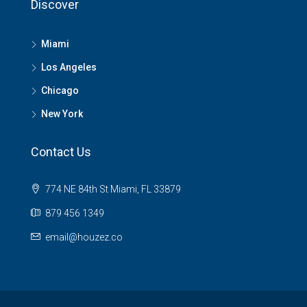
Discover
Miami
Los Angeles
Chicago
New York
Contact Us
774 NE 84th St Miami, FL 33879
879 456 1349
email@houzez.co