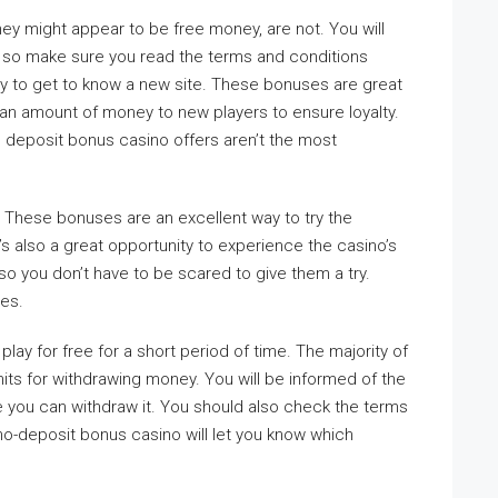
y might appear to be free money, are not. You will
 so make sure you read the terms and conditions
y to get to know a new site. These bonuses are great
 an amount of money to new players to ensure loyalty.
o deposit bonus casino offers aren’t the most
. These bonuses are an excellent way to try the
 also a great opportunity to experience the casino’s
so you don’t have to be scared to give them a try.
es.
lay for free for a short period of time. The majority of
mits for withdrawing money. You will be informed of the
 you can withdraw it. You should also check the terms
no-deposit bonus casino will let you know which