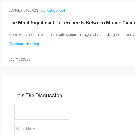
October 25, 2023
Uncategorized
The Most Significant Difference Is Between Mobile Casi
Mobile casino is a term that could conjure images of an underground bunke
Continue reading
by muzz822
Join The Discussion