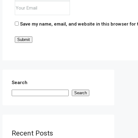
Save my name, email, and website in this browser for 
Search
Search
Recent Posts