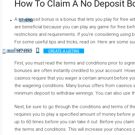
How To Claim A No Deposit B
A no deposit bonus is a bonus that lets you play for free 
OTHERS
are beneficial because you can play any game for free be
restrictions and requirements. If you’re considering using 
For some useful tips and tricks, read on. Here are some s
bonuses.
(800) 987 6543
CREATE A LISTING
First, you must read the terms and conditions prior to sign
bonuses are often instantly credited to your account. Howe
casinos require that you wager a certain amount before yo
the wagering conditions. Many bonus offers from casinos w
minimum deposit to withdraw winnings. You can also use th
Next, be sure to go through the conditions and terms of th
requires you to play a specified amount of money before yo
up to 60 times before you can take it out. Before you clai
the terms and conditions. This will increase your chances o