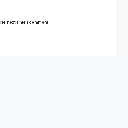
the next time I comment.