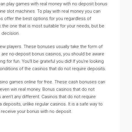
 can play games with real money with no deposit bonus
ine slot machines. To play with real money you can
s offer the best options for you regardless of
 the one that is most suitable for your needs, but be
 decision.
 new players. These bonuses usually take the form of
re are no-deposit bonus casinos, you should be aware
for fun. You’ll be grateful you did! If you’re looking
onditions of the casinos that do not require deposits.
ino games online for free. These cash bonuses can
 even win real money. Bonus casinos that do not
aren’t any different. Casinos that do not require
deposits, unlike regular casinos. It is a safe way to
 receive your bonus with no deposit.