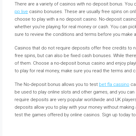
There are a variety of casinos with no deposit bonus. You
pp live
casino bonuses. These are usually free spins on onl
choose to play with a no deposit casino. No-deposit casino
whether you’re playing for real money or cash. You can pick
sure to review the conditions and terms before you make a
Casinos that do not require deposits offer free credits to
free spins, but can also be fixed cash bonuses. While the
of them. Choose a no-deposit bonus casino and enjoy playing 
to play for real money, make sure you read the terms and c
The No-deposit bonus allows you to test
bet fla cassino
cas
be used to play online slots and other games, and you can
require deposits are very popular worldwide and UK players 
deposits allow you to play with your money without making a 
test the games offered by online casinos. Sign up today to