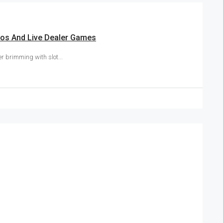
nos And Live Dealer Games
r brimming with slot...