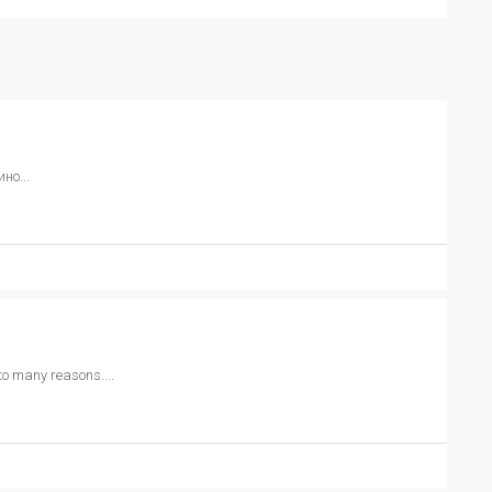
но...
to many reasons....