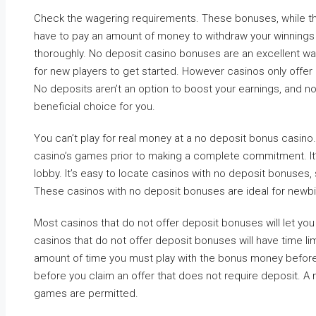
Check the wagering requirements. These bonuses, while the
have to pay an amount of money to withdraw your winnings
thoroughly. No deposit casino bonuses are an excellent wa
for new players to get started. However casinos only offer
No deposits aren’t an option to boost your earnings, and n
beneficial choice for you.
You can’t play for real money at a no deposit bonus casino
casino’s games prior to making a complete commitment. It’s
lobby. It’s easy to locate casinos with no deposit bonuses, 
These casinos with no deposit bonuses are ideal for newbi
Most casinos that do not offer deposit bonuses will let you p
casinos that do not offer deposit bonuses will have time li
amount of time you must play with the bonus money before
before you claim an offer that does not require deposit. A 
games are permitted.