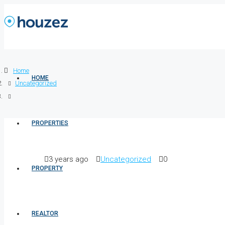
Home
HOME
Uncategorized
PROPERTIES
3 years ago
Uncategorized
0
PROPERTY
REALTOR