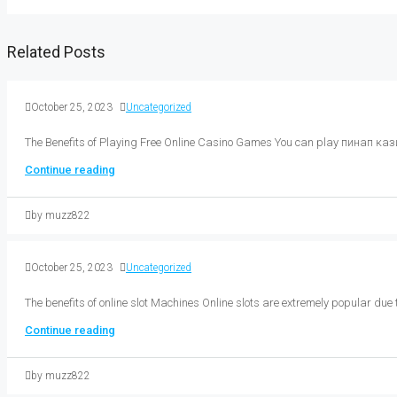
Related Posts
October 25, 2023
Uncategorized
The Benefits of Playing Free Online Casino Games You can play пинап кази
Continue reading
by muzz822
October 25, 2023
Uncategorized
The benefits of online slot Machines Online slots are extremely popular due 
Continue reading
by muzz822