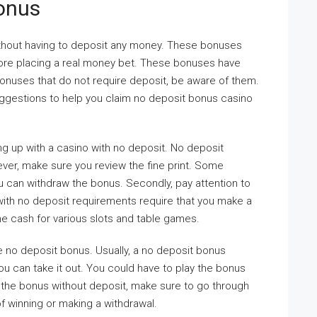
onus
without having to deposit any money. These bonuses
fore placing a real money bet. These bonuses have
bonuses that do not require deposit, be aware of them.
uggestions to help you claim no deposit bonus casino
ing up with a casino with no deposit. No deposit
ver, make sure you review the fine print. Some
u can withdraw the bonus. Secondly, pay attention to
ith no deposit requirements require that you make a
e cash for various slots and table games.
e no deposit bonus. Usually, a no deposit bonus
u can take it out. You could have to play the bonus
m the bonus without deposit, make sure to go through
f winning or making a withdrawal.