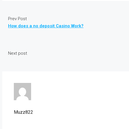
Prev Post
How does a no deposit Casino Work?
Next post
Muzz822