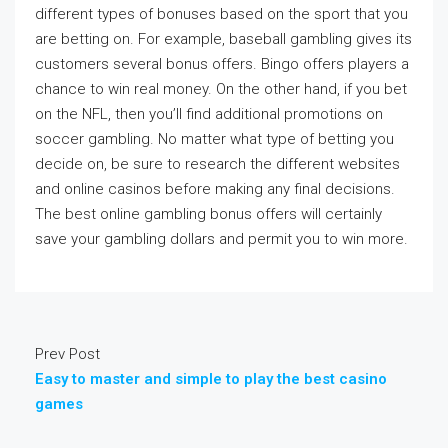
different types of bonuses based on the sport that you
are betting on. For example, baseball gambling gives its
customers several bonus offers. Bingo offers players a
chance to win real money. On the other hand, if you bet
on the NFL, then you’ll find additional promotions on
soccer gambling. No matter what type of betting you
decide on, be sure to research the different websites
and online casinos before making any final decisions.
The best online gambling bonus offers will certainly
save your gambling dollars and permit you to win more.
Prev Post
Easy to master and simple to play the best casino
games