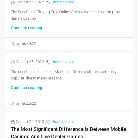
October 25, 2023
Uncategorized
The Benefits of Playing Free Online Casino Games You can play
пинап казино...
Continue reading
by muzz822
October 25, 2023
Uncategorized
The benefits of online slot Machines Online slots are extremely
popular due to many reasons....
Continue reading
by muzz822
October 25, 2023
Uncategorized
The Most Significant Difference Is Between Mobile
Casinos And Live Dealer Games