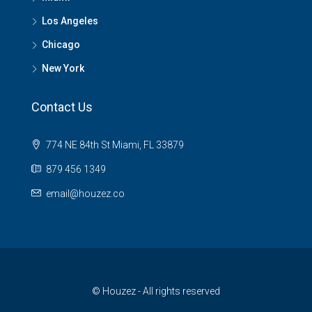
Los Angeles
Chicago
New York
Contact Us
774 NE 84th St Miami, FL 33879
879 456 1349
email@houzez.co
© Houzez - All rights reserved