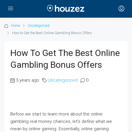
Home
Uncategorized
How to Get the Best Online Gambling Bonus Offers
How To Get The Best Online
Gambling Bonus Offers
3 years ago
Uncategorized
0
Before we start to learn more about the online
gambling real money chances, let’s define what we
mean by online gaming. Essentially, online gaming