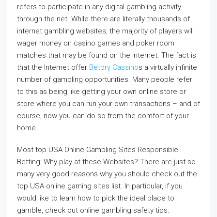
refers to participate in any digital gambling activity
through the net. While there are literally thousands of
internet gambling websites, the majority of players will
wager money on casino games
and poker room
matches that may be found on the internet. The fact is
that the Internet offer
Betbry Cassino
s a virtually infinite
number of gambling opportunities. Many people refer
to this as being like getting your own online store or
store where you can run your own transactions – and of
course, now you can do so from the comfort of your
home.
Most top USA Online Gambling Sites Responsible
Betting: Why play at these Websites? There are just so
many very good reasons why you should check out the
top USA online gaming sites list. In particular, if you
would like to learn how to pick the ideal place to
gamble, check out online gambling safety tips: