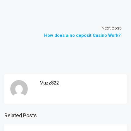
Next post
How does a no deposit Casino Work?
Muzz822
Related Posts