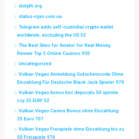
slotyth.org
status-irpin.com.ua
Telegram adds self-custodial crypto wallet
worldwide, excluding the US 52
The Best Sites for Aviator for Real Money,
Review Top 5 Online Casinos 930
Uncategorized
Vulkan Vegas Anmeldung Gutscheincode Ohne
Einzahlung Für Deutsche Black Jack Spieler 970
Vulkan Vegas bonus bez depozytu 50 spinów
czy 25 EUR! 52
Vulkan Vegas Casino Bonus ohne Einzahlung
25 Euro 707
Vulkan Vegas Freispiele ohne Einzahlung bis zu
50 Freispiele 976