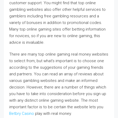
customer support. You might find that top online
gambling websites also offer other helpful services to
gamblers including free gambling resources and a
variety of bonuses in addition to promotional codes.
Many top online gaming sites offer betting information
for novices, so if you are new to online gaming, this
advice is invaluable.
There are many top online gaming real money websites
to select from, but what’s important is to choose one
according to the suggestions of your gaming friends
and partners. You can read an array of reviews about
various gambling websites and make an informed
decision. However, there are a number of things which
you have to take into consideration before you sign up
with any distinct online gaming website. The most
important factor is to be certain the website lets you
Betbry Casino
play with real money.