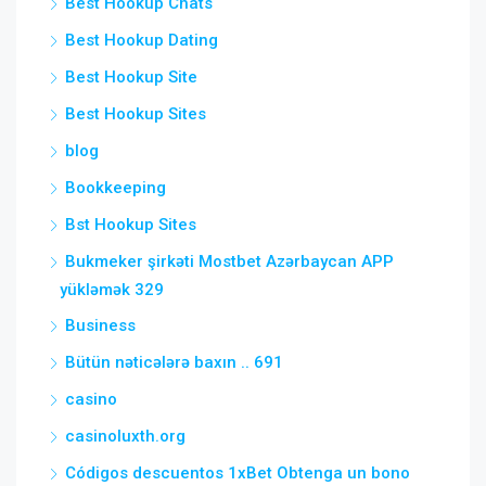
Best Hookup Chats
Best Hookup Dating
Best Hookup Site
Best Hookup Sites
blog
Bookkeeping
Bst Hookup Sites
Bukmeker şirkəti Mostbet Azərbaycan APP
yükləmək 329
Business
Bütün nəticələrə baxın .. 691
casino
casinoluxth.org
Códigos descuentos 1xBet Obtenga un bono