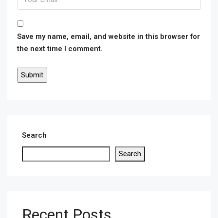
Save my name, email, and website in this browser for
the next time I comment.
Search
Search
Recent Posts