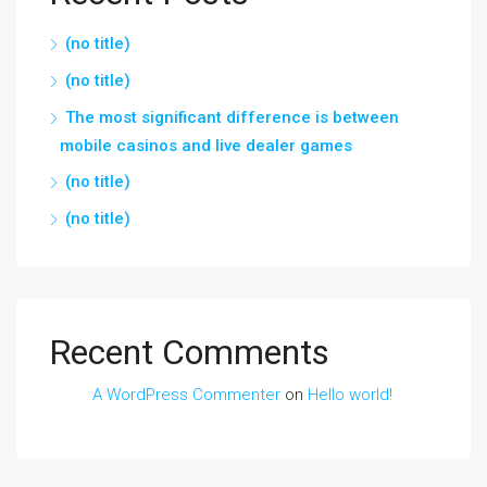
(no title)
(no title)
The most significant difference is between
mobile casinos and live dealer games
(no title)
(no title)
Recent Comments
A WordPress Commenter
on
Hello world!