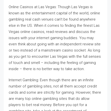
Online Casinos at Las Vegas: Though Las Vegas is
known as the entertainment capital of the world, online
gambling real cash venues can’t be found anywhere
else in the US. When it comes to finding the finest Las
Vegas online casinos, read reviews and discuss the
issues with your internet gaming buddies. You may
even think about going with an independent review site
or two instead of a mainstream casino socket. As long
as you get to encounter Las Vegas with the full senses
of touch and smell – including the feeling of gaming
inside – there is no better way to take action.
Internet Gambling: Even though there are an infinite
number of gambling sites, not all them accept credit
cards and some are strictly for gaming. However, there
are many top online gambling sites that do allow
players to bet real money. Before you opt for a