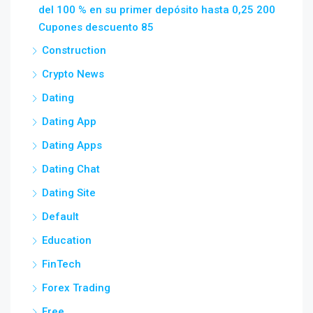
del 100 % en su primer depósito hasta 0,25 200
Cupones descuento 85
Construction
Crypto News
Dating
Dating App
Dating Apps
Dating Chat
Dating Site
Default
Education
FinTech
Forex Trading
Free