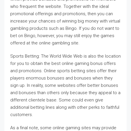
who frequent the website. Together with the ideal
promotional offerings and promotions, then you can
increase your chances of winning big money with virtual
gambling products such as Bingo. If you do not want to
bet on Bingo, however, you may still enjoy the games
offered at the online gambling site.
Sports Betting: The World Wide Web is also the location
for you to obtain the best online gaming bonus offers
and promotions. Online sports betting sites offer their
players enormous bonuses and bonuses when they
sign up. In reality, some websites offer better bonuses
and bonuses than others only because they appeal to a
different clientele base. Some could even give
additional betting lines along with other perks to faithful
customers.
As a final note, some online gaming sites may provide