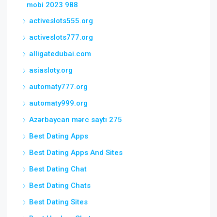
mobi 2023 988
activeslots555.org
activeslots777.org
alligatedubai.com
asiasloty.org
automaty777.org
automaty999.org
Azərbaycan mərc saytı 275
Best Dating Apps
Best Dating Apps And Sites
Best Dating Chat
Best Dating Chats
Best Dating Sites