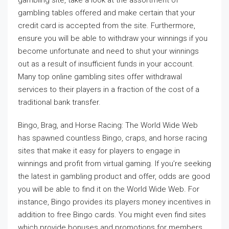
gambling site, take a look at the assortment of
gambling tables offered and make certain that your
credit card is accepted from the site. Furthermore,
ensure you will be able to withdraw your winnings if you
become unfortunate and need to shut your winnings
out as a result of insufficient funds in your account.
Many top online gambling sites offer withdrawal
services to their players in a fraction of the cost of a
traditional bank transfer.
Bingo, Brag, and Horse Racing: The World Wide Web
has spawned countless Bingo, craps, and horse racing
sites that make it easy for players to engage in
winnings and profit from virtual gaming. If you’re seeking
the latest in gambling product and offer, odds are good
you will be able to find it on the World Wide Web. For
instance, Bingo provides its players money incentives in
addition to free Bingo cards. You might even find sites
which provide bonuses and promotions for members