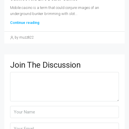
Mobile casino is a term that could conjure images of an
underground bunker brimming with slot...
Continue reading
by muzz822
Join The Discussion