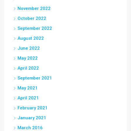
November 2022
October 2022
September 2022
August 2022
June 2022
May 2022
April 2022
September 2021
May 2021
April 2021
February 2021
January 2021
March 2016