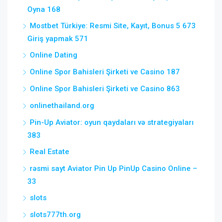
Oyna 168
Mostbet Türkiye: Resmi Site, Kayıt, Bonus 5 673
Giriş yapmak 571
Online Dating
Online Spor Bahisleri Şirketi ve Casino 187
Online Spor Bahisleri Şirketi ve Casino 863
onlinethailand.org
Pin-Up Aviator: oyun qaydaları və strategiyaları
383
Real Estate
rəsmi sayt Aviator Pin Up PinUp Casino Online –
33
slots
slots777th.org