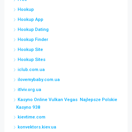
Hookup
Hookup App
Hookup Dating
Hookup Finder
Hookup Site
Hookup Sites
iclub.com.ua
ilovemybaby.com.ua
itlviv.org.ua
Kasyno Online Vulkan Vegas ️ Najlepsze Polskie
Kasyno 938
kievtime.com
konvektors.kiev.ua