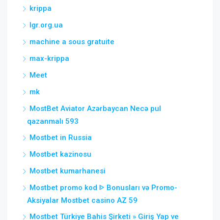
krippa
lgr.org.ua
machine a sous gratuite
max-krippa
Meet
mk
MostBet Aviator Azərbaycan Necə pul
qazanmalı 593
Mostbet in Russia
Mostbet kazinosu
Mostbet kumarhanesi
Mostbet promo kod ᐈ Bonusları və Promo-
Aksiyalar Mostbet casino AZ 59
Mostbet Türkiye Bahis Şirketi » Giriş Yap ve