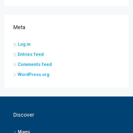
Meta
Log in
Entries feed
Comments feed
WordPress.org
Discover
Miami