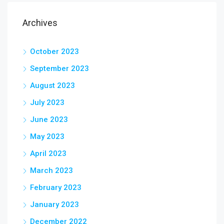
Archives
October 2023
September 2023
August 2023
July 2023
June 2023
May 2023
April 2023
March 2023
February 2023
January 2023
December 2022