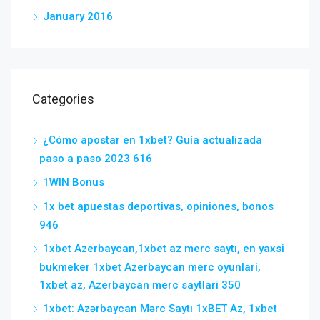
January 2016
Categories
¿Cómo apostar en 1xbet? Guía actualizada
paso a paso 2023 616
1WIN Bonus
1x bet apuestas deportivas, opiniones, bonos
946
1xbet Azerbaycan,1xbet az merc saytı, en yaxsi
bukmeker 1xbet Azerbaycan merc oyunlari,
1xbet az, Azerbaycan merc saytlari 350
1xbet: Azərbaycan Mərc Saytı 1xBET Az, 1xbet