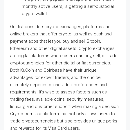
monthly active users, is getting a self-custodial
crypto wallet.
Our list considers crypto exchanges, platforms and
online brokers that offer crypto, as well as cash and
payment apps that let you buy and sell Bitcoin,
Ethereum and other digital assets. Crypto exchanges
are digital platforms where users can buy, sell, or trade
cryptocurrencies for other digital or fiat currencies.
Both KuCoin and Coinbase have their unique
advantages for expert traders, and the choice
ultimately depends on individual preferences and
requirements. It’s wise to assess factors such as
trading fees, available coins, security measures,
liquidity, and customer support when making a decision.
Crypto.com is a platform that not only allows users to
trade cryptocurrencies but also provides unique perks
and rewards for its Visa Card users.