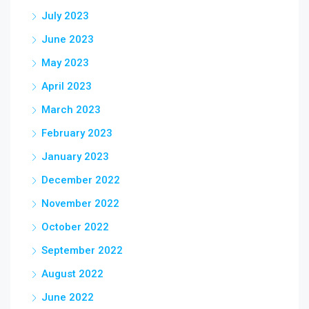
July 2023
June 2023
May 2023
April 2023
March 2023
February 2023
January 2023
December 2022
November 2022
October 2022
September 2022
August 2022
June 2022