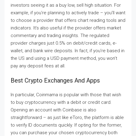
investors seeing it as a buy low, sell high situation. For
example, if you’re planning to actively trade – you’ll want
to choose a provider that offers chart reading tools and
indicators. It’s also useful if the provider offers market
commentary and trading insights. The regulated
provider charges just 0.5% on debit/credit cards, e-
wallet, and bank wire deposits. In fact, if you’re based in
the US and using a USD payment method, you won’t
pay any deposit fees at all.
Best Crypto Exchanges And Apps
In particular, Coinmama is popular with those that wish
to buy cryptocurrency with a debit or credit card.
Opening an account with Coinbase is also
straightforward – as just like eToro, the platform is able
to verify ID documents quickly. If opting for the former,
you can purchase your chosen cryptocurrency both