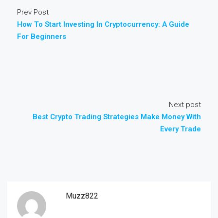
Prev Post
How To Start Investing In Cryptocurrency: A Guide
For Beginners
Next post
Best Crypto Trading Strategies Make Money With
Every Trade
Muzz822