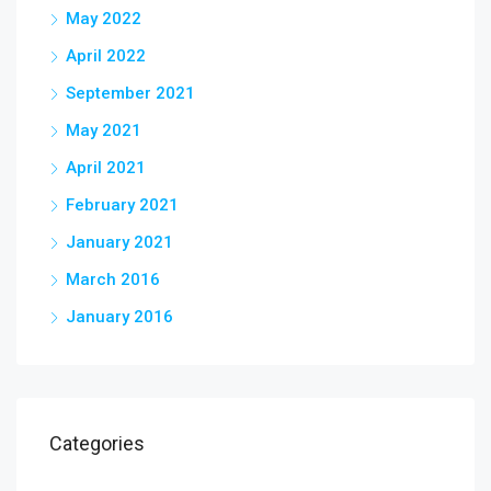
May 2022
April 2022
September 2021
May 2021
April 2021
February 2021
January 2021
March 2016
January 2016
Categories