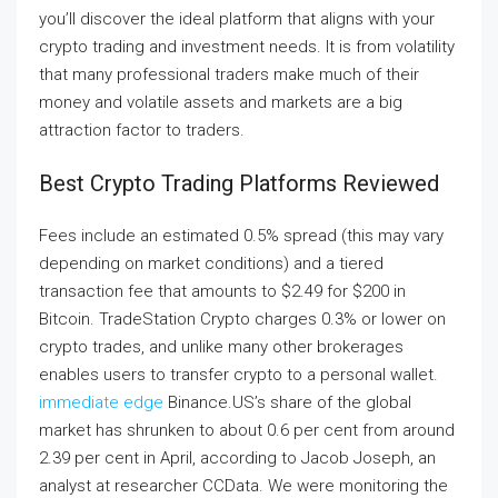
you’ll discover the ideal platform that aligns with your
crypto trading and investment needs. It is from volatility
that many professional traders make much of their
money and volatile assets and markets are a big
attraction factor to traders.
Best Crypto Trading Platforms Reviewed
Fees include an estimated 0.5% spread (this may vary
depending on market conditions) and a tiered
transaction fee that amounts to $2.49 for $200 in
Bitcoin. TradeStation Crypto charges 0.3% or lower on
crypto trades, and unlike many other brokerages
enables users to transfer crypto to a personal wallet.
immediate edge
Binance.US’s share of the global
market has shrunken to about 0.6 per cent from around
2.39 per cent in April, according to Jacob Joseph, an
analyst at researcher CCData. We were monitoring the