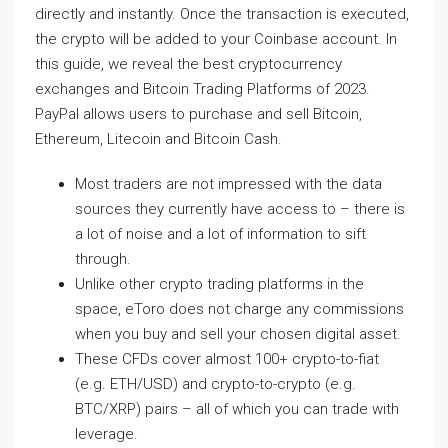
directly and instantly. Once the transaction is executed,
the crypto will be added to your Coinbase account. In
this guide, we reveal the best cryptocurrency
exchanges and Bitcoin Trading Platforms of 2023.
PayPal allows users to purchase and sell Bitcoin,
Ethereum, Litecoin and Bitcoin Cash.
Most traders are not impressed with the data
sources they currently have access to – there is
a lot of noise and a lot of information to sift
through.
Unlike other crypto trading platforms in the
space, eToro does not charge any commissions
when you buy and sell your chosen digital asset.
These CFDs cover almost 100+ crypto-to-fiat
(e.g. ETH/USD) and crypto-to-crypto (e.g.
BTC/XRP) pairs – all of which you can trade with
leverage.