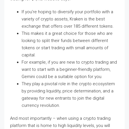
If you’re hoping to diversify your portfolio with a
variety of crypto assets, Kraken is the best
exchange that offers over 185 different tokens.
This makes it a great choice for those who are
looking to split their funds between different
tokens or start trading with small amounts of
capital.
For example, if you are new to crypto trading and
want to start with a beginner-friendly platform,
Gemini could be a suitable option for you.
They play a pivotal role in the crypto ecosystem
by providing liquidity, price determination, and a
gateway for new entrants to join the digital
currency revolution.
And most importantly – when using a crypto trading
platform that is home to high liquidity levels, you will