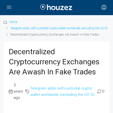
Home
Telegram adds self-custodial crypto wallet worldwide, excluding the US 52
Decentralized Cryptocurrency Exchanges Are Awash in Fake Trades
Decentralized
Cryptocurrency Exchanges
Are Awash In Fake Trades
3
Telegram adds self-custodial crypto
years
0
wallet worldwide, excluding the US 52
ago