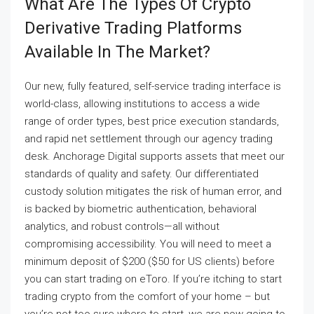
What Are The Types Of Crypto
Derivative Trading Platforms
Available In The Market?
Our new, fully featured, self-service trading interface is
world-class, allowing institutions to access a wide
range of order types, best price execution standards,
and rapid net settlement through our agency trading
desk. Anchorage Digital supports assets that meet our
standards of quality and safety. Our differentiated
custody solution mitigates the risk of human error, and
is backed by biometric authentication, behavioral
analytics, and robust controls—all without
compromising accessibility. You will need to meet a
minimum deposit of $200 ($50 for US clients) before
you can start trading on eToro. If you’re itching to start
trading crypto from the comfort of your home – but