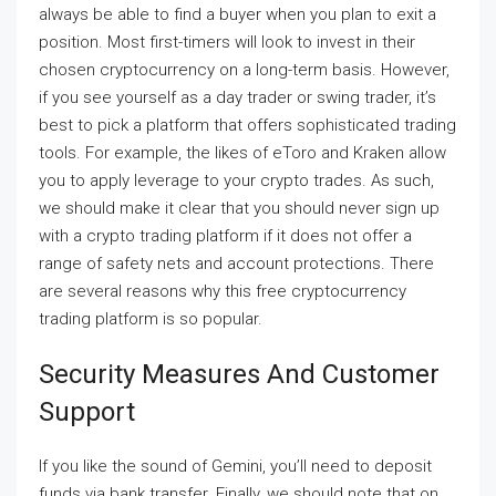
always be able to find a buyer when you plan to exit a
position. Most first-timers will look to invest in their
chosen cryptocurrency on a long-term basis. However,
if you see yourself as a day trader or swing trader, it’s
best to pick a platform that offers sophisticated trading
tools. For example, the likes of eToro and Kraken allow
you to apply leverage to your crypto trades. As such,
we should make it clear that you should never sign up
with a crypto trading platform if it does not offer a
range of safety nets and account protections. There
are several reasons why this free cryptocurrency
trading platform is so popular.
Security Measures And Customer
Support
If you like the sound of Gemini, you’ll need to deposit
funds via bank transfer. Finally, we should note that on