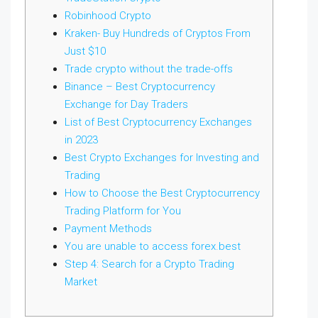
Robinhood Crypto
Kraken- Buy Hundreds of Cryptos From
Just $10
Trade crypto without the trade-offs
Binance – Best Cryptocurrency
Exchange for Day Traders
List of Best Cryptocurrency Exchanges
in 2023
Best Crypto Exchanges for Investing and
Trading
How to Choose the Best Cryptocurrency
Trading Platform for You
Payment Methods
You are unable to access forex.best
Step 4: Search for a Crypto Trading
Market