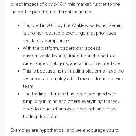
direct impact of covid-19 in this market, further to the
indirect impact from different industries.
Founded in 2015 by the Winklevoss twins, Gemini
is another reputable exchange that prioritises
regulatory compliance.
With the platform, traders can access
customizable layouts, trade-through charts, a
wide range of plug-ins, and an intuitive interface.
This is because not all trading platforms have the
resources to employ a full-time customer service
team.
The trading interface has been designed with
simplicity in mind and offers everything that you
need to conduct analysis, research and make
trading decisions.
Examples are hypothetical, and we encourage you to