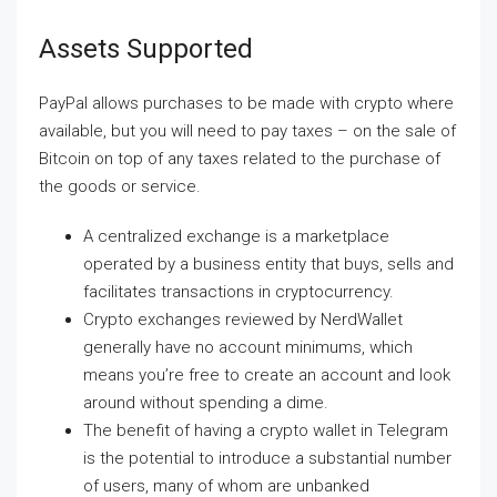
Assets Supported
PayPal allows purchases to be made with crypto where
available, but you will need to pay taxes – on the sale of
Bitcoin on top of any taxes related to the purchase of
the goods or service.
A centralized exchange is a marketplace
operated by a business entity that buys, sells and
facilitates transactions in cryptocurrency.
Crypto exchanges reviewed by NerdWallet
generally have no account minimums, which
means you’re free to create an account and look
around without spending a dime.
The benefit of having a crypto wallet in Telegram
is the potential to introduce a substantial number
of users, many of whom are unbanked