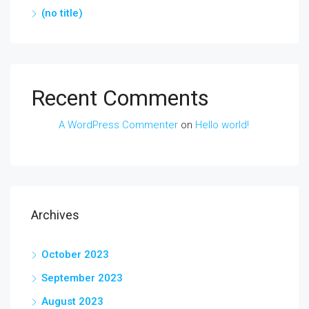
(no title)
Recent Comments
A WordPress Commenter
on
Hello world!
Archives
October 2023
September 2023
August 2023