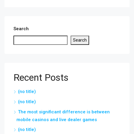
Search
Search
Recent Posts
(no title)
(no title)
The most significant difference is between
mobile casinos and live dealer games
(no title)