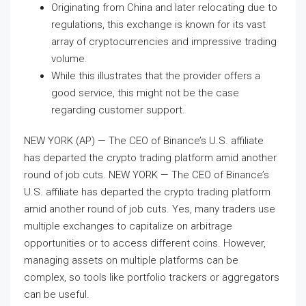
Originating from China and later relocating due to
regulations, this exchange is known for its vast
array of cryptocurrencies and impressive trading
volume.
While this illustrates that the provider offers a
good service, this might not be the case
regarding customer support.
NEW YORK (AP) — The CEO of Binance’s U.S. affiliate
has departed the crypto trading platform amid another
round of job cuts. NEW YORK — The CEO of Binance’s
U.S. affiliate has departed the crypto trading platform
amid another round of job cuts. Yes, many traders use
multiple exchanges to capitalize on arbitrage
opportunities or to access different coins. However,
managing assets on multiple platforms can be
complex, so tools like portfolio trackers or aggregators
can be useful.