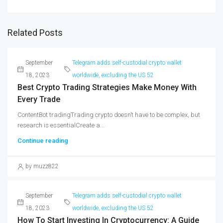
Related Posts
September
Telegram adds self-custodial crypto wallet
18, 2023
worldwide, excluding the US 52
Best Crypto Trading Strategies Make Money With
Every Trade
ContentBot tradingTrading crypto doesn’t have to be complex, but
research is essentialCreate a...
Continue reading
by muzz822
September
Telegram adds self-custodial crypto wallet
18, 2023
worldwide, excluding the US 52
How To Start Investing In Cryptocurrency: A Guide