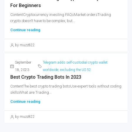
For Beginners
ContentCryptocurrency investing FAQsMarket ordersTrading
crypto doesn’t have to be complex, but...
Continue reading
by muzz822
September
Telegram adds self-custodial crypto wallet
18, 2023
worldwide, excluding the US 52
Best Crypto Trading Bots In 2023
ContentThe best crypto trading botsUse expert tools without coding
skillsWhat are Trading...
Continue reading
by muzz822