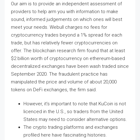
Our aim is to provide an independent assessment of
providers to help arm you with information to make
sound, informed judgements on which ones will best
meet your needs. Webull charges no fees for
cryptocurrency trades beyond a 1% spread for each
trade, but has relatively fewer cryptocurrencies on
offer. The blockchain research firm found that at least
$2 billion worth of cryptocurrency on ethereum-based
decentralized exchanges have been wash traded since
September 2020. The fraudulent practice has
manipulated the price and volume of about 20,000
tokens on DeFi exchanges, the firm said.
However, it’s important to note that KuCoin is not
licenced in the U.S., so traders from the United
States may need to consider alternative options.
The crypto trading platforms and exchanges
profiled here have fascinating histories.