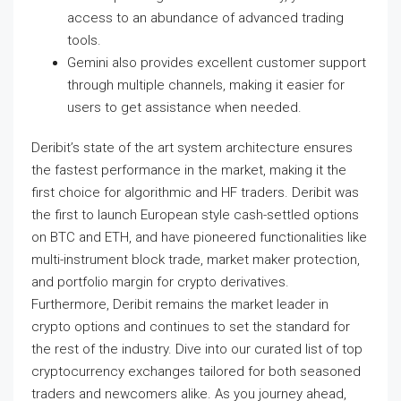
access to an abundance of advanced trading
tools.
Gemini also provides excellent customer support
through multiple channels, making it easier for
users to get assistance when needed.
Deribit’s state of the art system architecture ensures
the fastest performance in the market, making it the
first choice for algorithmic and HF traders. Deribit was
the first to launch European style cash-settled options
on BTC and ETH, and have pioneered functionalities like
multi-instrument block trade, market maker protection,
and portfolio margin for crypto derivatives.
Furthermore, Deribit remains the market leader in
crypto options and continues to set the standard for
the rest of the industry. Dive into our curated list of top
cryptocurrency exchanges tailored for both seasoned
traders and newcomers alike. As you journey ahead,