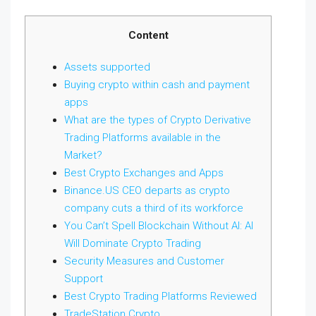
Content
Assets supported
Buying crypto within cash and payment
apps
What are the types of Crypto Derivative
Trading Platforms available in the
Market?
Best Crypto Exchanges and Apps
Binance.US CEO departs as crypto
company cuts a third of its workforce
You Can’t Spell Blockchain Without AI: AI
Will Dominate Crypto Trading
Security Measures and Customer
Support
Best Crypto Trading Platforms Reviewed
TradeStation Crypto