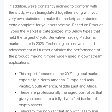
In addition, we’re constantly inclined to conform with
the study, which triangulated together along with your
very own statistics to make the marketplace studies
extra complete for your perspective. Based on Product
Types the Market is categorized into Below types that
held the largest Crypto Derivative Trading Platforms
market share In 2023. Technological innovation and
advancement will further optimize the performance of
the product, making it more widely used in downstream
applications.
This report focuses on the XYZ in global market,
especially in North America, Europe and Asia-
Pacific, South America, Middle East and Africa.
These are professionally managed portfolios that
give you access to a fully diversified basket of
crypto assets.
Telegram, the popular chat app with 800 million