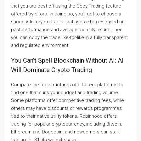
that you are best off using the Copy Trading feature
offered by eToro. In doing so, you’ll get to choose a
successful crypto trader that uses eToro – based on
past performance and average monthly return. Then,
you can copy the trade like-for-like in a fully transparent
and regulated environment.
You Can’t Spell Blockchain Without AI: AI
Will Dominate Crypto Trading
Compare the fee structures of different platforms to
find one that suits your budget and trading volume.
Some platforms offer competitive trading fees, while
others may have discounts or rewards programmes
tied to their native utility tokens. Robinhood offers
trading for popular cryptocurrency, including Bitcoin,
Ethereum and Dogecoin, and newcomers can start
trading for $1, its website says.