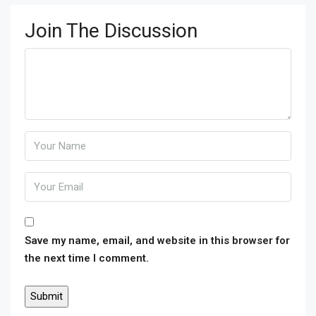
Join The Discussion
Save my name, email, and website in this browser for
the next time I comment.