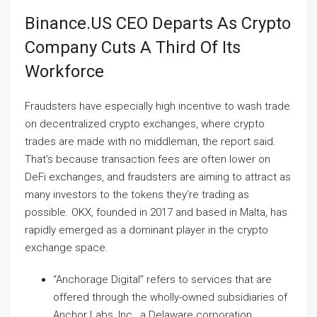
Binance.US CEO Departs As Crypto
Company Cuts A Third Of Its
Workforce
Fraudsters have especially high incentive to wash trade
on decentralized crypto exchanges, where crypto
trades are made with no middleman, the report said.
That’s because transaction fees are often lower on
DeFi exchanges, and fraudsters are aiming to attract as
many investors to the tokens they’re trading as
possible. OKX, founded in 2017 and based in Malta, has
rapidly emerged as a dominant player in the crypto
exchange space.
“Anchorage Digital” refers to services that are
offered through the wholly-owned subsidiaries of
Anchor Labs, Inc., a Delaware corporation.