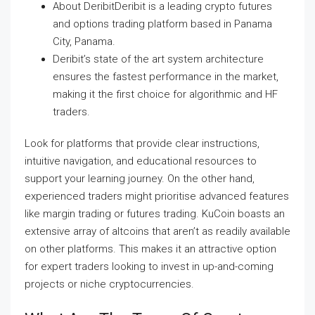
About DeribitDeribit is a leading crypto futures
and options trading platform based in Panama
City, Panama.
Deribit’s state of the art system architecture
ensures the fastest performance in the market,
making it the first choice for algorithmic and HF
traders.
Look for platforms that provide clear instructions,
intuitive navigation, and educational resources to
support your learning journey. On the other hand,
experienced traders might prioritise advanced features
like margin trading or futures trading. KuCoin boasts an
extensive array of altcoins that aren’t as readily available
on other platforms. This makes it an attractive option
for expert traders looking to invest in up-and-coming
projects or niche cryptocurrencies.