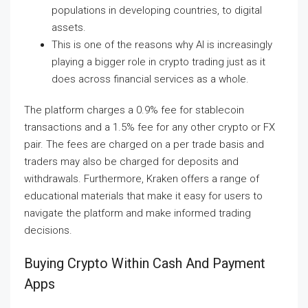
populations in developing countries, to digital
assets.
This is one of the reasons why AI is increasingly
playing a bigger role in crypto trading just as it
does across financial services as a whole.
The platform charges a 0.9% fee for stablecoin
transactions and a 1.5% fee for any other crypto or FX
pair. The fees are charged on a per trade basis and
traders may also be charged for deposits and
withdrawals. Furthermore, Kraken offers a range of
educational materials that make it easy for users to
navigate the platform and make informed trading
decisions.
Buying Crypto Within Cash And Payment
Apps