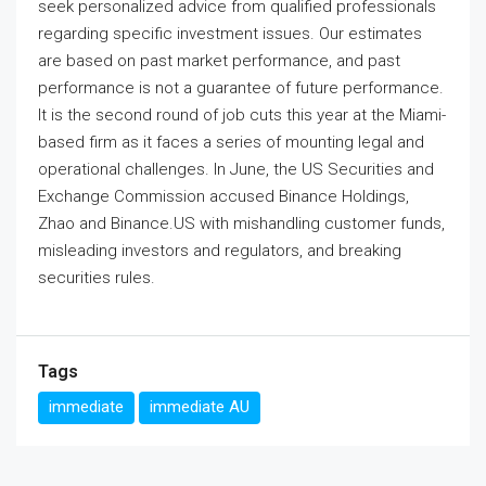
seek personalized advice from qualified professionals
regarding specific investment issues. Our estimates
are based on past market performance, and past
performance is not a guarantee of future performance.
It is the second round of job cuts this year at the Miami-
based firm as it faces a series of mounting legal and
operational challenges. In June, the US Securities and
Exchange Commission accused Binance Holdings,
Zhao and Binance.US with mishandling customer funds,
misleading investors and regulators, and breaking
securities rules.
Tags
immediate
immediate AU