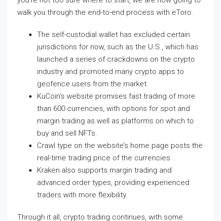
you’re not too sure where to start, we are now going to
walk you through the end-to-end process with eToro.
The self-custodial wallet has excluded certain
jurisdictions for now, such as the U.S., which has
launched a series of crackdowns on the crypto
industry and promoted many crypto apps to
geofence users from the market.
KuCoin’s website promises fast trading of more
than 600 currencies, with options for spot and
margin trading as well as platforms on which to
buy and sell NFTs.
Crawl type on the website’s home page posts the
real-time trading price of the currencies.
Kraken also supports margin trading and
advanced order types, providing experienced
traders with more flexibility.
Through it all, crypto trading continues, with some