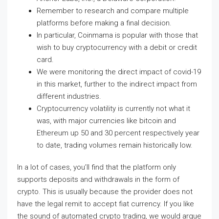
Remember to research and compare multiple
platforms before making a final decision.
In particular, Coinmama is popular with those that
wish to buy cryptocurrency with a debit or credit
card.
We were monitoring the direct impact of covid-19
in this market, further to the indirect impact from
different industries.
Cryptocurrency volatility is currently not what it
was, with major currencies like bitcoin and
Ethereum up 50 and 30 percent respectively year
to date, trading volumes remain historically low.
In a lot of cases, you’ll find that the platform only
supports deposits and withdrawals in the form of
crypto. This is usually because the provider does not
have the legal remit to accept fiat currency. If you like
the sound of automated crypto trading, we would argue