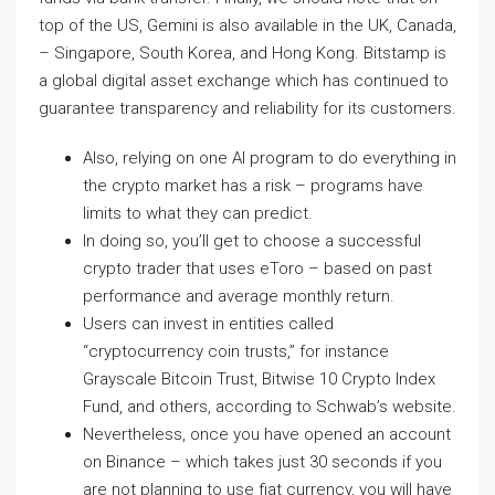
top of the US, Gemini is also available in the UK, Canada,
– Singapore, South Korea, and Hong Kong. Bitstamp is
a global digital asset exchange which has continued to
guarantee transparency and reliability for its customers.
Also, relying on one AI program to do everything in
the crypto market has a risk – programs have
limits to what they can predict.
In doing so, you’ll get to choose a successful
crypto trader that uses eToro – based on past
performance and average monthly return.
Users can invest in entities called
“cryptocurrency coin trusts,” for instance
Grayscale Bitcoin Trust, Bitwise 10 Crypto Index
Fund, and others, according to Schwab’s website.
Nevertheless, once you have opened an account
on Binance – which takes just 30 seconds if you
are not planning to use fiat currency, you will have