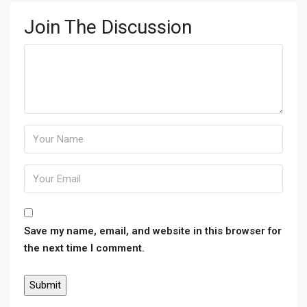
Join The Discussion
Save my name, email, and website in this browser for
the next time I comment.