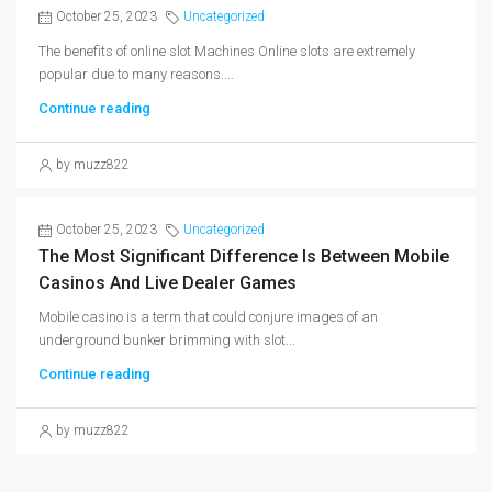
October 25, 2023
Uncategorized
The benefits of online slot Machines Online slots are extremely
popular due to many reasons....
Continue reading
by muzz822
October 25, 2023
Uncategorized
The Most Significant Difference Is Between Mobile
Casinos And Live Dealer Games
Mobile casino is a term that could conjure images of an
underground bunker brimming with slot...
Continue reading
by muzz822