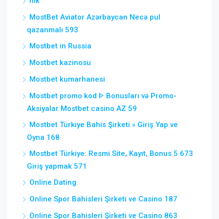
mk
MostBet Aviator Azərbaycan Necə pul
qazanmalı 593
Mostbet in Russia
Mostbet kazinosu
Mostbet kumarhanesi
Mostbet promo kod ᐈ Bonusları və Promo-
Aksiyalar Mostbet casino AZ 59
Mostbet Türkiye Bahis Şirketi » Giriş Yap ve
Oyna 168
Mostbet Türkiye: Resmi Site, Kayıt, Bonus 5 673
Giriş yapmak 571
Online Dating
Online Spor Bahisleri Şirketi ve Casino 187
Online Spor Bahisleri Şirketi ve Casino 863