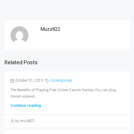
Muzz822
Related Posts
October 25, 2023
Uncategorized
The Benefits of Playing Free Online Casino Games You can play
пинап казино...
Continue reading
by muzz822