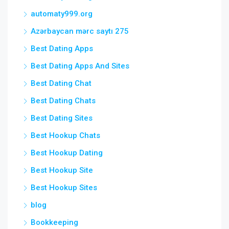
automaty999.org
Azərbaycan mərc saytı 275
Best Dating Apps
Best Dating Apps And Sites
Best Dating Chat
Best Dating Chats
Best Dating Sites
Best Hookup Chats
Best Hookup Dating
Best Hookup Site
Best Hookup Sites
blog
Bookkeeping