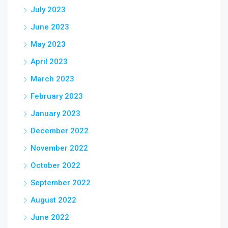
July 2023
June 2023
May 2023
April 2023
March 2023
February 2023
January 2023
December 2022
November 2022
October 2022
September 2022
August 2022
June 2022