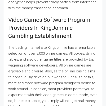
encryption helps prevent thirdly parties from interfering
with the money transaction approach.
Video Games Software Program
Providers In KingJohnnie
Gambling Establishment
The betting internet site KingJohnnie has a remarkable
selection of over 2,000 online games. All pokies, dining
tables, and also other game titles are provided by top
wagering software developers. All online games are
enjoyable and diverse. Also, as the on line casino aims
to continuously develop our website. Because of this,
more and more software program designers desire to
work around. In addition, most providers permit you to
experiment with their video games in demo mode, even
so, in these classes, you simply will not get real money.