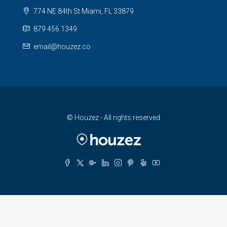
774 NE 84th St Miami, FL 33879
879 456 1349
email@houzez.co
© Houzez - All rights reserved