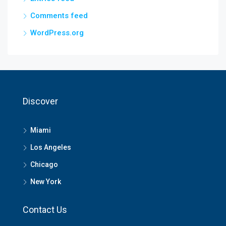
Comments feed
WordPress.org
Discover
Miami
Los Angeles
Chicago
New York
Contact Us