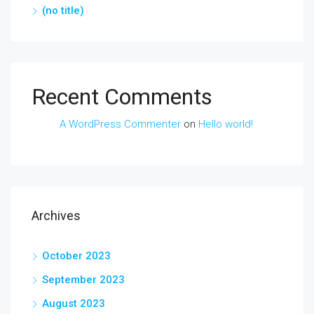
(no title)
Recent Comments
A WordPress Commenter
on
Hello world!
Archives
October 2023
September 2023
August 2023