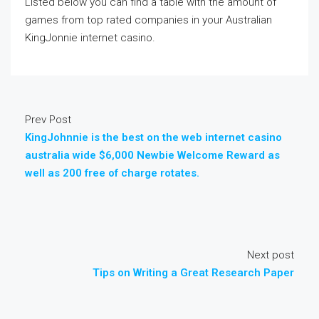
Listed below you can find a table with the amount of
games from top rated companies in your Australian
KingJonnie internet casino.
Prev Post
KingJohnnie is the best on the web internet casino
australia wide $6,000 Newbie Welcome Reward as
well as 200 free of charge rotates.
Next post
Tips on Writing a Great Research Paper