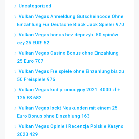
Uncategorized
Vulkan Vegas Anmeldung Gutscheincode Ohne
Einzahlung Für Deutsche Black Jack Spieler 970
Vulkan Vegas bonus bez depozytu 50 spinów
czy 25 EUR! 52
Vulkan Vegas Casino Bonus ohne Einzahlung
25 Euro 707
Vulkan Vegas Freispiele ohne Einzahlung bis zu
50 Freispiele 976
Vulkan Vegas kod promocyjny 2021: 4000 zł +
125 FS 682
Vulkan Vegas lockt Neukunden mit einem 25
Euro Bonus ohne Einzahlung 163
Vulkan Vegas Opinie i Recenzja Polskie Kasyno
2023 429