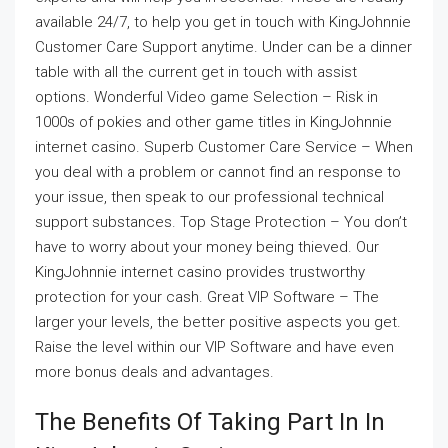
available 24/7, to help you get in touch with KingJohnnie
Customer Care Support anytime. Under can be a dinner
table with all the current get in touch with assist
options. Wonderful Video game Selection – Risk in
1000s of pokies and other game titles in KingJohnnie
internet casino. Superb Customer Care Service – When
you deal with a problem or cannot find an response to
your issue, then speak to our professional technical
support substances. Top Stage Protection – You don’t
have to worry about your money being thieved. Our
KingJohnnie internet casino provides trustworthy
protection for your cash. Great VIP Software – The
larger your levels, the better positive aspects you get.
Raise the level within our VIP Software and have even
more bonus deals and advantages.
The Benefits Of Taking Part In In