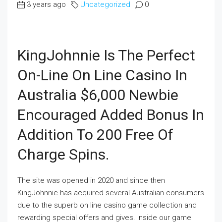
3 years ago
Uncategorized
0
KingJohnnie Is The Perfect
On-Line On Line Casino In
Australia $6,000 Newbie
Encouraged Added Bonus In
Addition To 200 Free Of
Charge Spins.
The site was opened in 2020 and since then
KingJohnnie has acquired several Australian consumers
due to the superb on line casino game collection and
rewarding special offers and gives. Inside our game