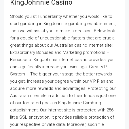
KingJohnnie Casino
Should you still uncertainty whether you would like to
start gambling in KingJohnnie gambling establishment,
then we will assist you to make a decision. Below look
for a couple of unquestionable factors that are crucial
great things about our Australian casino internet site:
Extraordinary Bonuses and Marketing promotions –
Because of KingJohnnie internet casino provides, you
can significantly increase your winnings. Great VIP
System – The bigger your stage, the better rewards
you get. Increase your degree within our VIP Plan and
acquire more rewards and advantages. Protecting our
Australian clientele in addition to their funds is just one
of our top rated goals in KingJohnnie Gambling
establishment. Our internet site is protected with 256-
little SSL encryption. It provides reliable protection of
your respective private data. Moreover, such file