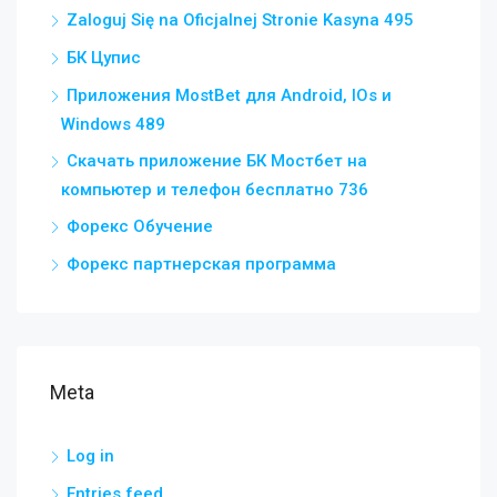
Zaloguj Się na Oficjalnej Stronie Kasyna 495
БК Цупис
Приложения MostBet для Android, IOs и
Windows 489
Скачать приложение БК Мостбет на
компьютер и телефон бесплатно 736
Форекс Обучение
Форекс партнерская программа
Meta
Log in
Entries feed