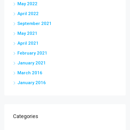
May 2022
April 2022
September 2021
May 2021
April 2021
February 2021
January 2021
March 2016
January 2016
Categories