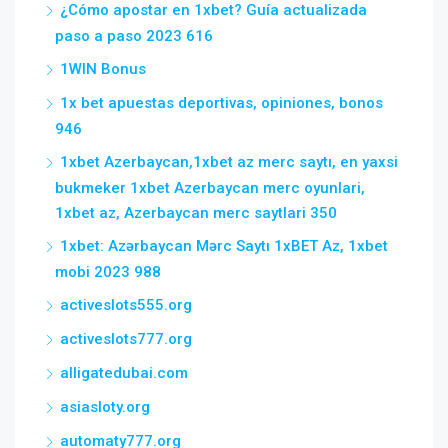
¿Cómo apostar en 1xbet? Guía actualizada
paso a paso 2023 616
1WIN Bonus
1x bet apuestas deportivas, opiniones, bonos
946
1xbet Azerbaycan,1xbet az merc saytı, en yaxsi
bukmeker 1xbet Azerbaycan merc oyunlari,
1xbet az, Azerbaycan merc saytlari 350
1xbet: Azərbaycan Mərc Saytı 1xBET Az, 1xbet
mobi 2023 988
activeslots555.org
activeslots777.org
alligatedubai.com
asiasloty.org
automaty777.org