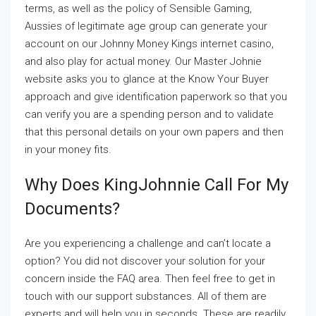
terms, as well as the policy of Sensible Gaming,
Aussies of legitimate age group can generate your
account on our Johnny Money Kings internet casino,
and also play for actual money. Our Master Johnie
website asks you to glance at the Know Your Buyer
approach and give identification paperwork so that you
can verify you are a spending person and to validate
that this personal details on your own papers and then
in your money fits.
Why Does KingJohnnie Call For My
Documents?
Are you experiencing a challenge and can’t locate a
option? You did not discover your solution for your
concern inside the FAQ area. Then feel free to get in
touch with our support substances. All of them are
experts and will help you in seconds. These are readily