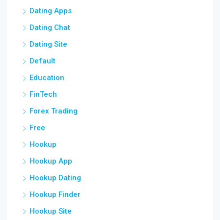
Dating Apps
Dating Chat
Dating Site
Default
Education
FinTech
Forex Trading
Free
Hookup
Hookup App
Hookup Dating
Hookup Finder
Hookup Site