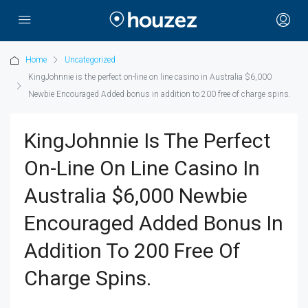
Home
Uncategorized
KingJohnnie is the perfect on-line on line casino in Australia $6,000
Newbie Encouraged Added bonus in addition to 200 free of charge spins.
KingJohnnie Is The Perfect
On-Line On Line Casino In
Australia $6,000 Newbie
Encouraged Added Bonus In
Addition To 200 Free Of
Charge Spins.