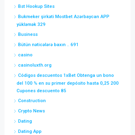
Bst Hookup Sites
Bukmeker şirkəti Mostbet Azərbaycan APP
yükləmək 329
Business
Bütün nəticələrə baxın .. 691
casino
casinoluxth.org
Códigos descuentos 1xBet Obtenga un bono
del 100 % en su primer depósito hasta 0,25 200
Cupones descuento 85
Construction
Crypto News
Dating
Dating App