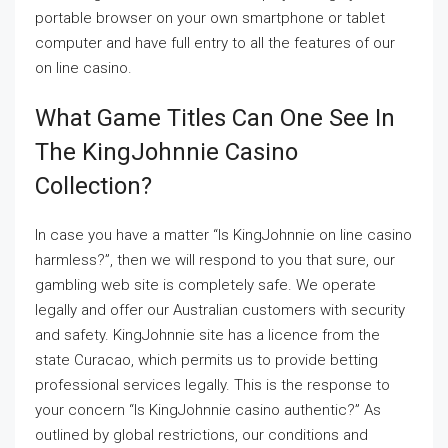
portable browser on your own smartphone or tablet
computer and have full entry to all the features of our
on line casino.
What Game Titles Can One See In
The KingJohnnie Casino
Collection?
In case you have a matter “Is KingJohnnie on line casino
harmless?”, then we will respond to you that sure, our
gambling web site is completely safe. We operate
legally and offer our Australian customers with security
and safety. KingJohnnie site has a licence from the
state Curacao, which permits us to provide betting
professional services legally. This is the response to
your concern “Is KingJohnnie casino authentic?” As
outlined by global restrictions, our conditions and