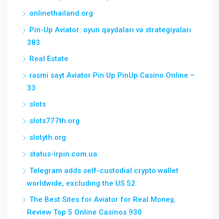
onlinethailand.org
Pin-Up Aviator: oyun qaydaları və strategiyaları
383
Real Estate
rəsmi sayt Aviator Pin Up PinUp Casino Online –
33
slots
slots777th.org
slotyth.org
status-irpin.com.ua
Telegram adds self-custodial crypto wallet
worldwide, excluding the US 52
The Best Sites for Aviator for Real Money,
Review Top 5 Online Casinos 930