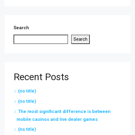
Search
Search
Recent Posts
(no title)
(no title)
The most significant difference is between
mobile casinos and live dealer games
(no title)