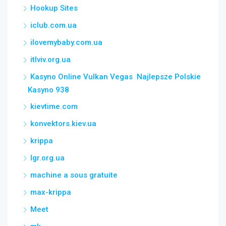
Hookup Sites
iclub.com.ua
ilovemybaby.com.ua
itlviv.org.ua
Kasyno Online Vulkan Vegas ️ Najlepsze Polskie
Kasyno 938
kievtime.com
konvektors.kiev.ua
krippa
lgr.org.ua
machine a sous gratuite
max-krippa
Meet