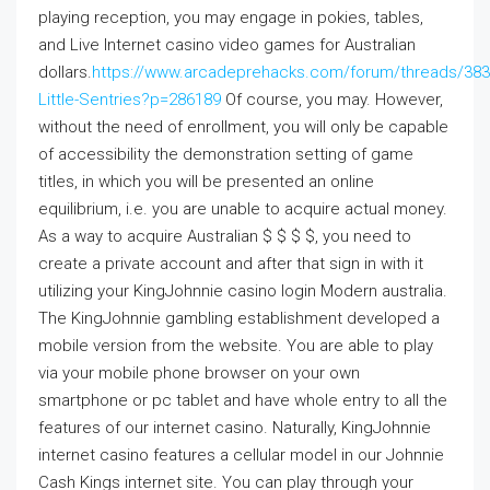
playing reception, you may engage in pokies, tables,
and Live Internet casino video games for Australian
dollars.
https://www.arcadeprehacks.com/forum/threads/383
Little-Sentries?p=286189
Of course, you may. However,
without the need of enrollment, you will only be capable
of accessibility the demonstration setting of game
titles, in which you will be presented an online
equilibrium, i.e. you are unable to acquire actual money.
As a way to acquire Australian $ $ $ $, you need to
create a private account and after that sign in with it
utilizing your KingJohnnie casino login Modern australia.
The KingJohnnie gambling establishment developed a
mobile version from the website. You are able to play
via your mobile phone browser on your own
smartphone or pc tablet and have whole entry to all the
features of our internet casino. Naturally, KingJohnnie
internet casino features a cellular model in our Johnnie
Cash Kings internet site. You can play through your