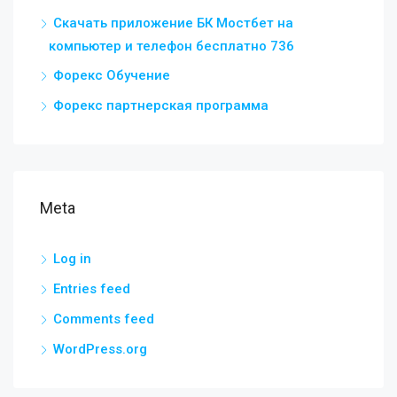
Скачать приложение БК Мостбет на
компьютер и телефон бесплатно 736
Форекс Обучение
Форекс партнерская программа
Meta
Log in
Entries feed
Comments feed
WordPress.org