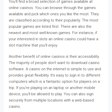
You’ll find a broad selection of games available at
online casinos. You can browse through the games
available and pick which ones you like the most. They
are classified according to their popularity. The most
popular games are listed first. There are also the
newest and most well-known games. For instance, if
your interested in slots an online casino could have a
slot machine that you’ll enjoy.
Another benefit of online casinos is their accessibility.
The majority of people don’t want to download casino
software. A casino on the internet is simple to use and
provides great flexibility. It’s easy to sign in to different
computers which is a fantastic option for players on a
trip. If you’re playing on an laptop or another mobile
device, you’ll be allowed to play. You can also sign
securely from multiple locations with a web-based
casino.