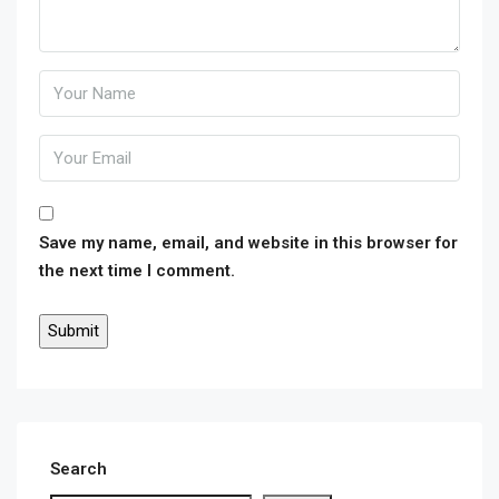
Save my name, email, and website in this browser for
the next time I comment.
Search