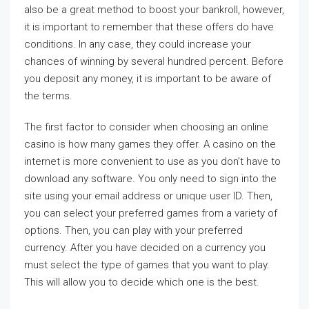
also be a great method to boost your bankroll, however,
it is important to remember that these offers do have
conditions. In any case, they could increase your
chances of winning by several hundred percent. Before
you deposit any money, it is important to be aware of
the terms.
The first factor to consider when choosing an online
casino is how many games they offer. A casino on the
internet is more convenient to use as you don’t have to
download any software. You only need to sign into the
site using your email address or unique user ID. Then,
you can select your preferred games from a variety of
options. Then, you can play with your preferred
currency. After you have decided on a currency you
must select the type of games that you want to play.
This will allow you to decide which one is the best.