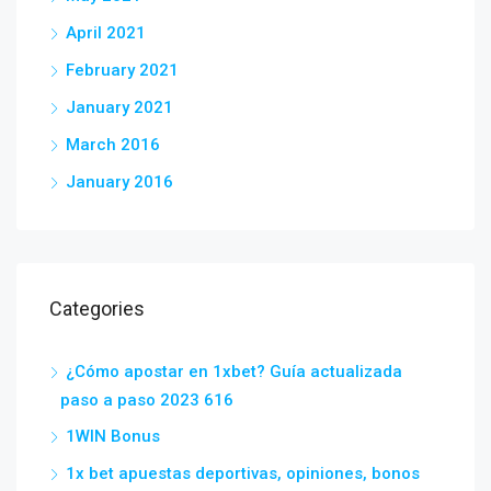
April 2021
February 2021
January 2021
March 2016
January 2016
Categories
¿Cómo apostar en 1xbet? Guía actualizada
paso a paso 2023 616
1WIN Bonus
1x bet apuestas deportivas, opiniones, bonos