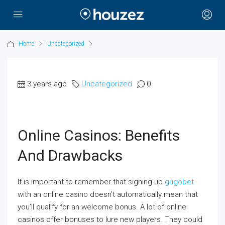
Home
Uncategorized
3 years ago
Uncategorized
0
Online Casinos: Benefits
And Drawbacks
It is important to remember that signing up
gugobet
with an online casino doesn’t automatically mean that
you’ll qualify for an welcome bonus. A lot of online
casinos offer bonuses to lure new players. They could