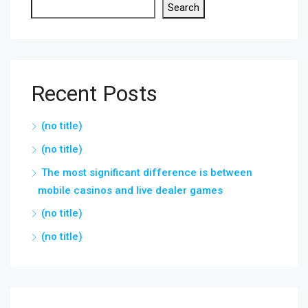
Search
Recent Posts
(no title)
(no title)
The most significant difference is between
mobile casinos and live dealer games
(no title)
(no title)