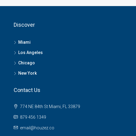
Discover
Miami
Los Angeles
Chicago
New York
Contact Us
774 NE 84th St Miami, FL 33879
879 456 1349
email@houzez.co