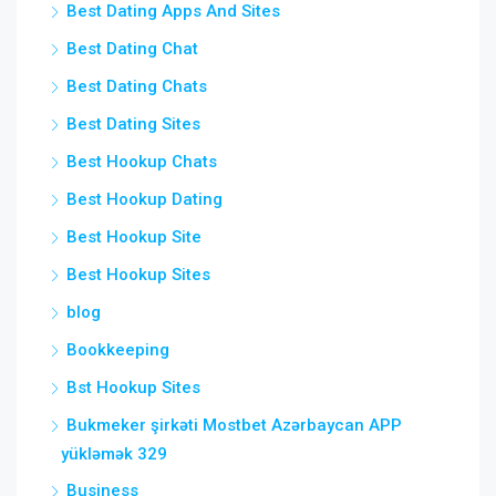
Best Dating Apps And Sites
Best Dating Chat
Best Dating Chats
Best Dating Sites
Best Hookup Chats
Best Hookup Dating
Best Hookup Site
Best Hookup Sites
blog
Bookkeeping
Bst Hookup Sites
Bukmeker şirkəti Mostbet Azərbaycan APP
yükləmək 329
Business