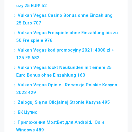
czy 25 EUR! 52
Vulkan Vegas Casino Bonus ohne Einzahlung
25 Euro 707
Vulkan Vegas Freispiele ohne Einzahlung bis zu
50 Freispiele 976
Vulkan Vegas kod promocyjny 2021: 4000 zł +
125 FS 682
Vulkan Vegas lockt Neukunden mit einem 25
Euro Bonus ohne Einzahlung 163
Vulkan Vegas Opinie i Recenzja Polskie Kasyno
2023 429
Zaloguj Się na Oficjalnej Stronie Kasyna 495
БК Цупис
Приложения MostBet для Android, IOs и
Windows 489