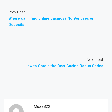
Prev Post
Where can I find online casinos? No Bonuses on
Deposits
Next post
How to Obtain the Best Casino Bonus Codes
Muzz822