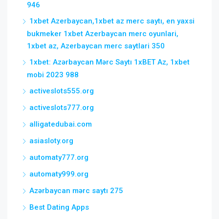
946
1xbet Azerbaycan,1xbet az merc saytı, en yaxsi
bukmeker 1xbet Azerbaycan merc oyunlari,
1xbet az, Azerbaycan merc saytlari 350
1xbet: Azərbaycan Mərc Saytı 1xBET Az, 1xbet
mobi 2023 988
activeslots555.org
activeslots777.org
alligatedubai.com
asiasloty.org
automaty777.org
automaty999.org
Azərbaycan mərc saytı 275
Best Dating Apps