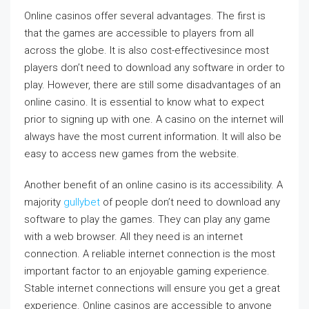
Online casinos offer several advantages. The first is
that the games are accessible to players from all
across the globe. It is also cost-effectivesince most
players don’t need to download any software in order to
play. However, there are still some disadvantages of an
online casino. It is essential to know what to expect
prior to signing up with one. A casino on the internet will
always have the most current information. It will also be
easy to access new games from the website.
Another benefit of an online casino is its accessibility. A
majority
gullybet
of people don’t need to download any
software to play the games. They can play any game
with a web browser. All they need is an internet
connection. A reliable internet connection is the most
important factor to an enjoyable gaming experience.
Stable internet connections will ensure you get a great
experience. Online casinos are accessible to anyone