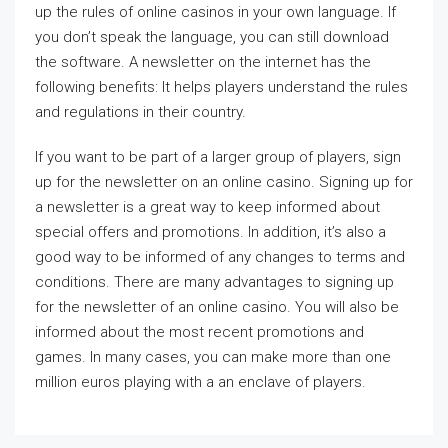
up the rules of online casinos in your own language. If
you don’t speak the language, you can still download
the software. A newsletter on the internet has the
following benefits: It helps players understand the rules
and regulations in their country.
If you want to be part of a larger group of players, sign
up for the newsletter on an online casino. Signing up for
a newsletter is a great way to keep informed about
special offers and promotions. In addition, it’s also a
good way to be informed of any changes to terms and
conditions. There are many advantages to signing up
for the newsletter of an online casino. You will also be
informed about the most recent promotions and
games. In many cases, you can make more than one
million euros playing with a an enclave of players.