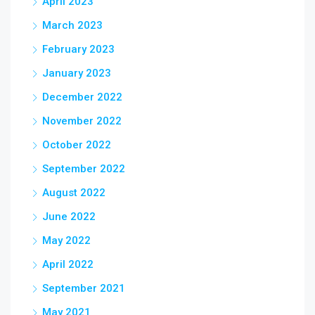
April 2023
March 2023
February 2023
January 2023
December 2022
November 2022
October 2022
September 2022
August 2022
June 2022
May 2022
April 2022
September 2021
May 2021