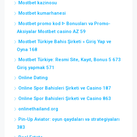
Mostbet kazinosu
Mostbet kumarhanesi
Mostbet promo kod ᐈ Bonusları və Promo-
Aksiyalar Mostbet casino AZ 59
Mostbet Türkiye Bahis Şirketi » Giriş Yap ve
Oyna 168
Mostbet Türkiye: Resmi Site, Kayıt, Bonus 5 673
Giriş yapmak 571
Online Dating
Online Spor Bahisleri Şirketi ve Casino 187
Online Spor Bahisleri Şirketi ve Casino 863
onlinethailand.org
Pin-Up Aviator: oyun qaydaları və strategiyaları
383