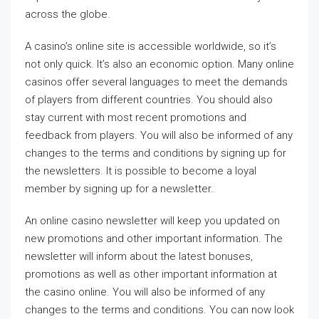
across the globe.
A casino’s online site is accessible worldwide, so it’s
not only quick. It’s also an economic option. Many online
casinos offer several languages to meet the demands
of players from different countries. You should also
stay current with most recent promotions and
feedback from players. You will also be informed of any
changes to the terms and conditions by signing up for
the newsletters. It is possible to become a loyal
member by signing up for a newsletter.
An online casino newsletter will keep you updated on
new promotions and other important information. The
newsletter will inform about the latest bonuses,
promotions as well as other important information at
the casino online. You will also be informed of any
changes to the terms and conditions. You can now look