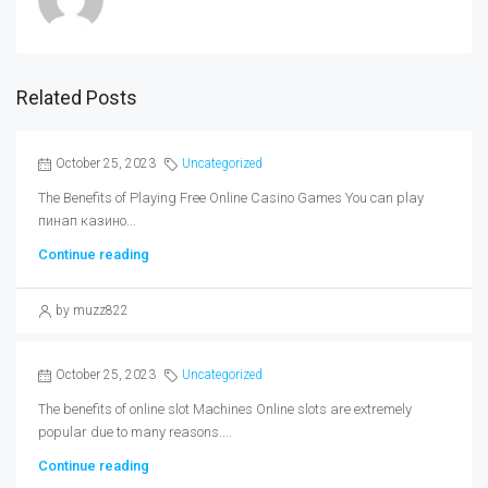
Related Posts
October 25, 2023
Uncategorized
The Benefits of Playing Free Online Casino Games You can play
пинап казино...
Continue reading
by muzz822
October 25, 2023
Uncategorized
The benefits of online slot Machines Online slots are extremely
popular due to many reasons....
Continue reading