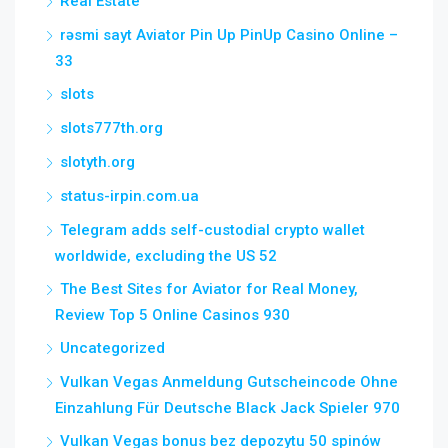
Real Estate
rəsmi sayt Aviator Pin Up PinUp Casino Online –
33
slots
slots777th.org
slotyth.org
status-irpin.com.ua
Telegram adds self-custodial crypto wallet
worldwide, excluding the US 52
The Best Sites for Aviator for Real Money,
Review Top 5 Online Casinos 930
Uncategorized
Vulkan Vegas Anmeldung Gutscheincode Ohne
Einzahlung Für Deutsche Black Jack Spieler 970
Vulkan Vegas bonus bez depozytu 50 spinów