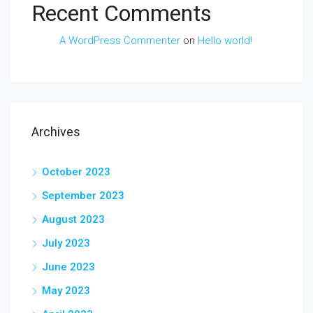
Recent Comments
A WordPress Commenter
on
Hello world!
Archives
October 2023
September 2023
August 2023
July 2023
June 2023
May 2023