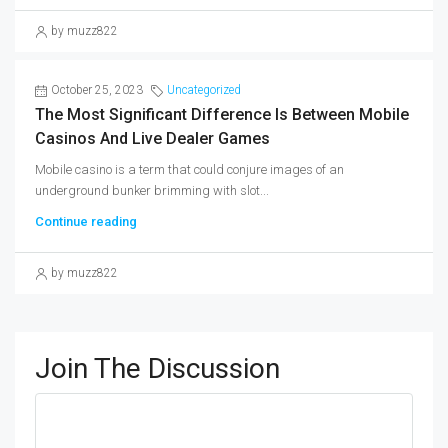
by muzz822
October 25, 2023
Uncategorized
The Most Significant Difference Is Between Mobile
Casinos And Live Dealer Games
Mobile casino is a term that could conjure images of an
underground bunker brimming with slot...
Continue reading
by muzz822
Join The Discussion