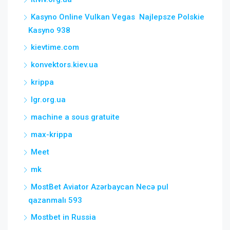
Kasyno Online Vulkan Vegas ️ Najlepsze Polskie
Kasyno 938
kievtime.com
konvektors.kiev.ua
krippa
lgr.org.ua
machine a sous gratuite
max-krippa
Meet
mk
MostBet Aviator Azərbaycan Necə pul
qazanmalı 593
Mostbet in Russia