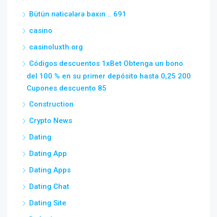
Bütün nəticələrə baxın .. 691
casino
casinoluxth.org
Códigos descuentos 1xBet Obtenga un bono
del 100 % en su primer depósito hasta 0,25 200
Cupones descuento 85
Construction
Crypto News
Dating
Dating App
Dating Apps
Dating Chat
Dating Site