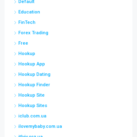
Default
Education
FinTech
Forex Trading
Free
Hookup
Hookup App
Hookup Dating
Hookup Finder
Hookup Site
Hookup Sites
iclub.com.ua
ilovemybaby.com.ua
itlviv.org.ua