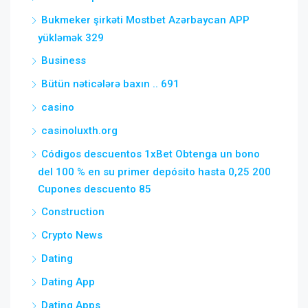
Bukmeker şirkəti Mostbet Azərbaycan APP
yükləmək 329
Business
Bütün nəticələrə baxın .. 691
casino
casinoluxth.org
Códigos descuentos 1xBet Obtenga un bono
del 100 % en su primer depósito hasta 0,25 200
Cupones descuento 85
Construction
Crypto News
Dating
Dating App
Dating Apps