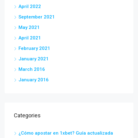
April 2022
September 2021
May 2021
April 2021
February 2021
January 2021
March 2016
January 2016
Categories
¿Cómo apostar en 1xbet? Guía actualizada