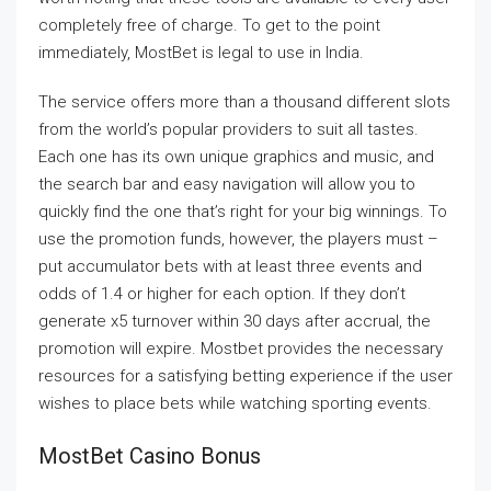
completely free of charge. To get to the point
immediately, MostBet is legal to use in India.
The service offers more than a thousand different slots
from the world’s popular providers to suit all tastes.
Each one has its own unique graphics and music, and
the search bar and easy navigation will allow you to
quickly find the one that’s right for your big winnings. To
use the promotion funds, however, the players must –
put accumulator bets with at least three events and
odds of 1.4 or higher for each option. If they don’t
generate x5 turnover within 30 days after accrual, the
promotion will expire. Mostbet provides the necessary
resources for a satisfying betting experience if the user
wishes to place bets while watching sporting events.
MostBet Casino Bonus