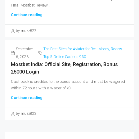
Final Mostbet Review...
Continue reading
by muzz822
September
The Best Sites for Aviator for Real Money, Review
6, 2023
Top 5 Online Casinos 930
Mostbet India: Official Site, Registration, Bonus
25000 Login
Cashback is credited to the bonus account and must be wagered
within 72 hours with a wager of x3....
Continue reading
by muzz822