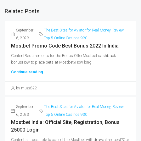
Related Posts
September
The Best Sites for Aviator for Real Money, Review
6, 2023
Top 5 Online Casinos 930
Mostbet Promo Code Best Bonus 2022 In India
ContentRequirements for the Bonus OfferMostbet cashback
bonusHow to place bets at Mostbet?How long...
Continue reading
by muzz822
September
The Best Sites for Aviator for Real Money, Review
6, 2023
Top 5 Online Casinos 930
Mostbet India: Official Site, Registration, Bonus
25000 Login
ContentIs it possible to cancel the Mostbet withdrawal request?Our