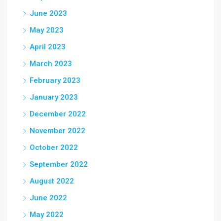
June 2023
May 2023
April 2023
March 2023
February 2023
January 2023
December 2022
November 2022
October 2022
September 2022
August 2022
June 2022
May 2022