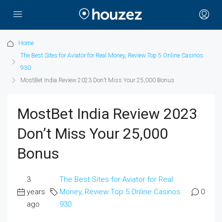
Home
The Best Sites for Aviator for Real Money, Review Top 5 Online Casinos
930
MostBet India Review 2023 Don’t Miss Your 25,000 Bonus
MostBet India Review 2023
Don’t Miss Your 25,000
Bonus
3
The Best Sites for Aviator for Real
years
Money, Review Top 5 Online Casinos
0
ago
930