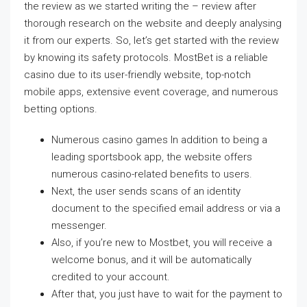
the review as we started writing the – review after
thorough research on the website and deeply analysing
it from our experts. So, let’s get started with the review
by knowing its safety protocols. MostBet is a reliable
casino due to its user-friendly website, top-notch
mobile apps, extensive event coverage, and numerous
betting options.
Numerous casino games In addition to being a
leading sportsbook app, the website offers
numerous casino-related benefits to users.
Next, the user sends scans of an identity
document to the specified email address or via a
messenger.
Also, if you’re new to Mostbet, you will receive a
welcome bonus, and it will be automatically
credited to your account.
After that, you just have to wait for the payment to