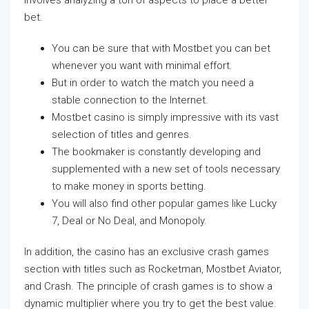
involves analyzing a ton of aspects to place a better
bet.
You can be sure that with Mostbet you can bet
whenever you want with minimal effort.
But in order to watch the match you need a
stable connection to the Internet.
Mostbet casino is simply impressive with its vast
selection of titles and genres.
The bookmaker is constantly developing and
supplemented with a new set of tools necessary
to make money in sports betting.
You will also find other popular games like Lucky
7, Deal or No Deal, and Monopoly.
In addition, the casino has an exclusive crash games
section with titles such as Rocketman, Mostbet Aviator,
and Crash. The principle of crash games is to show a
dynamic multiplier where you try to get the best value.