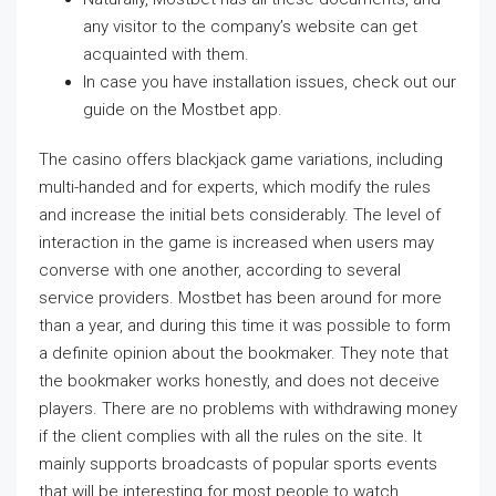
any visitor to the company’s website can get
acquainted with them.
In case you have installation issues, check out our
guide on the Mostbet app.
The casino offers blackjack game variations, including
multi-handed and for experts, which modify the rules
and increase the initial bets considerably. The level of
interaction in the game is increased when users may
converse with one another, according to several
service providers. Mostbet has been around for more
than a year, and during this time it was possible to form
a definite opinion about the bookmaker. They note that
the bookmaker works honestly, and does not deceive
players. There are no problems with withdrawing money
if the client complies with all the rules on the site. It
mainly supports broadcasts of popular sports events
that will be interesting for most people to watch.