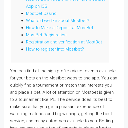
App on iOS
Mostbet Casino
What did we like about Mostbet?
How to Make a Deposit at MostBet
MostBet Registration
Registration and verification at MostBet
How to register into Mostbet?
You can find all the high-profile cricket events available
for your bets on the Mostbet website and app. You can
quickly find a tournament or match that interests you
and place a bet. A lot of attention on Mostbet is given
to a tournament like IPL. The service does its best to
make sure that you get a pleasant experience of
watching matches and big winnings, getting the best
service, and many outcomes available to you. Betting