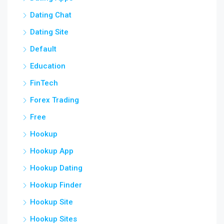
Dating Chat
Dating Site
Default
Education
FinTech
Forex Trading
Free
Hookup
Hookup App
Hookup Dating
Hookup Finder
Hookup Site
Hookup Sites