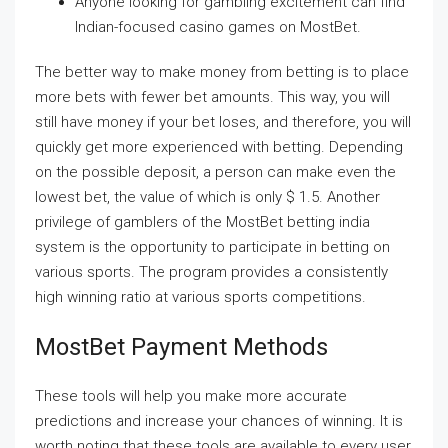
Anyone looking for gambling excitement can find
Indian-focused casino games on MostBet.
The better way to make money from betting is to place
more bets with fewer bet amounts. This way, you will
still have money if your bet loses, and therefore, you will
quickly get more experienced with betting. Depending
on the possible deposit, a person can make even the
lowest bet, the value of which is only $ 1.5. Another
privilege of gamblers of the MostBet betting india
system is the opportunity to participate in betting on
various sports. The program provides a consistently
high winning ratio at various sports competitions.
MostBet Payment Methods
These tools will help you make more accurate
predictions and increase your chances of winning. It is
worth noting that these tools are available to every user