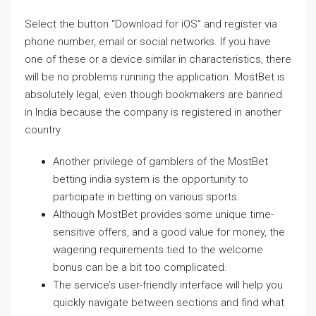
Select the button “Download for iOS” and register via
phone number, email or social networks. If you have
one of these or a device similar in characteristics, there
will be no problems running the application. MostBet is
absolutely legal, even though bookmakers are banned
in India because the company is registered in another
country.
Another privilege of gamblers of the MostBet
betting india system is the opportunity to
participate in betting on various sports.
Although MostBet provides some unique time-
sensitive offers, and a good value for money, the
wagering requirements tied to the welcome
bonus can be a bit too complicated.
The service’s user-friendly interface will help you
quickly navigate between sections and find what