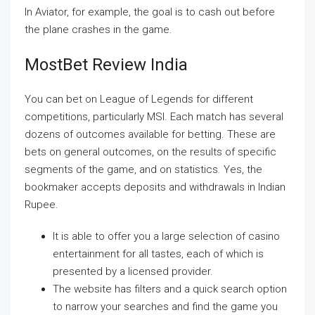
In Aviator, for example, the goal is to cash out before
the plane crashes in the game.
MostBet Review India
You can bet on League of Legends for different
competitions, particularly MSI. Each match has several
dozens of outcomes available for betting. These are
bets on general outcomes, on the results of specific
segments of the game, and on statistics. Yes, the
bookmaker accepts deposits and withdrawals in Indian
Rupee.
It is able to offer you a large selection of casino
entertainment for all tastes, each of which is
presented by a licensed provider.
The website has filters and a quick search option
to narrow your searches and find the game you