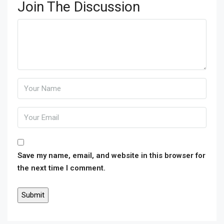
Join The Discussion
Save my name, email, and website in this browser for
the next time I comment.