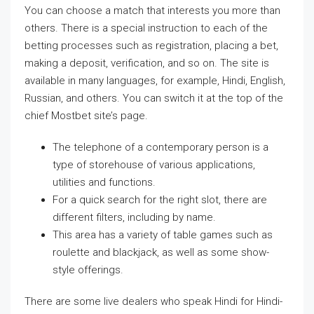
You can choose a match that interests you more than
others. There is a special instruction to each of the
betting processes such as registration, placing a bet,
making a deposit, verification, and so on. The site is
available in many languages, for example, Hindi, English,
Russian, and others. You can switch it at the top of the
chief Mostbet site’s page.
The telephone of a contemporary person is a
type of storehouse of various applications,
utilities and functions.
For a quick search for the right slot, there are
different filters, including by name.
This area has a variety of table games such as
roulette and blackjack, as well as some show-
style offerings.
There are some live dealers who speak Hindi for Hindi-