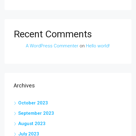
Recent Comments
A WordPress Commenter
on
Hello world!
Archives
October 2023
September 2023
August 2023
July 2023