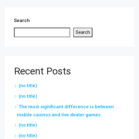
Search
Search
Recent Posts
(no title)
(no title)
The most significant difference is between
mobile casinos and live dealer games
(no title)
(no title)