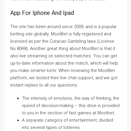
App For Iphone And Ipad
The site has been around since 2009, and is a popular
betting site globally. MostBet is fully registered and
licensed as per the Curacao Gambling laws (License
No.8048). Another great thing about MostBet is that it
also live streaming on selected matches. You can get
up-to-date information about the match, which will help
you make smarter bets. When reviewing the MostBet
platform, we tested their live chat support, and we got
instant replies to all our questions.
The intensity of emotions, the way of thinking, the
speed of decision-making – this drive is provided
to you in the section of fast games at Mostbet.
A separate category of entertainment, divided
into several types of lotteries.