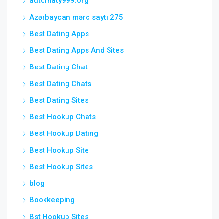
automaty999.org
Azərbaycan mərc saytı 275
Best Dating Apps
Best Dating Apps And Sites
Best Dating Chat
Best Dating Chats
Best Dating Sites
Best Hookup Chats
Best Hookup Dating
Best Hookup Site
Best Hookup Sites
blog
Bookkeeping
Bst Hookup Sites