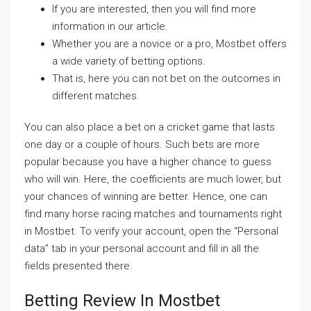
If you are interested, then you will find more
information in our article.
Whether you are a novice or a pro, Mostbet offers
a wide variety of betting options.
That is, here you can not bet on the outcomes in
different matches.
You can also place a bet on a cricket game that lasts
one day or a couple of hours. Such bets are more
popular because you have a higher chance to guess
who will win. Here, the coefficients are much lower, but
your chances of winning are better. Hence, one can
find many horse racing matches and tournaments right
in Mostbet. To verify your account, open the “Personal
data” tab in your personal account and fill in all the
fields presented there.
Betting Review In Mostbet