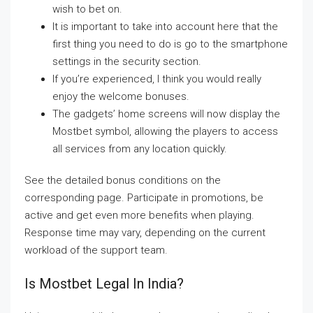
wish to bet on.
It is important to take into account here that the
first thing you need to do is go to the smartphone
settings in the security section.
If you’re experienced, I think you would really
enjoy the welcome bonuses.
The gadgets’ home screens will now display the
Mostbet symbol, allowing the players to access
all services from any location quickly.
See the detailed bonus conditions on the
corresponding page. Participate in promotions, be
active and get even more benefits when playing.
Response time may vary, depending on the current
workload of the support team.
Is Mostbet Legal In India?