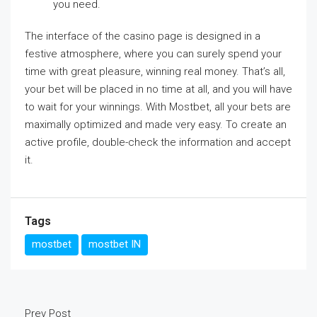
you need.
The interface of the casino page is designed in a
festive atmosphere, where you can surely spend your
time with great pleasure, winning real money. That’s all,
your bet will be placed in no time at all, and you will have
to wait for your winnings. With Mostbet, all your bets are
maximally optimized and made very easy. To create an
active profile, double-check the information and accept
it.
Tags
mostbet
mostbet IN
Prev Post