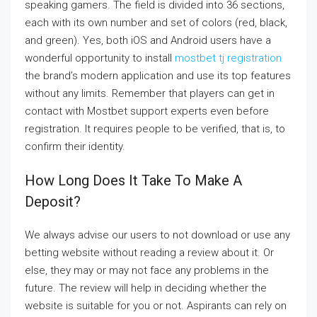
speaking gamers. The field is divided into 36 sections,
each with its own number and set of colors (red, black,
and green). Yes, both iOS and Android users have a
wonderful opportunity to install
mostbet tj registration
the brand’s modern application and use its top features
without any limits. Remember that players can get in
contact with Mostbet support experts even before
registration. It requires people to be verified, that is, to
confirm their identity.
How Long Does It Take To Make A
Deposit?
We always advise our users to not download or use any
betting website without reading a review about it. Or
else, they may or may not face any problems in the
future. The review will help in deciding whether the
website is suitable for you or not. Aspirants can rely on