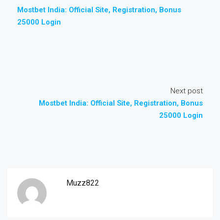
Mostbet India: Official Site, Registration, Bonus
25000 Login
Next post
Mostbet India: Official Site, Registration, Bonus
25000 Login
Muzz822