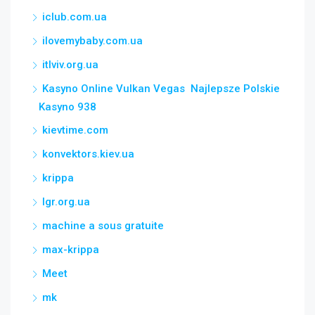
iclub.com.ua
ilovemybaby.com.ua
itlviv.org.ua
Kasyno Online Vulkan Vegas ️ Najlepsze Polskie
Kasyno 938
kievtime.com
konvektors.kiev.ua
krippa
lgr.org.ua
machine a sous gratuite
max-krippa
Meet
mk