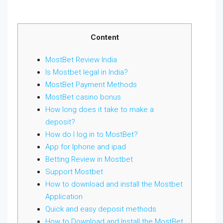
Content
MostBet Review India
Is Mostbet legal in India?
MostBet Payment Methods
MostBet casino bonus
How long does it take to make a
deposit?
How do I log in to MostBet?
App for Iphone and ipad
Betting Review in Mostbet
Support Mostbet
How to download and install the Mostbet
Application
Quick and easy deposit methods
How to Download and Install the MostBet