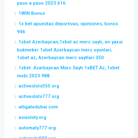
paso a paso 2023 616
1WIN Bonus
1x bet apuestas deportivas, opiniones, bonos
946
1xbet Azerbaycan,1xbet az merc saytı, en yaxsi
bukmeker 1xbet Azerbaycan merc oyunlari,
1xbet az, Azerbaycan merc saytlari 350
1xbet: Azərbaycan Mərc Saytı 1xBET Az, 1xbet
mobi 2023 988
activeslots555.org
activeslots777.org
alligatedubai.com
asiasloty.org
automaty777.org