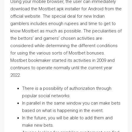
Using your mobile browser, the user can immediately
download the Mostbet apk installer for Android from the
official website. The special deal for new Indian
gamblers includes enough rupees and time to get to
know Mostbet as much as possible. The peculiarities of
the bettors’ and gamers’ chosen activities are
considered while determining the different conditions
for using the various sorts of Mostbet bonuses.
Mostbet bookmaker started its activities in 2009 and
continues to operate normally until the current year
2022.
There is a possibility of authorization through
popular social networks.
In parallel in the same window you can make bets
based on what is happening in the event.
In the future, you will be able to add them and
make new bets.