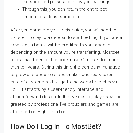
the specified purse and enjoy your winnings.
Through this, you can return the entire bet
amount or at least some of it.
After you complete your registration, you will need to
transfer money to a deposit to start betting. If you are a
new user, a bonus will be credited to your account,
depending on the amount you’re transferring. Mostbet
official has been on the bookmakers’ market for more
than ten years. During this time the company managed
to grow and become a bookmaker who really takes
care of customers. Just go to the website to check it
up – it attracts by a user-friendly interface and
straightforward design. In the live casino, players will be
greeted by professional live croupiers and games are
streamed on High Definition.
How Do I Log In To MostBet?