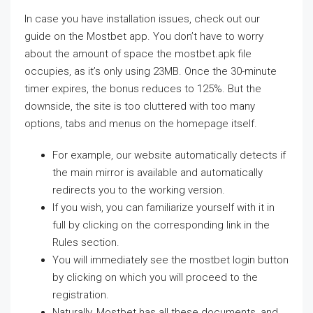
In case you have installation issues, check out our
guide on the Mostbet app. You don’t have to worry
about the amount of space the mostbet.apk file
occupies, as it’s only using 23MB. Once the 30-minute
timer expires, the bonus reduces to 125%. But the
downside, the site is too cluttered with too many
options, tabs and menus on the homepage itself.
For example, our website automatically detects if
the main mirror is available and automatically
redirects you to the working version.
If you wish, you can familiarize yourself with it in
full by clicking on the corresponding link in the
Rules section.
You will immediately see the mostbet login button
by clicking on which you will proceed to the
registration.
Naturally, Mostbet has all these documents, and