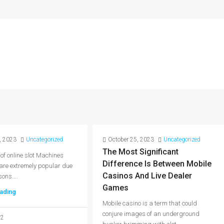
, 2023
Uncategorized
October 25, 2023
Uncategorized
The Most Significant
 of online slot Machines
Difference Is Between Mobile
 are extremely popular due
Casinos And Live Dealer
ons....
Games
ading
Mobile casino is a term that could
conjure images of an underground
22