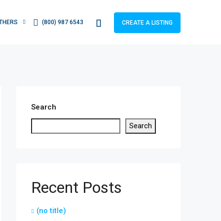
THERS
(800) 987 6543
CREATE A LISTING
Search
Search
Recent Posts
(no title)