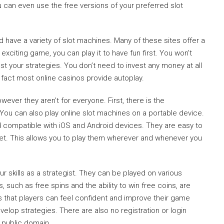
can even use the free versions of your preferred slot
ld have a variety of slot machines. Many of these sites offer a
n exciting game, you can play it to have fun first. You won’t
est your strategies. You don’t need to invest any money at all
 fact most online casinos provide autoplay.
ever they aren’t for everyone. First, there is the
ou can also play online slot machines on a portable device.
d compatible with iOS and Android devices. They are easy to
let. This allows you to play them wherever and whenever you
r skills as a strategist. They can be played on various
 such as free spins and the ability to win free coins, are
 that players can feel confident and improve their game
velop strategies. There are also no registration or login
e public domain.