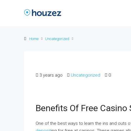
Home
Uncategorized
3 years ago
Uncategorized
0
Benefits Of Free Casino 
One of the best ways to learn the ins and outs o
deposit
ing for free at casinos. These games all