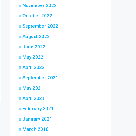
November 2022
October 2022
September 2022
August 2022
June 2022
May 2022
April 2022
September 2021
May 2021
April 2021
February 2021
January 2021
March 2016