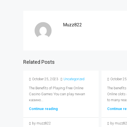
Muzz822
Related Posts
October 25, 2023
Uncategorized
October 25
The Benefits of Playing Free Online
The benefits
Casino Games You can play пинап
Online slots
казино...
to many reas
Continue reading
Continue re
by muzz822
by muzz8