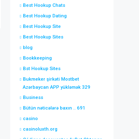
Best Hookup Chats
Best Hookup Dating
Best Hookup Site
Best Hookup Sites
blog
Bookkeeping
Bst Hookup Sites
Bukmeker şirkəti Mostbet
Azərbaycan APP yükləmək 329
Business
Bütün nəticələrə baxın .. 691
casino
casinoluxth.org