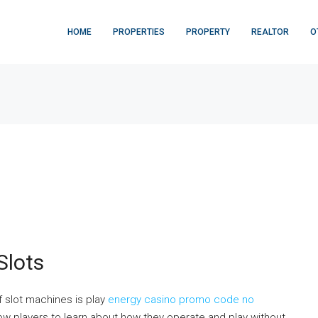
HOME
PROPERTIES
PROPERTY
REALTOR
O
Slots
f slot machines is play
energy casino promo code no
ow players to learn about how they operate and play without