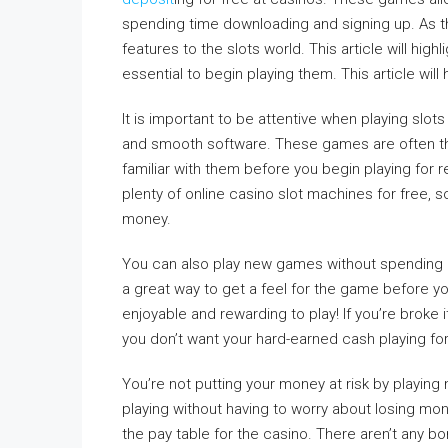
spending time downloading and signing up. As th
features to the slots world. This article will high
essential to begin playing them. This article wil
It is important to be attentive when playing sl
and smooth software. These games are often the 
familiar with them before you begin playing for
plenty of online casino slot machines for free
money.
You can also play new games without spending m
a great way to get a feel for the game before you
enjoyable and rewarding to play! If you’re broke 
you don’t want your hard-earned cash playing for
You’re not putting your money at risk by playing 
playing without having to worry about losing mon
the pay table for the casino. There aren’t any b