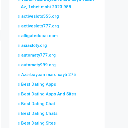
Az, 1xbet mobi 2023 988
activeslots555.org
activeslots777.org
alligatedubai.com
asiasloty.org
automaty777.org
automaty999.org
Azərbaycan mərc saytı 275
Best Dating Apps
Best Dating Apps And Sites
Best Dating Chat
Best Dating Chats
Best Dating Sites