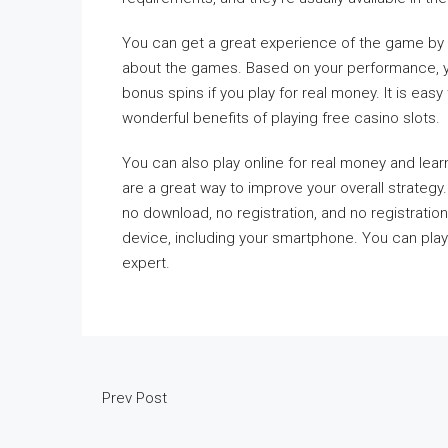
You can get a great experience of the game by p
about the games. Based on your performance, y
bonus spins if you play for real money. It is easy
wonderful benefits of playing free casino slots.
You can also play online for real money and lear
are a great way to improve your overall strategy.
no download, no registration, and no registrati
device, including your smartphone. You can play 
expert.
Prev Post