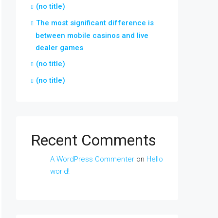
(no title)
The most significant difference is
between mobile casinos and live
dealer games
(no title)
(no title)
Recent Comments
A WordPress Commenter
on
Hello
world!