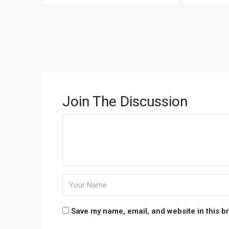
Join The Discussion
Save my name, email, and website in this b