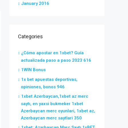
January 2016
Categories
¿Cómo apostar en 1xbet? Guía
actualizada paso a paso 2023 616
1WIN Bonus
1x bet apuestas deportivas,
opiniones, bonos 946
1xbet Azerbaycan,1xbet az merc
saytı, en yaxsi bukmeker 1xbet
Azerbaycan merc oyunlari, 1xbet az,
Azerbaycan merc saytlari 350
1xbet: Azərbaycan Mərc Saytı 1xBET