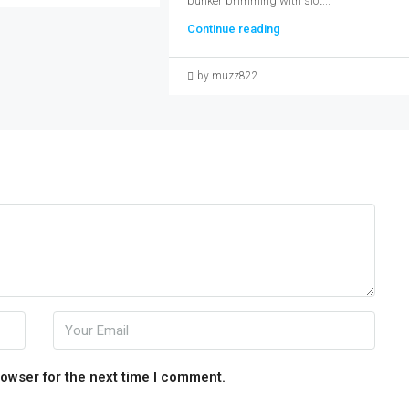
bunker brimming with slot...
Continue reading
by muzz822
rowser for the next time I comment.