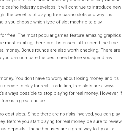
e casino industry develops, it will continue to introduce new
light the benefits of playing free casino slots and why it is
l help you choose which type of slot machine to play.
ots for free. The most popular games feature amazing graphics
most exciting, therefore it is essential to spend the time
 real money. Bonus rounds are also worth checking. There are
, so you can compare the best ones before you spend any
oney. You don’t have to worry about losing money, and it’s
 decide to play for real. In addition, free slots are always
it’s always possible to stop playing for real money. However, if
 free is a great choice.
no-cost slots. Since there are no risks involved, you can play
ey. Before you start playing for real money, be sure to review
onus deposits. These bonuses are a great way to try out a