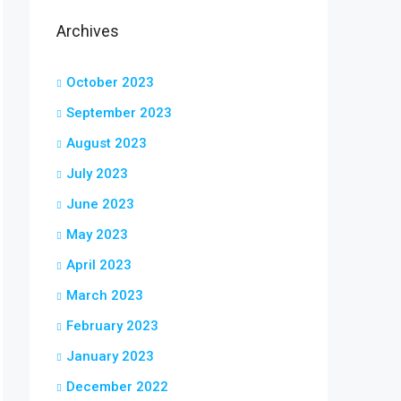
Archives
October 2023
September 2023
August 2023
July 2023
June 2023
May 2023
April 2023
March 2023
February 2023
January 2023
December 2022