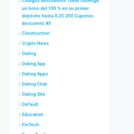
Códigos descuentos 1xBet Obtenga
un bono del 100 % en su primer
depósito hasta 0,25 200 Cupones
descuento 85
Construction
Crypto News
Dating
Dating App
Dating Apps
Dating Chat
Dating Site
Default
Education
FinTech