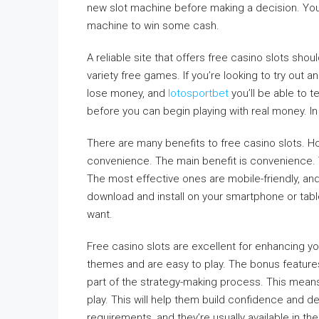
new slot machine before making a decision. You 
machine to win some cash.
A reliable site that offers free casino slots shou
variety free games. If you’re looking to try out a
lose money, and
lotosportbet
you’ll be able to t
before you can begin playing with real money. In
There are many benefits to free casino slots. How
convenience. The main benefit is convenience. Y
The most effective ones are mobile-friendly, an
download and install on your smartphone or tab
want.
Free casino slots are excellent for enhancing you
themes and are easy to play. The bonus features,
part of the strategy-making process. This means
play. This will help them build confidence and de
requirements, and they’re usually available in th