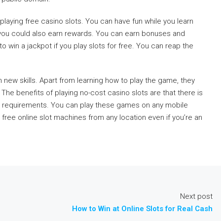
laying free casino slots. You can have fun while you learn
ou could also earn rewards. You can earn bonuses and
 to win a jackpot if you play slots for free. You can reap the
n new skills. Apart from learning how to play the game, they
 The benefits of playing no-cost casino slots are that there is
on requirements. You can play these games on any mobile
free online slot machines from any location even if you’re an
Next post
How to Win at Online Slots for Real Cash