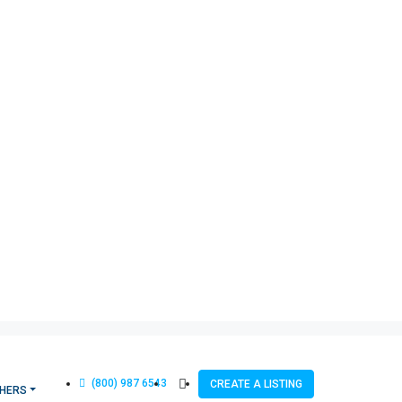
(800) 987 6543
CREATE A LISTING
HERS