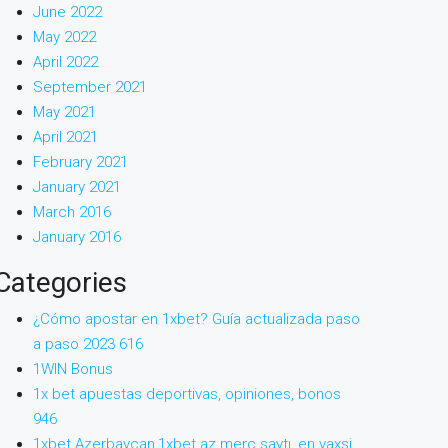
June 2022
May 2022
April 2022
September 2021
May 2021
April 2021
February 2021
January 2021
March 2016
January 2016
Categories
¿Cómo apostar en 1xbet? Guía actualizada paso
a paso 2023 616
1WIN Bonus
1x bet apuestas deportivas, opiniones, bonos
946
1xbet Azerbaycan,1xbet az merc saytı, en yaxsi