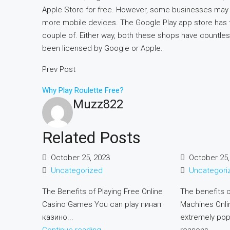
Apple Store for free. However, some businesses may 
more mobile devices. The Google Play app store has t
couple of. Either way, both these shops have countles
been licensed by Google or Apple.
Prev Post
Why Play Roulette Free?
Muzz822
Related Posts
October 25, 2023
October 25,
Uncategorized
Uncategori
The Benefits of Playing Free Online
The benefits o
Casino Games You can play пинап
Machines Onlin
казино...
extremely pop