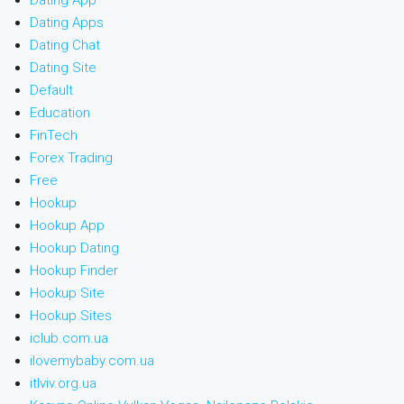
Dating App
Dating Apps
Dating Chat
Dating Site
Default
Education
FinTech
Forex Trading
Free
Hookup
Hookup App
Hookup Dating
Hookup Finder
Hookup Site
Hookup Sites
iclub.com.ua
ilovemybaby.com.ua
itlviv.org.ua