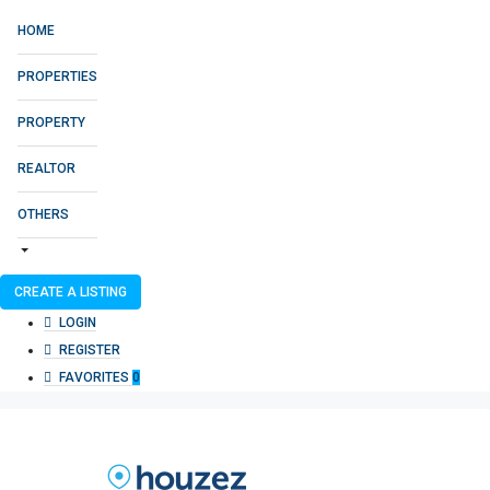
HOME
PROPERTIES
PROPERTY
REALTOR
OTHERS
CREATE A LISTING
LOGIN
REGISTER
FAVORITES
0