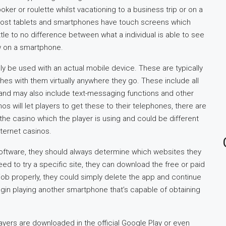
oker or roulette whilst vacationing to a business trip or on a
e most tablets and smartphones have touch screens which
ttle to no difference between what a individual is able to see
ew on a smartphone.
ly be used with an actual mobile device. These are typically
es with them virtually anywhere they go. These include all
 and may also include text-messaging functions and other
s will let players to get these to their telephones, there are
the casino which the player is using and could be different
nternet casinos.
oftware, they should always determine which websites they
need to try a specific site, they can download the free or paid
 job properly, they could simply delete the app and continue
egin playing another smartphone that’s capable of obtaining
layers are downloaded in the official Google Play or even