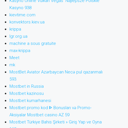
Kasyno Online Vulkan Vegas ️ Najlepsze Polskie
Kasyno 938
kievtime.com
konvektors.kiev.ua
krippa
lgr.org.ua
machine a sous gratuite
max-krippa
Meet
mk
MostBet Aviator Azərbaycan Necə pul qazanmalı
593
Mostbet in Russia
Mostbet kazinosu
Mostbet kumarhanesi
Mostbet promo kod ᐈ Bonusları və Promo-
Aksiyalar Mostbet casino AZ 59
Mostbet Türkiye Bahis Şirketi » Giriş Yap ve Oyna