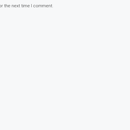
or the next time I comment.