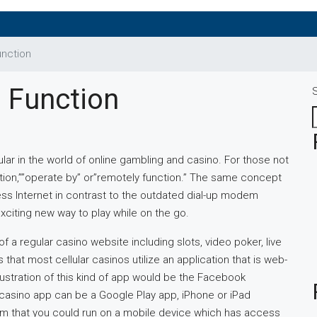
nction
 Function
lar in the world of online gambling and casino. For those not
tion,””operate by” or”remotely function.” The same concept
ess Internet in contrast to the outdated dial-up modem
xciting new way to play while on the go.
 a regular casino website including slots, video poker, live
that most cellular casinos utilize an application that is web-
ustration of this kind of app would be the Facebook
 casino app can be a Google Play app, iPhone or iPad
 that you could run on a mobile device which has access