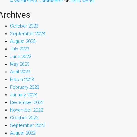
A WordPress Commenter
on
Hello world!
Archives
October 2023
September 2023
August 2023
July 2023
June 2023
May 2023
April 2023
March 2023
February 2023
January 2023
December 2022
November 2022
October 2022
September 2022
August 2022