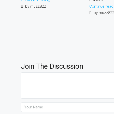
Continue reading
reasons....
by muzz822
Continue read
by muzz82
Join The Discussion