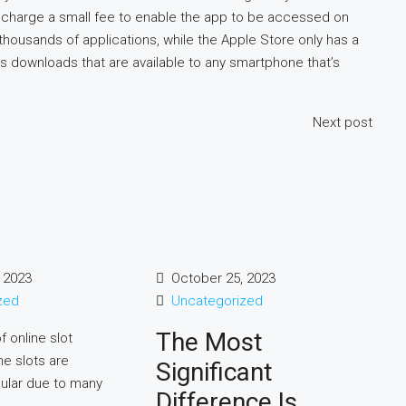
charge a small fee to enable the app to be accessed on
housands of applications, while the Apple Store only has a
s downloads that are available to any smartphone that’s
Next post
 2023
October 25, 2023
zed
Uncategorized
The Most
f online slot
e slots are
Significant
ular due to many
Difference Is