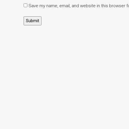
Save my name, email, and website in this browser f