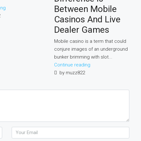
Between Mobile
ing
2
Casinos And Live
Dealer Games
Mobile casino is a term that could
conjure images of an underground
bunker brimming with slot...
Continue reading
by muzz822