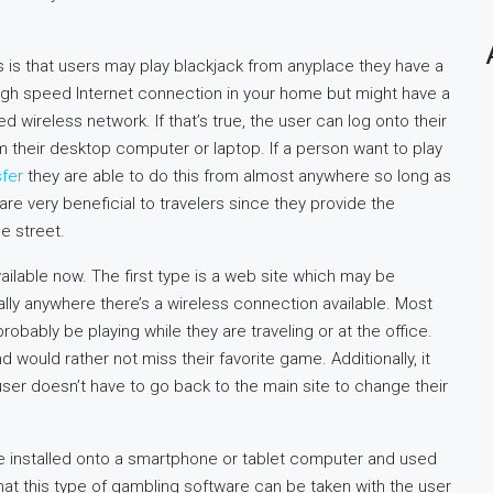
 is that users may play blackjack from anyplace they have a
igh speed Internet connection in your home but might have a
 wireless network. If that’s true, the user can log onto their
m their desktop computer or laptop. If a person want to play
sfer
they are able to do this from almost anywhere so long as
e very beneficial to travelers since they provide the
e street.
ilable now. The first type is a web site which may be
ly anywhere there’s a wireless connection available. Most
robably be playing while they are traveling or at the office.
nd would rather not miss their favorite game. Additionally, it
ser doesn’t have to go back to the main site to change their
e installed onto a smartphone or tablet computer and used
 that this type of gambling software can be taken with the user