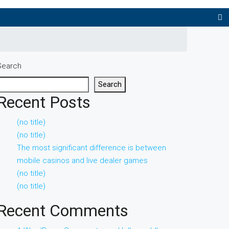
Search
Search
Recent Posts
(no title)
(no title)
The most significant difference is between
mobile casinos and live dealer games
(no title)
(no title)
Recent Comments