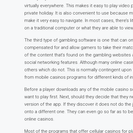
virtually everywhere. This makes it easy to play video p
private holiday. It is also convenient to use becaus
make it very easy to navigate. In most cases, there’s li
on a traditional computer or what they are able to vi
The third type of gambling software is one that can on
compensated for and allow gamers to take their match
of the content that’s found on the gambling websites
social networking features. Although many online casino
others which do not. This is normally contingent upon 
from mobile casinos programs for different kinds of i
Before a player downloads any of the mobile casino s
want to play first. Next, should they decide that they 
version of the app. If they discover it does not do the
onto a different one. They can even go so far as to b
online casinos.
Most of the programs that offer cellular casinos for p