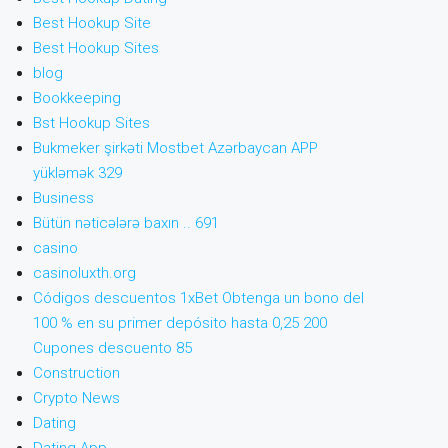
Best Hookup Site
Best Hookup Sites
blog
Bookkeeping
Bst Hookup Sites
Bukmeker şirkəti Mostbet Azərbaycan APP
yükləmək 329
Business
Bütün nəticələrə baxın .. 691
casino
casinoluxth.org
Códigos descuentos 1xBet Obtenga un bono del
100 % en su primer depósito hasta 0,25 200
Cupones descuento 85
Construction
Crypto News
Dating