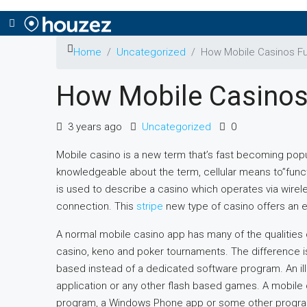
Home
Uncategorized
How Mobile Casinos Fu
How Mobile Casinos
3 years ago
Uncategorized
0
Mobile casino is a new term that’s fast becoming popu
knowledgeable about the term, cellular means to”func
is used to describe a casino which operates via wirel
connection.
This
stripe
new type of casino offers an e
A normal mobile casino app has many of the qualities of
casino, keno and poker tournaments. The difference is 
based instead of a dedicated software program. An ill
application or any other flash based games. A mobile
program, a Windows Phone app or some other program