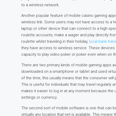
to a wireless network.
Another popular feature of mobile casino gaming apps
wireless link. Some users may not have access to a h
laptop or other device that can connect to a high speed
roulette accounts, make a wager and play directly fro
roulette whilst traveling in their holiday,
local bank tran
they have access to wireless service. These devices ar
capacity to play video poker or poker even when on th
There are two primary kinds of mobile gaming apps ava
downloaded on a smartphone or tablet and used virtual
of the time, this usually means that the consumer will p
This is useful for individuals that may travel regularly a
makes it easier to log in at any moment because the u
settings or currency.
The second sort of mobile software is one that can b
virtually any location that net is available. This means