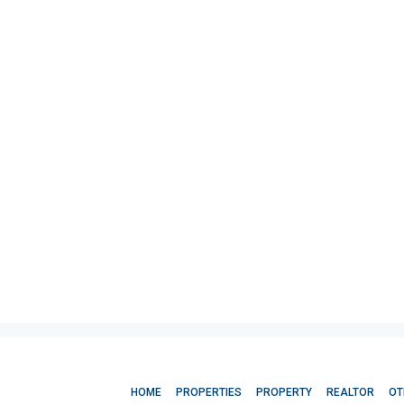
HOME
PROPERTIES
PROPERTY
REALTOR
OT