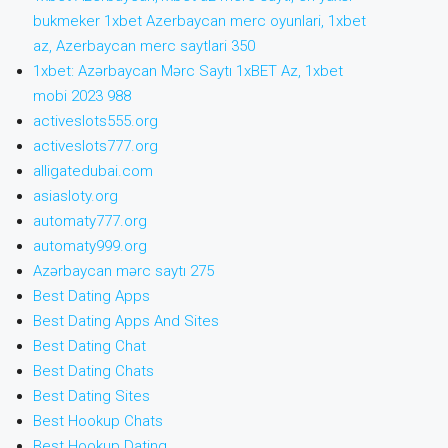
bukmeker 1xbet Azerbaycan merc oyunlari, 1xbet
az, Azerbaycan merc saytlari 350
1xbet: Azərbaycan Mərc Saytı 1xBET Az, 1xbet
mobi 2023 988
activeslots555.org
activeslots777.org
alligatedubai.com
asiasloty.org
automaty777.org
automaty999.org
Azərbaycan mərc saytı 275
Best Dating Apps
Best Dating Apps And Sites
Best Dating Chat
Best Dating Chats
Best Dating Sites
Best Hookup Chats
Best Hookup Dating