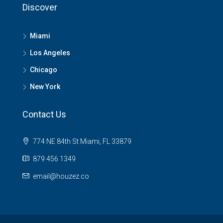
Discover
Miami
Los Angeles
Chicago
New York
Contact Us
774 NE 84th St Miami, FL 33879
879 456 1349
email@houzez.co