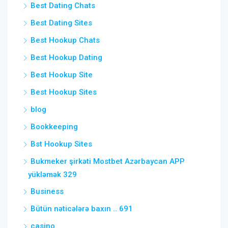
Best Dating Chats
Best Dating Sites
Best Hookup Chats
Best Hookup Dating
Best Hookup Site
Best Hookup Sites
blog
Bookkeeping
Bst Hookup Sites
Bukmeker şirkəti Mostbet Azərbaycan APP
yükləmək 329
Business
Bütün nəticələrə baxın .. 691
casino