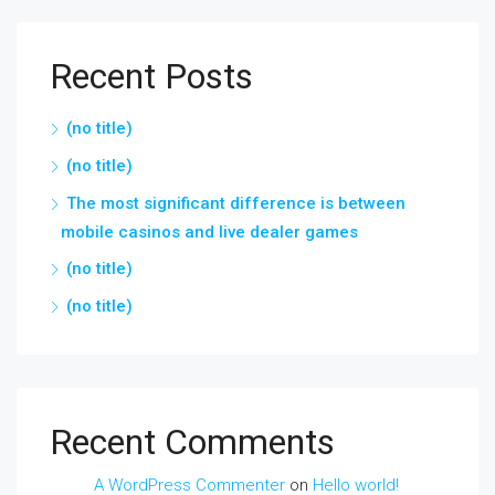
Recent Posts
(no title)
(no title)
The most significant difference is between
mobile casinos and live dealer games
(no title)
(no title)
Recent Comments
A WordPress Commenter
on
Hello world!