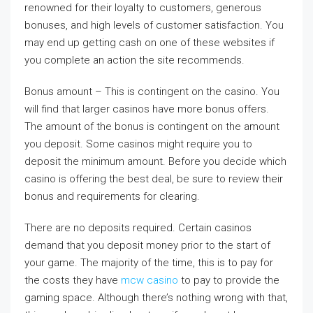
renowned for their loyalty to customers, generous
bonuses, and high levels of customer satisfaction. You
may end up getting cash on one of these websites if
you complete an action the site recommends.
Bonus amount – This is contingent on the casino. You
will find that larger casinos have more bonus offers.
The amount of the bonus is contingent on the amount
you deposit. Some casinos might require you to
deposit the minimum amount. Before you decide which
casino is offering the best deal, be sure to review their
bonus and requirements for clearing.
There are no deposits required. Certain casinos
demand that you deposit money prior to the start of
your game. The majority of the time, this is to pay for
the costs they have
mcw casino
to pay to provide the
gaming space. Although there’s nothing wrong with that,