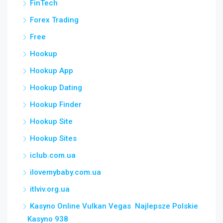
FinTech
Forex Trading
Free
Hookup
Hookup App
Hookup Dating
Hookup Finder
Hookup Site
Hookup Sites
iclub.com.ua
ilovemybaby.com.ua
itlviv.org.ua
Kasyno Online Vulkan Vegas ️ Najlepsze Polskie
Kasyno 938