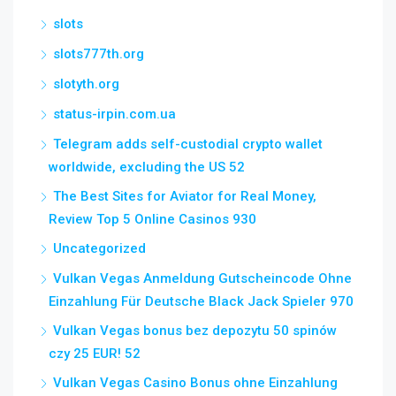
slots
slots777th.org
slotyth.org
status-irpin.com.ua
Telegram adds self-custodial crypto wallet
worldwide, excluding the US 52
The Best Sites for Aviator for Real Money,
Review Top 5 Online Casinos 930
Uncategorized
Vulkan Vegas Anmeldung Gutscheincode Ohne
Einzahlung Für Deutsche Black Jack Spieler 970
Vulkan Vegas bonus bez depozytu 50 spinów
czy 25 EUR! 52
Vulkan Vegas Casino Bonus ohne Einzahlung