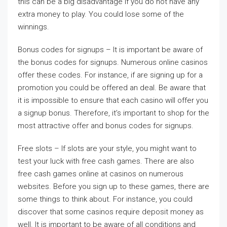
this can be a big disadvantage if you do not have any
extra money to play. You could lose some of the
winnings.
Bonus codes for signups – It is important be aware of
the bonus codes for signups. Numerous online casinos
offer these codes. For instance, if are signing up for a
promotion you could be offered an deal. Be aware that
it is impossible to ensure that each casino will offer you
a signup bonus. Therefore, it’s important to shop for the
most attractive offer and bonus codes for signups.
Free slots – If slots are your style, you might want to
test your luck with free cash games. There are also
free cash games online at casinos on numerous
websites. Before you sign up to these games, there are
some things to think about. For instance, you could
discover that some casinos require deposit money as
well. It is important to be aware of all conditions and