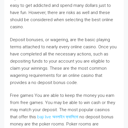
easy to get addicted and spend many dollars just to
have fun. However, there are risks as well
and these
should be considered when selecting the best online
casino.
Deposit bonuses, or wagering, are the basic playing
terms attached to nearly every online casino. Once you
have completed all the necessary actions, such as
depositing funds to your account you are eligible to
claim your winnings. These are the most common
wagering requirements for an online casino that
provides a no deposit bonus code.
Free games You are able to keep the money you earn
from free games. You may be able to win cash or they
may match your deposit. The most popular casinos
that offer this
baji live অনলাইন ক্যাসিনো
no deposit bonus
money are the poker rooms. Poker rooms are