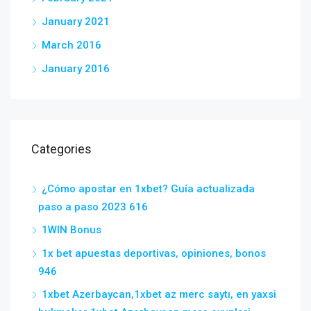
January 2021
March 2016
January 2016
Categories
¿Cómo apostar en 1xbet? Guía actualizada
paso a paso 2023 616
1WIN Bonus
1x bet apuestas deportivas, opiniones, bonos
946
1xbet Azerbaycan,1xbet az merc saytı, en yaxsi