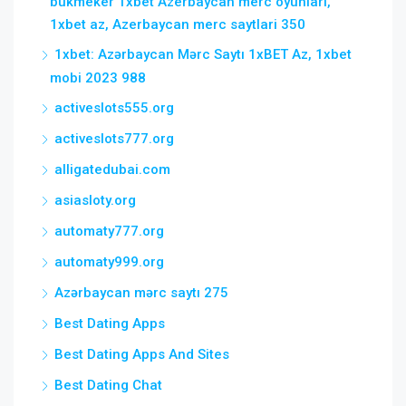
bukmeker 1xbet Azerbaycan merc oyunlari,
1xbet az, Azerbaycan merc saytlari 350
1xbet: Azərbaycan Mərc Saytı 1xBET Az, 1xbet
mobi 2023 988
activeslots555.org
activeslots777.org
alligatedubai.com
asiasloty.org
automaty777.org
automaty999.org
Azərbaycan mərc saytı 275
Best Dating Apps
Best Dating Apps And Sites
Best Dating Chat