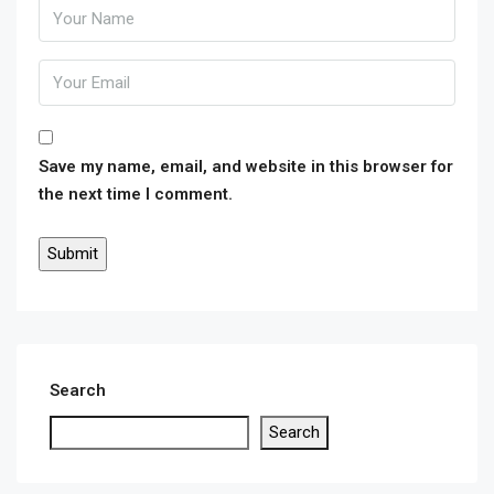
Save my name, email, and website in this browser for
the next time I comment.
Search
Search