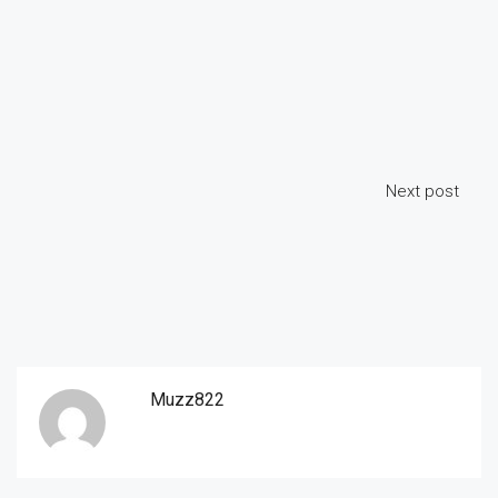
Next post
Muzz822