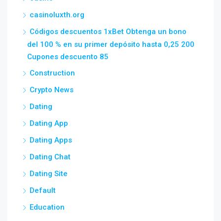
casinoluxth.org
Códigos descuentos 1xBet Obtenga un bono
del 100 % en su primer depósito hasta 0,25 200
Cupones descuento 85
Construction
Crypto News
Dating
Dating App
Dating Apps
Dating Chat
Dating Site
Default
Education