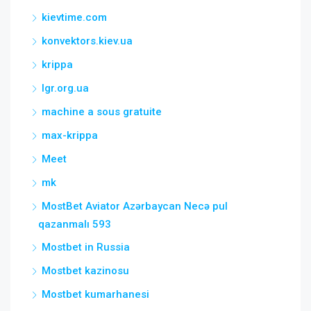
kievtime.com
konvektors.kiev.ua
krippa
lgr.org.ua
machine a sous gratuite
max-krippa
Meet
mk
MostBet Aviator Azərbaycan Necə pul
qazanmalı 593
Mostbet in Russia
Mostbet kazinosu
Mostbet kumarhanesi