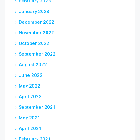
February 2023
January 2023
December 2022
November 2022
October 2022
September 2022
August 2022
June 2022
May 2022
April 2022
September 2021
May 2021
April 2021
February 2021