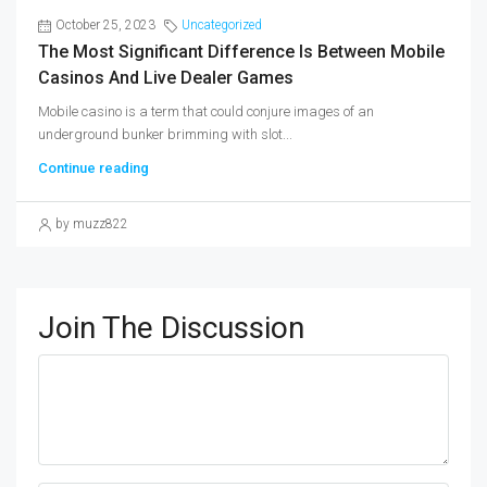
October 25, 2023
Uncategorized
The Most Significant Difference Is Between Mobile
Casinos And Live Dealer Games
Mobile casino is a term that could conjure images of an
underground bunker brimming with slot...
Continue reading
by muzz822
Join The Discussion