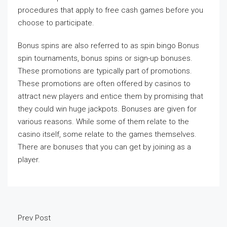
procedures that apply to free cash games before you
choose to participate.
Bonus spins are also referred to as spin bingo Bonus
spin tournaments, bonus spins or sign-up bonuses.
These promotions are typically part of promotions.
These promotions are often offered by casinos to
attract new players and entice them by promising that
they could win huge jackpots. Bonuses are given for
various reasons. While some of them relate to the
casino itself, some relate to the games themselves.
There are bonuses that you can get by joining as a
player.
Prev Post