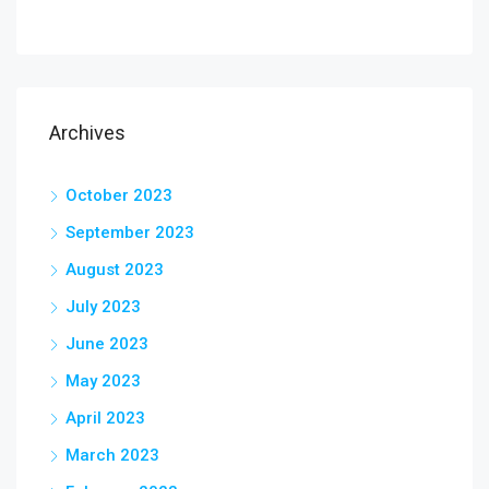
Archives
October 2023
September 2023
August 2023
July 2023
June 2023
May 2023
April 2023
March 2023