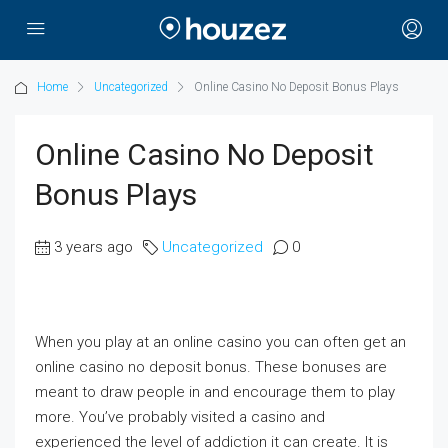
Home
Uncategorized
Online Casino No Deposit Bonus Plays
Online Casino No Deposit
Bonus Plays
3 years ago
Uncategorized
0
When you play at an online casino you can often get an
online casino no deposit bonus. These bonuses are
meant to draw people in and encourage them to play
more. You’ve probably visited a casino and
experienced the level of addiction it can create. It is