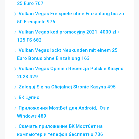
25 Euro 707
Vulkan Vegas Freispiele ohne Einzahlung bis zu
50 Freispiele 976
Vulkan Vegas kod promocyjny 2021: 4000 zł +
125 FS 682
Vulkan Vegas lockt Neukunden mit einem 25
Euro Bonus ohne Einzahlung 163
Vulkan Vegas Opinie i Recenzja Polskie Kasyno
2023 429
Zaloguj Się na Oficjalnej Stronie Kasyna 495
БК Цупис
Приложения MostBet для Android, IOs и
Windows 489
Скачать приложение БК Мостбет на
компьютер и телефон бесплатно 736