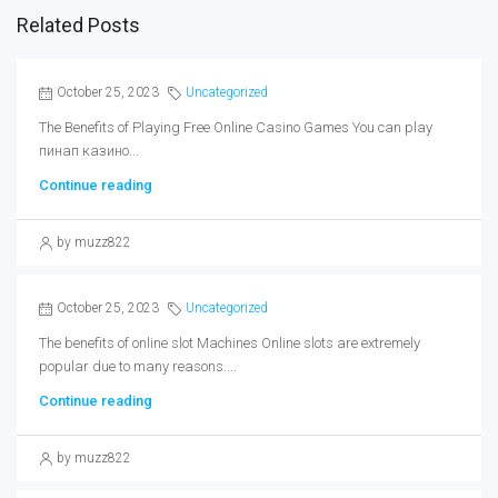
Related Posts
October 25, 2023
Uncategorized
The Benefits of Playing Free Online Casino Games You can play
пинап казино...
Continue reading
by muzz822
October 25, 2023
Uncategorized
The benefits of online slot Machines Online slots are extremely
popular due to many reasons....
Continue reading
by muzz822