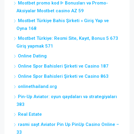
Mostbet promo kod ᐈ Bonusları və Promo-
Aksiyalar Mostbet casino AZ 59
Mostbet Türkiye Bahis Şirketi » Giriş Yap ve
Oyna 168
Mostbet Türkiye: Resmi Site, Kayıt, Bonus 5 673
Giriş yapmak 571
Online Dating
Online Spor Bahisleri Şirketi ve Casino 187
Online Spor Bahisleri Şirketi ve Casino 863
onlinethailand.org
Pin-Up Aviator: oyun qaydaları və strategiyaları
383
Real Estate
rəsmi sayt Aviator Pin Up PinUp Casino Online –
33