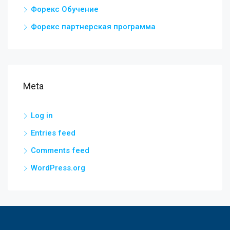
Форекс Обучение
Форекс партнерская программа
Meta
Log in
Entries feed
Comments feed
WordPress.org