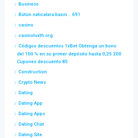
Business
Bütün nəticələrə baxın .. 691
casino
casinoluxth.org
Códigos descuentos 1xBet Obtenga un bono
del 100 % en su primer depósito hasta 0,25 200
Cupones descuento 85
Construction
Crypto News
Dating
Dating App
Dating Apps
Dating Chat
Dating Site