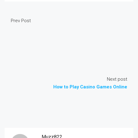
Prev Post
Next post
How to Play Casino Games Online
Muzz822