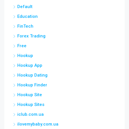
Default
Education
FinTech
Forex Trading
Free
Hookup
Hookup App
Hookup Dating
Hookup Finder
Hookup Site
Hookup Sites
iclub.com.ua
ilovemybaby.com.ua