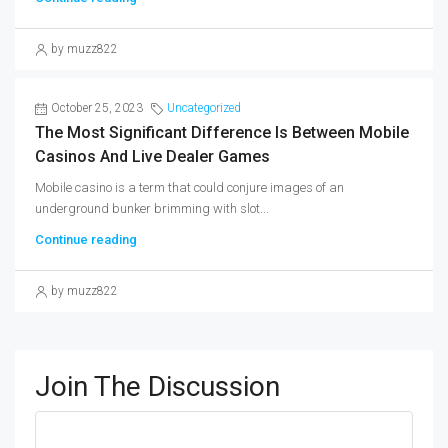
by muzz822
October 25, 2023
Uncategorized
The Most Significant Difference Is Between Mobile
Casinos And Live Dealer Games
Mobile casino is a term that could conjure images of an
underground bunker brimming with slot...
Continue reading
by muzz822
Join The Discussion