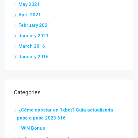
May 2021
April 2021
February 2021
January 2021
March 2016
January 2016
Categories
¿Cómo apostar en 1xbet? Guía actualizada
paso a paso 2023 616
1WIN Bonus