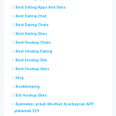
Best Dating Apps And Sites
Best Dating Chat
Best Dating Chats
Best Dating Sites
Best Hookup Chats
Best Hookup Dating
Best Hookup Site
Best Hookup Sites
blog
Bookkeeping
Bst Hookup Sites
Bukmeker şirkəti Mostbet Azərbaycan APP
yükləmək 329