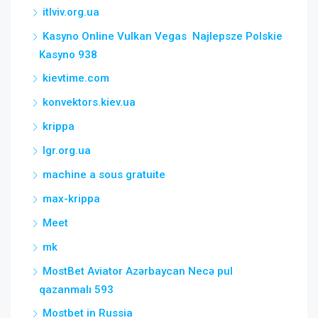
itlviv.org.ua
Kasyno Online Vulkan Vegas ️ Najlepsze Polskie
Kasyno 938
kievtime.com
konvektors.kiev.ua
krippa
lgr.org.ua
machine a sous gratuite
max-krippa
Meet
mk
MostBet Aviator Azərbaycan Necə pul
qazanmalı 593
Mostbet in Russia