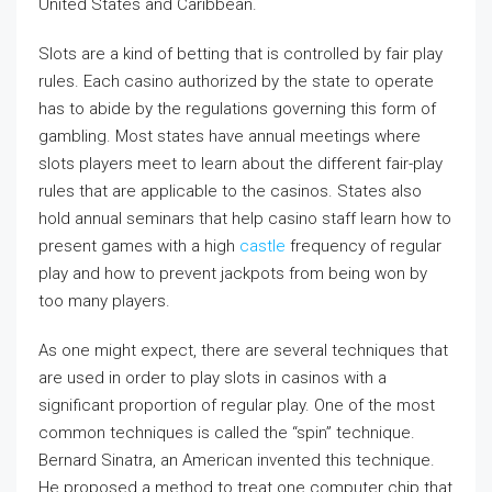
United States and Caribbean.
Slots are a kind of betting that is controlled by fair play
rules. Each casino authorized by the state to operate
has to abide by the regulations governing this form of
gambling. Most states have annual meetings where
slots players meet to learn about the different fair-play
rules that are applicable to the casinos. States also
hold annual seminars that help casino staff learn how to
present games with a high
castle
frequency of regular
play and how to prevent jackpots from being won by
too many players.
As one might expect, there are several techniques that
are used in order to play slots in casinos with a
significant proportion of regular play. One of the most
common techniques is called the “spin” technique.
Bernard Sinatra, an American invented this technique.
He proposed a method to treat one computer chip that