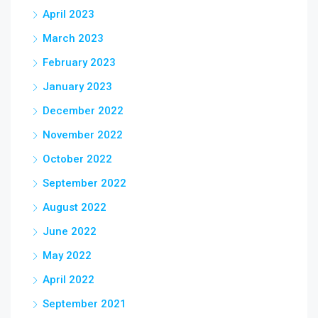
April 2023
March 2023
February 2023
January 2023
December 2022
November 2022
October 2022
September 2022
August 2022
June 2022
May 2022
April 2022
September 2021