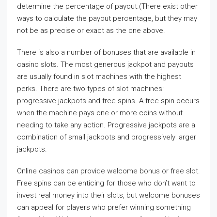
determine the percentage of payout.(There exist other
ways to calculate the payout percentage, but they may
not be as precise or exact as the one above.
There is also a number of bonuses that are available in
casino slots. The most generous jackpot and payouts
are usually found in slot machines with the highest
perks. There are two types of slot machines:
progressive jackpots and free spins. A free spin occurs
when the machine pays one or more coins without
needing to take any action. Progressive jackpots are a
combination of small jackpots and progressively larger
jackpots.
Online casinos can provide welcome bonus or free slot.
Free spins can be enticing for those who don’t want to
invest real money into their slots, but welcome bonuses
can appeal for players who prefer winning something