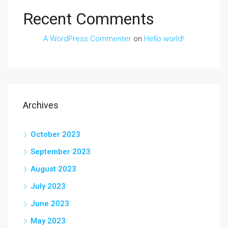
Recent Comments
A WordPress Commenter
on
Hello world!
Archives
October 2023
September 2023
August 2023
July 2023
June 2023
May 2023