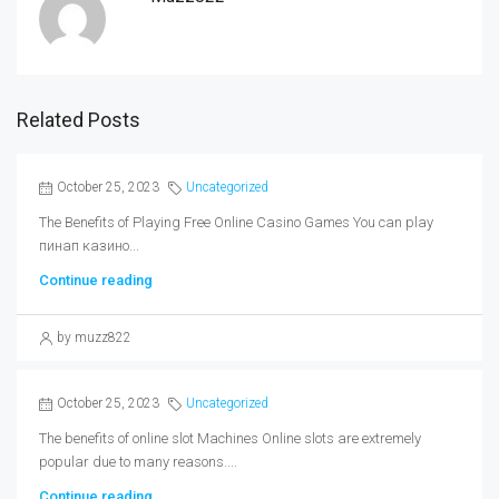
Related Posts
October 25, 2023
Uncategorized
The Benefits of Playing Free Online Casino Games You can play
пинап казино...
Continue reading
by muzz822
October 25, 2023
Uncategorized
The benefits of online slot Machines Online slots are extremely
popular due to many reasons....
Continue reading