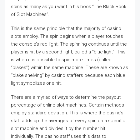
spins as many as you want in his book “The Black Book
of Slot Machines”.
This is the same principle that the majority of casino
slots employ. The spin begins when a player touches
the console’s red light. The spinning continues until the
player is hit by a second light, called a “blue light”. This
is when it is possible to spin more times (called
“blakes”) within the same machine. These are known as
“blake shelving” by casino staffers because each blue
light symbolizes one hit.
There are a myriad of ways to determine the payout
percentage of online slot machines. Certain methods
employ standard deviation. This is where the casino’s
staff adds up the averages of every spin on a specific
slot machine and divides it by the number hit
individually. The casino staff uses this data to