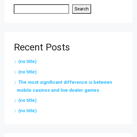
Search
Recent Posts
(no title)
(no title)
The most significant difference is between
mobile casinos and live dealer games
(no title)
(no title)