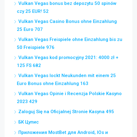
Vulkan Vegas bonus bez depozytu 50 spinów
czy 25 EUR! 52
Vulkan Vegas Casino Bonus ohne Einzahlung
25 Euro 707
Vulkan Vegas Freispiele ohne Einzahlung bis zu
50 Freispiele 976
Vulkan Vegas kod promocyjny 2021: 4000 zł +
125 FS 682
Vulkan Vegas lockt Neukunden mit einem 25
Euro Bonus ohne Einzahlung 163
Vulkan Vegas Opinie i Recenzja Polskie Kasyno
2023 429
Zaloguj Się na Oficjalnej Stronie Kasyna 495
БК Цупис
Приложения MostBet для Android, IOs и