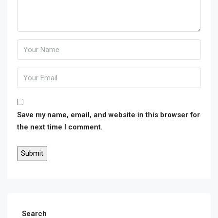
Save my name, email, and website in this browser for
the next time I comment.
Search