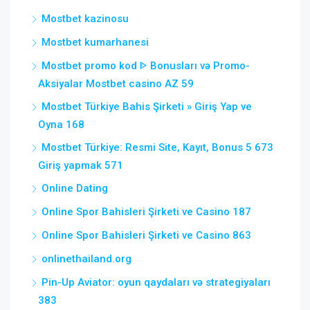
Mostbet kazinosu
Mostbet kumarhanesi
Mostbet promo kod ᐈ Bonusları və Promo-
Aksiyalar Mostbet casino AZ 59
Mostbet Türkiye Bahis Şirketi » Giriş Yap ve
Oyna 168
Mostbet Türkiye: Resmi Site, Kayıt, Bonus 5 673
Giriş yapmak 571
Online Dating
Online Spor Bahisleri Şirketi ve Casino 187
Online Spor Bahisleri Şirketi ve Casino 863
onlinethailand.org
Pin-Up Aviator: oyun qaydaları və strategiyaları
383