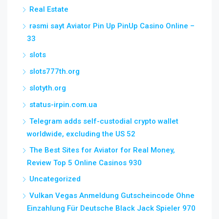
Real Estate
rəsmi sayt Aviator Pin Up PinUp Casino Online –
33
slots
slots777th.org
slotyth.org
status-irpin.com.ua
Telegram adds self-custodial crypto wallet
worldwide, excluding the US 52
The Best Sites for Aviator for Real Money,
Review Top 5 Online Casinos 930
Uncategorized
Vulkan Vegas Anmeldung Gutscheincode Ohne
Einzahlung Für Deutsche Black Jack Spieler 970