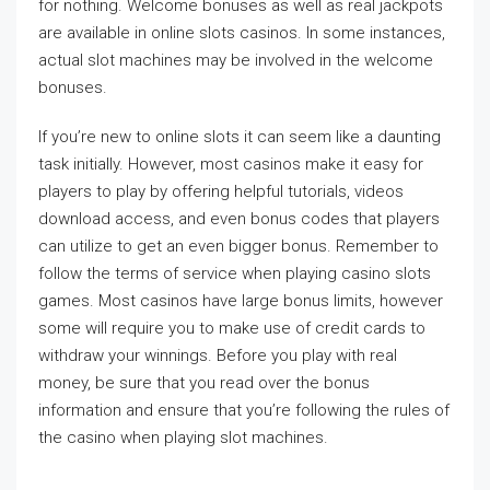
for nothing. Welcome bonuses as well as real jackpots
are available in online slots casinos. In some instances,
actual slot machines may be involved in the welcome
bonuses.
If you’re new to online slots it can seem like a daunting
task initially. However, most casinos make it easy for
players to play by offering helpful tutorials, videos
download access, and even bonus codes that players
can utilize to get an even bigger bonus. Remember to
follow the terms of service when playing casino slots
games. Most casinos have large bonus limits, however
some will require you to make use of credit cards to
withdraw your winnings. Before you play with real
money, be sure that you read over the bonus
information and ensure that you’re following the rules of
the casino when playing slot machines.