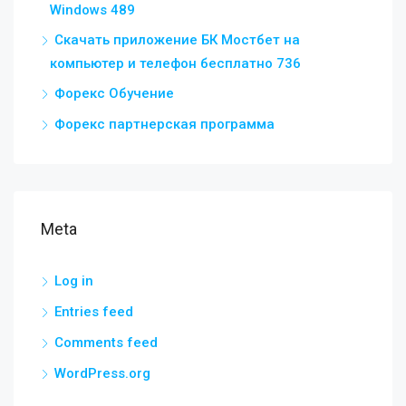
Windows 489
Скачать приложение БК Мостбет на
компьютер и телефон бесплатно 736
Форекс Обучение
Форекс партнерская программа
Meta
Log in
Entries feed
Comments feed
WordPress.org