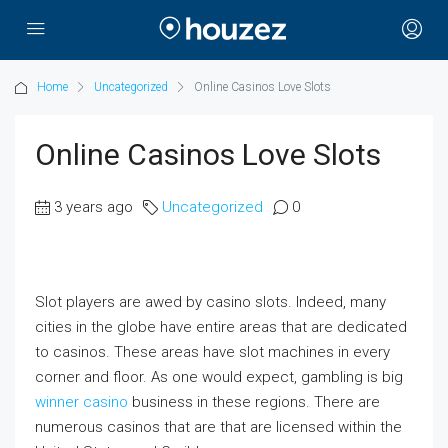
Home
Uncategorized
Online Casinos Love Slots
Online Casinos Love Slots
3 years ago
Uncategorized
0
Slot players are awed by casino slots. Indeed, many
cities in the globe have entire areas that are dedicated
to casinos. These areas have slot machines in every
corner and floor. As one would expect, gambling is big
winner casino
business in these regions. There are
numerous casinos that are that are licensed
within the