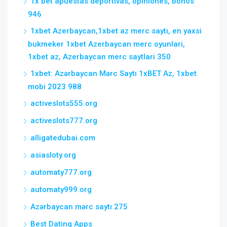
1x bet apuestas deportivas, opiniones, bonos
946
1xbet Azerbaycan,1xbet az merc saytı, en yaxsi
bukmeker 1xbet Azerbaycan merc oyunlari,
1xbet az, Azerbaycan merc saytlari 350
1xbet: Azərbaycan Mərc Saytı 1xBET Az, 1xbet
mobi 2023 988
activeslots555.org
activeslots777.org
alligatedubai.com
asiasloty.org
automaty777.org
automaty999.org
Azərbaycan mərc saytı 275
Best Dating Apps