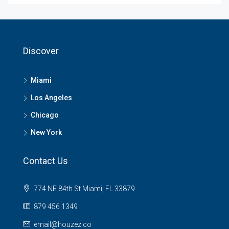
Discover
Miami
Los Angeles
Chicago
New York
Contact Us
774 NE 84th St Miami, FL 33879
879 456 1349
email@houzez.co