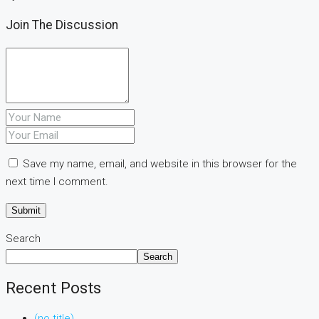
Join The Discussion
Save my name, email, and website in this browser for the
next time I comment.
Search
Search
Recent Posts
(no title)