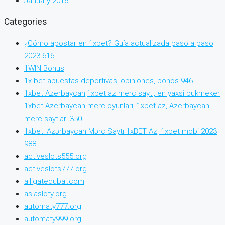
January 2016
Categories
¿Cómo apostar en 1xbet? Guía actualizada paso a paso
2023 616
1WIN Bonus
1x bet apuestas deportivas, opiniones, bonos 946
1xbet Azerbaycan,1xbet az merc saytı, en yaxsi bukmeker
1xbet Azerbaycan merc oyunlari, 1xbet az, Azerbaycan
merc saytlari 350
1xbet: Azərbaycan Mərc Saytı 1xBET Az, 1xbet mobi 2023
988
activeslots555.org
activeslots777.org
alligatedubai.com
asiasloty.org
automaty777.org
automaty999.org