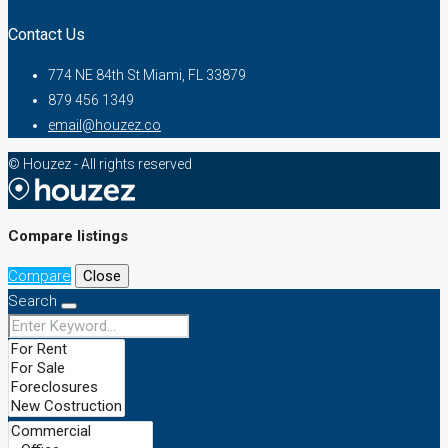
Contact Us
774 NE 84th St Miami, FL 33879
879 456 1349
email@houzez.co
© Houzez - All rights reserved
Compare listings
Compare
Close
Search