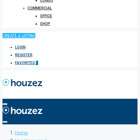
CONDO
COMMERCIAL
OFFICE
SHOP
CREATE A LISTING
LOGIN
REGISTER
FAVORITES
0
HOME
Home