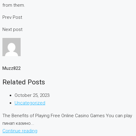
from them.
Prev Post
Next post
Muzz822
Related Posts
October 25, 2023
Uncategorized
The Benefits of Playing Free Online Casino Games You can play
пинап казино...
Continue reading