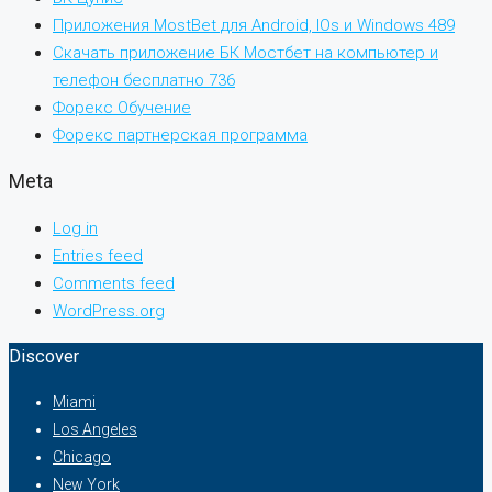
Приложения MostBet для Android, IOs и Windows 489
Скачать приложение БК Мостбет на компьютер и
телефон бесплатно 736
Форекс Обучение
Форекс партнерская программа
Meta
Log in
Entries feed
Comments feed
WordPress.org
Discover
Miami
Los Angeles
Chicago
New York