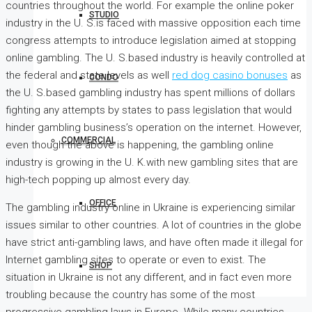
countries throughout the world. For example the online poker
STUDIO
industry in the U. S.is faced with massive opposition each time
congress attempts to introduce legislation aimed at stopping
online gambling. The U. S.based industry is heavily controlled at
the federal and state levels as well
red dog casino bonuses
as
CONDO
the U. S.based gambling industry has spent millions of dollars
fighting any attempts by states to pass legislation that would
hinder gambling business’s operation on the internet. However,
COMMERCIAL
even though the above is happening, the gambling online
industry is growing in the U. K.with new gambling sites that are
high-tech popping up almost every day.
OFFICE
The gambling industry online in Ukraine is experiencing similar
issues similar to other countries. A lot of countries in the globe
have strict anti-gambling laws, and have often made it illegal for
Internet gambling sites to operate or even to exist. The
SHOP
situation in Ukraine is not any different, and in fact even more
troubling because the country has some of the most