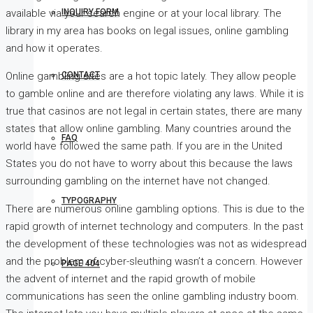
INQUIRY FORM
available via your search engine or at your local library. The
library in my area has books on legal issues, online gambling
and how it operates.
CONTACT
Online gambling sites are a hot topic lately. They allow people
to gamble online and are therefore violating any laws. While it is
true that casinos are not legal in certain states, there are many
states that allow online gambling. Many countries around the
FAQ
world have followed the same path. If you are in the United
States you do not have to worry about this because the laws
surrounding gambling on the internet have not changed.
TYPOGRAPHY
There are numerous online gambling options. This is due to the
rapid growth of internet technology and computers. In the past
the development of these technologies was not as widespread
and the problem of cyber-sleuthing wasn’t a concern. However
PAGE 404
the advent of internet and the rapid growth of mobile
communications has seen the online gambling industry boom.