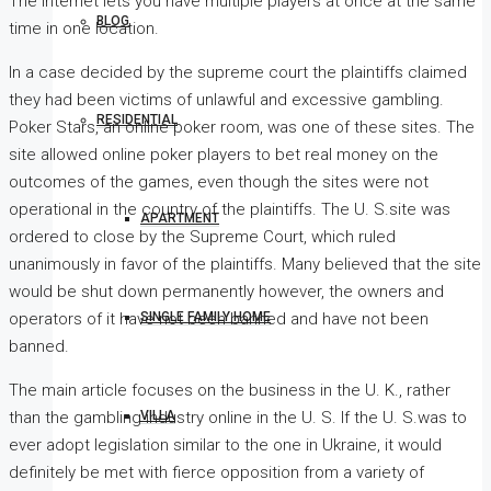
The internet lets you have multiple players at once at the same
BLOG
time in one location.
In a case decided by the supreme court the plaintiffs claimed
they had been victims of unlawful and excessive gambling.
RESIDENTIAL
Poker Stars, an online poker room, was one of these sites. The
site allowed online poker players to bet real money on the
outcomes of the games, even though the sites were not
operational in the country of the plaintiffs. The U. S.site was
APARTMENT
ordered to close by the Supreme Court, which ruled
unanimously in favor of the plaintiffs. Many believed that the site
would be shut down permanently however, the owners and
SINGLE FAMILY HOME
operators of it have not been banned and have not been
banned.
The main article focuses on the business in the U. K., rather
VILLA
than the gambling industry online in the U. S. If the U. S.was to
ever adopt legislation similar to the one in Ukraine, it would
definitely be met with fierce opposition from a variety of