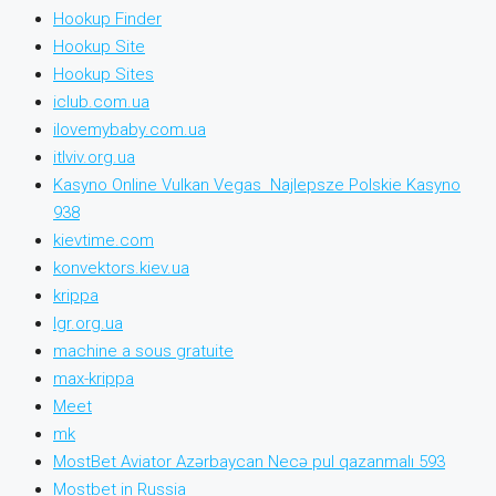
Hookup Finder
Hookup Site
Hookup Sites
iclub.com.ua
ilovemybaby.com.ua
itlviv.org.ua
Kasyno Online Vulkan Vegas ️ Najlepsze Polskie Kasyno
938
kievtime.com
konvektors.kiev.ua
krippa
lgr.org.ua
machine a sous gratuite
max-krippa
Meet
mk
MostBet Aviator Azərbaycan Necə pul qazanmalı 593
Mostbet in Russia