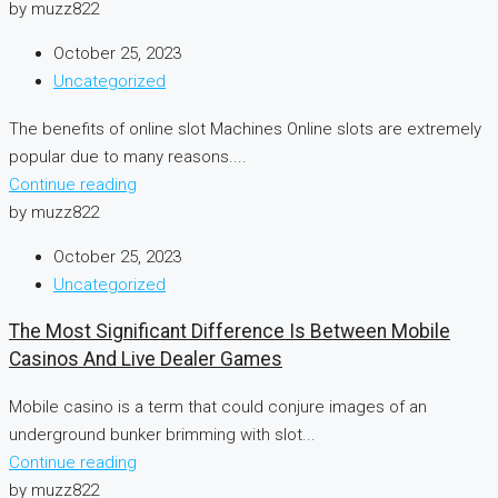
by muzz822
October 25, 2023
Uncategorized
The benefits of online slot Machines Online slots are extremely
popular due to many reasons....
Continue reading
by muzz822
October 25, 2023
Uncategorized
The Most Significant Difference Is Between Mobile
Casinos And Live Dealer Games
Mobile casino is a term that could conjure images of an
underground bunker brimming with slot...
Continue reading
by muzz822