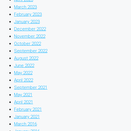
March 2023
February 2023
January 2023
December 2022
November 2022
October 2022
September 2022
August 2022
June 2022
May 2022
April 2022
September 2021
May 2021
April 2021
February 2021
January 2021
March 2016