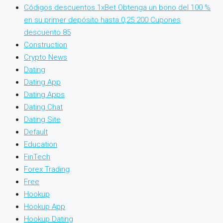
Códigos descuentos 1xBet Obtenga un bono del 100 %
en su primer depósito hasta 0,25 200 Cupones
descuento 85
Construction
Crypto News
Dating
Dating App
Dating Apps
Dating Chat
Dating Site
Default
Education
FinTech
Forex Trading
Free
Hookup
Hookup App
Hookup Dating