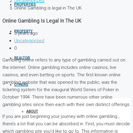
Uncategorized
PROPERTIES
Online Gambling is legal in The UK
Online Gambling Is Legal In The UK
PROPERTY
3 years ago
Uncategorized
0
REALTOR
Gambling online refers to any type of gambling carried out on
the internet. Online gambling includes online casinos, live
casinos, and even betting on sports. The first known online
gambling website that was opened to the public, was the
OTHERS
ticketing system for the inaugural World Series of Poker in
October 1994. There have been numerous other online
gambling sites since then each with their own distinct offerings.
ABOUT
If you are just beginning your journey with online gambling ,
there’s a lot that you can be absorbed in. First, you must decide
which gambling site you’d like to go to. This information is