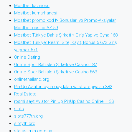
Mostbet kazinosu
Mostbet kumarhanesi
Mostbet promo kod ᐈ Bonusları və Promo-Aksiyalar
Mostbet casino AZ 59
Mostbet Türkiye Bahis Şirketi » Giriş Yap ve Oyna 168
Mostbet Türkiye: Resmi Site, Kayıt, Bonus 5 673 Giriş
yapmak 571
Online Dating
Online Spor Bahisleri Şirketi ve Casino 187
Online Spor Bahisleri Şirketi ve Casino 863
onlinethailand.org
Pin-Up Aviator: oyun qaydaları və strategiyaları 383
Real Estate
rəsmi sayt Aviator Pin Up PinUp Casino Online – 33
slots
slots777th.org
slotyth.org
status-irpin.com.ua