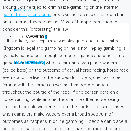
progressive gambling laws in Europe. While many countries
around ukraine tried to criminalize gambling on the internet,
(800) 987 6543
parimatch sign up bonus
only UKraine has implemented a ban
on all internet-based gaming. Most of Europe continues to
consider this “protesting” the law.
FAVORITES
0
In this article, I will explain why in-play gambling in the United
Kingdom is legal and gambling online is not. In-play gambling is
typically carried out through computer games and other similar
games where people who are similar to you place wagers
CREATE A LISTING
(called bets) on the outcome of actual horse racing, horse race
events and the like. To be successful in bets, one has to be
familiar with the horses as well as their performances
throughout the course of the race. If one person bets on a
horse winning, while another bets on the other horse losing,
then both people will benefit from their bets. The issue arises
when gamblers make wagers over a broad spectrum of
outcomes as happens in online gambling – people can place a
bet for thousands of outcomes and make considerable profit