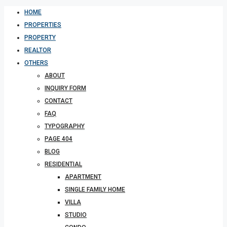
HOME
PROPERTIES
PROPERTY
REALTOR
OTHERS
ABOUT
INQUIRY FORM
CONTACT
FAQ
TYPOGRAPHY
PAGE 404
BLOG
RESIDENTIAL
APARTMENT
SINGLE FAMILY HOME
VILLA
STUDIO