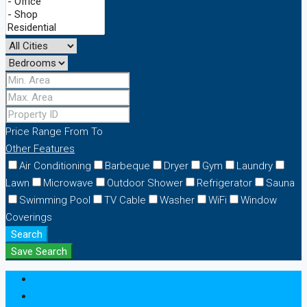
Price Range
From
To
Other Features
Air Conditioning
Barbeque
Dryer
Gym
Laundry
Lawn
Microwave
Outdoor Shower
Refrigerator
Sauna
Swimming Pool
TV Cable
Washer
WiFi
Window
Coverings
Search
Save Search
Login
Register