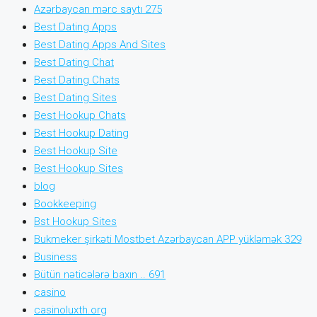
Azərbaycan mərc saytı 275
Best Dating Apps
Best Dating Apps And Sites
Best Dating Chat
Best Dating Chats
Best Dating Sites
Best Hookup Chats
Best Hookup Dating
Best Hookup Site
Best Hookup Sites
blog
Bookkeeping
Bst Hookup Sites
Bukmeker şirkəti Mostbet Azərbaycan APP yükləmək 329
Business
Bütün nəticələrə baxın .. 691
casino
casinoluxth.org