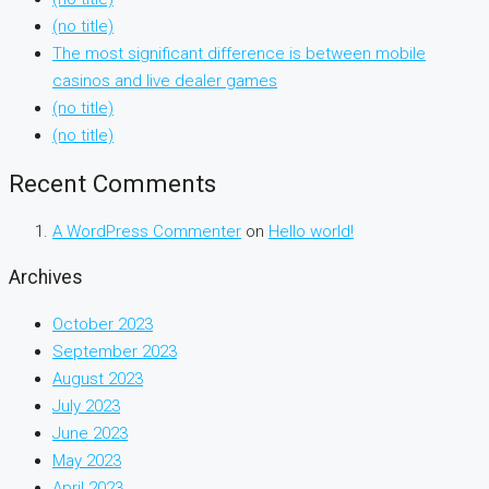
(no title)
The most significant difference is between mobile
casinos and live dealer games
(no title)
(no title)
Recent Comments
A WordPress Commenter
on
Hello world!
Archives
October 2023
September 2023
August 2023
July 2023
June 2023
May 2023
April 2023