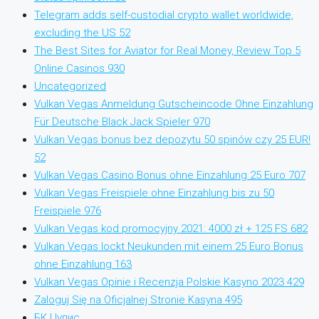
Telegram adds self-custodial crypto wallet worldwide,
excluding the US 52
The Best Sites for Aviator for Real Money, Review Top 5
Online Casinos 930
Uncategorized
Vulkan Vegas Anmeldung Gutscheincode Ohne Einzahlung
Für Deutsche Black Jack Spieler 970
Vulkan Vegas bonus bez depozytu 50 spinów czy 25 EUR!
52
Vulkan Vegas Casino Bonus ohne Einzahlung 25 Euro 707
Vulkan Vegas Freispiele ohne Einzahlung bis zu 50
Freispiele 976
Vulkan Vegas kod promocyjny 2021: 4000 zł + 125 FS 682
Vulkan Vegas lockt Neukunden mit einem 25 Euro Bonus
ohne Einzahlung 163
Vulkan Vegas Opinie i Recenzja Polskie Kasyno 2023 429
Zaloguj Się na Oficjalnej Stronie Kasyna 495
БК Цупис