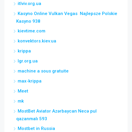
itlviv.org.ua
Kasyno Online Vulkan Vegas ️ Najlepsze Polskie
Kasyno 938
kievtime.com
konvektors.kiev.ua
krippa
lgr.org.ua
machine a sous gratuite
max-krippa
Meet
mk
MostBet Aviator Azərbaycan Necə pul
qazanmalı 593
Mostbet in Russia