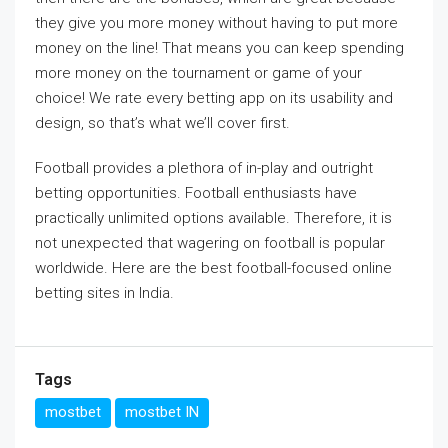
they give you more money without having to put more
money on the line! That means you can keep spending
more money on the tournament or game of your
choice! We rate every betting app on its usability and
design, so that’s what we’ll cover first.
Football provides a plethora of in-play and outright
betting opportunities. Football enthusiasts have
practically unlimited options available. Therefore, it is
not unexpected that wagering on football is popular
worldwide. Here are the best football-focused online
betting sites in India.
Tags
mostbet
mostbet IN