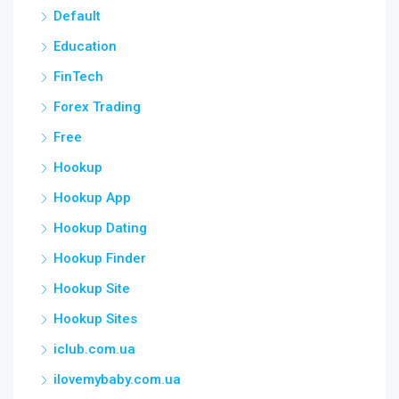
Default
Education
FinTech
Forex Trading
Free
Hookup
Hookup App
Hookup Dating
Hookup Finder
Hookup Site
Hookup Sites
iclub.com.ua
ilovemybaby.com.ua