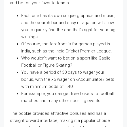
and bet on your favorite teams.
Each one has its own unique graphics and music,
and the search bar and easy navigation will allow
you to quickly find the one that’s right for your big
winnings.
Of course, the forefront is for games played in
India, such as the India Cricket Premier League.
Who wouldn’t want to bet on a sport like Gaelic
Football or Figure Skating?
You have a period of 30 days to wager your
bonus, with the ×5 wager on «Accumulator» bets
with minimum odds of 1.40.
For example, you can get free tickets to football
matches and many other sporting events.
The bookie provides attractive bonuses and has a
straightforward interface, making it a popular choice