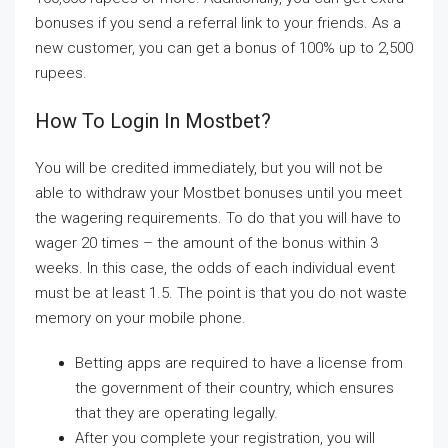
bonuses if you send a referral link to your friends. As a
new customer, you can get a bonus of 100% up to 2,500
rupees.
How To Login In Mostbet?
You will be credited immediately, but you will not be
able to withdraw your Mostbet bonuses until you meet
the wagering requirements. To do that you will have to
wager 20 times – the amount of the bonus within 3
weeks. In this case, the odds of each individual event
must be at least 1.5. The point is that you do not waste
memory on your mobile phone.
Betting apps are required to have a license from
the government of their country, which ensures
that they are operating legally.
After you complete your registration, you will