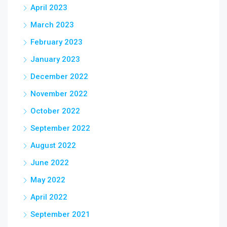
April 2023
March 2023
February 2023
January 2023
December 2022
November 2022
October 2022
September 2022
August 2022
June 2022
May 2022
April 2022
September 2021