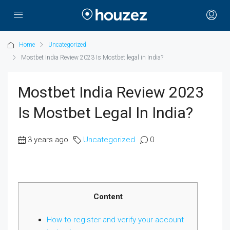
Home
Uncategorized
Mostbet India Review 2023 Is Mostbet legal in India?
Mostbet India Review 2023
Is Mostbet Legal In India?
3 years ago
Uncategorized
0
Content
How to register and verify your account