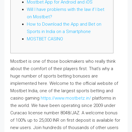
Mostbet App for Android and iOS
Will I have problems with the law if I bet
on Mostbet?
How to Download the App and Bet on
Sports in India on a Smartphone
MOSTBET CASINO
Mostbet is one of those bookmakers who really think
about the comfort of their players first. That’s why a
huge number of sports betting bonuses are
implemented here. Welcome to the official website of
Mostbet India, one of the largest sports betting and
casino gaming
https://www.mostbetz.in/
platforms in
the world. We have been operating since 2009 under
Curacao license number 8048/JAZ. A welcome bonus
of 100% up to 25,000 INR on first deposit is available for
new users. Join hundreds of thousands of other users