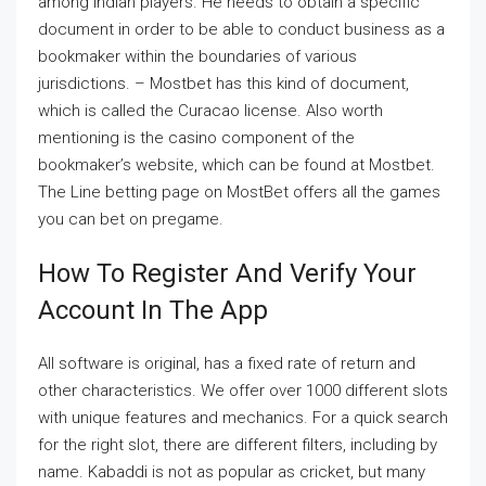
among Indian players. He needs to obtain a specific
document in order to be able to conduct business as a
bookmaker within the boundaries of various
jurisdictions. – Mostbet has this kind of document,
which is called the Curacao license. Also worth
mentioning is the casino component of the
bookmaker’s website, which can be found at Mostbet.
The Line betting page on MostBet offers all the games
you can bet on pregame.
How To Register And Verify Your
Account In The App
All software is original, has a fixed rate of return and
other characteristics. We offer over 1000 different slots
with unique features and mechanics. For a quick search
for the right slot, there are different filters, including by
name. Kabaddi is not as popular as cricket, but many