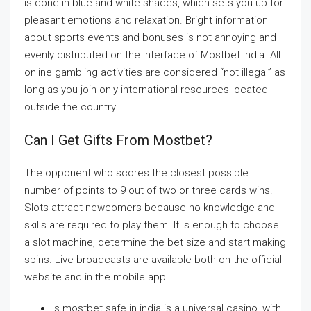
is done in blue and white shades, which sets you up for
pleasant emotions and relaxation. Bright information
about sports events and bonuses is not annoying and
evenly distributed on the interface of Mostbet India. All
online gambling activities are considered “not illegal” as
long as you join only international resources located
outside the country.
Can I Get Gifts From Mostbet?
The opponent who scores the closest possible
number of points to 9 out of two or three cards wins.
Slots attract newcomers because no knowledge and
skills are required to play them. It is enough to choose
a slot machine, determine the bet size and start making
spins. Live broadcasts are available both on the official
website and in the mobile app.
Is mostbet safe in india is a universal casino, with