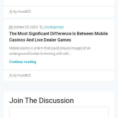
by muzz822
October 25, 2023
Uncategorized
The Most Significant Difference Is Between Mobile
Casinos And Live Dealer Games
Mobile casino is a term that could conjure images of an
underground bunker brimming with slot...
Continue reading
by muzz822
Join The Discussion