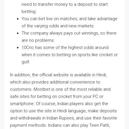
need to transfer money to a deposit to start
betting.
You can bet live on matches, and take advantage
of the varying odds and new markets.
The company always pays out winnings, so there
are no problems.
10Cric has some of the highest odds around
when it comes to betting on sports like cricket or
golf.
In addition, the official website is available in Hindi,
which also provides additional convenience to
customers. Mostbet is one of the most reliable and
safe sites for betting on cricket from your PC or
smartphone. Of course, Indian players also get the
option to use the site in Hindi language, make deposits
and withdrawals in Indian Rupees, and use their favorite
payment methods. Indians can also play Teen Patti,