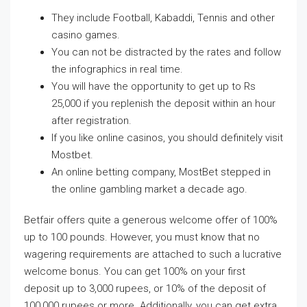
They include Football, Kabaddi, Tennis and other
casino games.
You can not be distracted by the rates and follow
the infographics in real time.
You will have the opportunity to get up to Rs
25,000 if you replenish the deposit within an hour
after registration.
If you like online casinos, you should definitely visit
Mostbet.
An online betting company, MostBet stepped in
the online gambling market a decade ago.
Betfair offers quite a generous welcome offer of 100%
up to 100 pounds. However, you must know that no
wagering requirements are attached to such a lucrative
welcome bonus. You can get 100% on your first
deposit up to 3,000 rupees, or 10% of the deposit of
100,000 rupees or more. Additionally, you can get extra