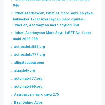
946
1xbet Azerbaycan,1xbet az merc saytı, en yaxsi
bukmeker 1xbet Azerbaycan merc oyunlari,
1xbet az, Azerbaycan merc saytlari 350
1xbet: Azərbaycan Mərc Saytı 1xBET Az, 1xbet
mobi 2023 988
activeslots555.org
activeslots777.org
alligatedubai.com
asiasloty.org
automaty777.org
automaty999.org
Azərbaycan mərc saytı 275
Best Dating Apps