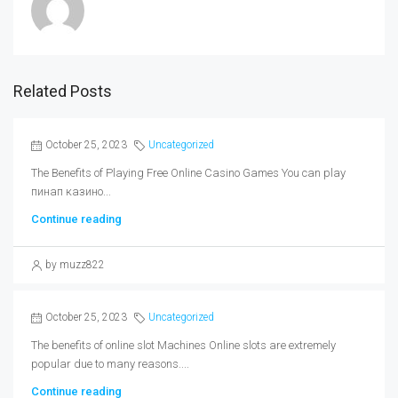
Related Posts
October 25, 2023
Uncategorized
The Benefits of Playing Free Online Casino Games You can play
пинап казино...
Continue reading
by muzz822
October 25, 2023
Uncategorized
The benefits of online slot Machines Online slots are extremely
popular due to many reasons....
Continue reading