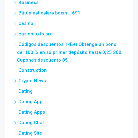
Business
Bütün nəticələrə baxın .. 691
casino
casinoluxth.org
Códigos descuentos 1xBet Obtenga un bono
del 100 % en su primer depósito hasta 0,25 200
Cupones descuento 85
Construction
Crypto News
Dating
Dating App
Dating Apps
Dating Chat
Dating Site