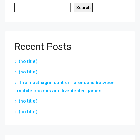
Search
Recent Posts
(no title)
(no title)
The most significant difference is between
mobile casinos and live dealer games
(no title)
(no title)