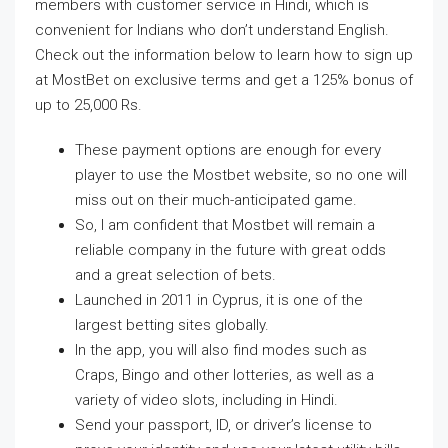
members with customer service in Hindi, which is
convenient for Indians who don’t understand English.
Check out the information below to learn how to sign up
at MostBet on exclusive terms and get a 125% bonus of
up to 25,000 Rs.
These payment options are enough for every
player to use the Mostbet website, so no one will
miss out on their much-anticipated game.
So, I am confident that Mostbet will remain a
reliable company in the future with great odds
and a great selection of bets.
Launched in 2011 in Cyprus, it is one of the
largest betting sites globally.
In the app, you will also find modes such as
Craps, Bingo and other lotteries, as well as a
variety of video slots, including in Hindi.
Send your passport, ID, or driver’s license to