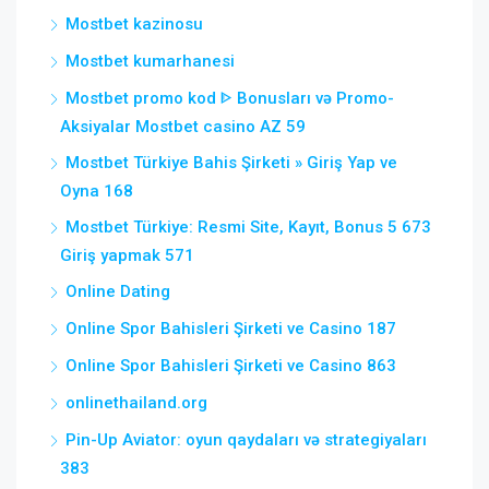
Mostbet kazinosu
Mostbet kumarhanesi
Mostbet promo kod ᐈ Bonusları və Promo-
Aksiyalar Mostbet casino AZ 59
Mostbet Türkiye Bahis Şirketi » Giriş Yap ve
Oyna 168
Mostbet Türkiye: Resmi Site, Kayıt, Bonus 5 673
Giriş yapmak 571
Online Dating
Online Spor Bahisleri Şirketi ve Casino 187
Online Spor Bahisleri Şirketi ve Casino 863
onlinethailand.org
Pin-Up Aviator: oyun qaydaları və strategiyaları
383