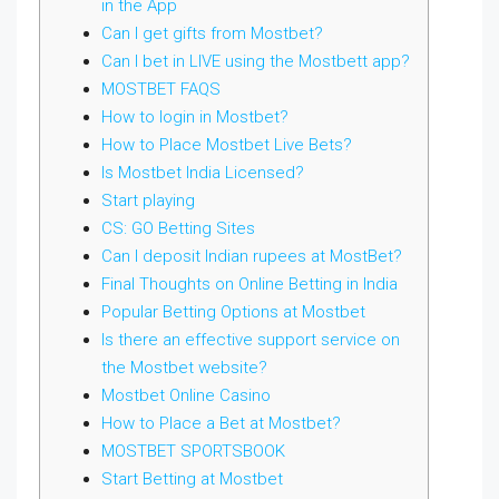
in the App
Can I get gifts from Mostbet?
Can I bet in LIVE using the Mostbett app?
MOSTBET FAQS
How to login in Mostbet?
How to Place Mostbet Live Bets?
Is Mostbet India Licensed?
Start playing
CS: GO Betting Sites
Can I deposit Indian rupees at MostBet?
Final Thoughts on Online Betting in India
Popular Betting Options at Mostbet
Is there an effective support service on
the Mostbet website?
Mostbet Online Casino
How to Place a Bet at Mostbet?
MOSTBET SPORTSBOOK
Start Betting at Mostbet