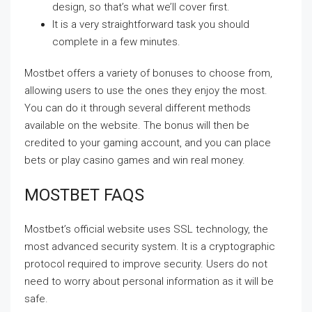
design, so that’s what we’ll cover first.
It is a very straightforward task you should
complete in a few minutes.
Mostbet offers a variety of bonuses to choose from,
allowing users to use the ones they enjoy the most.
You can do it through several different methods
available on the website. The bonus will then be
credited to your gaming account, and you can place
bets or play casino games and win real money.
MOSTBET FAQS
Mostbet’s official website uses SSL technology, the
most advanced security system. It is a cryptographic
protocol required to improve security. Users do not
need to worry about personal information as it will be
safe.