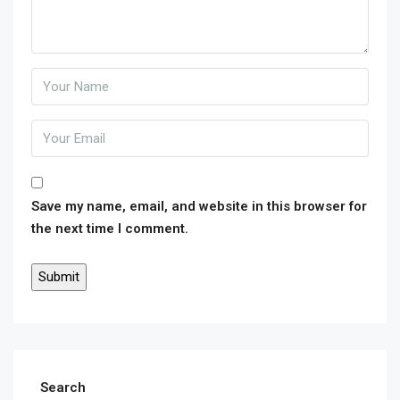
Save my name, email, and website in this browser for
the next time I comment.
Search