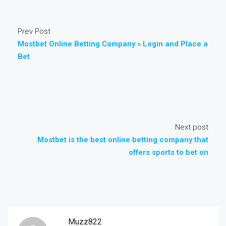
Prev Post
Mostbet Online Betting Company » Login and Place a
Bet
Next post
Mostbet is the best online betting company that
offers sports to bet on
Muzz822