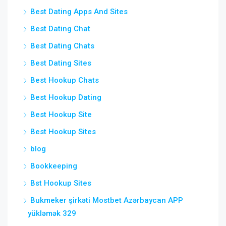
Best Dating Apps And Sites
Best Dating Chat
Best Dating Chats
Best Dating Sites
Best Hookup Chats
Best Hookup Dating
Best Hookup Site
Best Hookup Sites
blog
Bookkeeping
Bst Hookup Sites
Bukmeker şirkəti Mostbet Azərbaycan APP
yükləmək 329