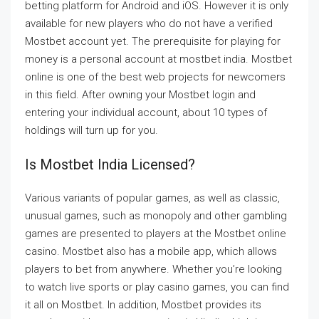
betting platform for Android and iOS. However it is only
available for new players who do not have a verified
Mostbet account yet. The prerequisite for playing for
money is a personal account at mostbet india. Mostbet
online is one of the best web projects for newcomers
in this field. After owning your Mostbet login and
entering your individual account, about 10 types of
holdings will turn up for you.
Is Mostbet India Licensed?
Various variants of popular games, as well as classic,
unusual games, such as monopoly and other gambling
games are presented to players at the Mostbet online
casino. Mostbet also has a mobile app, which allows
players to bet from anywhere. Whether you’re looking
to watch live sports or play casino games, you can find
it all on Mostbet. In addition, Mostbet provides its