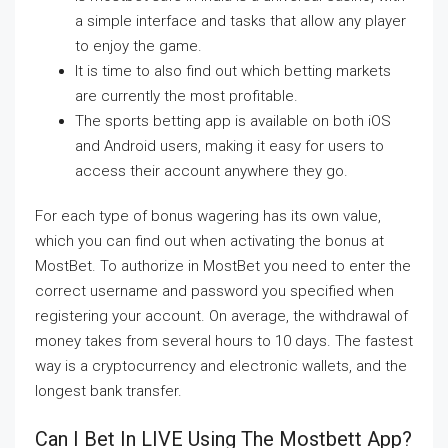
a simple interface and tasks that allow any player
to enjoy the game.
It is time to also find out which betting markets
are currently the most profitable.
The sports betting app is available on both iOS
and Android users, making it easy for users to
access their account anywhere they go.
For each type of bonus wagering has its own value,
which you can find out when activating the bonus at
MostBet. To authorize in MostBet you need to enter the
correct username and password you specified when
registering your account. On average, the withdrawal of
money takes from several hours to 10 days. The fastest
way is a cryptocurrency and electronic wallets, and the
longest bank transfer.
Can I Bet In LIVE Using The Mostbett App?