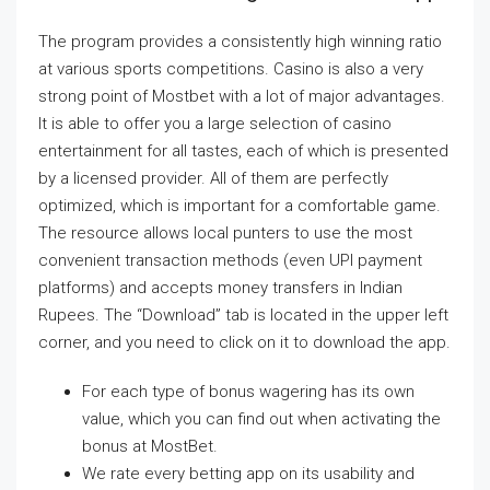
The program provides a consistently high winning ratio
at various sports competitions. Casino is also a very
strong point of Mostbet with a lot of major advantages.
It is able to offer you a large selection of casino
entertainment for all tastes, each of which is presented
by a licensed provider. All of them are perfectly
optimized, which is important for a comfortable game.
The resource allows local punters to use the most
convenient transaction methods (even UPI payment
platforms) and accepts money transfers in Indian
Rupees. The “Download” tab is located in the upper left
corner, and you need to click on it to download the app.
For each type of bonus wagering has its own
value, which you can find out when activating the
bonus at MostBet.
We rate every betting app on its usability and