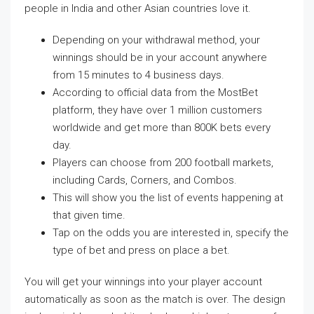
people in India and other Asian countries love it.
Depending on your withdrawal method, your
winnings should be in your account anywhere
from 15 minutes to 4 business days.
According to official data from the MostBet
platform, they have over 1 million customers
worldwide and get more than 800K bets every
day.
Players can choose from 200 football markets,
including Cards, Corners, and Combos.
This will show you the list of events happening at
that given time.
Tap on the odds you are interested in, specify the
type of bet and press on place a bet.
You will get your winnings into your player account
automatically as soon as the match is over. The design