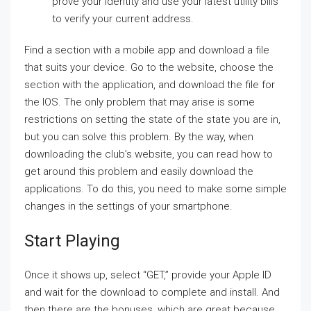
prove your identity and use your latest utility bills
to verify your current address.
Find a section with a mobile app and download a file
that suits your device. Go to the website, choose the
section with the application, and download the file for
the IOS. The only problem that may arise is some
restrictions on setting the state of the state you are in,
but you can solve this problem. By the way, when
downloading the club’s website, you can read how to
get around this problem and easily download the
applications. To do this, you need to make some simple
changes in the settings of your smartphone.
Start Playing
Once it shows up, select “GET,” provide your Apple ID
and wait for the download to complete and install. And
then there are the bonuses, which are great because