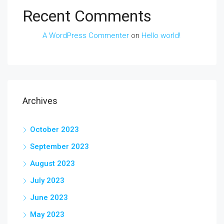
Recent Comments
A WordPress Commenter
on
Hello world!
Archives
October 2023
September 2023
August 2023
July 2023
June 2023
May 2023