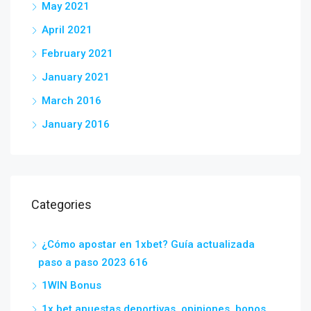
May 2021
April 2021
February 2021
January 2021
March 2016
January 2016
Categories
¿Cómo apostar en 1xbet? Guía actualizada
paso a paso 2023 616
1WIN Bonus
1x bet apuestas deportivas, opiniones, bonos