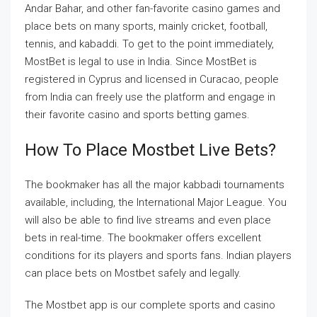
Andar Bahar, and other fan-favorite casino games and
place bets on many sports, mainly cricket, football,
tennis, and kabaddi. To get to the point immediately,
MostBet is legal to use in India. Since MostBet is
registered in Cyprus and licensed in Curacao, people
from India can freely use the platform and engage in
their favorite casino and sports betting games.
How To Place Mostbet Live Bets?
The bookmaker has all the major kabbadi tournaments
available, including, the International Major League. You
will also be able to find live streams and even place
bets in real-time. The bookmaker offers excellent
conditions for its players and sports fans. Indian players
can place bets on Mostbet safely and legally.
The Mostbet app is our complete sports and casino