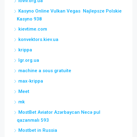
itlviv.org.ua
Kasyno Online Vulkan Vegas ️ Najlepsze Polskie
Kasyno 938
kievtime.com
konvektors.kiev.ua
krippa
lgr.org.ua
machine a sous gratuite
max-krippa
Meet
mk
MostBet Aviator Azərbaycan Necə pul
qazanmalı 593
Mostbet in Russia