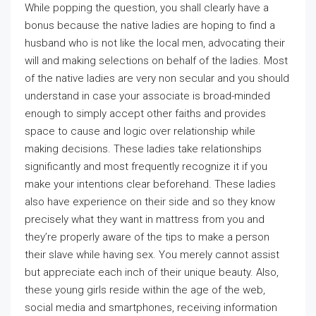
While popping the question, you shall clearly have a
bonus because the native ladies are hoping to find a
husband who is not like the local men, advocating their
will and making selections on behalf of the ladies. Most
of the native ladies are very non secular and you should
understand in case your associate is broad-minded
enough to simply accept other faiths and provides
space to cause and logic over relationship while
making decisions. These ladies take relationships
significantly and most frequently recognize it if you
make your intentions clear beforehand. These ladies
also have experience on their side and so they know
precisely what they want in mattress from you and
they’re properly aware of the tips to make a person
their slave while having sex. You merely cannot assist
but appreciate each inch of their unique beauty. Also,
these young girls reside within the age of the web,
social media and smartphones, receiving information