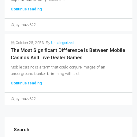
Continue reading
by muzz822
October 25, 2023
Uncategorized
The Most Significant Difference Is Between Mobile
Casinos And Live Dealer Games
Mobile casino is a term that could conjure images of an
underground bunker brimming with slot...
Continue reading
by muzz822
Search