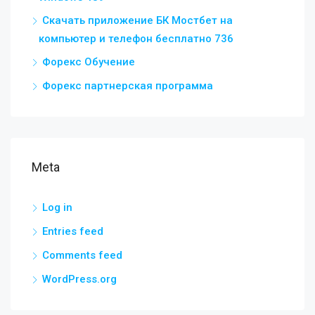
Скачать приложение БК Мостбет на
компьютер и телефон бесплатно 736
Форекс Обучение
Форекс партнерская программа
Meta
Log in
Entries feed
Comments feed
WordPress.org