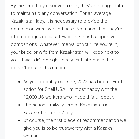
By the time they discover a man, they’ve enough data
to maintain up any conversation. For an average
Kazakhstan lady, it is necessary to provide their
companion with love and care. No marvel that they’re
often recognized as a few of the most supportive
companions. Whatever interval of your life you’re in,
your bride or wife from Kazakhstan will keep next to
you. It wouldn’t be right to say that informal dating
doesn’t exist in this nation.
As you probably can see, 2022 has been a yr of
action for Shell USA. I’m most happy with the
12,000 US workers who made this all occur.
The national railway firm of Kazakhstan is
Kazakhstan Temir Zholy .
Of course, the first piece of recommendation we
give you is to be trustworthy with a Kazakh
woman.