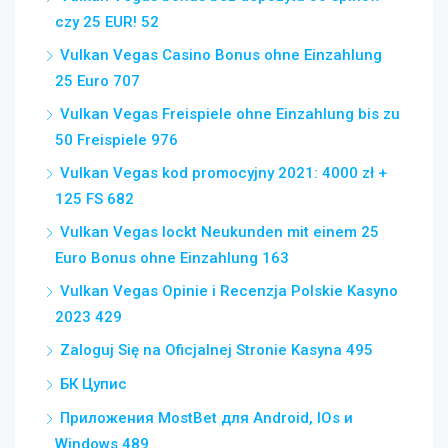
czy 25 EUR! 52
Vulkan Vegas Casino Bonus ohne Einzahlung
25 Euro 707
Vulkan Vegas Freispiele ohne Einzahlung bis zu
50 Freispiele 976
Vulkan Vegas kod promocyjny 2021: 4000 zł +
125 FS 682
Vulkan Vegas lockt Neukunden mit einem 25
Euro Bonus ohne Einzahlung 163
Vulkan Vegas Opinie i Recenzja Polskie Kasyno
2023 429
Zaloguj Się na Oficjalnej Stronie Kasyna 495
БК Цупис
Приложения MostBet для Android, IOs и
Windows 489