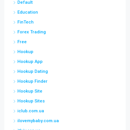
Default
Education
FinTech
Forex Trading
Free
Hookup
Hookup App
Hookup Dating
Hookup Finder
Hookup Site
Hookup Sites
iclub.com.ua
ilovemybaby.com.ua