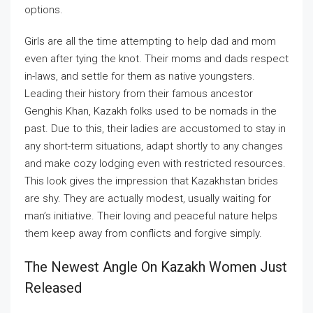
options.
Girls are all the time attempting to help dad and mom
even after tying the knot. Their moms and dads respect
in-laws, and settle for them as native youngsters.
Leading their history from their famous ancestor
Genghis Khan, Kazakh folks used to be nomads in the
past. Due to this, their ladies are accustomed to stay in
any short-term situations, adapt shortly to any changes
and make cozy lodging even with restricted resources.
This look gives the impression that Kazakhstan brides
are shy. They are actually modest, usually waiting for
man’s initiative. Their loving and peaceful nature helps
them keep away from conflicts and forgive simply.
The Newest Angle On Kazakh Women Just
Released