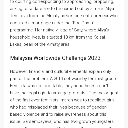
to courting corresponding to approaching, proposing,
asking for a date are to be carried out by a male. Aliya
Temirova from the Almaty area is one entrepreneur who
acquired a mortgage under the “Eco-Damu”
programme. Her native village of Saty, where Aliya’s
household lives, is situated 10 km from the Kolsai
Lakes, pearl of the Almaty area.
Malaysia Worldwide Challenge 2023
However, financial and cultural elements explain only
part of the problem. A 2019 software by feminist group
Feminita was not profitable; they nonetheless don’t
have the legal right to arrange protests . The major goal
of the first-ever feminists’ march was to recollect girls
who had misplaced their lives because of gender-
based violence and to raise awareness about this
issue. Sarsembayeva, who has two grown youngsters,