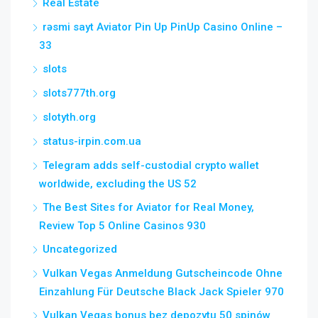
Real Estate
rəsmi sayt Aviator Pin Up PinUp Casino Online –
33
slots
slots777th.org
slotyth.org
status-irpin.com.ua
Telegram adds self-custodial crypto wallet
worldwide, excluding the US 52
The Best Sites for Aviator for Real Money,
Review Top 5 Online Casinos 930
Uncategorized
Vulkan Vegas Anmeldung Gutscheincode Ohne
Einzahlung Für Deutsche Black Jack Spieler 970
Vulkan Vegas bonus bez depozytu 50 spinów