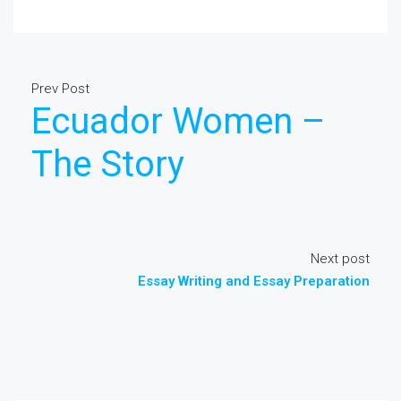
Prev Post
Ecuador Women –
The Story
Next post
Essay Writing and Essay Preparation