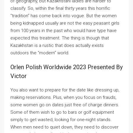
of geography, but Kazakhstani ladies are harder to
classify. So, within the final thirty years this horrific
“tradition” has come back into vogue. But the women
being kidnapped usually are not the easy peasant girls
from 100 years in the past who would have type have
expected this treatment. The thing is though that
Kazakhstan is a rustic that does actually exists
outdoors the “modern” world.
Orlen Polish Worldwide 2023 Presented By
Victor
You also want to prepare for the date like dressing up,
making reservations. Plus, when you focus on frauds,
some women go on dates just free of charge dinners.
Some of them wish to go to bars or golf equipment
simply to get wasted, looking for one-night stands.
When men need to quiet down, they need to discover