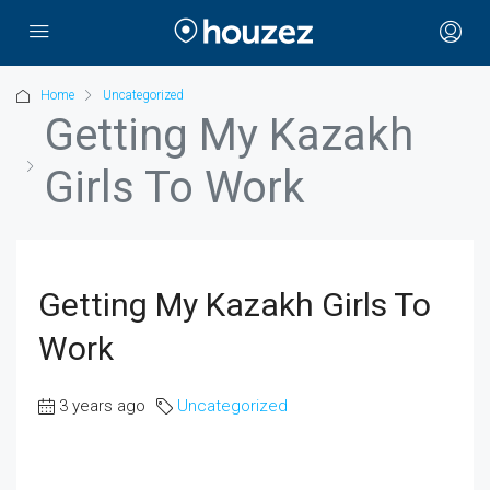
Home
Uncategorized
Getting My Kazakh
Girls To Work
Getting My Kazakh Girls To
Work
3 years ago
Uncategorized