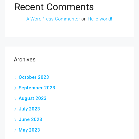
Recent Comments
A WordPress Commenter
on
Hello world!
Archives
October 2023
September 2023
August 2023
July 2023
June 2023
May 2023