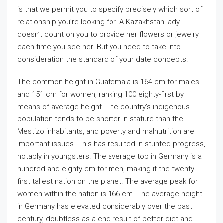
is that we permit you to specify precisely which sort of
relationship you’re looking for. A Kazakhstan lady
doesn’t count on you to provide her flowers or jewelry
each time you see her. But you need to take into
consideration the standard of your date concepts.
The common height in Guatemala is 164 cm for males
and 151 cm for women, ranking 100 eighty-first by
means of average height. The country’s indigenous
population tends to be shorter in stature than the
Mestizo inhabitants, and poverty and malnutrition are
important issues. This has resulted in stunted progress,
notably in youngsters. The average top in Germany is a
hundred and eighty cm for men, making it the twenty-
first tallest nation on the planet. The average peak for
women within the nation is 166 cm. The average height
in Germany has elevated considerably over the past
century, doubtless as a end result of better diet and