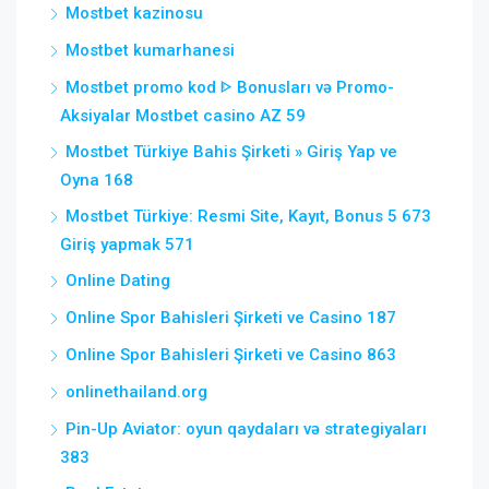
Mostbet kazinosu
Mostbet kumarhanesi
Mostbet promo kod ᐈ Bonusları və Promo-
Aksiyalar Mostbet casino AZ 59
Mostbet Türkiye Bahis Şirketi » Giriş Yap ve
Oyna 168
Mostbet Türkiye: Resmi Site, Kayıt, Bonus 5 673
Giriş yapmak 571
Online Dating
Online Spor Bahisleri Şirketi ve Casino 187
Online Spor Bahisleri Şirketi ve Casino 863
onlinethailand.org
Pin-Up Aviator: oyun qaydaları və strategiyaları
383