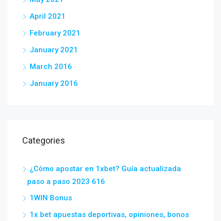
April 2021
February 2021
January 2021
March 2016
January 2016
Categories
¿Cómo apostar en 1xbet? Guía actualizada
paso a paso 2023 616
1WIN Bonus
1x bet apuestas deportivas, opiniones, bonos