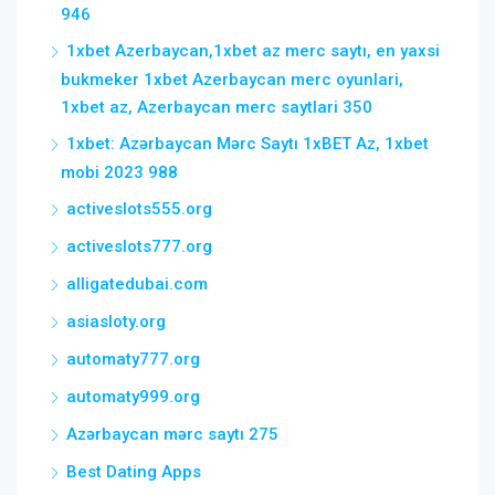
946
1xbet Azerbaycan,1xbet az merc saytı, en yaxsi
bukmeker 1xbet Azerbaycan merc oyunlari,
1xbet az, Azerbaycan merc saytlari 350
1xbet: Azərbaycan Mərc Saytı 1xBET Az, 1xbet
mobi 2023 988
activeslots555.org
activeslots777.org
alligatedubai.com
asiasloty.org
automaty777.org
automaty999.org
Azərbaycan mərc saytı 275
Best Dating Apps