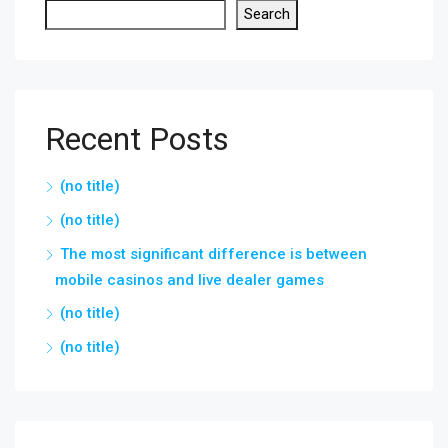
Search
Recent Posts
(no title)
(no title)
The most significant difference is between
mobile casinos and live dealer games
(no title)
(no title)