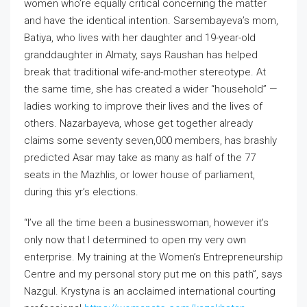
women who’re equally critical concerning the matter
and have the identical intention. Sarsembayeva’s mom,
Batiya, who lives with her daughter and 19-year-old
granddaughter in Almaty, says Raushan has helped
break that traditional wife-and-mother stereotype. At
the same time, she has created a wider “household” —
ladies working to improve their lives and the lives of
others. Nazarbayeva, whose get together already
claims some seventy seven,000 members, has brashly
predicted Asar may take as many as half of the 77
seats in the Mazhlis, or lower house of parliament,
during this yr’s elections.
“I’ve all the time been a businesswoman, however it’s
only now that I determined to open my very own
enterprise. My training at the Women’s Entrepreneurship
Centre and my personal story put me on this path”, says
Nazgul. Krystyna is an acclaimed international courting