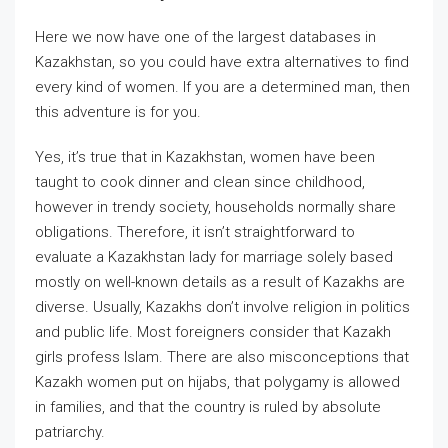
Here we now have one of the largest databases in
Kazakhstan, so you could have extra alternatives to find
every kind of women. If you are a determined man, then
this adventure is for you.
Yes, it’s true that in Kazakhstan, women have been
taught to cook dinner and clean since childhood,
however in trendy society, households normally share
obligations. Therefore, it isn’t straightforward to
evaluate a Kazakhstan lady for marriage solely based
mostly on well-known details as a result of Kazakhs are
diverse. Usually, Kazakhs don’t involve religion in politics
and public life. Most foreigners consider that Kazakh
girls profess Islam. There are also misconceptions that
Kazakh women put on hijabs, that polygamy is allowed
in families, and that the country is ruled by absolute
patriarchy.