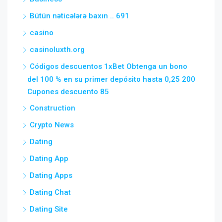
Bütün nəticələrə baxın .. 691
casino
casinoluxth.org
Códigos descuentos 1xBet Obtenga un bono
del 100 % en su primer depósito hasta 0,25 200
Cupones descuento 85
Construction
Crypto News
Dating
Dating App
Dating Apps
Dating Chat
Dating Site