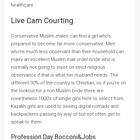
healthcare.
Live Cam Courting
Conservative Muslim males can find a girl who’s
prepared to become far more conservative. Men
who’re much less observant than their household can
marry an excellent Muslim mail order bride who is
normally not going to insist on strict religious
observance if that is what her husband needs. The
different 30% of the country is Christian, so if you’re on
the lookout for a non-Muslim bride there are
nonetheless 1000’s of single girls here to select from.
Kazakh girls are used to seeing digital nomads and
backpackers passing by way of but not often get to
speak to them.
Profession Day Bocconi&jobs