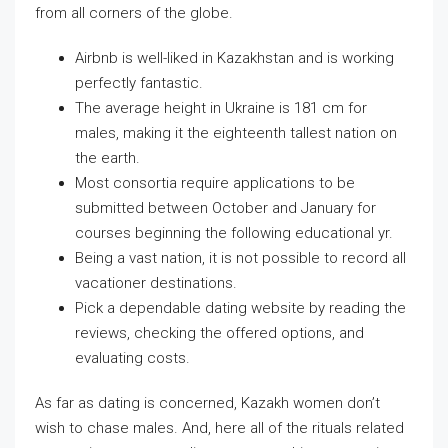
from all corners of the globe.
Airbnb is well-liked in Kazakhstan and is working
perfectly fantastic.
The average height in Ukraine is 181 cm for
males, making it the eighteenth tallest nation on
the earth.
Most consortia require applications to be
submitted between October and January for
courses beginning the following educational yr.
Being a vast nation, it is not possible to record all
vacationer destinations.
Pick a dependable dating website by reading the
reviews, checking the offered options, and
evaluating costs.
As far as dating is concerned, Kazakh women don’t
wish to chase males. And, here all of the rituals related