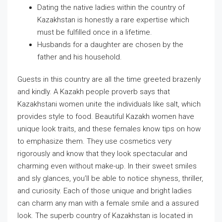
Dating the native ladies within the country of
Kazakhstan is honestly a rare expertise which
must be fulfilled once in a lifetime.
Husbands for a daughter are chosen by the
father and his household.
Guests in this country are all the time greeted brazenly
and kindly. A Kazakh people proverb says that
Kazakhstani women unite the individuals like salt, which
provides style to food. Beautiful Kazakh women have
unique look traits, and these females know tips on how
to emphasize them. They use cosmetics very
rigorously and know that they look spectacular and
charming even without make-up. In their sweet smiles
and sly glances, you’ll be able to notice shyness, thriller,
and curiosity. Each of those unique and bright ladies
can charm any man with a female smile and a assured
look. The superb country of Kazakhstan is located in