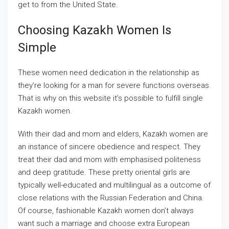
get to from the United State.
Choosing Kazakh Women Is
Simple
These women need dedication in the relationship as
they’re looking for a man for severe functions overseas.
That is why on this website it’s possible to fulfill single
Kazakh women.
With their dad and mom and elders, Kazakh women are
an instance of sincere obedience and respect. They
treat their dad and mom with emphasised politeness
and deep gratitude. These pretty oriental girls are
typically well-educated and multilingual as a outcome of
close relations with the Russian Federation and China.
Of course, fashionable Kazakh women don’t always
want such a marriage and choose extra European