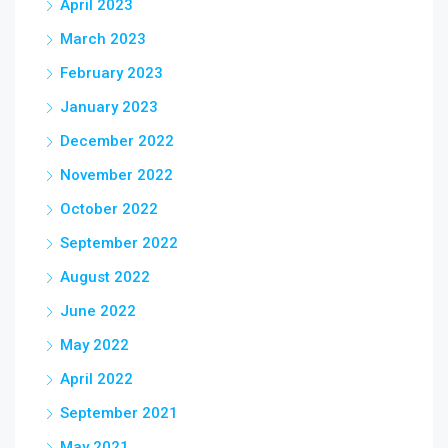
April 2023
March 2023
February 2023
January 2023
December 2022
November 2022
October 2022
September 2022
August 2022
June 2022
May 2022
April 2022
September 2021
May 2021