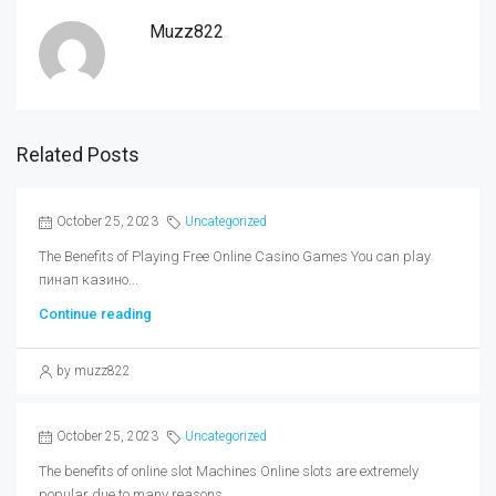
Muzz822
Related Posts
October 25, 2023
Uncategorized
The Benefits of Playing Free Online Casino Games You can play
пинап казино...
Continue reading
by muzz822
October 25, 2023
Uncategorized
The benefits of online slot Machines Online slots are extremely
popular due to many reasons....