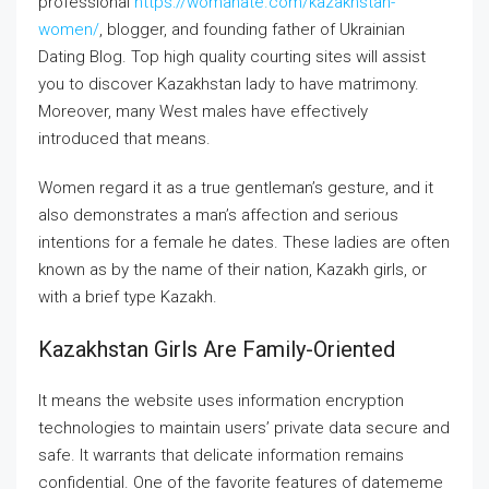
professional
https://womanate.com/kazakhstan-
women/
, blogger, and founding father of Ukrainian
Dating Blog. Top high quality courting sites will assist
you to discover Kazakhstan lady to have matrimony.
Moreover, many West males have effectively
introduced that means.
Women regard it as a true gentleman’s gesture, and it
also demonstrates a man’s affection and serious
intentions for a female he dates. These ladies are often
known as by the name of their nation, Kazakh girls, or
with a brief type Kazakh.
Kazakhstan Girls Are Family-Oriented
It means the website uses information encryption
technologies to maintain users’ private data secure and
safe. It warrants that delicate information remains
confidential. One of the favorite features of datememe