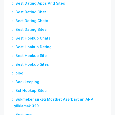
Best Dating Apps And Sites
Best Dating Chat
Best Dating Chats
Best Dating Sites
Best Hookup Chats
Best Hookup Dating
Best Hookup Site
Best Hookup Sites
blog
Bookkeeping
Bst Hookup Sites
Bukmeker şirkəti Mostbet Azərbaycan APP
yükləmək 329
Business