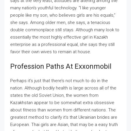
says at the very least, attitudes are altering among the
many nation’s youthful technology. “I like younger
people like my son, who believes girls are his equals,”
she says. Among older men, she says, a tenacious
double commonplace still stays. Although many look to
essentially the most highly effective girl in Kazakh
enterprise as a professional equal, she says they still
favor their own wives to remain at house.
Profession Paths At Exxonmobil
Perhaps it’s just that there’s not much to do in the
nation. Although bodily health is large across all of the
states the old Soviet Union, the women from
Kazakhstan appear to be somewhat extra obsessive
about fitness than women from different nations. The
greatest method to clarify it’s that Ukrainian brides are
European. Thai girls are Asian, that may be a easy truth