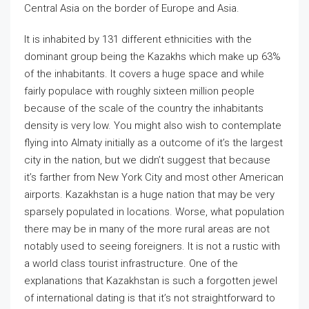
Central Asia on the border of Europe and Asia.
It is inhabited by 131 different ethnicities with the
dominant group being the Kazakhs which make up 63%
of the inhabitants. It covers a huge space and while
fairly populace with roughly sixteen million people
because of the scale of the country the inhabitants
density is very low. You might also wish to contemplate
flying into Almaty initially as a outcome of it’s the largest
city in the nation, but we didn’t suggest that because
it’s farther from New York City and most other American
airports. Kazakhstan is a huge nation that may be very
sparsely populated in locations. Worse, what population
there may be in many of the more rural areas are not
notably used to seeing foreigners. It is not a rustic with
a world class tourist infrastructure. One of the
explanations that Kazakhstan is such a forgotten jewel
of international dating is that it’s not straightforward to