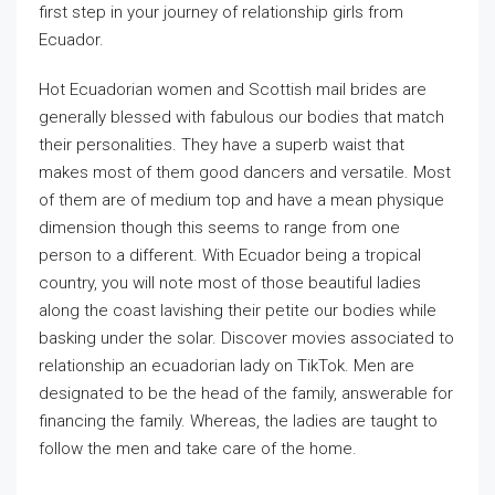
first step in your journey of relationship girls from
Ecuador.
Hot Ecuadorian women and Scottish mail brides are
generally blessed with fabulous our bodies that match
their personalities. They have a superb waist that
makes most of them good dancers and versatile. Most
of them are of medium top and have a mean physique
dimension though this seems to range from one
person to a different. With Ecuador being a tropical
country, you will note most of those beautiful ladies
along the coast lavishing their petite our bodies while
basking under the solar. Discover movies associated to
relationship an ecuadorian lady on TikTok. Men are
designated to be the head of the family, answerable for
financing the family. Whereas, the ladies are taught to
follow the men and take care of the home.