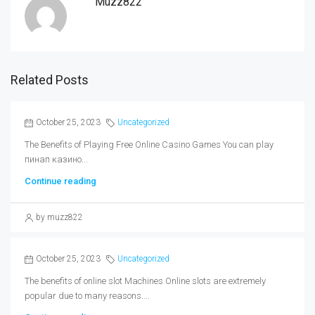
Muzz822
Related Posts
October 25, 2023
Uncategorized
The Benefits of Playing Free Online Casino Games You can play
пинап казино...
Continue reading
by muzz822
October 25, 2023
Uncategorized
The benefits of online slot Machines Online slots are extremely
popular due to many reasons....