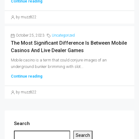
Continue reading
by muzz822
October 25, 2023
Uncategorized
The Most Significant Difference Is Between Mobile
Casinos And Live Dealer Games
Mobile casino is a term that could conjure images of an
underground bunker brimming with slot...
Continue reading
by muzz822
Search
Search