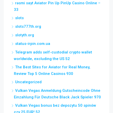
rəsmi sayt Aviator Pin Up PinUp Casino Online –
33
slots
slots777th.org
slotyth.org
status-irpin.com.ua
Telegram adds self-custodial crypto wallet
worldwide, excluding the US 52
The Best Sites for Aviator for Real Money,
Review Top 5 Online Casinos 930
Uncategorized
Vulkan Vegas Anmeldung Gutscheincode Ohne
Einzahlung Für Deutsche Black Jack Spieler 970
Vulkan Vegas bonus bez depozytu 50 spinów
czy 25 EUR! 52