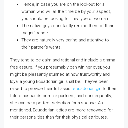
Hence, in case you are on the lookout for a
woman who will all the time be by your aspect,
you should be looking for this type of woman.
The native guys constantly remind them of their
magnificence.
They are naturally very caring and attentive to
their partner’s wants.
They tend to be calm and rational and include a drama-
free assure. If you presumably can win her over, you
might be pleasantly stunned at how trustworthy and
loyal a young Ecuadorian girl shall be. They’ve been
raised to provide their full assist
ecuadorian girl
to their
future husbands or male partners, and consequently,
she can be a perfect selection for a spouse. As
mentioned, Ecuadorian ladies are more renowned for
their personalities than for their physical attributes.