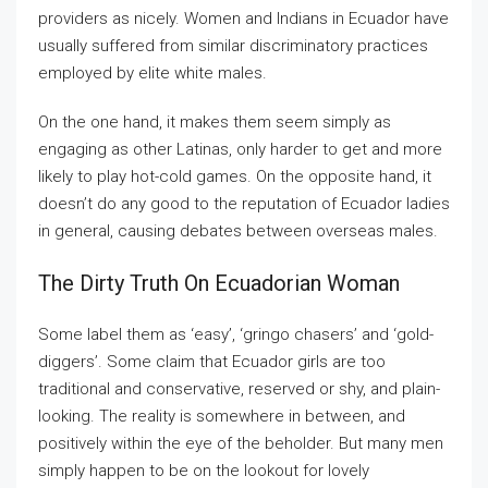
providers as nicely. Women and Indians in Ecuador have
usually suffered from similar discriminatory practices
employed by elite white males.
On the one hand, it makes them seem simply as
engaging as other Latinas, only harder to get and more
likely to play hot-cold games. On the opposite hand, it
doesn’t do any good to the reputation of Ecuador ladies
in general, causing debates between overseas males.
The Dirty Truth On Ecuadorian Woman
Some label them as ‘easy’, ‘gringo chasers’ and ‘gold-
diggers’. Some claim that Ecuador girls are too
traditional and conservative, reserved or shy, and plain-
looking. The reality is somewhere in between, and
positively within the eye of the beholder. But many men
simply happen to be on the lookout for lovely