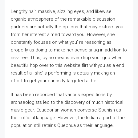
Lengthy hair, massive, sizzling eyes, and likewise
organic atmosphere of the remarkable discussion
partners are actually the options that may distract you
from her interest aimed toward you. However, she
constantly focuses on what you’ re reasoning as
properly as doing to make her sense snug in addition to
risk-free. Thus, by no means ever drop your grip when
beautiful hop over to this website flirt withyou as a end
result of all she’ s performing is actually making an
effort to get your curiosity targeted at her.
It has been recorded that various expeditions by
archaeologists led to the discovery of much historical
music gear. Ecuadorian women converse Spanish as
their official language. However, the Indian a part of the
population still retains Quechua as their language.