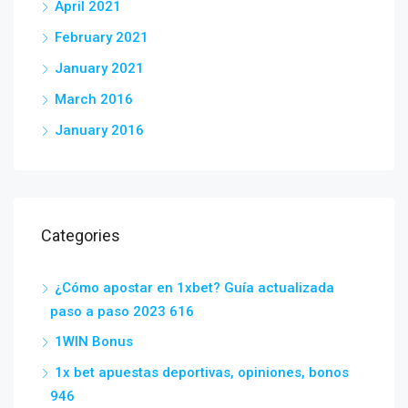
April 2021
February 2021
January 2021
March 2016
January 2016
Categories
¿Cómo apostar en 1xbet? Guía actualizada
paso a paso 2023 616
1WIN Bonus
1x bet apuestas deportivas, opiniones, bonos
946