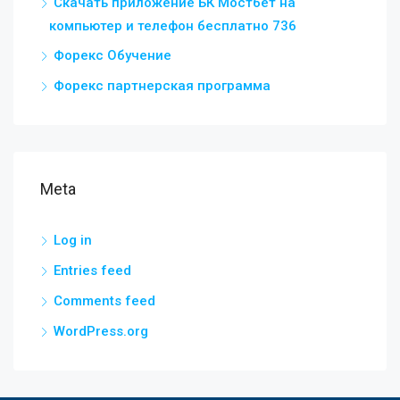
Скачать приложение БК Мостбет на
компьютер и телефон бесплатно 736
Форекс Обучение
Форекс партнерская программа
Meta
Log in
Entries feed
Comments feed
WordPress.org