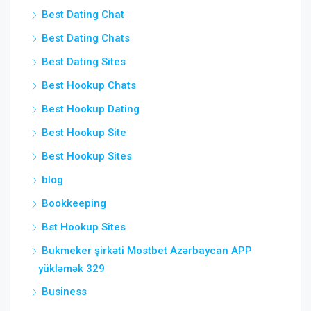
Best Dating Chat
Best Dating Chats
Best Dating Sites
Best Hookup Chats
Best Hookup Dating
Best Hookup Site
Best Hookup Sites
blog
Bookkeeping
Bst Hookup Sites
Bukmeker şirkəti Mostbet Azərbaycan APP
yükləmək 329
Business