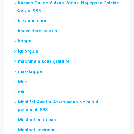
Kasyno Online Vulkan Vegas ️ Najlepsze Polskie
Kasyno 938
kievtime.com
konvektors.kiev.ua
krippa
lgr.org.ua
machine a sous gratuite
max-krippa
Meet
mk
MostBet Aviator Azərbaycan Necə pul
qazanmalı 593
Mostbet in Russia
Mostbet kazinosu