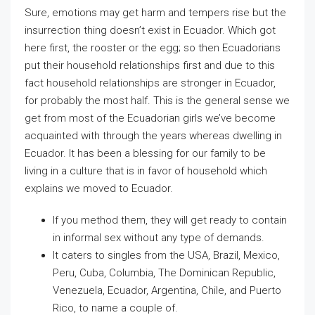
Sure, emotions may get harm and tempers rise but the
insurrection thing doesn’t exist in Ecuador. Which got
here first, the rooster or the egg; so then Ecuadorians
put their household relationships first and due to this
fact household relationships are stronger in Ecuador,
for probably the most half. This is the general sense we
get from most of the Ecuadorian girls we’ve become
acquainted with through the years whereas dwelling in
Ecuador. It has been a blessing for our family to be
living in a culture that is in favor of household which
explains we moved to Ecuador.
If you method them, they will get ready to contain
in informal sex without any type of demands.
It caters to singles from the USA, Brazil, Mexico,
Peru, Cuba, Columbia, The Dominican Republic,
Venezuela, Ecuador, Argentina, Chile, and Puerto
Rico, to name a couple of.