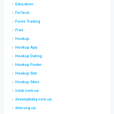
Education
FinTech
Forex Trading
Free
Hookup
Hookup App
Hookup Dating
Hookup Finder
Hookup Site
Hookup Sites
iclub.com.ua
ilovemybaby.com.ua
itlviv.org.ua