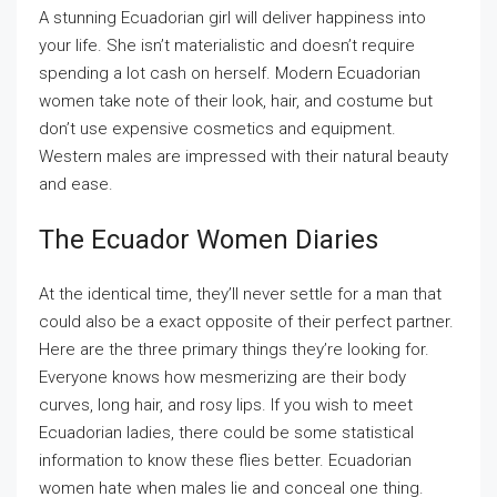
A stunning Ecuadorian girl will deliver happiness into
your life. She isn’t materialistic and doesn’t require
spending a lot cash on herself. Modern Ecuadorian
women take note of their look, hair, and costume but
don’t use expensive cosmetics and equipment.
Western males are impressed with their natural beauty
and ease.
The Ecuador Women Diaries
At the identical time, they’ll never settle for a man that
could also be a exact opposite of their perfect partner.
Here are the three primary things they’re looking for.
Everyone knows how mesmerizing are their body
curves, long hair, and rosy lips. If you wish to meet
Ecuadorian ladies, there could be some statistical
information to know these flies better. Ecuadorian
women hate when males lie and conceal one thing.