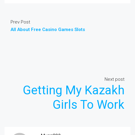
Prev Post
All About Free Casino Games Slots
Next post
Getting My Kazakh
Girls To Work