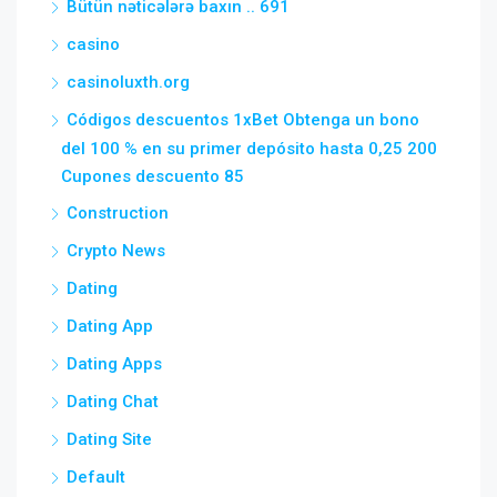
Bütün nəticələrə baxın .. 691
casino
casinoluxth.org
Códigos descuentos 1xBet Obtenga un bono
del 100 % en su primer depósito hasta 0,25 200
Cupones descuento 85
Construction
Crypto News
Dating
Dating App
Dating Apps
Dating Chat
Dating Site
Default