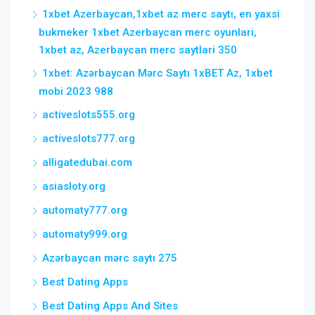
1xbet Azerbaycan,1xbet az merc saytı, en yaxsi
bukmeker 1xbet Azerbaycan merc oyunlari,
1xbet az, Azerbaycan merc saytlari 350
1xbet: Azərbaycan Mərc Saytı 1xBET Az, 1xbet
mobi 2023 988
activeslots555.org
activeslots777.org
alligatedubai.com
asiasloty.org
automaty777.org
automaty999.org
Azərbaycan mərc saytı 275
Best Dating Apps
Best Dating Apps And Sites