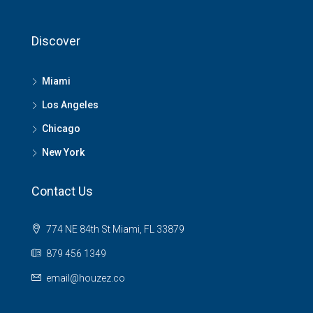
Discover
Miami
Los Angeles
Chicago
New York
Contact Us
774 NE 84th St Miami, FL 33879
879 456 1349
email@houzez.co