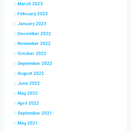
March 2023
February 2023
January 2023
December 2022
November 2022
October 2022
September 2022
August 2022
June 2022
May 2022
April 2022
September 2021
May 2021