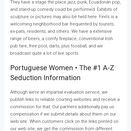
They have a stage the place jazz, punk, Ecuadorian pop,
and stand-up comedy could be performed. Exhibits of
sculpture or pictures may also be held here. Finn’s is a
welcoming neighborhood bar frequented by tourists,
ex-pats, residents, and others. We have a extensive
range of beers, a comfy fireplace, conventional Irish
pub fare, free pool, darts, plus foosball, and we
broadcast quite a lot of live sports.
Portuguese Women • The #1 A-Z
Seduction Information
Although we’re an impartial evaluation service, we
publish links to reliable courting websites and receive a
commission for that. Our partners additionally pay us
compensation if we submit details about them on our
web site. When customers click on the links printed on
our web site, we get the commission from different