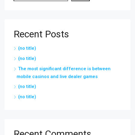
Recent Posts
(no title)
(no title)
The most significant difference is between
mobile casinos and live dealer games
(no title)
(no title)
Recent Comments