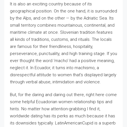
It is also an exciting country because of its
geographical position. On the one hand, it is surrounded
by the Alps, and on the other — by the Adriatic Sea. Its
small territory combines mountainous, continental, and
maritime climate at once. Slovenian tradition features
all kinds of traditions, customs, and rituals. The locals
are famous for their friendliness, hospitality,
perseverance, punctuality, and high training stage. If you
ever thought the word ‘macho’ had a positive meaning,
neglect it. In Ecuador, it turns into machismo, a
disrespectful attitude to women that’s displayed largely
through verbal abuse, intimidation and violence.
But, for the daring and daring out there, right here come
some helpful Ecuadorian women relationship tips and
hints. No matter how attention-grabbing I find it,
worldwide dating has its perks as much because it has
its downsides typically. LatinAmericanCupid is a superb