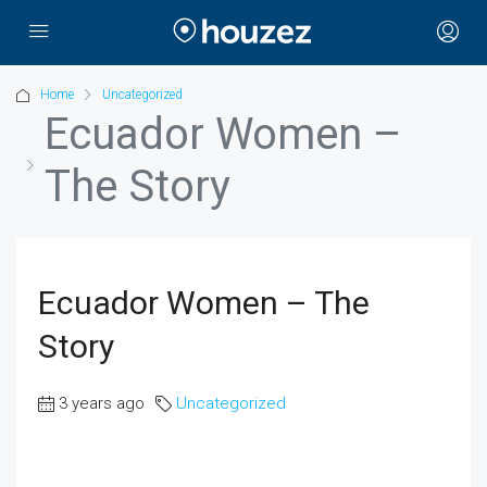
Home
Uncategorized
Ecuador Women –
The Story
Ecuador Women – The
Story
3 years ago
Uncategorized