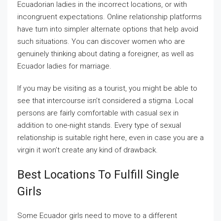
Ecuadorian ladies in the incorrect locations, or with
incongruent expectations. Online relationship platforms
have turn into simpler alternate options that help avoid
such situations. You can discover women who are
genuinely thinking about dating a foreigner, as well as
Ecuador ladies for marriage.
If you may be visiting as a tourist, you might be able to
see that intercourse isn’t considered a stigma. Local
persons are fairly comfortable with casual sex in
addition to one-night stands. Every type of sexual
relationship is suitable right here, even in case you are a
virgin it won’t create any kind of drawback.
Best Locations To Fulfill Single
Girls
Some Ecuador girls need to move to a different