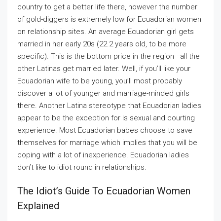
country to get a better life there, however the number
of gold-diggers is extremely low for Ecuadorian women
on relationship sites. An average Ecuadorian girl gets
married in her early 20s (22.2 years old, to be more
specific). This is the bottom price in the region—all the
other Latinas get married later. Well, if you’ll like your
Ecuadorian wife to be young, you’ll most probably
discover a lot of younger and marriage-minded girls
there. Another Latina stereotype that Ecuadorian ladies
appear to be the exception for is sexual and courting
experience. Most Ecuadorian babes choose to save
themselves for marriage which implies that you will be
coping with a lot of inexperience. Ecuadorian ladies
don’t like to idiot round in relationships.
The Idiot’s Guide To Ecuadorian Women
Explained