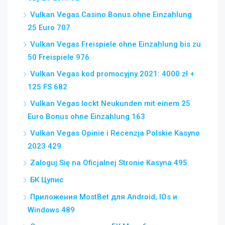
Vulkan Vegas Casino Bonus ohne Einzahlung
25 Euro 707
Vulkan Vegas Freispiele ohne Einzahlung bis zu
50 Freispiele 976
Vulkan Vegas kod promocyjny 2021: 4000 zł +
125 FS 682
Vulkan Vegas lockt Neukunden mit einem 25
Euro Bonus ohne Einzahlung 163
Vulkan Vegas Opinie i Recenzja Polskie Kasyno
2023 429
Zaloguj Się na Oficjalnej Stronie Kasyna 495
БК Цупис
Приложения MostBet для Android, IOs и
Windows 489