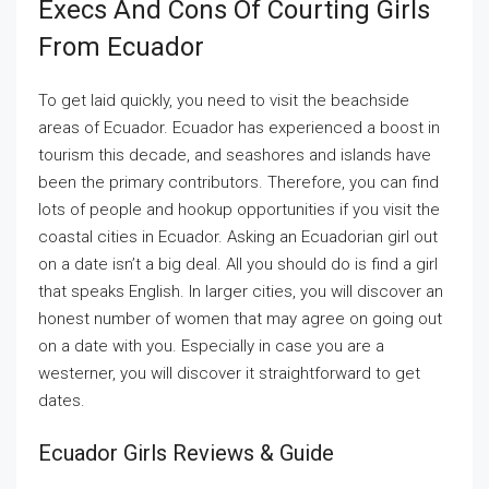
Execs And Cons Of Courting Girls
From Ecuador
To get laid quickly, you need to visit the beachside
areas of Ecuador. Ecuador has experienced a boost in
tourism this decade, and seashores and islands have
been the primary contributors. Therefore, you can find
lots of people and hookup opportunities if you visit the
coastal cities in Ecuador. Asking an Ecuadorian girl out
on a date isn’t a big deal. All you should do is find a girl
that speaks English. In larger cities, you will discover an
honest number of women that may agree on going out
on a date with you. Especially in case you are a
westerner, you will discover it straightforward to get
dates.
Ecuador Girls Reviews & Guide