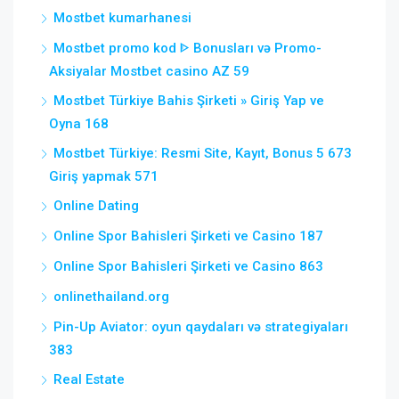
Mostbet kumarhanesi
Mostbet promo kod ᐈ Bonusları və Promo-
Aksiyalar Mostbet casino AZ 59
Mostbet Türkiye Bahis Şirketi » Giriş Yap ve
Oyna 168
Mostbet Türkiye: Resmi Site, Kayıt, Bonus 5 673
Giriş yapmak 571
Online Dating
Online Spor Bahisleri Şirketi ve Casino 187
Online Spor Bahisleri Şirketi ve Casino 863
onlinethailand.org
Pin-Up Aviator: oyun qaydaları və strategiyaları
383
Real Estate