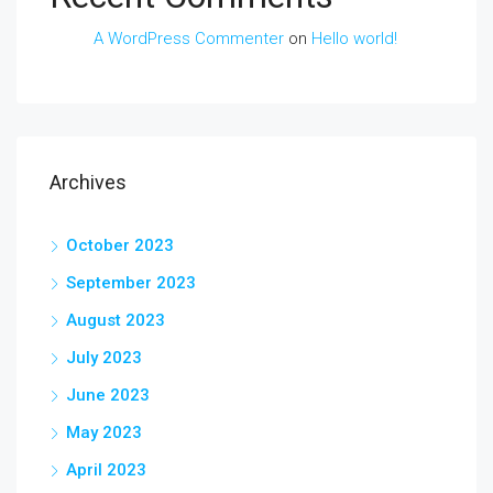
A WordPress Commenter
on
Hello world!
Archives
October 2023
September 2023
August 2023
July 2023
June 2023
May 2023
April 2023