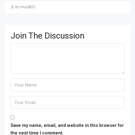
by muzz822
Join The Discussion
Save my name, email, and website in this browser for
the next time I comment.