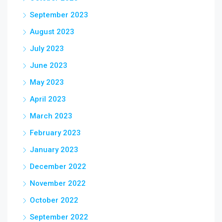
September 2023
August 2023
July 2023
June 2023
May 2023
April 2023
March 2023
February 2023
January 2023
December 2022
November 2022
October 2022
September 2022