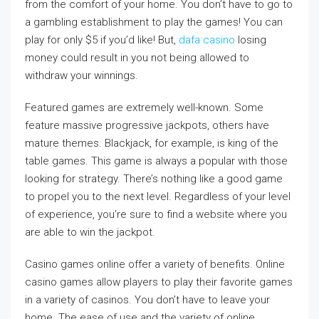
from the comfort of your home. You don’t have to go to
a gambling establishment to play the games! You can
play for only $5 if you’d like! But,
dafa casino
losing
money could result in you not being allowed to
withdraw your winnings.
Featured games are extremely well-known. Some
feature massive progressive jackpots, others have
mature themes. Blackjack, for example, is king of the
table games. This game is always a popular with those
looking for strategy. There’s nothing like a good game
to propel you to the next level. Regardless of your level
of experience, you’re sure to find a website where you
are able to win the jackpot.
Casino games online offer a variety of benefits. Online
casino games allow players to play their favorite games
in a variety of casinos. You don’t have to leave your
home. The ease of use and the variety of online