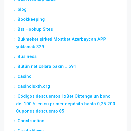
blog
Bookkeeping
Bst Hookup Sites
Bukmeker şirkəti Mostbet Azərbaycan APP
yükləmək 329
Business
Bütün nəticələrə baxın .. 691
casino
casinoluxth.org
Códigos descuentos 1xBet Obtenga un bono
del 100 % en su primer depósito hasta 0,25 200
Cupones descuento 85
Construction
Crypto News