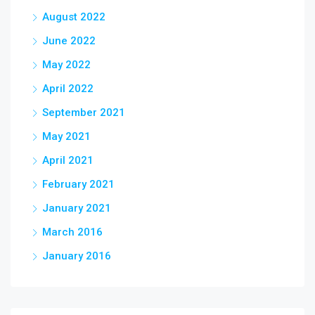
August 2022
June 2022
May 2022
April 2022
September 2021
May 2021
April 2021
February 2021
January 2021
March 2016
January 2016