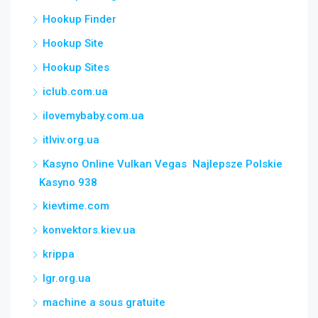
Hookup Finder
Hookup Site
Hookup Sites
iclub.com.ua
ilovemybaby.com.ua
itlviv.org.ua
Kasyno Online Vulkan Vegas ️ Najlepsze Polskie
Kasyno 938
kievtime.com
konvektors.kiev.ua
krippa
lgr.org.ua
machine a sous gratuite