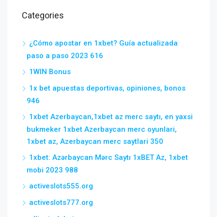
Categories
¿Cómo apostar en 1xbet? Guía actualizada
paso a paso 2023 616
1WIN Bonus
1x bet apuestas deportivas, opiniones, bonos
946
1xbet Azerbaycan,1xbet az merc saytı, en yaxsi
bukmeker 1xbet Azerbaycan merc oyunlari,
1xbet az, Azerbaycan merc saytlari 350
1xbet: Azərbaycan Mərc Saytı 1xBET Az, 1xbet
mobi 2023 988
activeslots555.org
activeslots777.org