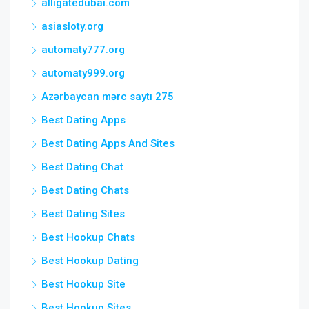
alligatedubai.com
asiasloty.org
automaty777.org
automaty999.org
Azərbaycan mərc saytı 275
Best Dating Apps
Best Dating Apps And Sites
Best Dating Chat
Best Dating Chats
Best Dating Sites
Best Hookup Chats
Best Hookup Dating
Best Hookup Site
Best Hookup Sites