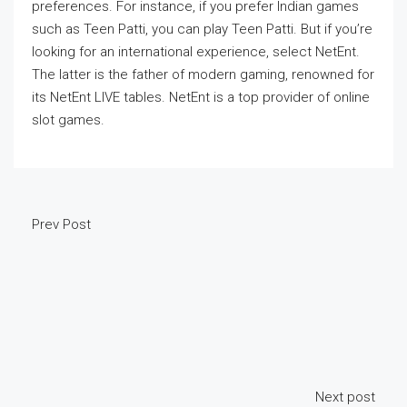
preferences. For instance, if you prefer Indian games
such as Teen Patti, you can play Teen Patti. But if you’re
looking for an international experience, select NetEnt.
The latter is the father of modern gaming, renowned for
its NetEnt LIVE tables. NetEnt is a top provider of online
slot games.
Prev Post
Next post