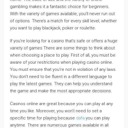
gambling makes it a fantastic choice for beginners.
With the variety of games available, you’ll never run out
of options. There’s a match for every skill level, whether
you want to play blackjack, poker or roulette.
If you’re looking for a casino that’s safe or offers a huge
variety of games There are some things to think about
when choosing a place to play. First of all, you must be
aware of your restrictions when playing casino online.
You must ensure that you’re not in violation of any laws.
You don’t need to be fluent in a different language to
play the latest games. They can help you understand
the game and make the most appropriate decisions.
Casinos online are great because you can play at any
time you like. Moreover, you won’t need to set a
specific time for playing because
dafa
you can play
anytime. There are numerous games available in all