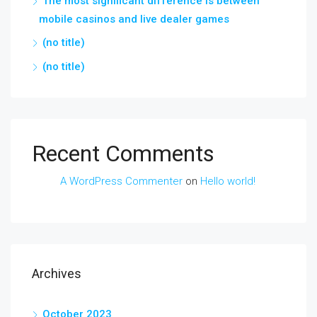
The most significant difference is between
mobile casinos and live dealer games
(no title)
(no title)
Recent Comments
A WordPress Commenter
on
Hello world!
Archives
October 2023