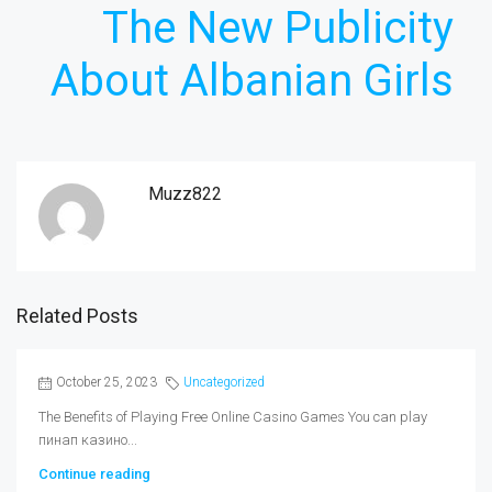
The New Publicity
About Albanian Girls
Muzz822
Related Posts
October 25, 2023
Uncategorized
The Benefits of Playing Free Online Casino Games You can play
пинап казино...
Continue reading