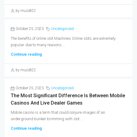
by muzz822
October 25, 2023
Uncategorized
The benefits of online slot Machines Online slots are extremely
popular due to many reasons....
Continue reading
by muzz822
October 25, 2023
Uncategorized
The Most Significant Difference Is Between Mobile
Casinos And Live Dealer Games
Mobile casino is a term that could conjure images of an
underground bunker brimming with slot...
Continue reading