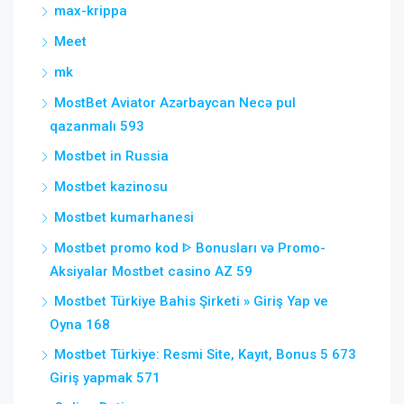
max-krippa
Meet
mk
MostBet Aviator Azərbaycan Necə pul
qazanmalı 593
Mostbet in Russia
Mostbet kazinosu
Mostbet kumarhanesi
Mostbet promo kod ᐈ Bonusları və Promo-
Aksiyalar Mostbet casino AZ 59
Mostbet Türkiye Bahis Şirketi » Giriş Yap ve
Oyna 168
Mostbet Türkiye: Resmi Site, Kayıt, Bonus 5 673
Giriş yapmak 571