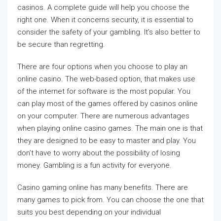
casinos. A complete guide will help you choose the
right one. When it concerns security, it is essential to
consider the safety of your gambling. It’s also better to
be secure than regretting.
There are four options when you choose to play an
online casino. The web-based option, that makes use
of the internet for software is the most popular. You
can play most of the games offered by casinos online
on your computer. There are numerous advantages
when playing online casino games. The main one is that
they are designed to be easy to master and play. You
don’t have to worry about the possibility of losing
money. Gambling is a fun activity for everyone.
Casino gaming online has many benefits. There are
many games to pick from. You can choose the one that
suits you best depending on your individual