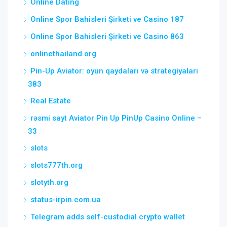
Online Dating
Online Spor Bahisleri Şirketi ve Casino 187
Online Spor Bahisleri Şirketi ve Casino 863
onlinethailand.org
Pin-Up Aviator: oyun qaydaları və strategiyaları
383
Real Estate
rəsmi sayt Aviator Pin Up PinUp Casino Online –
33
slots
slots777th.org
slotyth.org
status-irpin.com.ua
Telegram adds self-custodial crypto wallet