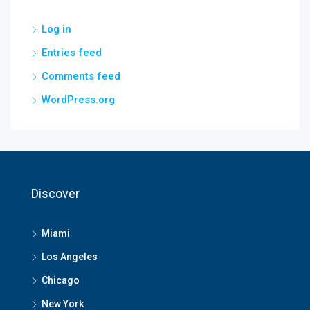
Log in
Entries feed
Comments feed
WordPress.org
Discover
Miami
Los Angeles
Chicago
New York