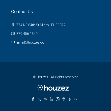
Contact Us
774 NE 84th St Miami, FL 33879
879 456 1349
email@houzez.co
© Houzez - All rights reserved