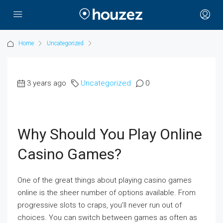
Home
Uncategorized
3 years ago
Uncategorized
0
Why Should You Play Online
Casino Games?
One of the great things about playing casino games
online is the sheer number of options available. From
progressive slots to craps, you’ll never run out of
choices. You can switch between games as often as