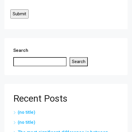
Search
Search
Recent Posts
(no title)
(no title)