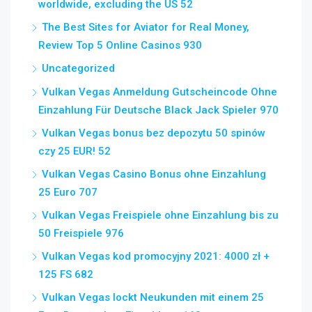
worldwide, excluding the US 52
The Best Sites for Aviator for Real Money,
Review Top 5 Online Casinos 930
Uncategorized
Vulkan Vegas Anmeldung Gutscheincode Ohne
Einzahlung Für Deutsche Black Jack Spieler 970
Vulkan Vegas bonus bez depozytu 50 spinów
czy 25 EUR! 52
Vulkan Vegas Casino Bonus ohne Einzahlung
25 Euro 707
Vulkan Vegas Freispiele ohne Einzahlung bis zu
50 Freispiele 976
Vulkan Vegas kod promocyjny 2021: 4000 zł +
125 FS 682
Vulkan Vegas lockt Neukunden mit einem 25