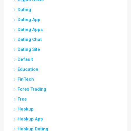
Dating
Dating App
Dating Apps
Dating Chat
Dating Site
Default
Education
FinTech
Forex Trading
Free
Hookup
Hookup App
Hookup Dating