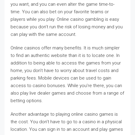
you want, and you can even alter the game time-to-
time. You can also bet on your favorite teams or
players while you play. Online casino gambling is easy
because you don’t run the risk of losing money and you
can play with the same account.
Online casinos offer many benefits. It is much simpler
to find an authentic website than it is to locate one. In
addition to being able to access the games from your
home, you don’t have to worry about travel costs and
parking fees. Mobile devices can be used to gain
access to casino bonuses. While you’re there, you can
also play live dealer games and choose from a range of
betting options.
Another advantage to playing online casino games is
the cost. You don’t have to go to a casino in a physical
location. You can sign in to an account and play games