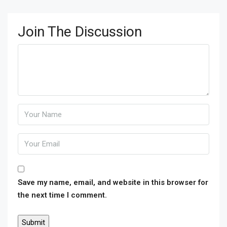
Join The Discussion
Save my name, email, and website in this browser for
the next time I comment.