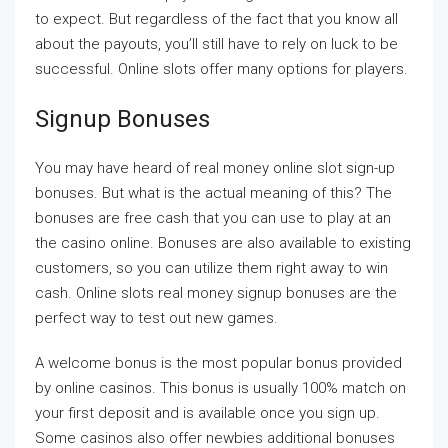
to expect. But regardless of the fact that you know
all
about the payouts, you’ll still have to rely on luck to be
successful. Online slots offer many options for players.
Signup Bonuses
You may have heard of real money online slot sign-up
bonuses. But what is the actual meaning of this? The
bonuses are free cash that you can use to play at an
the casino online. Bonuses are also available to existing
customers, so you can utilize them right away to win
cash. Online slots real money signup bonuses are the
perfect way to test out new games.
A welcome bonus is the most popular bonus provided
by online casinos. This bonus is usually 100% match on
your first deposit and is available once you sign up.
Some casinos also offer newbies additional bonuses