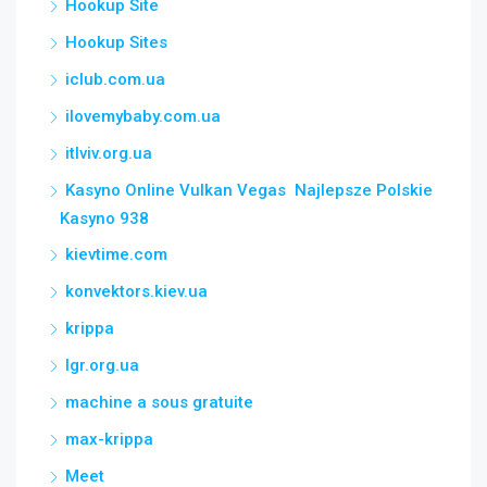
Hookup Site
Hookup Sites
iclub.com.ua
ilovemybaby.com.ua
itlviv.org.ua
Kasyno Online Vulkan Vegas ️ Najlepsze Polskie
Kasyno 938
kievtime.com
konvektors.kiev.ua
krippa
lgr.org.ua
machine a sous gratuite
max-krippa
Meet