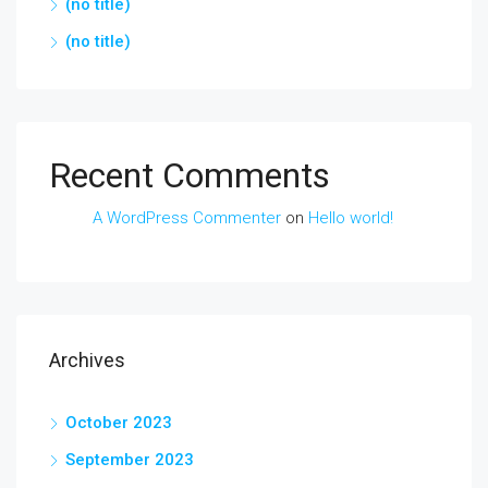
(no title)
(no title)
Recent Comments
A WordPress Commenter
on
Hello world!
Archives
October 2023
September 2023