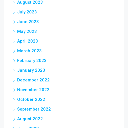
August 2023
July 2023
June 2023
May 2023
April 2023
March 2023
February 2023
January 2023
December 2022
November 2022
October 2022
September 2022
August 2022