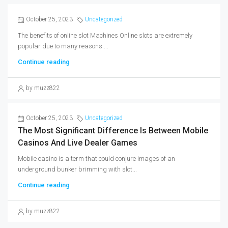
October 25, 2023
Uncategorized
The benefits of online slot Machines Online slots are extremely
popular due to many reasons....
Continue reading
by muzz822
October 25, 2023
Uncategorized
The Most Significant Difference Is Between Mobile
Casinos And Live Dealer Games
Mobile casino is a term that could conjure images of an
underground bunker brimming with slot...
Continue reading
by muzz822