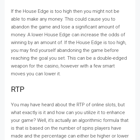
If the House Edge is too high then you might not be
able to make any money. This could cause you to
abandon the game and lose a significant amount of
money. A lower House Edge can increase the odds of
winning by an amount of. If the House Edge is too high,
you may find yourself abandoning the game before
reaching the goal you set. This can be a double-edged
weapon for the casino, however with a few smart
moves you can lower it.
RTP
You may have heard about the RTP of online slots, but
what exactly is it and how can you utilize it to enhance
your game? Well, it’s actually an algorithmic formula that
is that is based on the number of spins players have
made and the percentage can either be higher or lower