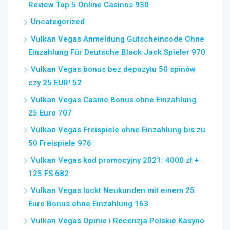
Review Top 5 Online Casinos 930
Uncategorized
Vulkan Vegas Anmeldung Gutscheincode Ohne
Einzahlung Für Deutsche Black Jack Spieler 970
Vulkan Vegas bonus bez depozytu 50 spinów
czy 25 EUR! 52
Vulkan Vegas Casino Bonus ohne Einzahlung
25 Euro 707
Vulkan Vegas Freispiele ohne Einzahlung bis zu
50 Freispiele 976
Vulkan Vegas kod promocyjny 2021: 4000 zł +
125 FS 682
Vulkan Vegas lockt Neukunden mit einem 25
Euro Bonus ohne Einzahlung 163
Vulkan Vegas Opinie i Recenzja Polskie Kasyno