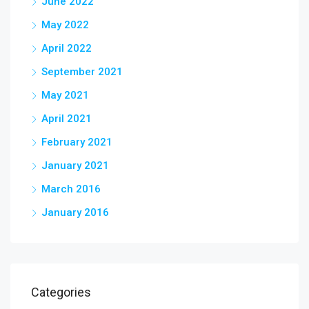
June 2022
May 2022
April 2022
September 2021
May 2021
April 2021
February 2021
January 2021
March 2016
January 2016
Categories