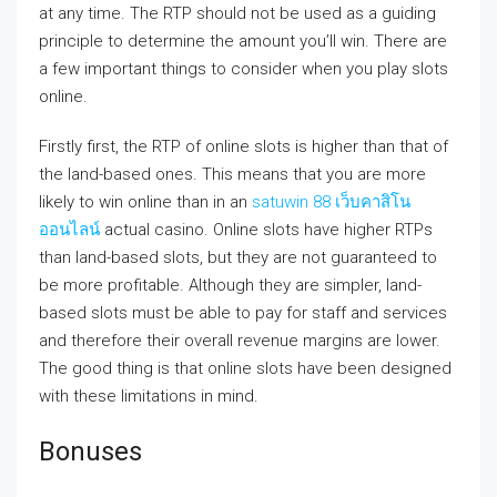
at any time. The RTP should not be used as a guiding
principle to determine the amount you’ll win. There are
a few important things to consider when you play slots
online.
Firstly first, the RTP of online slots is higher than that of
the land-based ones. This means that you are more
likely to win online than in an
satuwin 88 เว็บคาสิโน
ออนไลน์
actual casino. Online slots have higher RTPs
than land-based slots, but they are not guaranteed to
be more profitable. Although they are simpler, land-
based slots must be able to pay for staff and services
and therefore their overall revenue margins are lower.
The good thing is that online slots have been designed
with these limitations in mind.
Bonuses