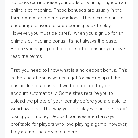
Bonuses can increase your odds of winning huge on an
online slot machine. These bonuses are usually in the
form comps or other promotions. These are meant to
encourage players to keep coming back to play.
However, you must be careful when you sign up for an
online slot machine bonus. It’s not always the case.
Before you sign up to the bonus offer, ensure you have
read the terms.
First, you need to know what is a no deposit bonus. This
is the kind of bonus you can get for signing up at the
casino. In most cases, it will be credited to your
account automatically. Some sites require you to
upload the photo of your identity before you are able to
withdraw cash. This way, you can play without the risk of
losing your money. Deposit bonuses aren’t always
profitable for players who love playing a game, however,
they are not the only ones there.