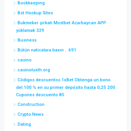
Bookkeeping
Bst Hookup Sites
Bukmeker şirkəti Mostbet Azərbaycan APP
yükləmək 329
Business
Bütün nəticələrə baxın .. 691
casino
casinoluxth.org
Códigos descuentos 1xBet Obtenga un bono
del 100 % en su primer depósito hasta 0,25 200
Cupones descuento 85
Construction
Crypto News
Dating