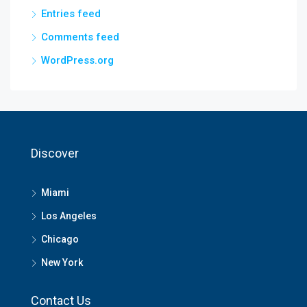
Entries feed
Comments feed
WordPress.org
Discover
Miami
Los Angeles
Chicago
New York
Contact Us