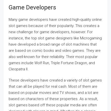
Game Developers
Many game developers have created high-quality online
slot games because of their popularity. This creates a
new challenge for game developers, however. For
instance, the top slot game designers like Microgaming
have developed a broad range of slot machines that
are based on comic books and video games. They are
also well-known for their reliability. Their most popular
games include Wolf Run, Triple Fortune Dragon, and
Cleopatra II.
These developers have created a variety of slot games
that can all be played for real cash. Most of them are
based on popular movies and TV shows, and a lot are
based on characters of these properties. As a result,
slot games based off these popular media are often