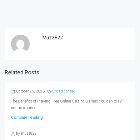
Muzz822
Related Posts
October 25, 2023
Uncategorized
The Benefits of Playing Free Online Casino Games You can play
пинап казино...
Continue reading
by muzz822