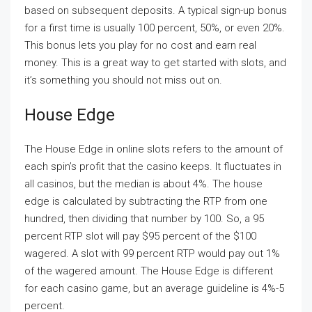
based on subsequent deposits. A typical sign-up bonus
for a first time is usually 100 percent, 50%, or even 20%.
This bonus lets you play for no cost and earn real
money. This is a great way to get started with slots, and
it’s something you should not miss out on.
House Edge
The House Edge in online slots refers to the amount of
each spin’s profit that the casino keeps. It fluctuates in
all casinos, but the median is about 4%. The house
edge is calculated by subtracting the RTP from one
hundred, then dividing that number by 100. So, a 95
percent RTP slot will pay $95 percent of the $100
wagered. A slot with 99 percent RTP would pay out 1%
of the wagered amount. The House Edge is different
for each casino game, but an average guideline is 4%-5
percent.