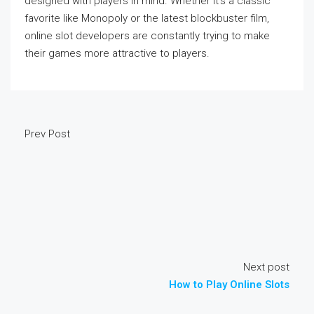
designed with players in mind. Whether it’s a classic
favorite like Monopoly or the latest blockbuster film,
online slot developers are constantly trying to make
their games more attractive to players.
Prev Post
Next post
How to Play Online Slots