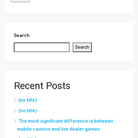
Search
Search
Recent Posts
(no title)
(no title)
The most significant difference is between
mobile casinos and live dealer games