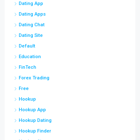
Dating App
Dating Apps
Dating Chat
Dating Site
Default
Education
FinTech
Forex Trading
Free
Hookup
Hookup App
Hookup Dating
Hookup Finder