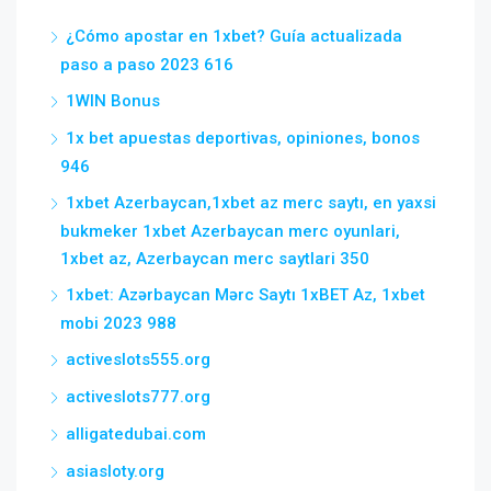
¿Cómo apostar en 1xbet? Guía actualizada
paso a paso 2023 616
1WIN Bonus
1x bet apuestas deportivas, opiniones, bonos
946
1xbet Azerbaycan,1xbet az merc saytı, en yaxsi
bukmeker 1xbet Azerbaycan merc oyunlari,
1xbet az, Azerbaycan merc saytlari 350
1xbet: Azərbaycan Mərc Saytı 1xBET Az, 1xbet
mobi 2023 988
activeslots555.org
activeslots777.org
alligatedubai.com
asiasloty.org