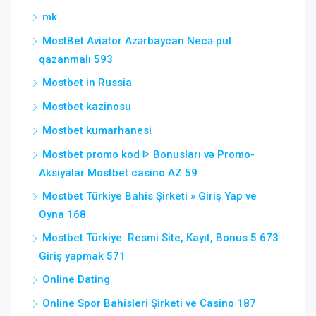
mk
MostBet Aviator Azərbaycan Necə pul
qazanmalı 593
Mostbet in Russia
Mostbet kazinosu
Mostbet kumarhanesi
Mostbet promo kod ᐈ Bonusları və Promo-
Aksiyalar Mostbet casino AZ 59
Mostbet Türkiye Bahis Şirketi » Giriş Yap ve
Oyna 168
Mostbet Türkiye: Resmi Site, Kayıt, Bonus 5 673
Giriş yapmak 571
Online Dating
Online Spor Bahisleri Şirketi ve Casino 187