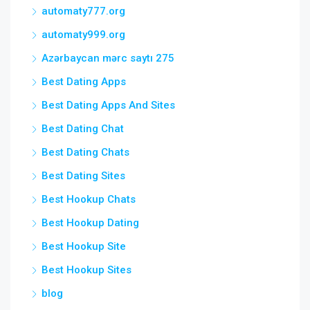
automaty777.org
automaty999.org
Azərbaycan mərc saytı 275
Best Dating Apps
Best Dating Apps And Sites
Best Dating Chat
Best Dating Chats
Best Dating Sites
Best Hookup Chats
Best Hookup Dating
Best Hookup Site
Best Hookup Sites
blog