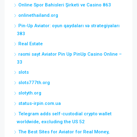
Online Spor Bahisleri Şirketi ve Casino 863
onlinethailand.org
Pin-Up Aviator: oyun qaydaları və strategiyaları
383
Real Estate
rəsmi sayt Aviator Pin Up PinUp Casino Online –
33
slots
slots777th.org
slotyth.org
status-irpin.com.ua
Telegram adds self-custodial crypto wallet
worldwide, excluding the US 52
The Best Sites for Aviator for Real Money,