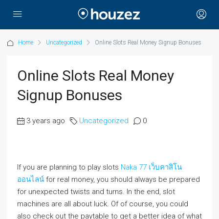
Home
Uncategorized
Online Slots Real Money Signup Bonuses
Online Slots Real Money
Signup Bonuses
3 years ago
Uncategorized
0
If you are planning to play slots
Naka 77 เว็บคาสิโน
ออนไลน์
for real money, you should always be prepared
for unexpected twists and turns. In the end, slot
machines are all about luck. Of of course, you could
also check out the paytable to get a better idea of what