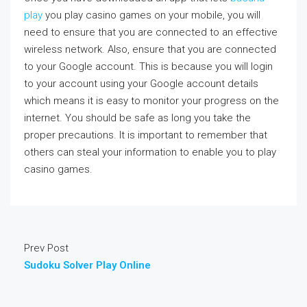
play
you play casino games on your mobile, you will
need to ensure that you are connected to an effective
wireless network. Also, ensure that you are connected
to your Google account. This is because you will login
to your account using your Google account details
which means it is easy to monitor your progress on the
internet. You should be safe as long you take the
proper precautions. It is important to remember that
others can steal your information to enable you to play
casino games.
Prev Post
Sudoku Solver Play Online