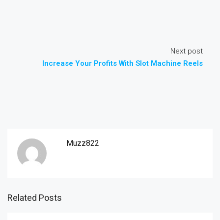
Next post
Increase Your Profits With Slot Machine Reels
Muzz822
Related Posts