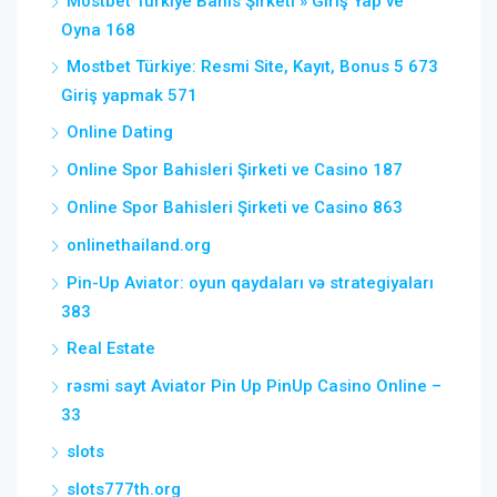
Mostbet Türkiye Bahis Şirketi » Giriş Yap ve
Oyna 168
Mostbet Türkiye: Resmi Site, Kayıt, Bonus 5 673
Giriş yapmak 571
Online Dating
Online Spor Bahisleri Şirketi ve Casino 187
Online Spor Bahisleri Şirketi ve Casino 863
onlinethailand.org
Pin-Up Aviator: oyun qaydaları və strategiyaları
383
Real Estate
rəsmi sayt Aviator Pin Up PinUp Casino Online –
33
slots
slots777th.org