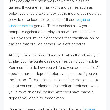
Blackjack are the most well-known mobile casino
games. If you are familiar with card games such as
poker, you should take a look at the mobile casinos that
provide downloadable versions of these
voglia di
vincere casino
games. These casinos allow you to
compete against other players as well as the house.
This gives you much higher odds than traditional online
casinos that provide games like slots or cards.
After you’ve downloaded an application that allows you
to play your favourite casino games using your mobile
You must decide how you will fund your account. You’ll
need to make a deposit before you can see if you win
the jackpot. This could take a long time. You can make
use of your smartphone as a credit or debit card when
you play at an online casino. After you have made a
deposit you can play immediately.
Once you have downloaded an app that lets
bacana