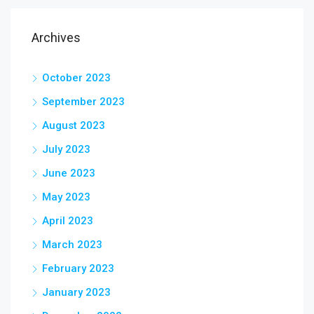
Archives
October 2023
September 2023
August 2023
July 2023
June 2023
May 2023
April 2023
March 2023
February 2023
January 2023