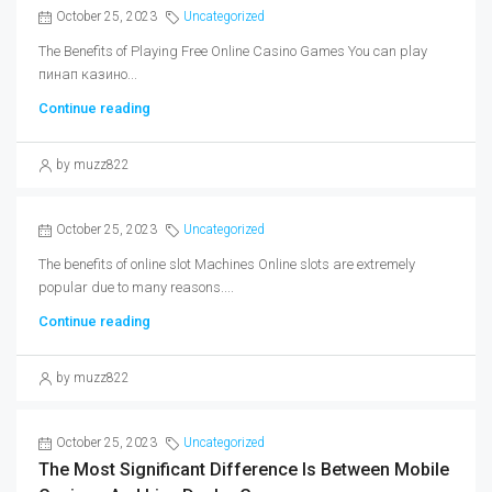
October 25, 2023
Uncategorized
The Benefits of Playing Free Online Casino Games You can play
пинап казино...
Continue reading
by muzz822
October 25, 2023
Uncategorized
The benefits of online slot Machines Online slots are extremely
popular due to many reasons....
Continue reading
by muzz822
October 25, 2023
Uncategorized
The Most Significant Difference Is Between Mobile