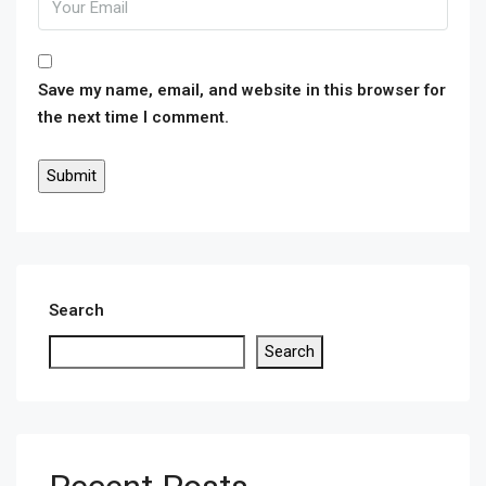
Save my name, email, and website in this browser for
the next time I comment.
Search
Search