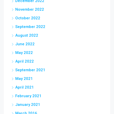
December 2022
November 2022
October 2022
September 2022
August 2022
June 2022
May 2022
April 2022
September 2021
May 2021
April 2021
February 2021
January 2021
March 2016