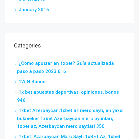
January 2016
Categories
¿Cómo apostar en 1xbet? Guía actualizada
paso a paso 2023 616
1WIN Bonus
1x bet apuestas deportivas, opiniones, bonos
946
1xbet Azerbaycan,1xbet az merc saytı, en yaxsi
bukmeker 1xbet Azerbaycan merc oyunlari,
1xbet az, Azerbaycan merc saytlari 350
1xbet: Azərbaycan Mərc Saytı 1xBET Az, 1xbet