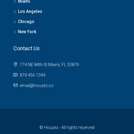
Miami
Los Angeles
Chicago
New York
Contact Us
774 NE 84th St Miami, FL 33879
879 456 1349
email@houzez.co
© Houzez - All rights reserved