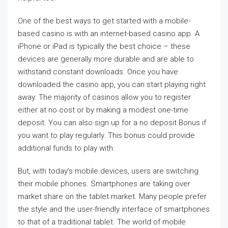
One of the best ways to get started with a mobile-
based casino is with an internet-based casino app. A
iPhone or iPad is typically the best choice – these
devices are generally more durable and are able to
withstand constant downloads. Once you have
downloaded the casino app, you can start playing right
away. The majority of casinos allow you to register
either at no cost or by making a modest one-time
deposit. You can also sign up for a no deposit Bonus if
you want to play regularly. This bonus could provide
additional funds to play with.
But, with today’s mobile devices, users are switching
their mobile phones. Smartphones are taking over
market share on the tablet market. Many people prefer
the style and the user-friendly interface of smartphones
to that of a traditional tablet. The world of mobile