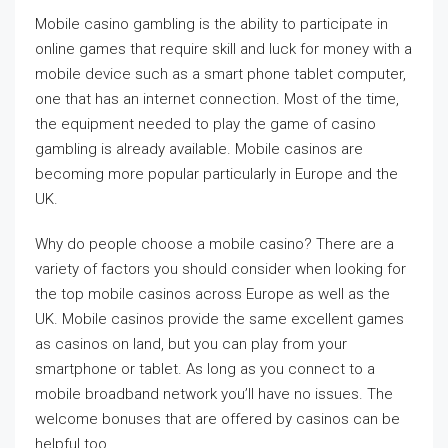
Mobile casino gambling is the ability to participate in
online games that require skill and luck for money with a
mobile device such as a smart phone tablet computer,
one that has an internet connection. Most of the time,
the equipment needed to play the game of casino
gambling is already available. Mobile casinos are
becoming more popular particularly
in Europe and the
UK.
Why do people choose a mobile casino? There are a
variety of factors you should consider when looking for
the top mobile casinos across Europe as well as the
UK. Mobile casinos provide the same excellent games
as casinos on land, but you can play from your
smartphone or tablet. As long as you connect to a
mobile broadband network you’ll have no issues. The
welcome bonuses that are offered by casinos can be
helpful too.