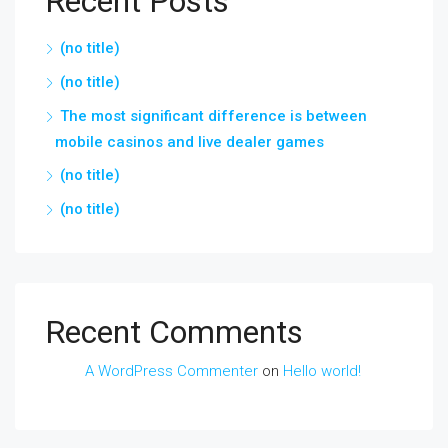
Recent Posts
(no title)
(no title)
The most significant difference is between
mobile casinos and live dealer games
(no title)
(no title)
Recent Comments
A WordPress Commenter
on
Hello world!