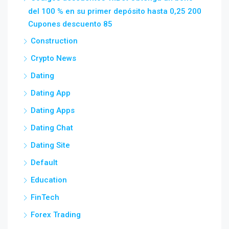
del 100 % en su primer depósito hasta 0,25 200
Cupones descuento 85
Construction
Crypto News
Dating
Dating App
Dating Apps
Dating Chat
Dating Site
Default
Education
FinTech
Forex Trading