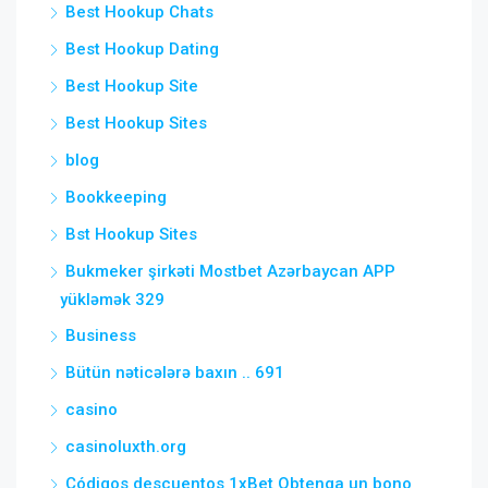
Best Hookup Chats
Best Hookup Dating
Best Hookup Site
Best Hookup Sites
blog
Bookkeeping
Bst Hookup Sites
Bukmeker şirkəti Mostbet Azərbaycan APP
yükləmək 329
Business
Bütün nəticələrə baxın .. 691
casino
casinoluxth.org
Códigos descuentos 1xBet Obtenga un bono