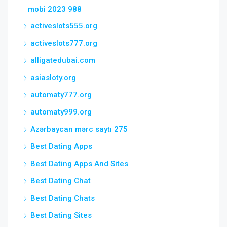
mobi 2023 988
activeslots555.org
activeslots777.org
alligatedubai.com
asiasloty.org
automaty777.org
automaty999.org
Azərbaycan mərc saytı 275
Best Dating Apps
Best Dating Apps And Sites
Best Dating Chat
Best Dating Chats
Best Dating Sites