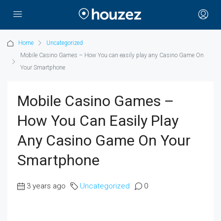
Home
Uncategorized
Mobile Casino Games – How You can easily play any Casino Game On
Your Smartphone
Mobile Casino Games –
How You Can Easily Play
Any Casino Game On Your
Smartphone
3 years ago
Uncategorized
0