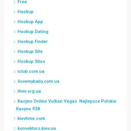
Free
Hookup
Hookup App
Hookup Dating
Hookup Finder
Hookup Site
Hookup Sites
iclub.com.ua
ilovemybaby.com.ua
itlviv.org.ua
Kasyno Online Vulkan Vegas ️ Najlepsze Polskie
Kasyno 938
kievtime.com
konvektors.kiev.ua