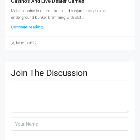
Casinos And Live Dealer Games
Mobile casino is a term that could conjure images of an
underground bunker brimming with slot...
Continue reading
by muzz822
Join The Discussion