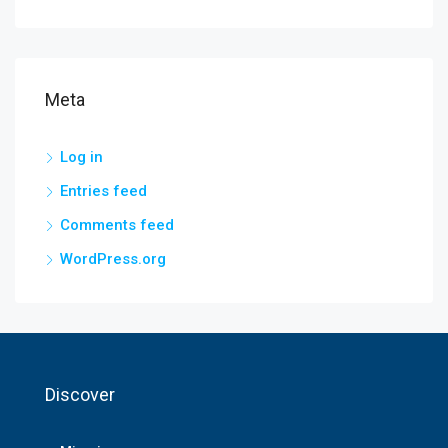
Meta
Log in
Entries feed
Comments feed
WordPress.org
Discover