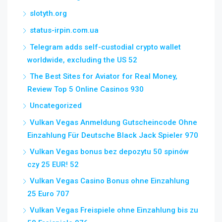
slotyth.org
status-irpin.com.ua
Telegram adds self-custodial crypto wallet
worldwide, excluding the US 52
The Best Sites for Aviator for Real Money,
Review Top 5 Online Casinos 930
Uncategorized
Vulkan Vegas Anmeldung Gutscheincode Ohne
Einzahlung Für Deutsche Black Jack Spieler 970
Vulkan Vegas bonus bez depozytu 50 spinów
czy 25 EUR! 52
Vulkan Vegas Casino Bonus ohne Einzahlung
25 Euro 707
Vulkan Vegas Freispiele ohne Einzahlung bis zu