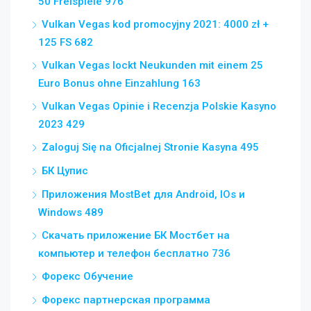
50 Freispiele 976
Vulkan Vegas kod promocyjny 2021: 4000 zł +
125 FS 682
Vulkan Vegas lockt Neukunden mit einem 25
Euro Bonus ohne Einzahlung 163
Vulkan Vegas Opinie i Recenzja Polskie Kasyno
2023 429
Zaloguj Się na Oficjalnej Stronie Kasyna 495
БК Цупис
Приложения MostBet для Android, IOs и
Windows 489
Скачать приложение БК Мостбет на
компьютер и телефон бесплатно 736
Форекс Обучение
Форекс партнерская программа