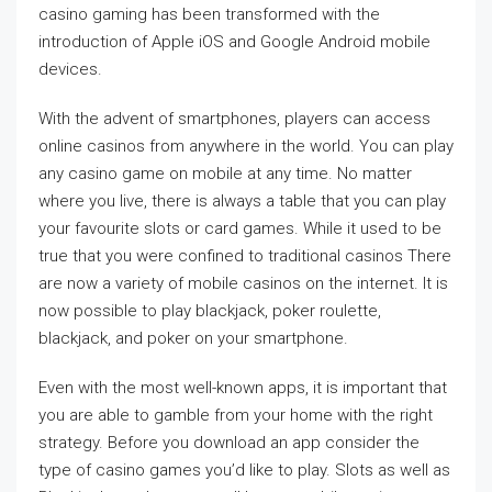
casino gaming has been transformed with the
introduction of Apple iOS and Google Android mobile
devices.
With the advent of smartphones, players can access
online casinos from anywhere in the world. You can play
any casino game on mobile at any time. No matter
where you live, there is always a table that you can play
your favourite slots or card games. While it used to be
true that you were confined to traditional casinos There
are now a variety of mobile casinos on the internet. It is
now possible to play blackjack, poker roulette,
blackjack, and poker on your smartphone.
Even with the most well-known apps, it is important that
you are able to gamble from your home with the right
strategy. Before you download an app consider the
type of casino games you’d like to play. Slots as well as