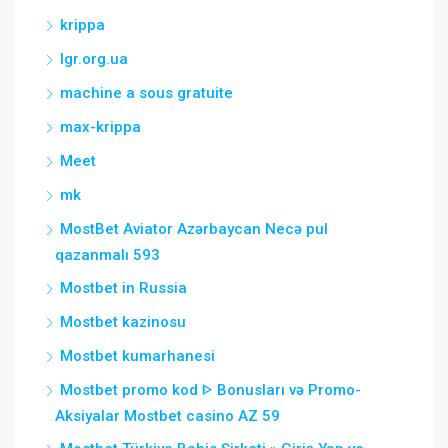
krippa
lgr.org.ua
machine a sous gratuite
max-krippa
Meet
mk
MostBet Aviator Azərbaycan Necə pul
qazanmalı 593
Mostbet in Russia
Mostbet kazinosu
Mostbet kumarhanesi
Mostbet promo kod ᐈ Bonusları və Promo-
Aksiyalar Mostbet casino AZ 59