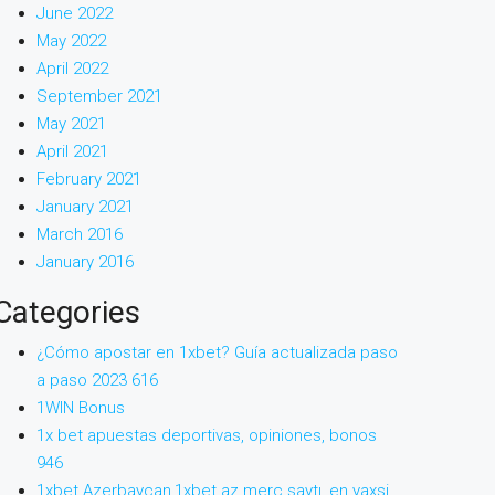
June 2022
May 2022
April 2022
September 2021
May 2021
April 2021
February 2021
January 2021
March 2016
January 2016
Categories
¿Cómo apostar en 1xbet? Guía actualizada paso
a paso 2023 616
1WIN Bonus
1x bet apuestas deportivas, opiniones, bonos
946
1xbet Azerbaycan,1xbet az merc saytı, en yaxsi