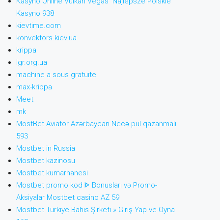
Kasyno Online Vulkan Vegas ️ Najlepsze Polskie
Kasyno 938
kievtime.com
konvektors.kiev.ua
krippa
lgr.org.ua
machine a sous gratuite
max-krippa
Meet
mk
MostBet Aviator Azərbaycan Necə pul qazanmalı
593
Mostbet in Russia
Mostbet kazinosu
Mostbet kumarhanesi
Mostbet promo kod ᐈ Bonusları və Promo-
Aksiyalar Mostbet casino AZ 59
Mostbet Türkiye Bahis Şirketi » Giriş Yap ve Oyna