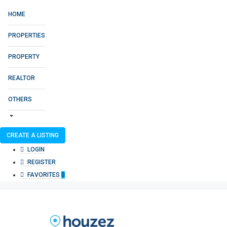
HOME
PROPERTIES
PROPERTY
REALTOR
OTHERS
CREATE A LISTING
LOGIN
REGISTER
FAVORITES
0