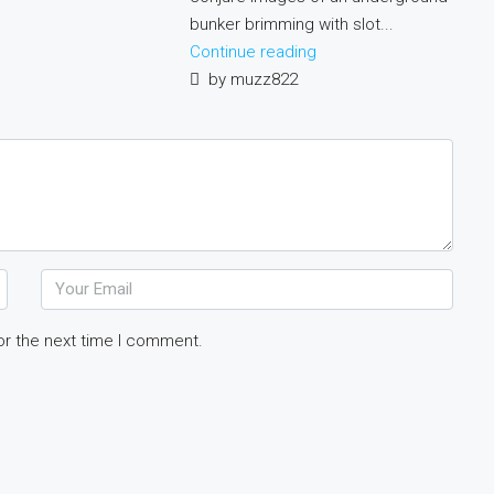
bunker brimming with slot...
Continue reading
by muzz822
or the next time I comment.