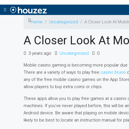
Home
Uncategorized
A Closer Look At Mobi
A Closer Look At M
3 years ago
Uncategorized
0
Mobile casino gaming is becoming more popular due to
There are a variety of ways to play free
casino bruno
c
any of the free mobile casino games on the App Store
allow players to buy extra coins or chips.
These apps allow you to play free games at a casino on
machines. If you’ve never played before, this will be a
Android device. Be aware that playing on mobile device
likely to be best to locate an instruction manual for pla