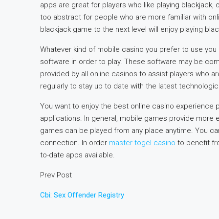
apps are great for players who like playing blackjack
too abstract for people who are more familiar with onl
blackjack game to the next level will enjoy playing blac
Whatever kind of mobile casino you prefer to use you
software in order to play. These software may be compl
provided by all online casinos to assist players who 
regularly to stay up to date with the latest technologi
You want to enjoy the best online casino experience 
applications. In general, mobile games provide more 
games can be played from any place anytime. You can
connection. In order
master togel casino
to benefit fr
to-date apps available.
Prev Post
Cbi: Sex Offender Registry