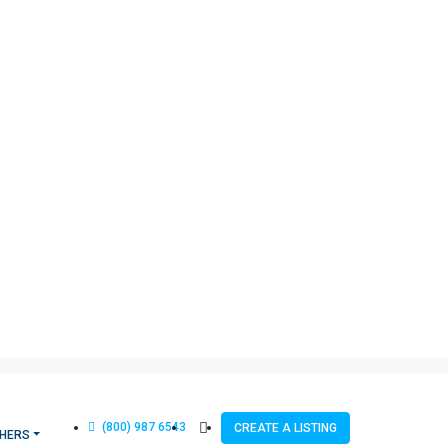
(800) 987 6543
CREATE A LISTING
HERS