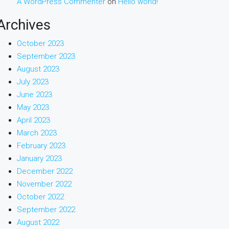
A WordPress Commenter
on
Hello world!
Archives
October 2023
September 2023
August 2023
July 2023
June 2023
May 2023
April 2023
March 2023
February 2023
January 2023
December 2022
November 2022
October 2022
September 2022
August 2022