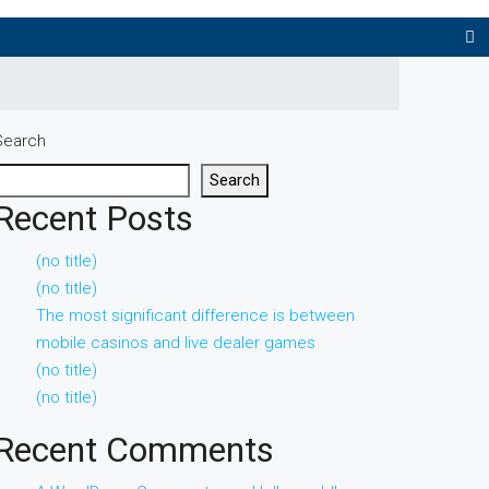
Search
Search
Recent Posts
(no title)
(no title)
The most significant difference is between
mobile casinos and live dealer games
(no title)
(no title)
Recent Comments