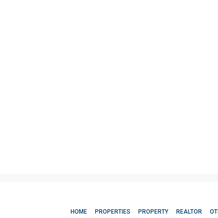
HOME
PROPERTIES
PROPERTY
REALTOR
OT