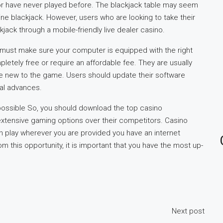
, or have never played before. The blackjack table may seem
ine blackjack. However, users who are looking to take their
kjack through a mobile-friendly live dealer casino.
 must make sure your computer is equipped with the right
etely free or require an affordable fee. They are usually
are new to the game. Users should update their software
cal advances.
possible So, you should download the top casino
extensive gaming options over their competitors. Casino
 play wherever you are provided you have an internet
om this opportunity, it is important that you have the most up-
Next post