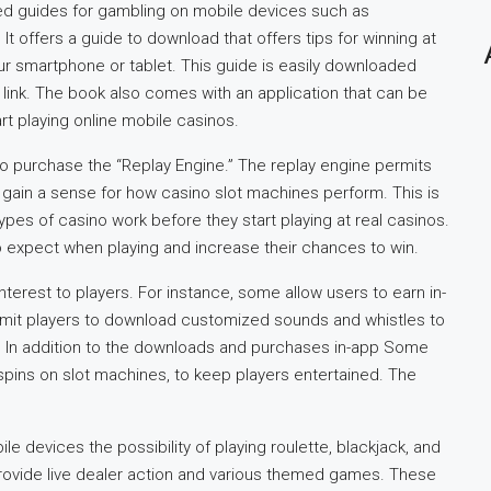
d guides for gambling on mobile devices such as
 offers a guide to download that offers tips for winning at
r smartphone or tablet. This guide is easily downloaded
 link. The book also comes with an application that can be
t playing online mobile casinos.
lso purchase the “Replay Engine.” The replay engine permits
to gain a sense for how casino slot machines perform. This is
types of casino work before they start playing at real casinos.
to expect when playing and increase their chances to win.
terest to players. For instance, some allow users to earn in-
ermit players to download customized sounds and whistles to
 In addition to the downloads and purchases in-app Some
pins on slot machines, to keep players entertained. The
e devices the possibility of playing roulette, blackjack, and
ovide live dealer action and various themed games. These