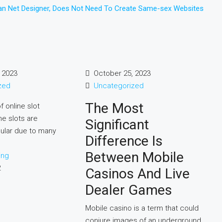
tian Net Designer, Does Not Need To Create Same-sex Websites
 2023
October 25, 2023
zed
Uncategorized
The Most
f online slot
e slots are
Significant
ular due to many
Difference Is
Between Mobile
ing
2
Casinos And Live
Dealer Games
Mobile casino is a term that could
conjure images of an underground