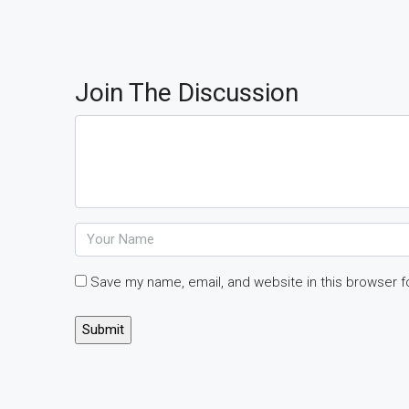
Join The Discussion
Save my name, email, and website in this browser f