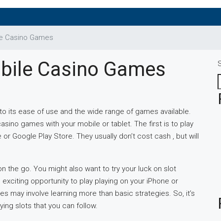
le Casino Games
obile Casino Games
 its ease of use and the wide range of games available.
asino games with your mobile or tablet. The first is to play
 or Google Play Store. They usually
don’t cost cash , but will
 the go. You might also want to try your luck on slot
n exciting opportunity to play playing on your iPhone or
s may involve learning more than basic strategies. So, it’s
ying slots that you can follow.