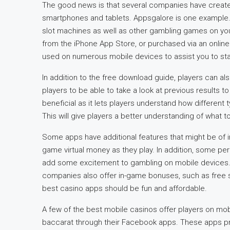
The good news is that several companies have create
smartphones and tablets. Appsgalore is one example. It
slot machines as well as other gambling games on you
from the iPhone App Store, or purchased via an online
used on numerous mobile devices to assist you to star
In addition to the free download guide, players can a
players to be able to take a look at previous results 
beneficial as it lets players understand how different 
This will give players a better understanding of what 
Some apps have additional features that might be of in
game virtual money as they play. In addition, some p
add some excitement to gambling on mobile devices.
companies also offer in-game bonuses, such as free s
best casino apps should be fun and affordable.
A few of the best mobile casinos offer players on mobil
baccarat through their Facebook apps. These apps pr