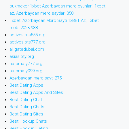
bukmeker 1xbet Azerbaycan merc oyunlari, 1xbet
az, Azerbaycan merc saytlari 350
1xbet: Azərbaycan Mərc Saytı 1xBET Az, 1xbet
mobi 2023 988
activeslots555.org
activeslots777.org
alligatedubai.com
asiasloty.org
automaty777.org
automaty999.org
Azərbaycan mərc saytı 275
Best Dating Apps
Best Dating Apps And Sites
Best Dating Chat
Best Dating Chats
Best Dating Sites
Best Hookup Chats
Best Hookup Dating