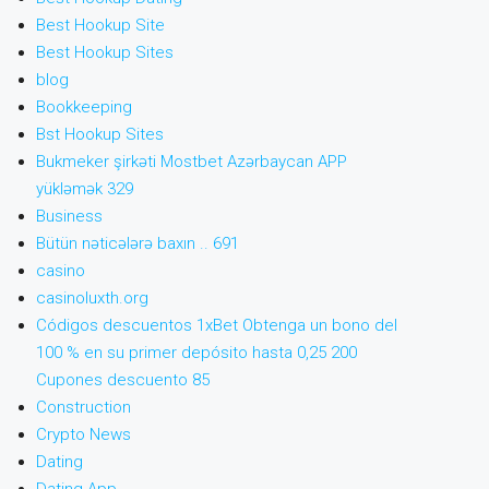
Best Hookup Site
Best Hookup Sites
blog
Bookkeeping
Bst Hookup Sites
Bukmeker şirkəti Mostbet Azərbaycan APP
yükləmək 329
Business
Bütün nəticələrə baxın .. 691
casino
casinoluxth.org
Códigos descuentos 1xBet Obtenga un bono del
100 % en su primer depósito hasta 0,25 200
Cupones descuento 85
Construction
Crypto News
Dating