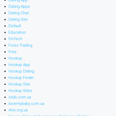
Dating App
Dating Apps
Dating Chat
Dating Site
Default
Education
FinTech
Forex Trading
Free
Hookup
Hookup App
Hookup Dating
Hookup Finder
Hookup Site
Hookup Sites
iclub.com.ua
ilovemybaby.com.ua
itlviv.org.ua