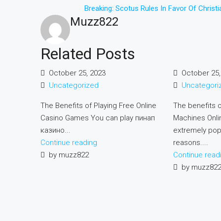
Breaking: Scotus Rules In Favor Of Chris
Muzz822
Related Posts
October 25, 2023
October 25,
Uncategorized
Uncategori
The Benefits of Playing Free Online
The benefits o
Casino Games You can play пинап
Machines Onlin
казино...
extremely pop
Continue reading
reasons....
by muzz822
Continue read
by muzz82