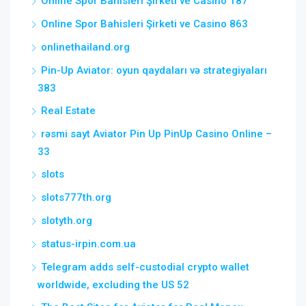
Online Spor Bahisleri Şirketi ve Casino 187
Online Spor Bahisleri Şirketi ve Casino 863
onlinethailand.org
Pin-Up Aviator: oyun qaydaları və strategiyaları
383
Real Estate
rəsmi sayt Aviator Pin Up PinUp Casino Online –
33
slots
slots777th.org
slotyth.org
status-irpin.com.ua
Telegram adds self-custodial crypto wallet
worldwide, excluding the US 52