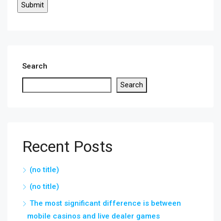
Search
Search
Recent Posts
(no title)
(no title)
The most significant difference is between
mobile casinos and live dealer games