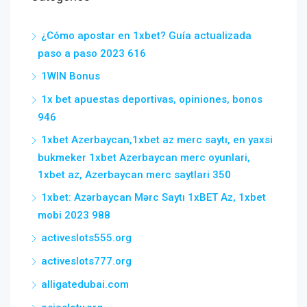
¿Cómo apostar en 1xbet? Guía actualizada
paso a paso 2023 616
1WIN Bonus
1x bet apuestas deportivas, opiniones, bonos
946
1xbet Azerbaycan,1xbet az merc saytı, en yaxsi
bukmeker 1xbet Azerbaycan merc oyunlari,
1xbet az, Azerbaycan merc saytlari 350
1xbet: Azərbaycan Mərc Saytı 1xBET Az, 1xbet
mobi 2023 988
activeslots555.org
activeslots777.org
alligatedubai.com