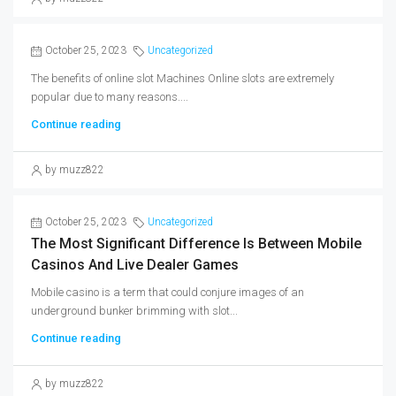
October 25, 2023
Uncategorized
The benefits of online slot Machines Online slots are extremely
popular due to many reasons....
Continue reading
by muzz822
October 25, 2023
Uncategorized
The Most Significant Difference Is Between Mobile
Casinos And Live Dealer Games
Mobile casino is a term that could conjure images of an
underground bunker brimming with slot...
Continue reading
by muzz822