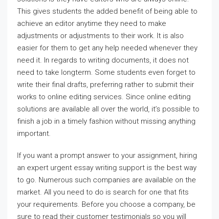
This gives students the added benefit of being able to
achieve an editor anytime they need to make
adjustments or adjustments to their work. It is also
easier for them to get any help needed whenever they
need it. In regards to writing documents, it does not
need to take longterm. Some students even forget to
write their final drafts, preferring rather to submit their
works to online editing services. Since online editing
solutions are available all over the world, it’s possible to
finish a job in a timely fashion without missing anything
important.
If you want a prompt answer to your assignment, hiring
an expert urgent essay writing support is the best way
to go. Numerous such companies are available on the
market. All you need to do is search for one that fits
your requirements. Before you choose a company, be
sure to read their customer testimonials so you will