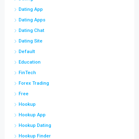
Dating App
Dating Apps
Dating Chat
Dating Site
Default
Education
FinTech
Forex Trading
Free
Hookup
Hookup App
Hookup Dating
Hookup Finder