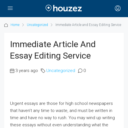
Home
Uncategorized
Immediate Article and Essay Editing Service
Immediate Article And
Essay Editing Service
3 years ago
Uncategorized
0
Urgent essays are those for high school newspapers
that haven’t any time to waste, and must be written in
time and have no way to rush. You may wind up writing
these essays without even understanding what the