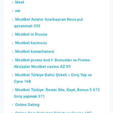
Meet
mk
MostBet Aviator Azərbaycan Necə pul
qazanmalı 593
Mostbet in Russia
Mostbet kazinosu
Mostbet kumarhanesi
Mostbet promo kod ᐈ Bonusları və Promo-
Aksiyalar Mostbet casino AZ 59
Mostbet Türkiye Bahis Şirketi » Giriş Yap ve
Oyna 168
Mostbet Türkiye: Resmi Site, Kayıt, Bonus 5 673
Giriş yapmak 571
Online Dating