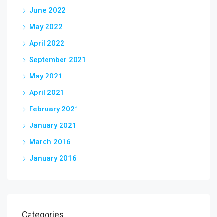
June 2022
May 2022
April 2022
September 2021
May 2021
April 2021
February 2021
January 2021
March 2016
January 2016
Categories