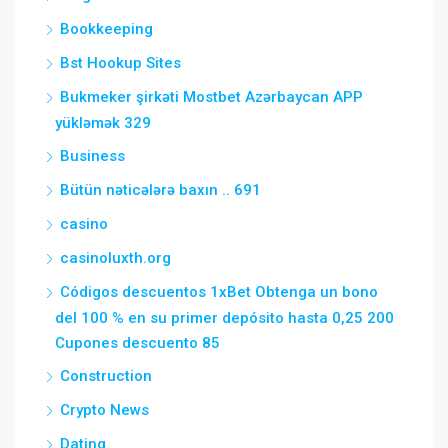
Bookkeeping
Bst Hookup Sites
Bukmeker şirkəti Mostbet Azərbaycan APP
yükləmək 329
Business
Bütün nəticələrə baxın .. 691
casino
casinoluxth.org
Códigos descuentos 1xBet Obtenga un bono
del 100 % en su primer depósito hasta 0,25 200
Cupones descuento 85
Construction
Crypto News
Dating