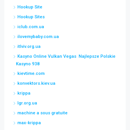
Hookup Site
Hookup Sites
iclub.com.ua
ilovemybaby.com.ua
itlviv.org.ua
Kasyno Online Vulkan Vegas ️ Najlepsze Polskie
Kasyno 938
kievtime.com
konvektors.kiev.ua
krippa
lgr.org.ua
machine a sous gratuite
max-krippa