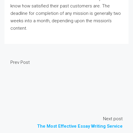
know how satisfied their past customers are. The
deadline for completion of any mission is generally two
weeks into a month, depending upon the mission’s
content.
Prev Post
Next post
The Most Effective Essay Writing Service