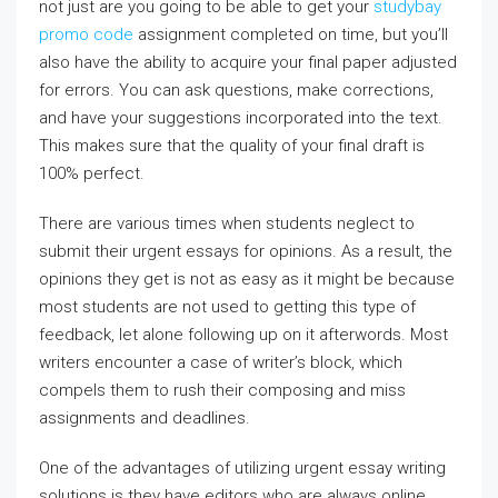
not just are you going to be able to get your
studybay
promo code
assignment completed on time, but you’ll
also have the ability to acquire your final paper adjusted
for errors. You can ask questions, make corrections,
and have your suggestions incorporated into the text.
This makes sure that the quality of your final draft is
100% perfect.
There are various times when students neglect to
submit their urgent essays for opinions. As a result, the
opinions they get is not as easy as it might be because
most students are not used to getting this type of
feedback, let alone following up on it afterwords. Most
writers encounter a case of writer’s block, which
compels them to rush their composing and miss
assignments and deadlines.
One of the advantages of utilizing urgent essay writing
solutions is they have editors who are always online.