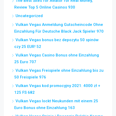
The Best Sites for Aviator for Real Money,
Review Top 5 Online Casinos 930
Uncategorized
Vulkan Vegas Anmeldung Gutscheincode Ohne
Einzahlung Für Deutsche Black Jack Spieler 970
Vulkan Vegas bonus bez depozytu 50 spinów
czy 25 EUR! 52
Vulkan Vegas Casino Bonus ohne Einzahlung
25 Euro 707
Vulkan Vegas Freispiele ohne Einzahlung bis zu
50 Freispiele 976
Vulkan Vegas kod promocyjny 2021: 4000 zł +
125 FS 682
Vulkan Vegas lockt Neukunden mit einem 25
Euro Bonus ohne Einzahlung 163