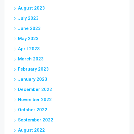
August 2023
July 2023
June 2023
May 2023
April 2023
March 2023
February 2023
January 2023
December 2022
November 2022
October 2022
September 2022
August 2022