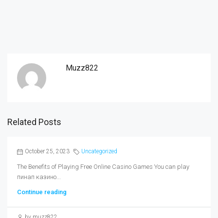
Muzz822
Related Posts
October 25, 2023
Uncategorized
The Benefits of Playing Free Online Casino Games You can play
пинап казино...
Continue reading
by muzz822