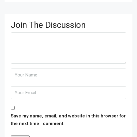
Join The Discussion
Save my name, email, and website in this browser for
the next time I comment.