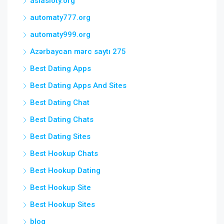
asiasloty.org
automaty777.org
automaty999.org
Azərbaycan mərc saytı 275
Best Dating Apps
Best Dating Apps And Sites
Best Dating Chat
Best Dating Chats
Best Dating Sites
Best Hookup Chats
Best Hookup Dating
Best Hookup Site
Best Hookup Sites
blog