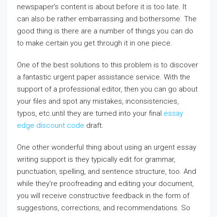
newspaper’s content is about before it is too late. It
can also be rather embarrassing and bothersome. The
good thing is there are a
number of things you can do
to make certain you get through it in one piece.
One of the best solutions to this problem is to discover
a fantastic urgent paper assistance service. With the
support of a professional editor, then you can go about
your files and spot any mistakes, inconsistencies,
typos, etc.until they are turned into your final
essay
edge discount code
draft.
One other wonderful thing about using an urgent essay
writing support is they typically edit for grammar,
punctuation, spelling, and sentence structure, too. And
while they’re proofreading and editing your document,
you will receive constructive feedback in the form of
suggestions, corrections, and recommendations. So