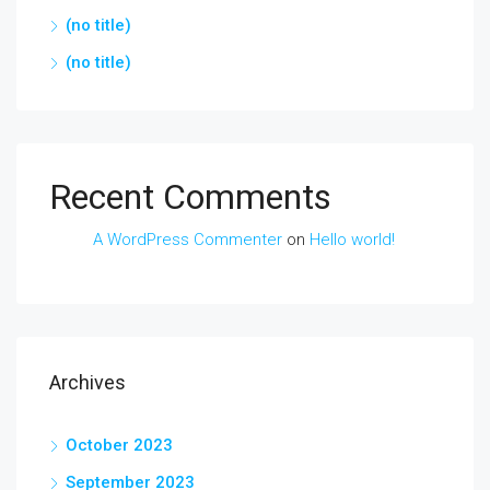
(no title)
(no title)
Recent Comments
A WordPress Commenter
on
Hello world!
Archives
October 2023
September 2023