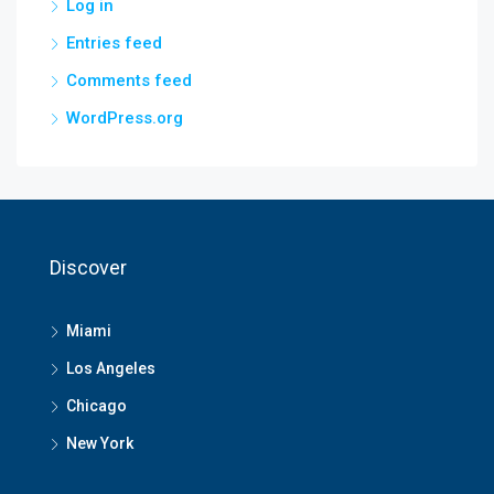
Log in
Entries feed
Comments feed
WordPress.org
Discover
Miami
Los Angeles
Chicago
New York