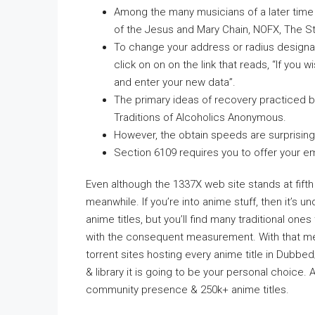
Among the many musicians of a later time
of the Jesus and Mary Chain, NOFX, The St
To change your address or radius designati
click on on on the link that reads, “If you 
and enter your new data”.
The primary ideas of recovery practiced 
Traditions of Alcoholics Anonymous.
However, the obtain speeds are surprisingl
Section 6109 requires you to offer your em
Even although the 1337X web site stands at fifth pla
meanwhile. If you’re into anime stuff, then it’s
anime titles, but you’ll find many traditional one
with the consequent measurement. With that me
torrent sites hosting every anime title in Dubbe
& library it is going to be your personal choice
community presence & 250k+ anime titles.