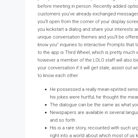
before meeting in person. Recently added option
customers you’ve already exchanged messages 
you’ll open from the corner of your display scre
you kickstart a dialog and share your interest
unique conversation themes and you’ll be offere
know you” inquiries to interactive Prompts that
to the app is Third Wheel, which is pretty much
however a member of the LOLO staff will also be i
your conversation if it will get stale, assist out
to know each other.
He possessed a really mean-spirited sens
his jokes were hurtful; he thought the me
The dialogue can be the same as what yo
Newspapers are available in several languag
and so forth.
His is a rare story, recounted with such 
right into a world about which most of us