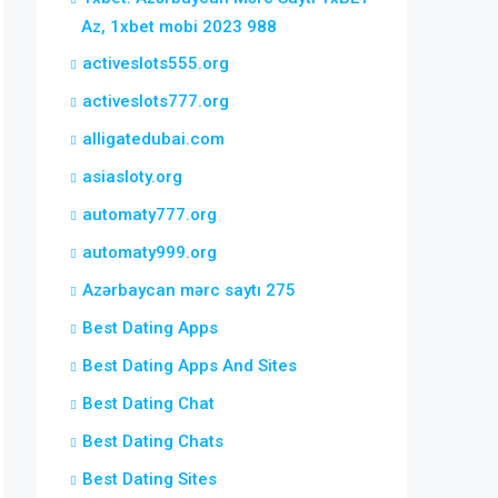
Az, 1xbet mobi 2023 988
activeslots555.org
activeslots777.org
alligatedubai.com
asiasloty.org
automaty777.org
automaty999.org
Azərbaycan mərc saytı 275
Best Dating Apps
Best Dating Apps And Sites
Best Dating Chat
Best Dating Chats
Best Dating Sites