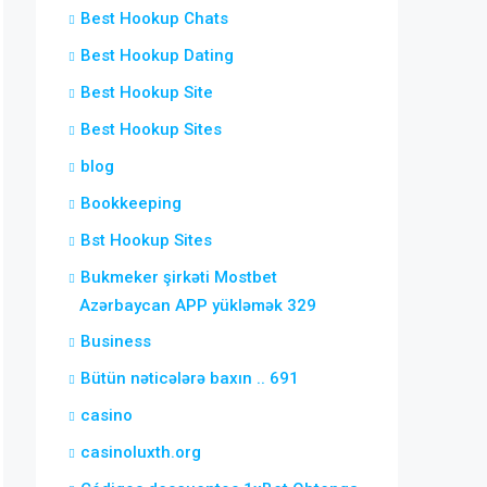
Best Hookup Chats
Best Hookup Dating
Best Hookup Site
Best Hookup Sites
blog
Bookkeeping
Bst Hookup Sites
Bukmeker şirkəti Mostbet
Azərbaycan APP yükləmək 329
Business
Bütün nəticələrə baxın .. 691
casino
casinoluxth.org