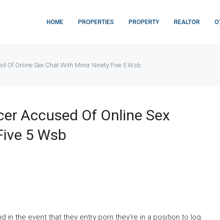
HOME
PROPERTIES
PROPERTY
REALTOR
O
sed Of Online Sex Chat With Minor Ninety Five 5 Wsb
icer Accused Of Online Sex
Five 5 Wsb
 in the event that they entry porn they’re in a position to log