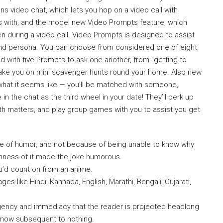
s video chat, which lets you hop on a video call with
with, and the model new Video Prompts feature, which
en during a video call. Video Prompts is designed to assist
s and persona. You can choose from considered one of eight
d with five Prompts to ask one another, from “getting to
 take you on mini scavenger hunts round your home. Also new
 what it seems like — you’ll be matched with someone,
n the chat as the third wheel in your date! They’ll perk up
 with matters, and play group games with you to assist you get
e of humor, and not because of being unable to know why
anness of it made the joke humorous.
u’d count on from an anime.
es like Hindi, Kannada, English, Marathi, Bengali, Gujarati,
urgency and immediacy that the reader is projected headlong
 know subsequent to nothing.