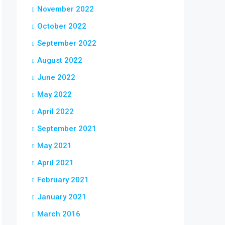
November 2022
October 2022
September 2022
August 2022
June 2022
May 2022
April 2022
September 2021
May 2021
April 2021
February 2021
January 2021
March 2016