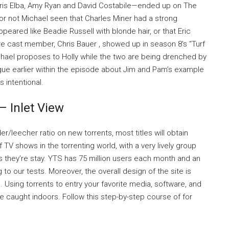
dris Elba, Amy Ryan and David Costabile—ended up on The
 or not Michael seen that Charles Miner had a strong
ppeared like Beadie Russell with blonde hair, or that Eric
cast member, Chris Bauer , showed up in season 8’s “Turf
hael proposes to Holly while the two are being drenched by
ogue earlier within the episode about Jim and Pam’s example
 intentional.
 Inlet View
/leecher ratio on new torrents, most titles will obtain
of TV shows in the torrenting world, with a very lively group
s they’re stay. YTS has 75 million users each month and an
o our tests. Moreover, the overall design of the site is
 Using torrents to entry your favorite media, software, and
e caught indoors. Follow this step-by-step course of for