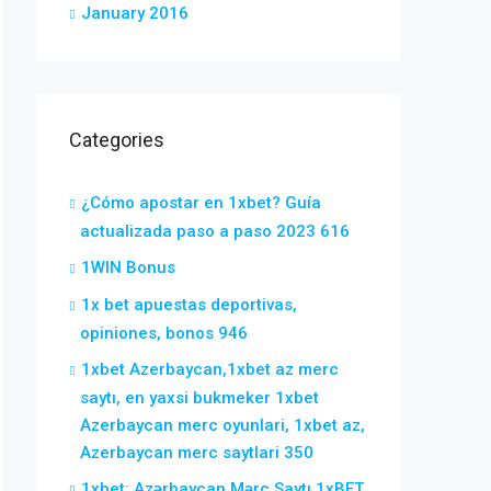
January 2016
Categories
¿Cómo apostar en 1xbet? Guía
actualizada paso a paso 2023 616
1WIN Bonus
1x bet apuestas deportivas,
opiniones, bonos 946
1xbet Azerbaycan,1xbet az merc
saytı, en yaxsi bukmeker 1xbet
Azerbaycan merc oyunlari, 1xbet az,
Azerbaycan merc saytlari 350
1xbet: Azərbaycan Mərc Saytı 1xBET