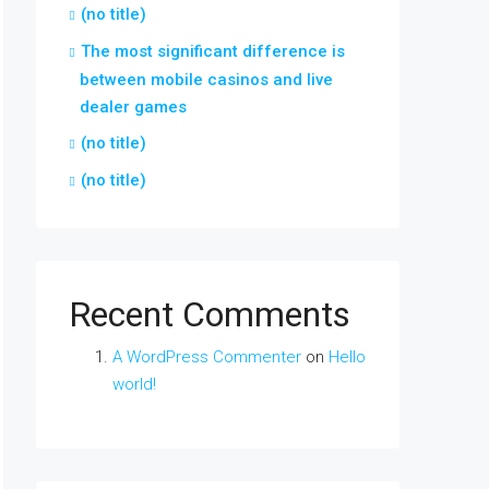
(no title)
The most significant difference is
between mobile casinos and live
dealer games
(no title)
(no title)
Recent Comments
A WordPress Commenter
on
Hello
world!