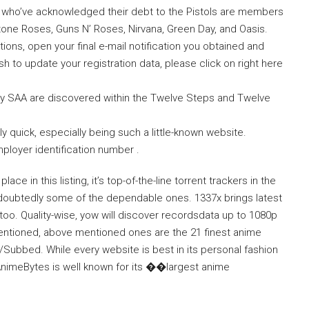
 who’ve acknowledged their debt to the Pistols are members
one Roses, Guns N’ Roses, Nirvana, Green Day, and Oasis.
ons, open your final e-mail notification you obtained and
wish to update your registration data, please click on right here
by SAA are discovered within the Twelve Steps and Twelve
y quick, especially being such a little-known website.
ployer identification number .
ce in this listing, it’s top-of-the-line torrent trackers in the
 undoubtedly some of the dependable ones. 1337x brings latest
s too. Quality-wise, yow will discover recordsdata up to 1080p
ntioned, above mentioned ones are the 21 finest anime
d/Subbed. While every website is best in its personal fashion
. AnimeBytes is well known for its ��largest anime