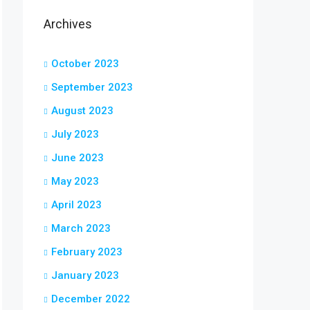
Archives
October 2023
September 2023
August 2023
July 2023
June 2023
May 2023
April 2023
March 2023
February 2023
January 2023
December 2022