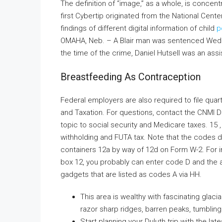
The definition of “image,” as a whole, is concen
first Cybertip originated from the National Cente
findings of different digital information of child
p
OMAHA, Neb. – A Blair man was sentenced Wednesda
the time of the crime, Daniel Hutsell was an assi
Breastfeeding As Contraception
Federal employers are also required to file quar
and Taxation. For questions, contact the CNMI 
topic to social security and Medicare taxes. 15
withholding and FUTA tax. Note that the codes d
containers 12a by way of 12d on Form W-2. For in
box 12, you probably can enter code D and the a
gadgets that are listed as codes A via HH.
This area is wealthy with fascinating glaci
razor sharp ridges, barren peaks, tumbling
Start planning your Duluth trip with the lat