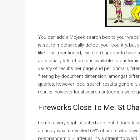
You can add a Mojeek search box to your website 
is set to mechanically detect your country, but
like. That mentioned, this didn’t appear to hav
additionally lots of options available to custo
variety of results per page and per domain, filte
filtering by document dimension, amongst differ
queries, however local search results generally
results, however local search outcomes were ge
Fireworks Close To Me: St Cha
It’s not a very sophisticated app, but it does ta
a survey which revealed 65% of users who have 
post-pandemic — after all, it’s a straightforwar