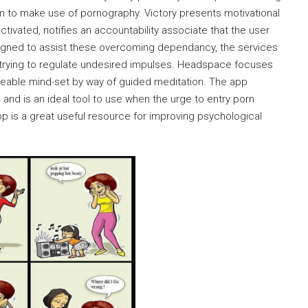
 to make use of pornography. Victory presents motivational
tivated, notifies an accountability associate that the user
designed to assist these overcoming dependancy, the services
s trying to regulate undesired impulses. Headspace focuses
eable mind-set by way of guided meditation. The app
 and is an ideal tool to use when the urge to entry porn
app is a great useful resource for improving psychological