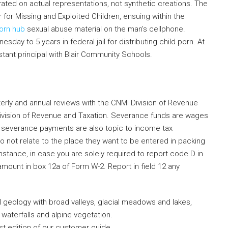
trated on actual representations, not synthetic creations. The
r for Missing and Exploited Children, ensuing within the
orn hub
sexual abuse material on the man’s cellphone.
y to 5 years in federal jail for distributing child porn. At
stant principal with Blair Community Schools.
terly and annual reviews with the CNMI Division of Revenue
Division of Revenue and Taxation. Severance funds are wages
 , severance payments are also topic to income tax
o not relate to the place they want to be entered in packing
stance, in case you are solely required to report code D in
mount in box 12a of Form W-2. Report in field 12 any
al geology with broad valleys, glacial meadows and lakes,
 waterfalls and alpine vegetation.
est edition of our customer guide.