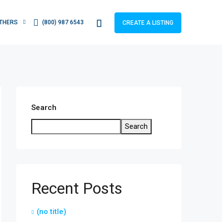
THERS
(800) 987 6543
CREATE A LISTING
Search
Search
Recent Posts
(no title)