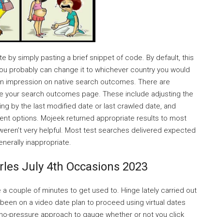
by simply pasting a brief snippet of code. By default, this
 you probably can change it to whichever country you would
e an impression on native search outcomes. There are
mise your search outcomes page. These include adjusting the
ring by the last modified date or last crawled date, and
ent options. Mojeek returned appropriate results to most
 weren’t very helpful. Most test searches delivered expected
nerally inappropriate.
rles July 4th Occasions 2023
ke a couple of minutes to get used to. Hinge lately carried out
been on a video date plan to proceed using virtual dates
d, no-pressure approach to gauge whether or not you click