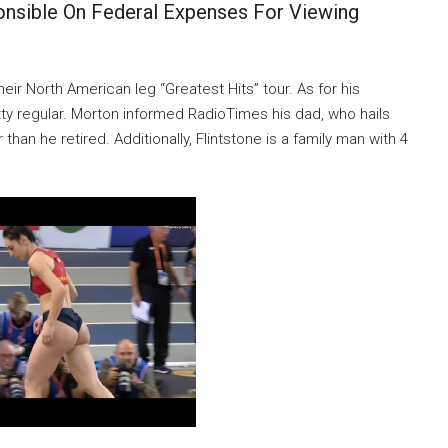
nsible On Federal Expenses For Viewing
heir North American leg “Greatest Hits” tour. As for his
etty regular. Morton informed RadioTimes his dad, who hails
than he retired. Additionally, Flintstone is a family man with 4