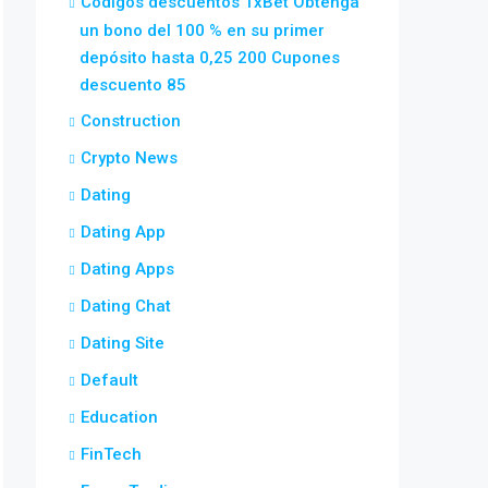
Códigos descuentos 1xBet Obtenga
un bono del 100 % en su primer
depósito hasta 0,25 200 Cupones
descuento 85
Construction
Crypto News
Dating
Dating App
Dating Apps
Dating Chat
Dating Site
Default
Education
FinTech