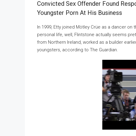
Convicted Sex Offender Found Respo
Youngster Porn At His Business
In 1999, Etty joined Mötley Crüe as a dancer on t
personal life, well, Flintstone actually seems pr
from Northern Ireland, worked as a builder earlier 
youngsters, according to The Guardian.