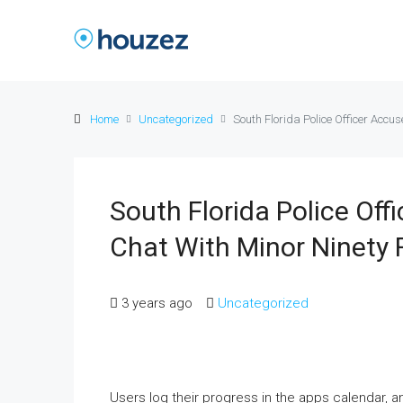
Home
Uncategorized
South Florida Police Officer Accu
South Florida Police Off
Chat With Minor Ninety 
3 years ago
Uncategorized
Users log their progress in the apps calendar, and