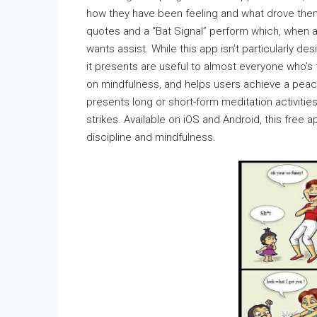
how they have been feeling and what drove them
quotes and a “Bat Signal” perform which, when ac
wants assist. While this app isn’t particularly 
it presents are useful to almost everyone who’
on mindfulness, and helps users achieve a peac
presents long or short-form meditation activities
strikes. Available on iOS and Android, this free 
discipline and mindfulness.