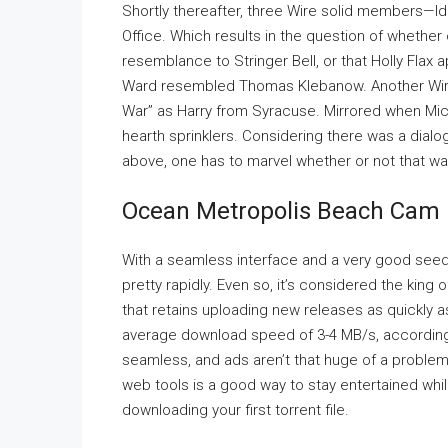
Shortly thereafter, three Wire solid members—I
Office. Which results in the question of whether
resemblance to Stringer Bell, or that Holly Flax a
Ward resembled Thomas Klebanow. Another Wire 
War” as Harry from Syracuse. Mirrored when Mic
hearth sprinklers. Considering there was a dial
above, one has to marvel whether or not that was
Ocean Metropolis Beach Cam –
With a seamless interface and a very good seeder
pretty rapidly. Even so, it’s considered the king 
that retains uploading new releases as quickly a
average download speed of 3-4 MB/s, according t
seamless, and ads aren’t that huge of a problem.
web tools is a good way to stay entertained whil
downloading your first torrent file.