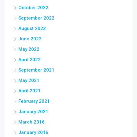
October 2022
September 2022
August 2022
June 2022
May 2022
April 2022
September 2021
May 2021
April 2021
February 2021
January 2021
March 2016
January 2016