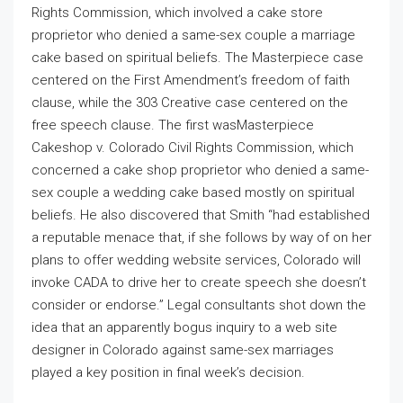
Rights Commission, which involved a cake store
proprietor who denied a same-sex couple a marriage
cake based on spiritual beliefs. The Masterpiece case
centered on the First Amendment’s freedom of faith
clause, while the 303 Creative case centered on the
free speech clause. The first wasMasterpiece
Cakeshop v. Colorado Civil Rights Commission, which
concerned a cake shop proprietor who denied a same-
sex couple a wedding cake based mostly on spiritual
beliefs. He also discovered that Smith “had established
a reputable menace that, if she follows by way of on her
plans to offer wedding website services, Colorado will
invoke CADA to drive her to create speech she doesn’t
consider or endorse.” Legal consultants shot down the
idea that an apparently bogus inquiry to a web site
designer in Colorado against same-sex marriages
played a key position in final week’s decision.