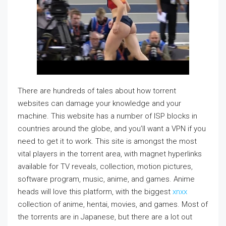
There are hundreds of tales about how torrent
websites can damage your knowledge and your
machine. This website has a number of ISP blocks in
countries around the globe, and you’ll want a VPN if you
need to get it to work. This site is amongst the most
vital players in the torrent area, with magnet hyperlinks
available for TV reveals, collection, motion pictures,
software program, music, anime, and games. Anime
heads will love this platform, with the biggest
xnxx
collection of anime, hentai, movies, and games. Most of
the torrents are in Japanese, but there are a lot out