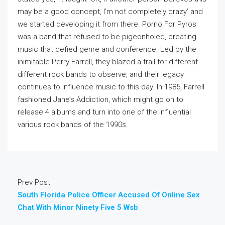
may be a good concept, I’m not completely crazy’ and
we started developing it from there. Porno For Pyros
was a band that refused to be pigeonholed, creating
music that defied genre and conference. Led by the
inimitable Perry Farrell, they blazed a trail for different
different rock bands to observe, and their legacy
continues to influence music to this day. In 1985, Farrell
fashioned Jane’s Addiction, which might go on to
release 4 albums and turn into one of the influential
various rock bands of the 1990s.
Prev Post
South Florida Police Officer Accused Of Online Sex
Chat With Minor Ninety Five 5 Wsb