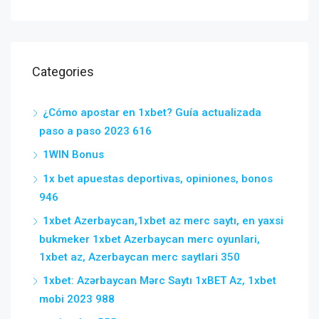
Categories
¿Cómo apostar en 1xbet? Guía actualizada
paso a paso 2023 616
1WIN Bonus
1x bet apuestas deportivas, opiniones, bonos
946
1xbet Azerbaycan,1xbet az merc saytı, en yaxsi
bukmeker 1xbet Azerbaycan merc oyunlari,
1xbet az, Azerbaycan merc saytlari 350
1xbet: Azərbaycan Mərc Saytı 1xBET Az, 1xbet
mobi 2023 988