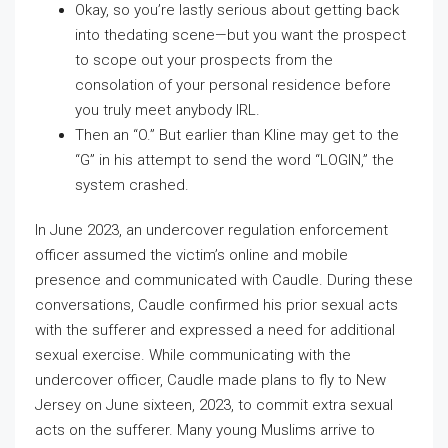
Okay, so you’re lastly serious about getting back
into thedating scene—but you want the prospect
to scope out your prospects from the
consolation of your personal residence before
you truly meet anybody IRL.
Then an “O.” But earlier than Kline may get to the
“G” in his attempt to send the word “LOGIN,” the
system crashed.
In June 2023, an undercover regulation enforcement
officer assumed the victim’s online and mobile
presence and communicated with Caudle. During these
conversations, Caudle confirmed his prior sexual acts
with the sufferer and expressed a need for additional
sexual exercise. While communicating with the
undercover officer, Caudle made plans to fly to New
Jersey on June sixteen, 2023, to commit extra sexual
acts on the sufferer. Many young Muslims arrive to