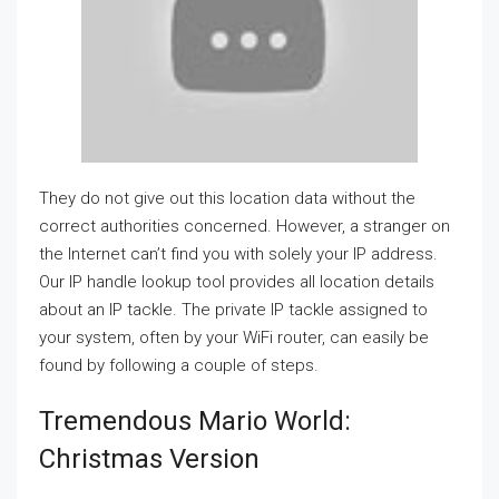
They do not give out this location data without the
correct authorities concerned. However, a stranger on
the Internet can’t find you with solely your IP address.
Our IP handle lookup tool provides all location details
about an IP tackle. The private IP tackle assigned to
your system, often by your WiFi router, can easily be
found by following a couple of steps.
Tremendous Mario World:
Christmas Version