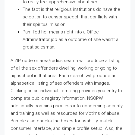
to really feel apprehensive about her.
The fact is that religious institutions do have the
selection to censor speech that conflicts with
their spiritual mission.
Pam lied her means right into a Office
Administrator job as a outcome of she wasn’t a
great salesman.
A ZIP code or area/radius search will produce a listing
of all the sex offenders dwelling, working or going to
highschool in that area. Each search will produce an
alphabetical listing of sex offenders with images.
Clicking on an individual itemizing provides you entry to
complete public registry information. NSOPW
additionally contains priceless info concerning security
and training as well as resources for victims of abuse.
Bumble also checks the boxes for usability, a slick
consumer interface, and simple profile setup. Also, the