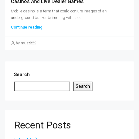
Casinos And Live Dealer Games
Mobile casino is a term that could conjure images of an
underground bunker brimming with slot...
Continue reading
by muzz822
Search
Search
Recent Posts