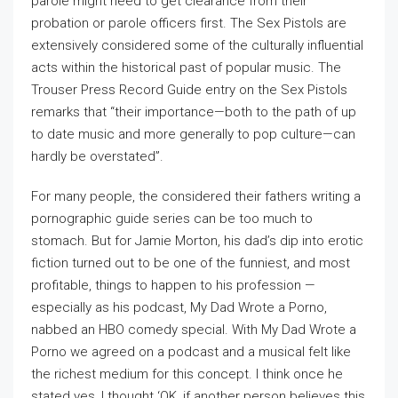
parole might need to get clearance from their
probation or parole officers first. The Sex Pistols are
extensively considered some of the culturally influential
acts within the historical past of popular music. The
Trouser Press Record Guide entry on the Sex Pistols
remarks that “their importance—both to the path of up
to date music and more generally to pop culture—can
hardly be overstated”.
For many people, the considered their fathers writing a
pornographic guide series can be too much to
stomach. But for Jamie Morton, his dad’s dip into erotic
fiction turned out to be one of the funniest, and most
profitable, things to happen to his profession —
especially as his podcast, My Dad Wrote a Porno,
nabbed an HBO comedy special. With My Dad Wrote a
Porno we agreed on a podcast and a musical felt like
the richest medium for this concept. I think once he
stated yes, I thought ‘OK, if another person believes this