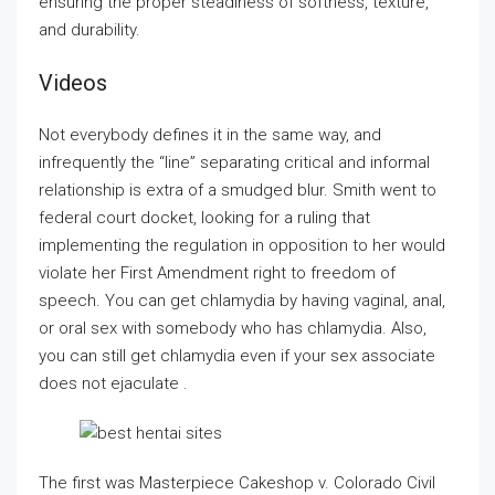
ensuring the proper steadiness of softness, texture,
and durability.
Videos
Not everybody defines it in the same way, and
infrequently the “line” separating critical and informal
relationship is extra of a smudged blur. Smith went to
federal court docket, looking for a ruling that
implementing the regulation in opposition to her would
violate her First Amendment right to freedom of
speech. You can get chlamydia by having vaginal, anal,
or oral sex with somebody who has chlamydia. Also,
you can still get chlamydia even if your sex associate
does not ejaculate .
The first was Masterpiece Cakeshop v. Colorado Civil