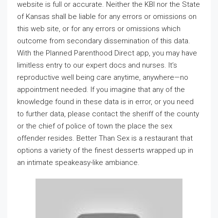
website is full or accurate. Neither the KBI nor the State
of Kansas shall be liable for any errors or omissions on
this web site, or for any errors or omissions which
outcome from secondary dissemination of this data.
With the Planned Parenthood Direct app, you may have
limitless entry to our expert docs and nurses. It’s
reproductive well being care anytime, anywhere—no
appointment needed. If you imagine that any of the
knowledge found in these data is in error, or you need
to further data, please contact the sheriff of the county
or the chief of police of town the place the sex
offender resides. Better Than Sex is a restaurant that
options a variety of the finest desserts wrapped up in
an intimate speakeasy-like ambiance.