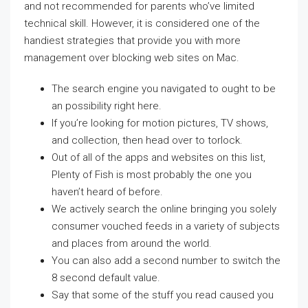
and not recommended for parents who’ve limited
technical skill. However, it is considered one of the
handiest strategies that provide you with more
management over blocking web sites on Mac.
The search engine you navigated to ought to be
an possibility right here.
If you’re looking for motion pictures, TV shows,
and collection, then head over to torlock.
Out of all of the apps and websites on this list,
Plenty of Fish is most probably the one you
haven’t heard of before.
We actively search the online bringing you solely
consumer vouched feeds in a variety of subjects
and places from around the world.
You can also add a second number to switch the
8 second default value.
Say that some of the stuff you read caused you