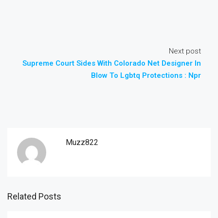
Next post
Supreme Court Sides With Colorado Net Designer In
Blow To Lgbtq Protections : Npr
Muzz822
Related Posts