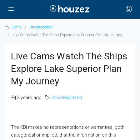
Home
Uncategorized
Live Cams Watch The Ships Explore Lake Superior Plan My Journey
Live Cams Watch The Ships
Explore Lake Superior Plan
My Journey
3 years ago
Uncategorized
The KBI makes no representations or warranties, both
categorical or implied, that the information on this