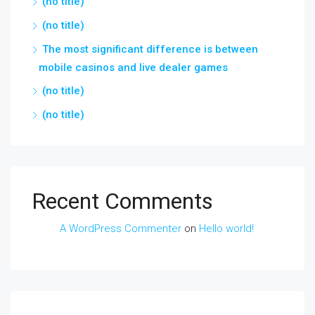
(no title)
(no title)
The most significant difference is between
mobile casinos and live dealer games
(no title)
(no title)
Recent Comments
A WordPress Commenter
on
Hello world!