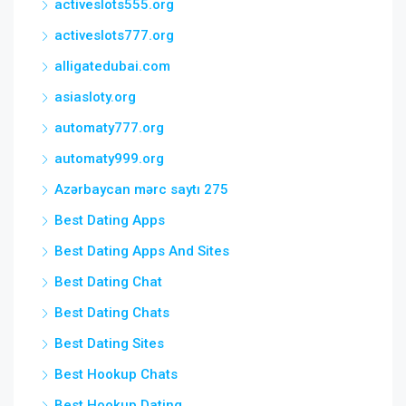
activeslots555.org
activeslots777.org
alligatedubai.com
asiasloty.org
automaty777.org
automaty999.org
Azərbaycan mərc saytı 275
Best Dating Apps
Best Dating Apps And Sites
Best Dating Chat
Best Dating Chats
Best Dating Sites
Best Hookup Chats
Best Hookup Dating