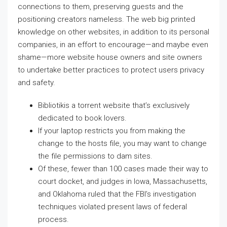
connections to them, preserving guests and the
positioning creators nameless. The web big printed
knowledge on other websites, in addition to its personal
companies, in an effort to encourage—and maybe even
shame—more website house owners and site owners
to undertake better practices to protect users privacy
and safety.
Bibliotikis a torrent website that’s exclusively
dedicated to book lovers.
If your laptop restricts you from making the
change to the hosts file, you may want to change
the file permissions to dam sites.
Of these, fewer than 100 cases made their way to
court docket, and judges in Iowa, Massachusetts,
and Oklahoma ruled that the FBI’s investigation
techniques violated present laws of federal
process.