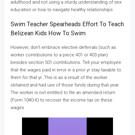
adulthood and not using a sturdy understanding of sex
education or how to navigate healthy relationships.
Swim Teacher Spearheads Effort To Teach
Belizean Kids How To Swim
However, don’t embrace elective deferrals (such as
worker contributions to a piece 401 or 403 plan)
besides section 501 contributions. Tell your employee
that the wages paid in error in a prior yr stay taxable to
them for that yr. This is as a result of the worker
obtained and had use of those funds during that year.
The worker is not entitled to file an amended return
(Form 1040-X) to recover the income tax on these
wages.