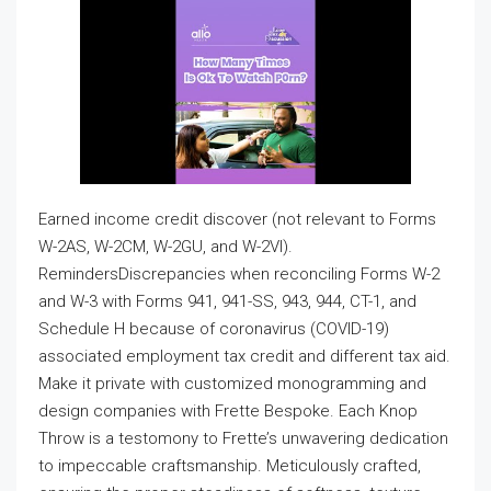
Earned income credit discover (not relevant to Forms
W-2AS, W-2CM, W-2GU, and W-2VI).
RemindersDiscrepancies when reconciling Forms W-2
and W-3 with Forms 941, 941-SS, 943, 944, CT-1, and
Schedule H because of coronavirus (COVID-19)
associated employment tax credit and different tax aid.
Make it private with customized monogramming and
design companies with Frette Bespoke. Each Knop
Throw is a testomony to Frette’s unwavering dedication
to impeccable craftsmanship. Meticulously crafted,