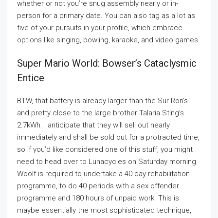
whether or not you’re snug assembly nearly or in-
person for a primary date. You can also tag as a lot as
five of your pursuits in your profile, which embrace
options like singing, bowling, karaoke, and video games.
Super Mario World: Bowser’s Cataclysmic
Entice
BTW, that battery is already larger than the Sur Ron’s
and pretty close to the large brother Talaria Sting’s
2.7kWh. I anticipate that they will sell out nearly
immediately and shall be sold out for a protracted time,
so if you’d like considered one of this stuff, you might
need to head over to Lunacycles on Saturday morning.
Woolf is required to undertake a 40-day rehabilitation
programme, to do 40 periods with a sex offender
programme and 180 hours of unpaid work. This is
maybe essentially the most sophisticated technique,