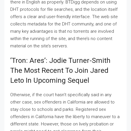
there in English as properly. BTDigg depends on using
DHT protocols for file searches, and the location itself
offers a clear and user-friendly interface. The web site
collects metadata for the DHT community, and one of
many key advantages is that no torrents are involved
within the running of the site, and there’s no content
material on the site’s servers.
‘tron: Ares’: Jodie Turner-Smith
The Most Recent To Join Jared
Leto In Upcoming Sequel
Otherwise, if the court hasn’t specifically said in any
other case, sex offenders in California are allowed to
stay close to schools and parks. Registered sex
offenders in California have the liberty to maneuver to a
different state. However, those on lively probation or