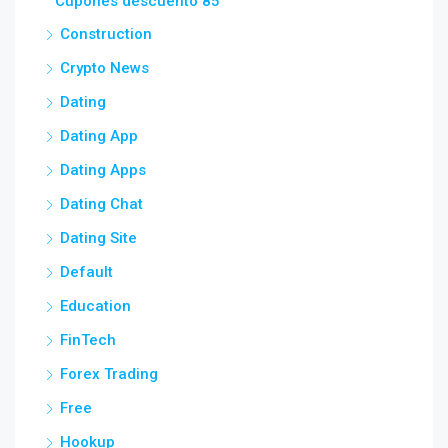
Cupones descuento 85
Construction
Crypto News
Dating
Dating App
Dating Apps
Dating Chat
Dating Site
Default
Education
FinTech
Forex Trading
Free
Hookup