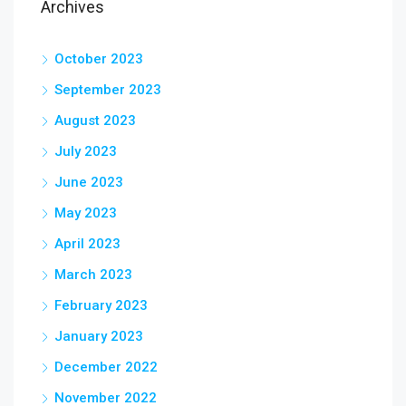
Archives
October 2023
September 2023
August 2023
July 2023
June 2023
May 2023
April 2023
March 2023
February 2023
January 2023
December 2022
November 2022