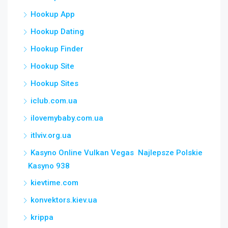
Hookup App
Hookup Dating
Hookup Finder
Hookup Site
Hookup Sites
iclub.com.ua
ilovemybaby.com.ua
itlviv.org.ua
Kasyno Online Vulkan Vegas ️ Najlepsze Polskie
Kasyno 938
kievtime.com
konvektors.kiev.ua
krippa