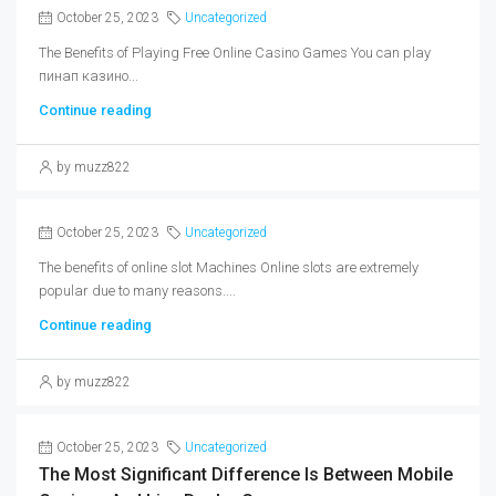
October 25, 2023
Uncategorized
The Benefits of Playing Free Online Casino Games You can play
пинап казино...
Continue reading
by muzz822
October 25, 2023
Uncategorized
The benefits of online slot Machines Online slots are extremely
popular due to many reasons....
Continue reading
by muzz822
October 25, 2023
Uncategorized
The Most Significant Difference Is Between Mobile