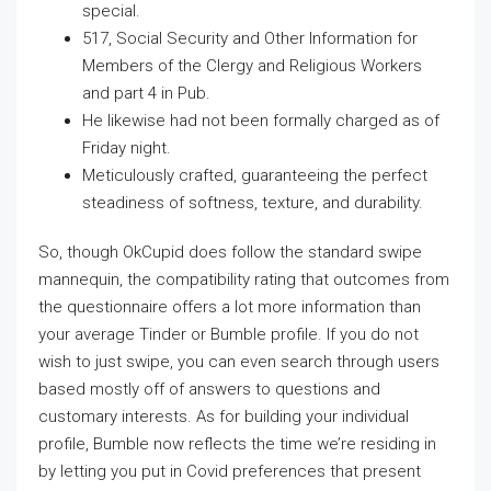
special.
517, Social Security and Other Information for
Members of the Clergy and Religious Workers
and part 4 in Pub.
He likewise had not been formally charged as of
Friday night.
Meticulously crafted, guaranteeing the perfect
steadiness of softness, texture, and durability.
So, though OkCupid does follow the standard swipe
mannequin, the compatibility rating that outcomes from
the questionnaire offers a lot more information than
your average Tinder or Bumble profile. If you do not
wish to just swipe, you can even search through users
based mostly off of answers to questions and
customary interests. As for building your individual
profile, Bumble now reflects the time we’re residing in
by letting you put in Covid preferences that present