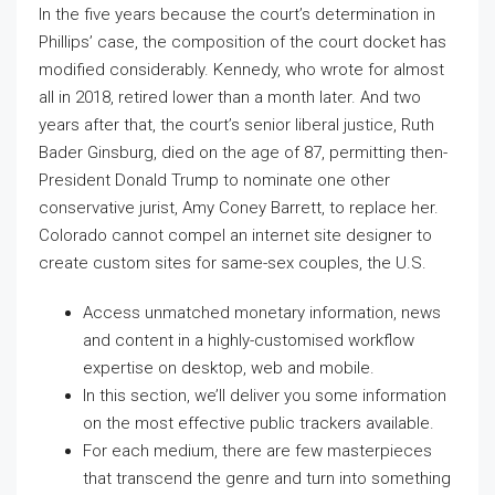
In the five years because the court’s determination in
Phillips’ case, the composition of the court docket has
modified considerably. Kennedy, who wrote for almost
all in 2018, retired lower than a month later. And two
years after that, the court’s senior liberal justice, Ruth
Bader Ginsburg, died on the age of 87, permitting then-
President Donald Trump to nominate one other
conservative jurist, Amy Coney Barrett, to replace her.
Colorado cannot compel an internet site designer to
create custom sites for same-sex couples, the U.S.
Access unmatched monetary information, news
and content in a highly-customised workflow
expertise on desktop, web and mobile.
In this section, we’ll deliver you some information
on the most effective public trackers available.
For each medium, there are few masterpieces
that transcend the genre and turn into something