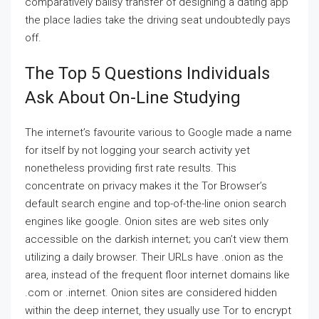
comparatively ballsy transfer of designing a dating app
the place ladies take the driving seat undoubtedly pays
off.
The Top 5 Questions Individuals
Ask About On-Line Studying
The internet’s favourite various to Google made a name
for itself by not logging your search activity yet
nonetheless providing first rate results. This
concentrate on privacy makes it the Tor Browser’s
default search engine and top-of-the-line onion search
engines like google. Onion sites are web sites only
accessible on the darkish internet; you can’t view them
utilizing a daily browser. Their URLs have .onion as the
area, instead of the frequent floor internet domains like
.com or .internet. Onion sites are considered hidden
within the deep internet, they usually use Tor to encrypt