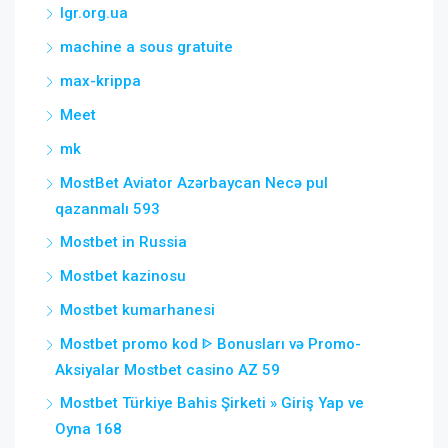
lgr.org.ua
machine a sous gratuite
max-krippa
Meet
mk
MostBet Aviator Azərbaycan Necə pul
qazanmalı 593
Mostbet in Russia
Mostbet kazinosu
Mostbet kumarhanesi
Mostbet promo kod ᐈ Bonusları və Promo-
Aksiyalar Mostbet casino AZ 59
Mostbet Türkiye Bahis Şirketi » Giriş Yap ve
Oyna 168