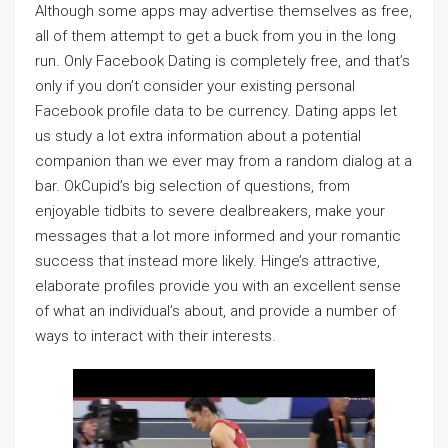
Although some apps may advertise themselves as free,
all of them attempt to get a buck from you in the long
run. Only Facebook Dating is completely free, and that’s
only if you don’t consider your existing personal
Facebook profile data to be currency. Dating apps let
us study a lot extra information about a potential
companion than we ever may from a random dialog at a
bar. OkCupid’s big selection of questions, from
enjoyable tidbits to severe dealbreakers, make your
messages that a lot more informed and your romantic
success that instead more likely. Hinge’s attractive,
elaborate profiles provide you with an excellent sense
of what an individual’s about, and provide a number of
ways to interact with their interests.