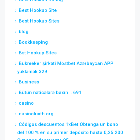
Best Hookup Site
Best Hookup Sites
blog
Bookkeeping
Bst Hookup Sites
Bukmeker şirkəti Mostbet Azərbaycan APP
yükləmək 329
Business
Bütün nəticələrə baxın .. 691
casino
casinoluxth.org
Códigos descuentos 1xBet Obtenga un bono
del 100 % en su primer depósito hasta 0,25 200