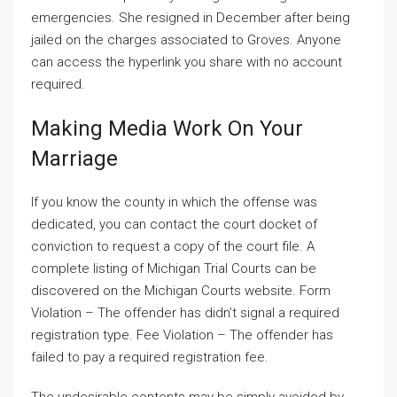
emergencies. She resigned in December after being
jailed on the charges associated to Groves. Anyone
can access the hyperlink you share with no account
required.
Making Media Work On Your
Marriage
If you know the county in which the offense was
dedicated, you can contact the court docket of
conviction to request a copy of the court file. A
complete listing of Michigan Trial Courts can be
discovered on the Michigan Courts website. Form
Violation – The offender has didn’t signal a required
registration type. Fee Violation – The offender has
failed to pay a required registration fee.