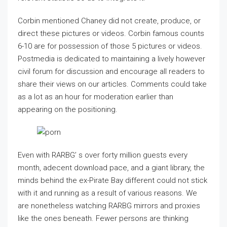
Corbin mentioned Chaney did not create, produce, or
direct these pictures or videos. Corbin famous counts
6-10 are for possession of those 5 pictures or videos.
Postmedia is dedicated to maintaining a lively however
civil forum for discussion and encourage all readers to
share their views on our articles. Comments could take
as a lot as an hour for moderation earlier than
appearing on the positioning.
Even with RARBG’ s over forty million guests every
month, adecent download pace, and a giant library, the
minds behind the ex-Pirate Bay different could not stick
with it and running as a result of various reasons. We
are nonetheless watching RARBG mirrors and proxies
like the ones beneath. Fewer persons are thinking