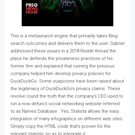
This is a metasearch engine that primarily takes Bing
search outcomes and delivers them to the user. Gabriel
addressed these issues in a 2018 Reddit thread the
place he defends the privateness practices of his
former firm and explained that running the previous
company helped him develop privacy policies for
DuckDuckGo. Some suspicions have been raised about
the legitimacy of DuckDuckGo’s privacy claims. These
revolve round the truth that the company’s CEO used to
run a now defunct social networking website referred
to as Names Database . Yes, Statista allows the easy
integration of many infographics on different web sites.
Simply copy the HTML code that’s proven for the
relevant statistic so as to integrate it.