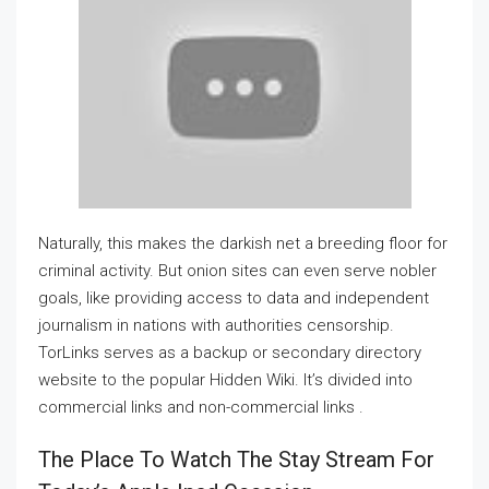
Naturally, this makes the darkish net a breeding floor for
criminal activity. But onion sites can even serve nobler
goals, like providing access to data and independent
journalism in nations with authorities censorship.
TorLinks serves as a backup or secondary directory
website to the popular Hidden Wiki. It’s divided into
commercial links and non-commercial links .
The Place To Watch The Stay Stream For