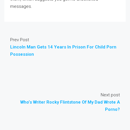
messages.
Prev Post
Lincoln Man Gets 14 Years In Prison For Child Porn
Possession
Next post
Who’s Writer Rocky Flintstone Of My Dad Wrote A
Porno?