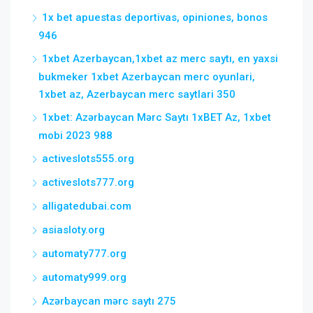
1x bet apuestas deportivas, opiniones, bonos
946
1xbet Azerbaycan,1xbet az merc saytı, en yaxsi
bukmeker 1xbet Azerbaycan merc oyunlari,
1xbet az, Azerbaycan merc saytlari 350
1xbet: Azərbaycan Mərc Saytı 1xBET Az, 1xbet
mobi 2023 988
activeslots555.org
activeslots777.org
alligatedubai.com
asiasloty.org
automaty777.org
automaty999.org
Azərbaycan mərc saytı 275