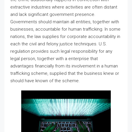
extractive industries where activities are often distant
and lack significant government presence.
Governments should maintain all entities, together with
businesses, accountable for human trafficking. In some
nations, the law supplies for corporate accountability in
each the civil and felony justice techniques. U.S.
regulation provides such legal responsibility for any
legal person, together with a enterprise that
advantages financially from its involvement in a human
trafficking scheme, supplied that the business knew or
should have known of the scheme.