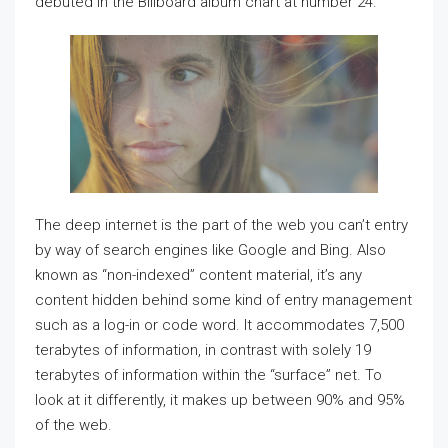
debuted in the Billboard album chart at number 24.
The deep internet is the part of the web you can’t entry
by way of search engines like Google and Bing. Also
known as “non-indexed” content material, it’s any
content hidden behind some kind of entry management
such as a log-in or code word. It accommodates 7,500
terabytes of information, in contrast with solely 19
terabytes of information within the “surface” net. To
look at it differently, it makes up between 90% and 95%
of the web.