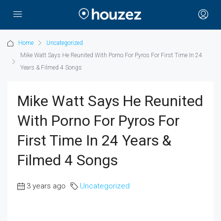
Home
Uncategorized
Mike Watt Says He Reunited With Porno For Pyros For First Time In 24
Years & Filmed 4 Songs
Mike Watt Says He Reunited
With Porno For Pyros For
First Time In 24 Years &
Filmed 4 Songs
3 years ago
Uncategorized