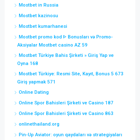
Mostbet in Russia
Mostbet kazinosu
Mostbet kumarhanesi
Mostbet promo kod ᐈ Bonusları və Promo-
Aksiyalar Mostbet casino AZ 59
Mostbet Türkiye Bahis Şirketi » Giriş Yap ve
Oyna 168
Mostbet Türkiye: Resmi Site, Kayıt, Bonus 5 673
Giriş yapmak 571
Online Dating
Online Spor Bahisleri Şirketi ve Casino 187
Online Spor Bahisleri Şirketi ve Casino 863
onlinethailand.org
Pin-Up Aviator: oyun qaydaları və strategiyaları