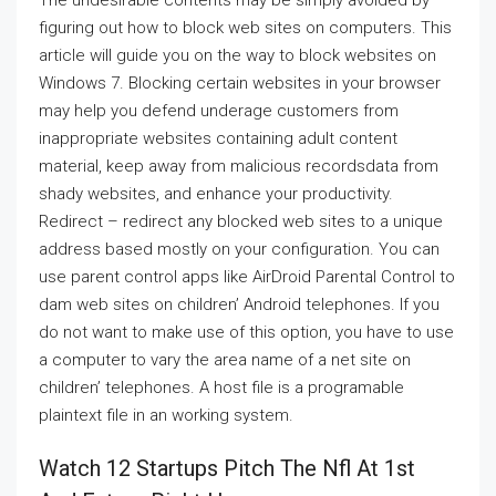
The undesirable contents may be simply avoided by
figuring out how to block web sites on computers. This
article will guide you on the way to block websites on
Windows 7. Blocking certain websites in your browser
may help you defend underage customers from
inappropriate websites containing adult content
material, keep away from malicious recordsdata from
shady websites, and enhance your productivity.
Redirect – redirect any blocked web sites to a unique
address based mostly on your configuration. You can
use parent control apps like AirDroid Parental Control to
dam web sites on children’ Android telephones. If you
do not want to make use of this option, you have to use
a computer to vary the area name of a net site on
children’ telephones. A host file is a programable
plaintext file in an working system.
Watch 12 Startups Pitch The Nfl At 1st