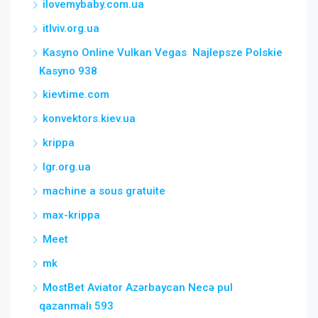
ilovemybaby.com.ua
itlviv.org.ua
Kasyno Online Vulkan Vegas ️ Najlepsze Polskie
Kasyno 938
kievtime.com
konvektors.kiev.ua
krippa
lgr.org.ua
machine a sous gratuite
max-krippa
Meet
mk
MostBet Aviator Azərbaycan Necə pul
qazanmalı 593