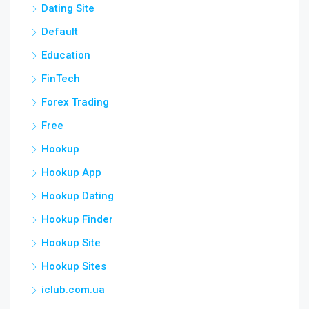
Dating Site
Default
Education
FinTech
Forex Trading
Free
Hookup
Hookup App
Hookup Dating
Hookup Finder
Hookup Site
Hookup Sites
iclub.com.ua