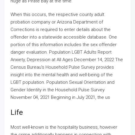
huge as Pirate Bay at the time.
When this occurs, the respective county adult
probation company or Arizona Department of
Corrections is required to enter details about the
offender into a statewide accessible database. One
portion of this information includes the sex offender
danger evaluation. Population LGBT Adults Report
Anxiety, Depression at All Ages December 14, 2022 The
Census Bureau’s Household Pulse Survey provides
insight into the mental health and well-being of the
LGBT population. Population Sexual Orientation and
Gender Identity in the Household Pulse Survey
November 04, 2021 Beginning in July 2021, the us
Life
Most well-known is the hospitality business, however
the crime additionally happens in connection with