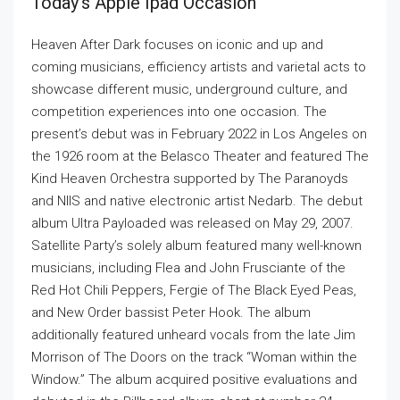
Today’s Apple Ipad Occasion
Heaven After Dark focuses on iconic and up and
coming musicians, efficiency artists and varietal acts to
showcase different music, underground culture, and
competition experiences into one occasion. The
present’s debut was in February 2022 in Los Angeles on
the 1926 room at the Belasco Theater and featured The
Kind Heaven Orchestra supported by The Paranoyds
and NIIS and native electronic artist Nedarb. The debut
album Ultra Payloaded was released on May 29, 2007.
Satellite Party’s solely album featured many well-known
musicians, including Flea and John Frusciante of the
Red Hot Chili Peppers, Fergie of The Black Eyed Peas,
and New Order bassist Peter Hook. The album
additionally featured unheard vocals from the late Jim
Morrison of The Doors on the track “Woman within the
Window.” The album acquired positive evaluations and