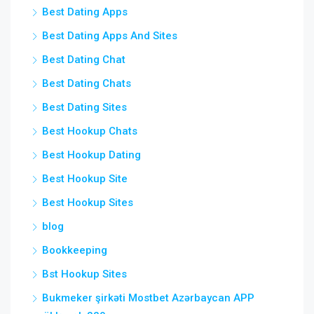
Best Dating Apps
Best Dating Apps And Sites
Best Dating Chat
Best Dating Chats
Best Dating Sites
Best Hookup Chats
Best Hookup Dating
Best Hookup Site
Best Hookup Sites
blog
Bookkeeping
Bst Hookup Sites
Bukmeker şirkəti Mostbet Azərbaycan APP