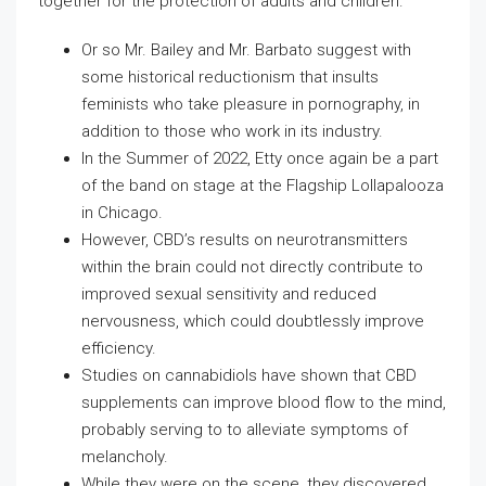
together for the protection of adults and children.
Or so Mr. Bailey and Mr. Barbato suggest with
some historical reductionism that insults
feminists who take pleasure in pornography, in
addition to those who work in its industry.
In the Summer of 2022, Etty once again be a part
of the band on stage at the Flagship Lollapalooza
in Chicago.
However, CBD’s results on neurotransmitters
within the brain could not directly contribute to
improved sexual sensitivity and reduced
nervousness, which could doubtlessly improve
efficiency.
Studies on cannabidiols have shown that CBD
supplements can improve blood flow to the mind,
probably serving to to alleviate symptoms of
melancholy.
While they were on the scene, they discovered