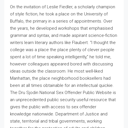
On the invitation of Leslie Fiedler, a scholarly champion
of style fiction, he took a place on the University of
Buffalo, the primary in a series of appointments. Over
the years, he developed workshops that emphasised
grammar and syntax, and made aspirant science-fiction
writers learn literary authors like Flaubert. “I thought the
college was a place the place plenty of clever people
spent a lot of time speaking intelligently,” he told me,
however colleagues appeared bored with discussing
ideas outside the classroom. He most well-liked
Manhattan, the place neighborhood booksellers had
been at all times obtainable for an intellectual quickie.
The Dru Sjodin National Sex Offender Public Website is
an unprecedented public security useful resource that
gives the public with access to sex offender
knowledge nationwide. Department of Justice and
state, territorial and tribal governments, working