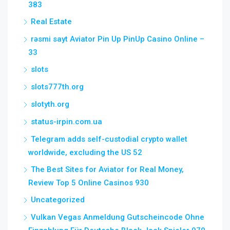
383
Real Estate
rəsmi sayt Aviator Pin Up PinUp Casino Online –
33
slots
slots777th.org
slotyth.org
status-irpin.com.ua
Telegram adds self-custodial crypto wallet
worldwide, excluding the US 52
The Best Sites for Aviator for Real Money,
Review Top 5 Online Casinos 930
Uncategorized
Vulkan Vegas Anmeldung Gutscheincode Ohne