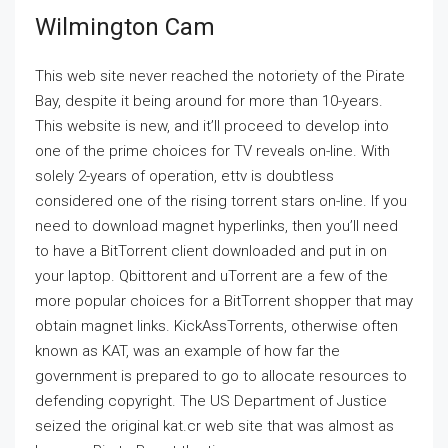
Wilmington Cam
This web site never reached the notoriety of the Pirate
Bay, despite it being around for more than 10-years.
This website is new, and it’ll proceed to develop into
one of the prime choices for TV reveals on-line. With
solely 2-years of operation, ettv is doubtless
considered one of the rising torrent stars on-line. If you
need to download magnet hyperlinks, then you’ll need
to have a BitTorrent client downloaded and put in on
your laptop. Qbittorent and uTorrent are a few of the
more popular choices for a BitTorrent shopper that may
obtain magnet links. KickAssTorrents, otherwise often
known as KAT, was an example of how far the
government is prepared to go to allocate resources to
defending copyright. The US Department of Justice
seized the original kat.cr web site that was almost as