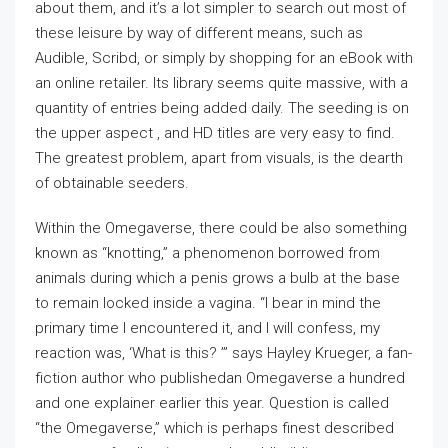
about them, and it’s a lot simpler to search out most of
these leisure by way of different means, such as
Audible, Scribd, or simply by shopping for an eBook with
an online retailer. Its library seems quite massive, with a
quantity of entries being added daily. The seeding is on
the upper aspect , and HD titles are very easy to find.
The greatest problem, apart from visuals, is the dearth
of obtainable seeders.
Within the Omegaverse, there could be also something
known as “knotting,” a phenomenon borrowed from
animals during which a penis grows a bulb at the base
to remain locked inside a vagina. “I bear in mind the
primary time I encountered it, and I will confess, my
reaction was, ‘What is this? ’” says Hayley Krueger, a fan-
fiction author who publishedan Omegaverse a hundred
and one explainer earlier this year. Question is called
“the Omegaverse,” which is perhaps finest described