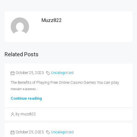
Muzz822
Related Posts
October 25, 2023
Uncategorized
The Benefits of Playing Free Online Casino Games You can play
пинап казино...
Continue reading
by muzz822
October 25, 2023
Uncategorized