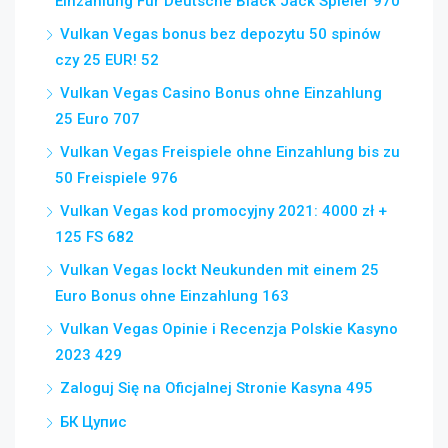
Einzahlung Für Deutsche Black Jack Spieler 970
Vulkan Vegas bonus bez depozytu 50 spinów
czy 25 EUR! 52
Vulkan Vegas Casino Bonus ohne Einzahlung
25 Euro 707
Vulkan Vegas Freispiele ohne Einzahlung bis zu
50 Freispiele 976
Vulkan Vegas kod promocyjny 2021: 4000 zł +
125 FS 682
Vulkan Vegas lockt Neukunden mit einem 25
Euro Bonus ohne Einzahlung 163
Vulkan Vegas Opinie i Recenzja Polskie Kasyno
2023 429
Zaloguj Się na Oficjalnej Stronie Kasyna 495
БК Цупис