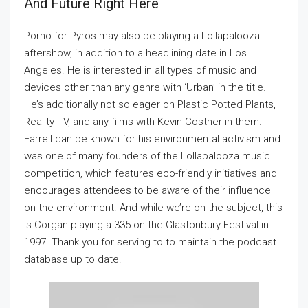
And Future Right Here
Porno for Pyros may also be playing a Lollapalooza
aftershow, in addition to a headlining date in Los
Angeles. He is interested in all types of music and
devices other than any genre with ‘Urban’ in the title.
He’s additionally not so eager on Plastic Potted Plants,
Reality TV, and any films with Kevin Costner in them.
Farrell can be known for his environmental activism and
was one of many founders of the Lollapalooza music
competition, which features eco-friendly initiatives and
encourages attendees to be aware of their influence
on the environment. And while we’re on the subject, this
is Corgan playing a 335 on the Glastonbury Festival in
1997. Thank you for serving to to maintain the podcast
database up to date.