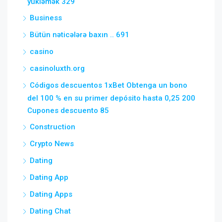
yükləmək 329
Business
Bütün nəticələrə baxın .. 691
casino
casinoluxth.org
Códigos descuentos 1xBet Obtenga un bono
del 100 % en su primer depósito hasta 0,25 200
Cupones descuento 85
Construction
Crypto News
Dating
Dating App
Dating Apps
Dating Chat