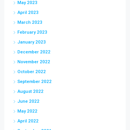
May 2023
April 2023
March 2023
February 2023
January 2023
December 2022
November 2022
October 2022
September 2022
August 2022
June 2022
May 2022
April 2022