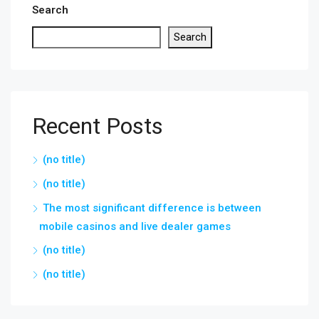
Search
Search
Recent Posts
(no title)
(no title)
The most significant difference is between
mobile casinos and live dealer games
(no title)
(no title)