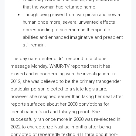
that the woman had returned home.
Though being saved from vampirism and now a
human once more, several unwanted effects
corresponding to superhuman therapeutic
abilities and enhanced imaginative and prescient
still remain.
The day care center didn’t respond to a phone
message Monday. WMUR-TV reported that it has
closed and is cooperating with the investigation. In
2012, she was believed to be the primary transgender
particular person elected to a state legislature,
however she resigned earlier than taking her seat after
reports surfaced about her 2008 convictions for
identification fraud and falsifying proof. She
successfully ran once more in 2020 was re-elected in
2022 to characterize Nashua, months after being
convicted of repeatedly texting 911 throughout non-