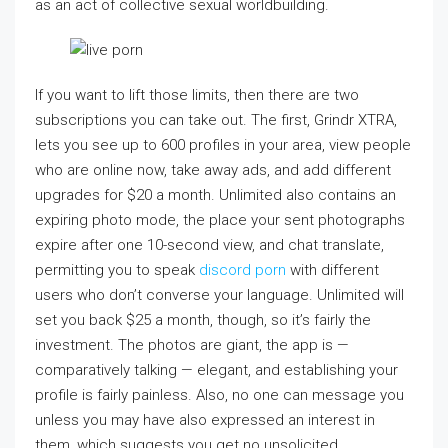
as an act of collective sexual worldbuilding.
If you want to lift those limits, then there are two
subscriptions you can take out. The first, Grindr XTRA,
lets you see up to 600 profiles in your area, view people
who are online now, take away ads, and add different
upgrades for $20 a month. Unlimited also contains an
expiring photo mode, the place your sent photographs
expire after one 10-second view, and chat translate,
permitting you to speak
discord porn
with different
users who don’t converse your language. Unlimited will
set you back $25 a month, though, so it’s fairly the
investment. The photos are giant, the app is —
comparatively talking — elegant, and establishing your
profile is fairly painless. Also, no one can message you
unless you may have also expressed an interest in
them, which suggests you get no unsolicited