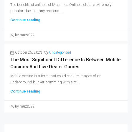
The benefits of online slot Machines Online slots are extremely
popular due to many reasons....
Continue reading
by muzz822
October 25, 2023
Uncategorized
The Most Significant Difference Is Between Mobile
Casinos And Live Dealer Games
Mobile casino is a term that could conjure images of an
underground bunker brimming with slot...
Continue reading
by muzz822