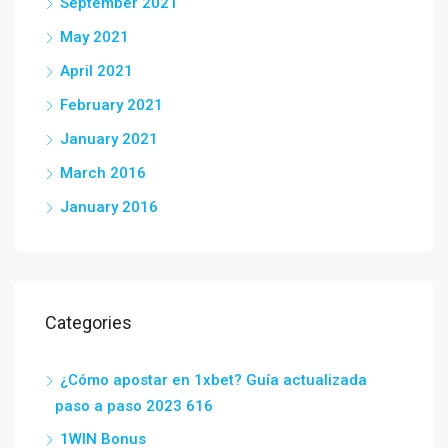
September 2021
May 2021
April 2021
February 2021
January 2021
March 2016
January 2016
Categories
¿Cómo apostar en 1xbet? Guía actualizada
paso a paso 2023 616
1WIN Bonus