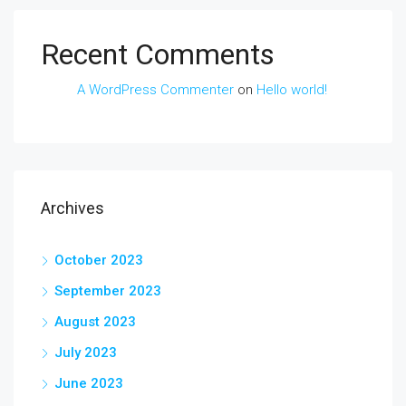
Recent Comments
A WordPress Commenter
on
Hello world!
Archives
October 2023
September 2023
August 2023
July 2023
June 2023