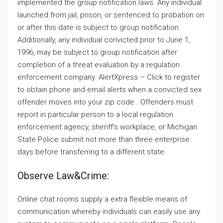
implemented the group notification laws. Any individual
launched from jail, prison, or sentenced to probation on
or after this date is subject to group notification.
Additionally, any individual convicted prior to June 1,
1996, may be subject to group notification after
completion of a threat evaluation by a regulation
enforcement company. AlertXpress – Click to register
to obtain phone and email alerts when a convicted sex
offender moves into your zip code . Offenders must
report in particular person to a local regulation
enforcement agency, sheriff’s workplace, or Michigan
State Police submit not more than three enterprise
days before transferring to a different state.
Observe Law&crime:
Online chat rooms supply a extra flexible means of
communication whereby individuals can easily use any