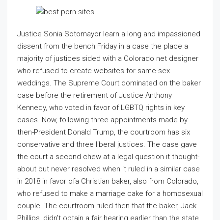
Justice Sonia Sotomayor learn a long and impassioned
dissent from the bench Friday in a case the place a
majority of justices sided with a Colorado net designer
who refused to create websites for same-sex
weddings. The Supreme Court dominated on the baker
case before the retirement of Justice Anthony
Kennedy, who voted in favor of LGBTQ rights in key
cases. Now, following three appointments made by
then-President Donald Trump, the courtroom has six
conservative and three liberal justices. The case gave
the court a second chew at a legal question it thought-
about but never resolved when it ruled in a similar case
in 2018 in favor ofa Christian baker, also from Colorado,
who refused to make a marriage cake for a homosexual
couple. The courtroom ruled then that the baker, Jack
Phillips, didn’t obtain a fair hearing earlier than the state