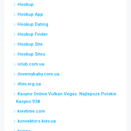
Hookup
Hookup App
Hookup Dating
Hookup Finder
Hookup Site
Hookup Sites
iclub.com.ua
ilovemybaby.com.ua
itlviv.org.ua
Kasyno Online Vulkan Vegas ️ Najlepsze Polskie
Kasyno 938
kievtime.com
konvektors.kiev.ua