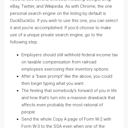
eBay, Twitter, and Wikipedia. As with Chrome, the one
personal search engine on the listing by default is
DuckDuckGo. If you wish to use this one, you can select
it and you’re accomplished. If you’d choose to make
use of a unique private search engine, go to the
following step.
Employers should still withhold federal income tax
on taxable compensation from railroad
employees exercising their inventory options.
After a “base prompt” like the above, you could
then begin typing what you want.
The feeling that somebody’s forward of you in life
and how that’s turn into a massive drawback that
affects even probably the most rational of
people.
Send the whole Copy A page of Form W-2 with
Form W-3 to the SSA even when one of the