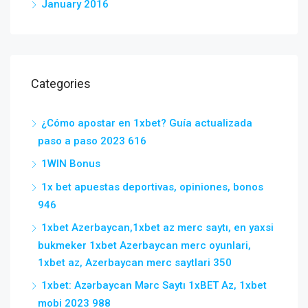
January 2016
Categories
¿Cómo apostar en 1xbet? Guía actualizada
paso a paso 2023 616
1WIN Bonus
1x bet apuestas deportivas, opiniones, bonos
946
1xbet Azerbaycan,1xbet az merc saytı, en yaxsi
bukmeker 1xbet Azerbaycan merc oyunlari,
1xbet az, Azerbaycan merc saytlari 350
1xbet: Azərbaycan Mərc Saytı 1xBET Az, 1xbet
mobi 2023 988