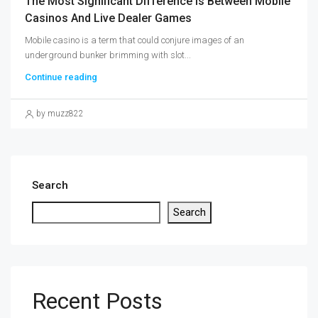
The Most Significant Difference Is Between Mobile
Casinos And Live Dealer Games
Mobile casino is a term that could conjure images of an
underground bunker brimming with slot...
Continue reading
by muzz822
Search
Search
Recent Posts