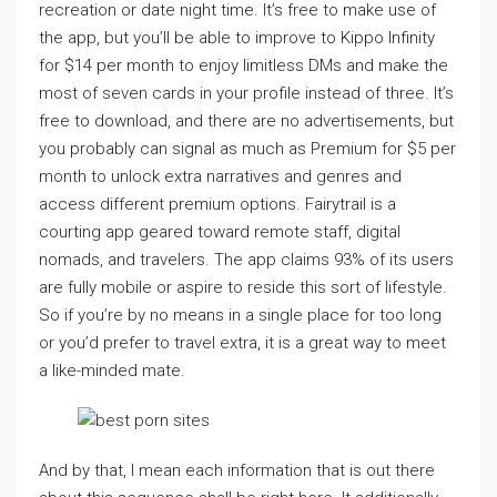
recreation or date night time. It’s free to make use of
the app, but you’ll be able to improve to Kippo Infinity
for $14 per month to enjoy limitless DMs and make the
most of seven cards in your profile instead of three. It’s
free to download, and there are no advertisements, but
you probably can signal as much as Premium for $5 per
month to unlock extra narratives and genres and
access different premium options. Fairytrail is a
courting app geared toward remote staff, digital
nomads, and travelers. The app claims 93% of its users
are fully mobile or aspire to reside this sort of lifestyle.
So if you’re by no means in a single place for too long
or you’d prefer to travel extra, it is a great way to meet
a like-minded mate.
And by that, I mean each information that is out there