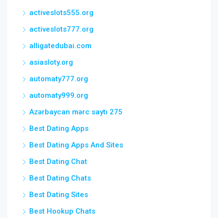
activeslots555.org
activeslots777.org
alligatedubai.com
asiasloty.org
automaty777.org
automaty999.org
Azərbaycan mərc saytı 275
Best Dating Apps
Best Dating Apps And Sites
Best Dating Chat
Best Dating Chats
Best Dating Sites
Best Hookup Chats