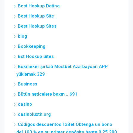
Best Hookup Dating
Best Hookup Site
Best Hookup Sites
blog
Bookkeeping
Bst Hookup Sites
Bukmeker şirkəti Mostbet Azərbaycan APP
yükləmək 329
Business
Bütün nəticələrə baxın .. 691
casino
casinoluxth.org
Códigos descuentos 1xBet Obtenga un bono
del 100 % en su primer depósito hasta 0,25 200