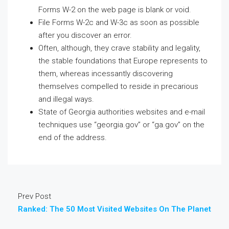
Forms W-2 on the web page is blank or void.
File Forms W-2c and W-3c as soon as possible
after you discover an error.
Often, although, they crave stability and legality,
the stable foundations that Europe represents to
them, whereas incessantly discovering
themselves compelled to reside in precarious
and illegal ways.
State of Georgia authorities websites and e-mail
techniques use “georgia.gov” or “ga.gov” on the
end of the address.
Prev Post
Ranked: The 50 Most Visited Websites On The Planet