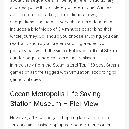
about this sequence shall be right here. It additionally
supplies you with completely different other Anime’s
available on the market, their critiques, news,
suggestions, and so on. Every character’s description
includes a brief video of 3-4 minutes describing their
whole journey! So, should you choose studying, you can
read, and should you prefer watching a video, you
possibly can watch the video. Follow our official Steam
curator page to access recreation rankings
immediately from the Steam store! Top 150 best Steam
games of all time tagged with Simulation, according to
gamer critiques.
Ocean Metropolis Life Saving
Station Museum – Pier View
However, after we began shopping lately up to date
torrents, an invasive pop-up ad opened in one other