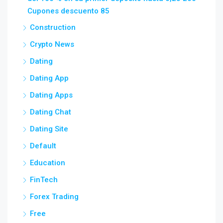
Cupones descuento 85
Construction
Crypto News
Dating
Dating App
Dating Apps
Dating Chat
Dating Site
Default
Education
FinTech
Forex Trading
Free