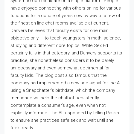
system to communicate on a single platform. People
have enjoyed connecting with others online for various
functions for a couple of years now by way of a few of
the finest on-line chat rooms available at current.
Danvers believes that faculty exists for one main
objective only — to teach youngsters in math, science,
studying and different core topics. While Sex Ed
certainly falls in that category, and Danvers supports its
practice, she nonetheless considers it to be barely
unnecessary and even somewhat detrimental for
faculty kids. The blog post also famous that the
company had implemented a new age signal for the AI
using a Snapchatter’s birthdate, which the company
mentioned will help the chatbot persistently
contemplate a consumer’s age, even when not
explicitly informed. The AI responded by telling Raskin
to ensure she practices safe sex and wait until she
feels ready.