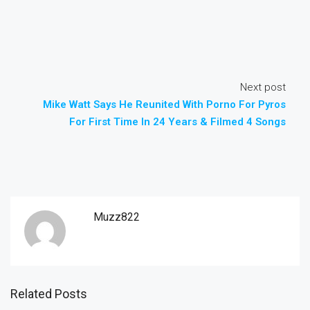
Next post
Mike Watt Says He Reunited With Porno For Pyros
For First Time In 24 Years & Filmed 4 Songs
Muzz822
Related Posts