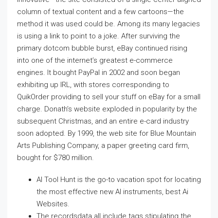
column of textual content and a few cartoons—the
method it was used could be. Among its many legacies
is using a link to point to a joke. After surviving the
primary dotcom bubble burst, eBay continued rising
into one of the internet’s greatest e-commerce
engines. It bought PayPal in 2002 and soon began
exhibiting up IRL, with stores corresponding to
QuikOrder providing to sell your stuff on eBay for a small
charge. Donath’s website exploded in popularity by the
subsequent Christmas, and an entire e-card industry
soon adopted. By 1999, the web site for Blue Mountain
Arts Publishing Company, a paper greeting card firm,
bought for $780 million.
AI Tool Hunt is the go-to vacation spot for locating
the most effective new AI instruments, best Ai
Websites.
The recordsdata all include tags stipulating the