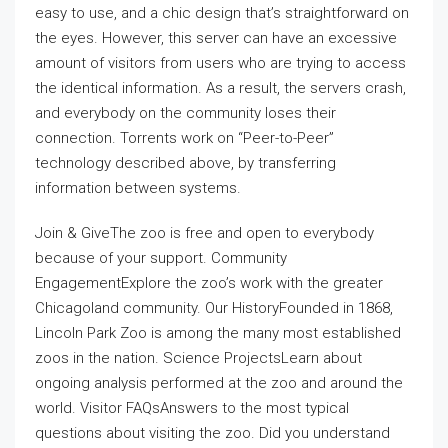
easy to use, and a chic design that’s straightforward on
the eyes. However, this server can have an excessive
amount of visitors from users who are trying to access
the identical information. As a result, the servers crash,
and everybody on the community loses their
connection. Torrents work on “Peer-to-Peer”
technology described above, by transferring
information between systems.
Join & GiveThe zoo is free and open to everybody
because of your support. Community
EngagementExplore the zoo’s work with the greater
Chicagoland community. Our HistoryFounded in 1868,
Lincoln Park Zoo is among the many most established
zoos in the nation. Science ProjectsLearn about
ongoing analysis performed at the zoo and around the
world. Visitor FAQsAnswers to the most typical
questions about visiting the zoo. Did you understand