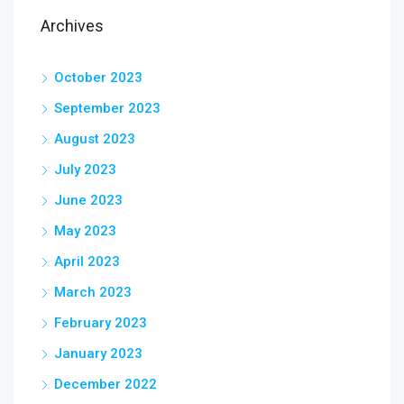
Archives
October 2023
September 2023
August 2023
July 2023
June 2023
May 2023
April 2023
March 2023
February 2023
January 2023
December 2022