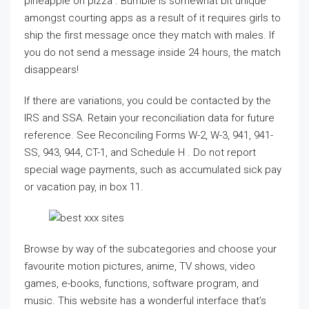
pineapple on pizza . Bumble is somewhat bit unique
amongst courting apps as a result of it requires girls to
ship the first message once they match with males. If
you do not send a message inside 24 hours, the match
disappears!
If there are variations, you could be contacted by the
IRS and SSA. Retain your reconciliation data for future
reference. See Reconciling Forms W-2, W-3, 941, 941-
SS, 943, 944, CT-1, and Schedule H . Do not report
special wage payments, such as accumulated sick pay
or vacation pay, in box 11.
Browse by way of the subcategories and choose your
favourite motion pictures, anime, TV shows, video
games, e-books, functions, software program, and
music. This website has a wonderful interface that’s