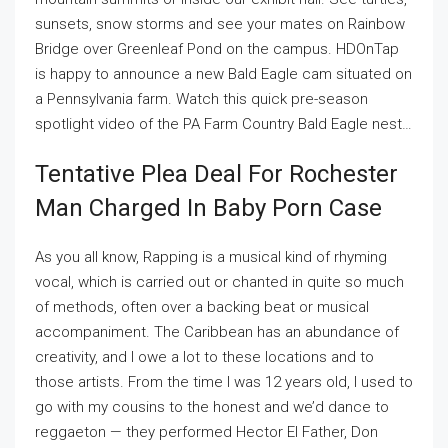
sunsets, snow storms and see your mates on Rainbow
Bridge over Greenleaf Pond on the campus. HDOnTap
is happy to announce a new Bald Eagle cam situated on
a Pennsylvania farm. Watch this quick pre-season
spotlight video of the PA Farm Country Bald Eagle nest…
Tentative Plea Deal For Rochester
Man Charged In Baby Porn Case
As you all know, Rapping is a musical kind of rhyming
vocal, which is carried out or chanted in quite so much
of methods, often over a backing beat or musical
accompaniment. The Caribbean has an abundance of
creativity, and I owe a lot to these locations and to
those artists. From the time I was 12 years old, I used to
go with my cousins to the honest and we’d dance to
reggaeton — they performed Hector El Father, Don