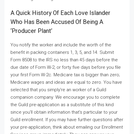
A Quick History Of Each Love Islander
Who Has Been Accused Of Being A
‘producer Plant’
You notify the worker and include the worth of the
benefit in packing containers 1, 3, 5, and 14. Submit
Form 8508 to the IRS no less than 45 days before the
due date of Form W-2, or forty five days before you file
your first Form W-2c. Medicare tax is bigger than zero;
Medicare wages and ideas are equal to zero. You have
selected that you simply’re an worker of a Guild
companion company. We encourage you to complete
the Guild pre-application as a substitute of this kind
since you’ll obtain information that’s particular to your
Guild enrollment. If you may have further questions after
your pre-application, think about emailing our Enrollment