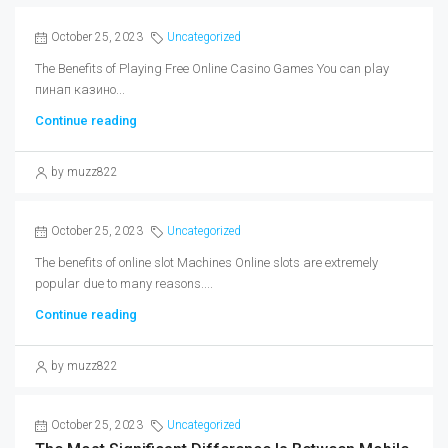
October 25, 2023
Uncategorized
The Benefits of Playing Free Online Casino Games You can play
пинап казино...
Continue reading
by muzz822
October 25, 2023
Uncategorized
The benefits of online slot Machines Online slots are extremely
popular due to many reasons....
Continue reading
by muzz822
October 25, 2023
Uncategorized