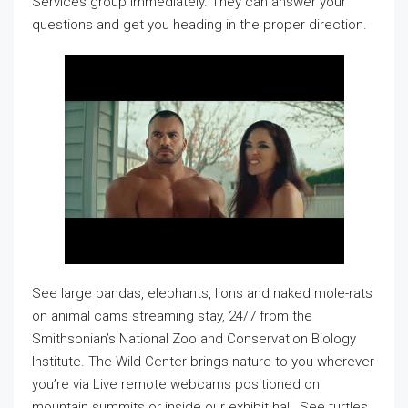
Services group immediately. They can answer your
questions and get you heading in the proper direction.
See large pandas, elephants, lions and naked mole-rats
on animal cams streaming stay, 24/7 from the
Smithsonian’s National Zoo and Conservation Biology
Institute. The Wild Center brings nature to you wherever
you’re via Live remote webcams positioned on
mountain summits or inside our exhibit hall. See turtles,