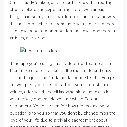
Omar, Daddy Yankee, and so forth. I know that reading
about a place and experiencing it are two various
things, and so my music wouldn’t exist in the same way
if I hadn’t been able to spend time with the artists there.
The newspaper accommodates the news, commercial,
articles, and so on.
If the app you’re using has a video chat feature built in,
then make use of that, as it’s the most safe and easy
method to join. The fundamental conceit is that you just
answer plenty of questions about your interests and
values, after which the all-knowing algorithm exhibits
you the way compatible you are with different
customers. You can even fee how necessary every
question is to you so that you don’t by chance miss the
love of your life due to a trivial disagreement about