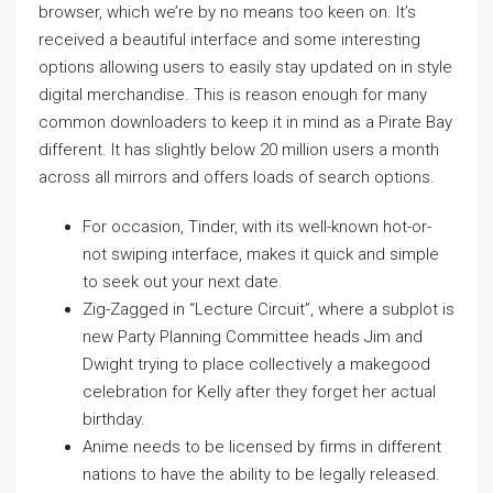
browser, which we’re by no means too keen on. It’s
received a beautiful interface and some interesting
options allowing users to easily stay updated on in style
digital merchandise. This is reason enough for many
common downloaders to keep it in mind as a Pirate Bay
different. It has slightly below 20 million users a month
across all mirrors and offers loads of search options.
For occasion, Tinder, with its well-known hot-or-
not swiping interface, makes it quick and simple
to seek out your next date.
Zig-Zagged in “Lecture Circuit”, where a subplot is
new Party Planning Committee heads Jim and
Dwight trying to place collectively a makegood
celebration for Kelly after they forget her actual
birthday.
Anime needs to be licensed by firms in different
nations to have the ability to be legally released.