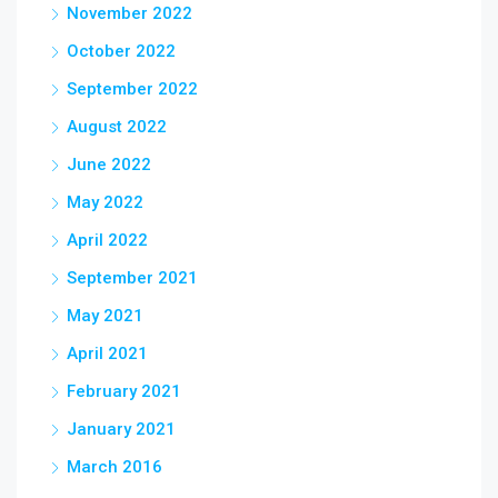
November 2022
October 2022
September 2022
August 2022
June 2022
May 2022
April 2022
September 2021
May 2021
April 2021
February 2021
January 2021
March 2016