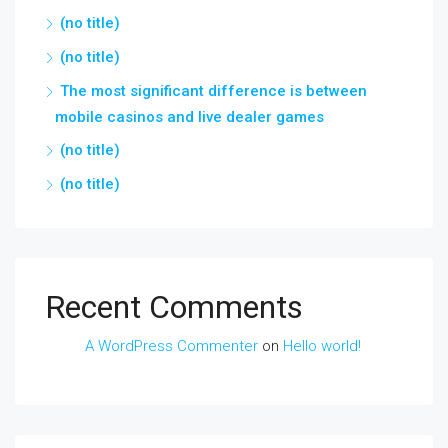
(no title)
(no title)
The most significant difference is between
mobile casinos and live dealer games
(no title)
(no title)
Recent Comments
A WordPress Commenter
on
Hello world!