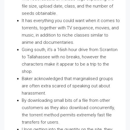
file size, upload date, class, and the number of
seeds obtainable.
It has everything you could want when it comes to
torrents, together with TV sequence, movies, and
music, in addition to niche classes similar to
anime and documentaries.
Going south, it’s a 16ish hour drive from Scranton
to Tallahassee with no breaks, however the
characters make it appear to be a trip to the
shop.
Baker acknowledged that marginalised groups
are often extra scared of speaking out about
harassment.
By downloading small bits of a file from other
customers as they also download concurrently,
the torrent method permits extremely fast file
transfers for users.
Upon getting into the quantity on the site, they