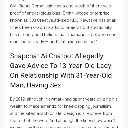
Civil Rights Commission as a end result of there was
proof of anti-religious bias. Smith, whose enterprise
known as 303 Creative,advised NBC Newsshe has at all
times been drawn to artistic projects but additionally
has strongly held beliefs that “marriage is between one
man and one lady — and that union is critical.”
Snapchat Ai Chatbot Allegedly
Gave Advice To 13-Year-Old Lady
On Relationship With 31-Year-Old
Man, Having Sex
By 2019, although, Newmark had spent years utilizing his
wealth to make amends for knee-capping journalism,
and the site’s anachronistic design is a reprieve from
the rest of the web. And although the know-how wasn’t
innovative—the site consisted of a single center-aligned