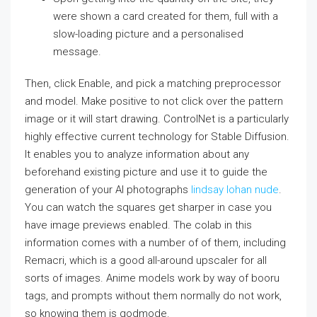
were shown a card created for them, full with a
slow-loading picture and a personalised
message.
Then, click Enable, and pick a matching preprocessor
and model. Make positive to not click over the pattern
image or it will start drawing. ControlNet is a particularly
highly effective current technology for Stable Diffusion.
It enables you to analyze information about any
beforehand existing picture and use it to guide the
generation of your AI photographs
lindsay lohan nude
.
You can watch the squares get sharper in case you
have image previews enabled. The colab in this
information comes with a number of of them, including
Remacri, which is a good all-around upscaler for all
sorts of images. Anime models work by way of booru
tags, and prompts without them normally do not work,
so knowing them is godmode.