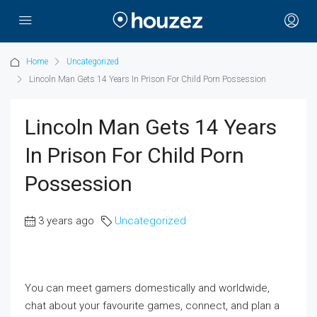
Home
Uncategorized
Lincoln Man Gets 14 Years In Prison For Child Porn Possession
Lincoln Man Gets 14 Years
In Prison For Child Porn
Possession
3 years ago
Uncategorized
You can meet gamers domestically and worldwide,
chat about your favourite games, connect, and plan a