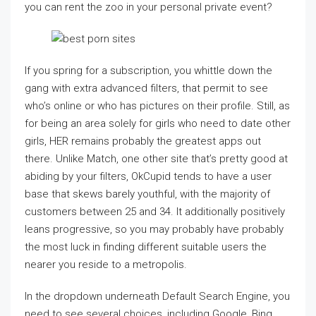
you can rent the zoo in your personal private event?
If you spring for a subscription, you whittle down the
gang with extra advanced filters, that permit to see
who’s online or who has pictures on their profile. Still, as
for being an area solely for girls who need to date other
girls, HER remains probably the greatest apps out
there. Unlike Match, one other site that’s pretty good at
abiding by your filters, OkCupid tends to have a user
base that skews barely youthful, with the majority of
customers between 25 and 34. It additionally positively
leans progressive, so you may probably have probably
the most luck in finding different suitable users the
nearer you reside to a metropolis.
In the dropdown underneath Default Search Engine, you
need to see several choices, including Google, Bing,