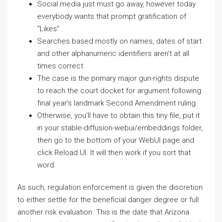
Social media just must go away, however today
everybody wants that prompt gratification of
“Likes” .
Searches based mostly on names, dates of start
and other alphanumeric identifiers aren’t at all
times correct.
The case is the primary major gun-rights dispute
to reach the court docket for argument following
final year’s landmark Second Amendment ruling.
Otherwise, you’ll have to obtain this tiny file, put it
in your stable-diffusion-webui/embeddings folder,
then go to the bottom of your WebUI page and
click Reload UI. It will then work if you sort that
word.
As such, regulation enforcement is given the discretion
to either settle for the beneficial danger degree or full
another risk evaluation. This is the date that Arizona